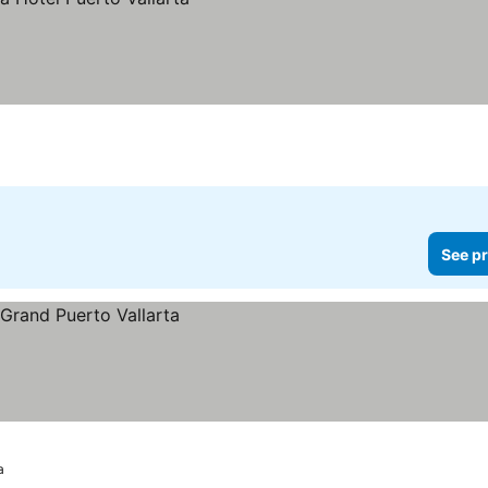
See pr
a