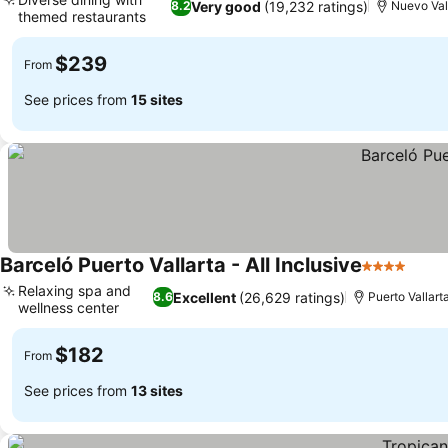
Very good
(19,232 ratings)
8.2
Nuevo Val
themed restaurants
See prices
$239
From
See prices from
15 sites
Barceló Puerto Vallarta - All Inclusive
4 Stars
See 
Relaxing spa and
Excellent
(26,629 ratings)
8.6
Puerto Vallart
wellness center
See prices
$182
From
See prices from
13 sites