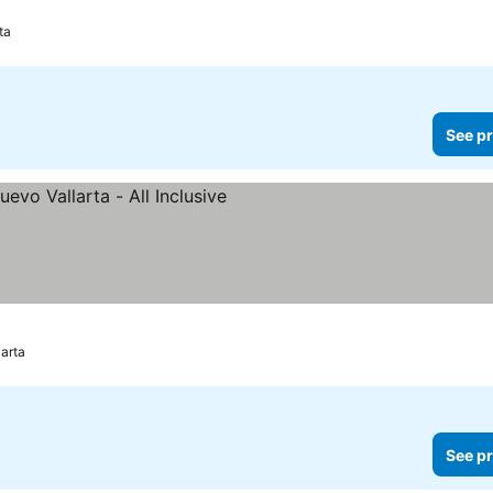
rices
ta
See pr
ee prices
arta
See pr