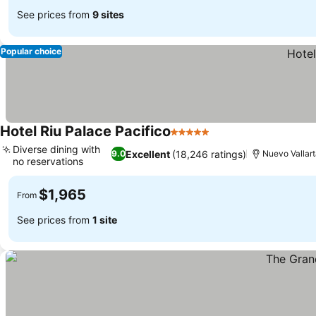
See prices from
9 sites
Popular choice
Hotel Riu Palace Pacifico
5 Stars
See prices
Diverse dining with
Excellent
(18,246 ratings)
9.0
Nuevo Vallar
no reservations
See prices
$1,965
From
See prices from
1 site