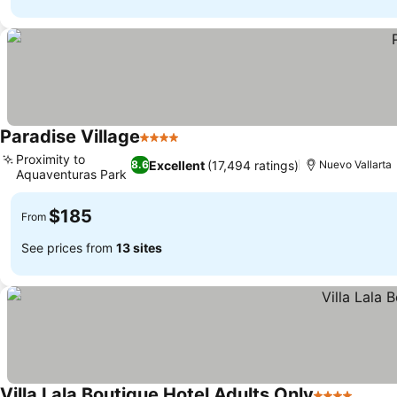
Paradise Village
4 Stars
See prices
Proximity to
Excellent
(17,494 ratings)
8.6
Nuevo Vallarta
Aquaventuras Park
See prices
$185
From
See prices from
13 sites
Villa Lala Boutique Hotel Adults Only