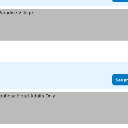
See pr