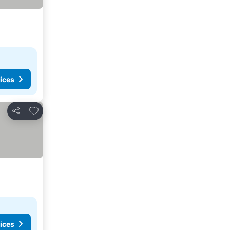
ices
Add to favorites
Share
ices