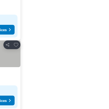
ices
Add to favorites
Share
ices