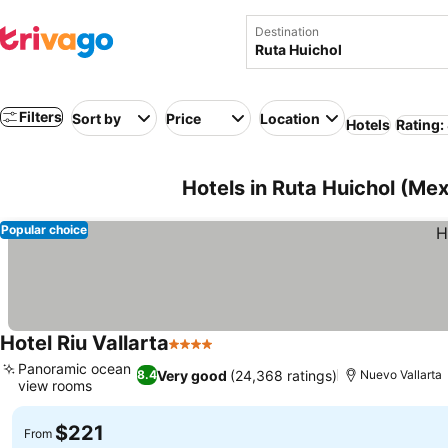
Destination
Filters
Sort by
Price
Location
Hotels
Rating:
Hotels in Ruta Huichol (Mex
Popular choice
Hotel Riu Vallarta
4 Stars
See prices
Panoramic ocean
Very good
(24,368 ratings)
8.4
Nuevo Vallarta
view rooms
See prices
$221
From