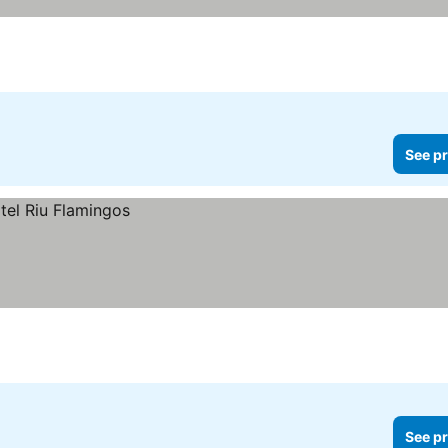
es
See pr
See pr