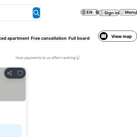
EN · $
Menu
Sign in
View map
ced apartment
Free cancellation
Full board
How payments to us affect ranking
Add to favorites
Share