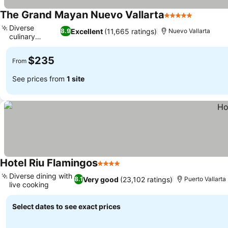
The Grand Mayan Nuevo Vallarta
5 Stars
See pric
Diverse
Excellent
(11,665 ratings)
8.9
Nuevo Vallarta
culinary
See prices
journey
$235
From
See prices from
1 site
Hotel Riu Flamingos
4 Stars
See prices
Diverse dining with
Very good
(23,102 ratings)
8.1
Puerto Vallarta
live cooking
See prices
Select dates to see exact prices