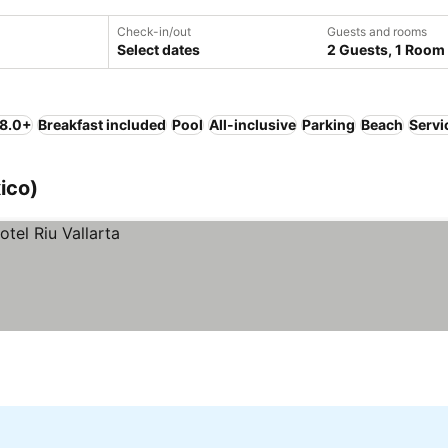
Check-in/out
Guests and rooms
Select dates
2 Guests, 1 Room
 8.0+
Breakfast included
Pool
All-inclusive
Parking
Beach
Servi
ico)