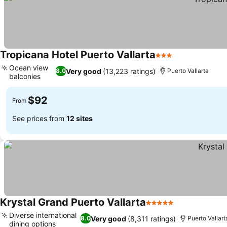
Tropicana Hotel Puerto Vallarta
3 Stars
See prices
Ocean view
Very good
(13,223 ratings)
8.0
Puerto Vallarta
balconies
See prices
$92
From
See prices from
12 sites
Krystal Grand Puerto Vallarta
5 Stars
See prices
Diverse international
Very good
(8,311 ratings)
8.0
Puerto Vallart
dining options