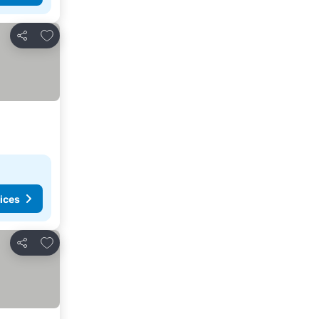
Add to favorites
Share
ices
Add to favorites
Share