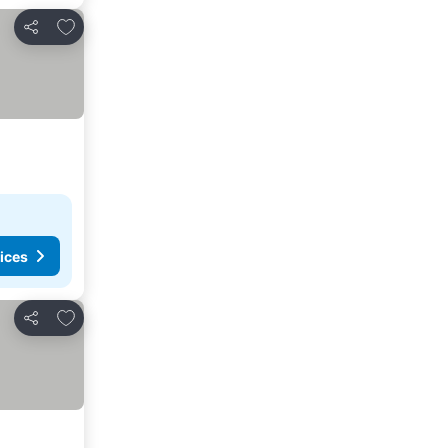
Add to favorites
Share
ices
Add to favorites
Share