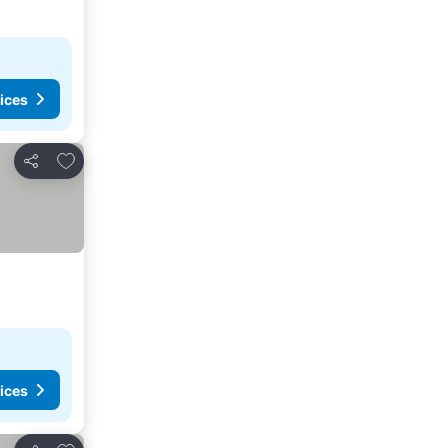
ices
Add to favorites
Share
ices