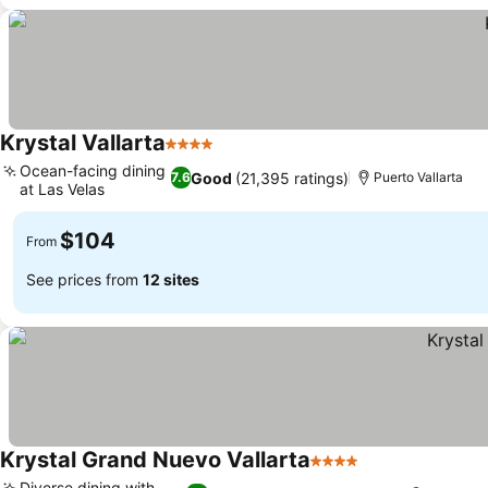
Krystal Vallarta
4 Stars
See prices
Ocean-facing dining
Good
(21,395 ratings)
7.6
Puerto Vallarta
at Las Velas
See prices
$104
From
See prices from
12 sites
Krystal Grand Nuevo Vallarta
4 Stars
See prices
Diverse dining with