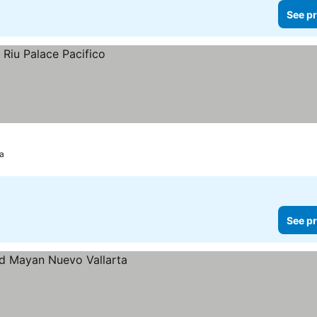
See pr
ta
See pr