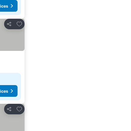
ices
Add to favorites
Share
ices
Add to favorites
Share