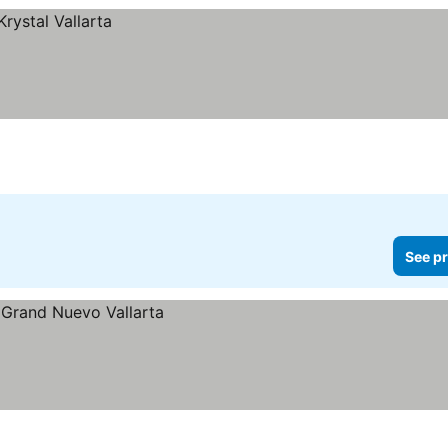
See pr