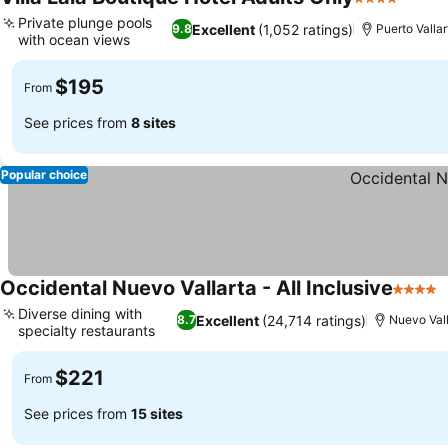
4 Stars
See p
Private plunge pools
Excellent
(1,052 ratings)
9.8
Puerto Vallar
with ocean views
See prices
$195
From
See prices from
8 sites
Popular choice
Occidental Nuevo Vallarta - All Inclusive
4 Stars
S
Diverse dining with
Excellent
(24,714 ratings)
8.7
Nuevo Vall
specialty restaurants
See prices
$221
From
See prices from
15 sites