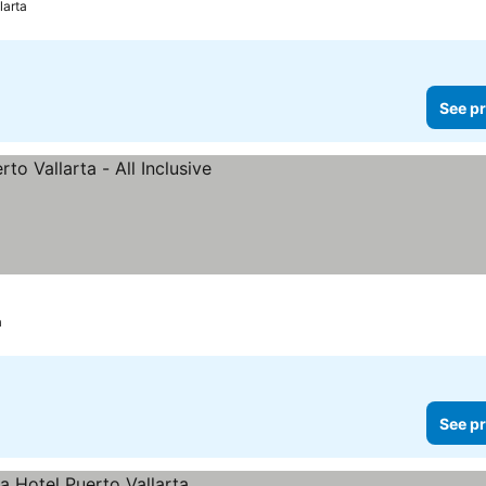
larta
See pr
prices
a
See pr