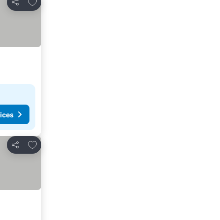
Add to favorites
Share
ices
Add to favorites
Share