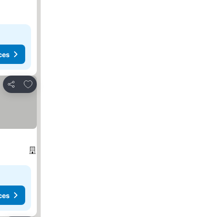
ces
Add to favorites
Share
ces