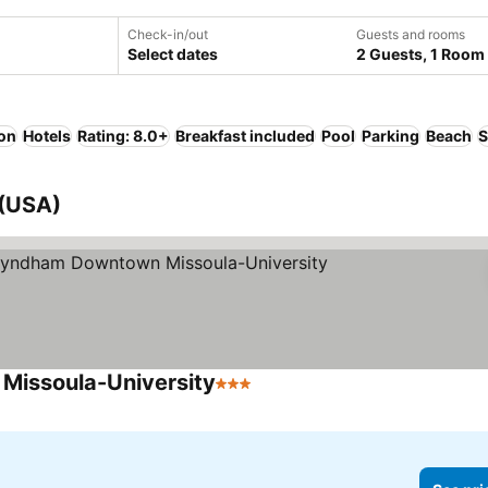
Check-in/out
Guests and rooms
Select dates
2 Guests, 1 Room
ion
Hotels
Rating: 8.0+
Breakfast included
Pool
Parking
Beach
S
 (USA)
Missoula-University
3 Stars