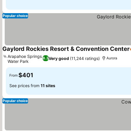
Popular choice
Gaylord Rockies Resort & Convention Center
Arapahoe Springs
Very good
(11,244 ratings)
8.3
Aurora
Water Park
$401
From
See prices from
11 sites
Popular choice