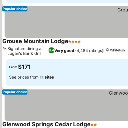
Popular choice
Grouse Mountain Lodge
4 Stars
Signature dining at
Very good
(4,484 ratings)
8.4
Whitefish
Logan's Bar & Grill
$171
From
See prices from
11 sites
Popular choice
Glenwood Springs Cedar Lodge
2 Stars