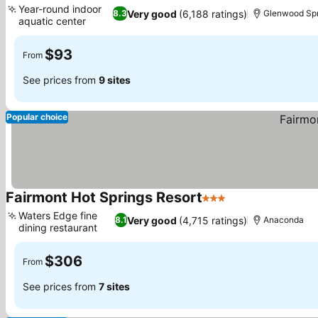
Year-round indoor
Very good
(6,188 ratings)
8.3
Glenwood Spr
aquatic center
$93
From
See prices from
9 sites
Popular choice
Fairmont Hot Springs Resort
3 Stars
Waters Edge fine
Very good
(4,715 ratings)
8.1
Anaconda
dining restaurant
$306
From
See prices from
7 sites