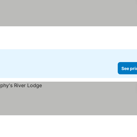
See pri