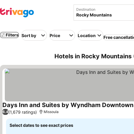
Destination
Filters
Sort by
Price
Location
Free cancellat
Hotels in Rocky Mountains
Days Inn and Suites by Wyndham Downtown 
(1,679 ratings)
6.4
Missoula
Select dates to see exact prices