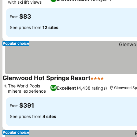
with ski lift views
$83
From
See prices from
12 sites
Popular choice
Glenwood Hot Springs Resort
4 Stars
The World Pools
Excellent
(4,438 ratings)
8.6
Glenwood Sp
mineral experience
$391
From
See prices from
4 sites
Popular choice