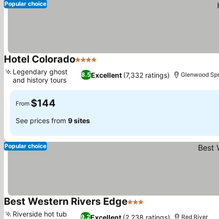
Popular choice
Hotel Colorado
4 Stars
Legendary ghost
Excellent
(7,332 ratings)
8.5
Glenwood Spr
and history tours
$144
From
See prices from
9 sites
Popular choice
Best Western Rivers Edge
3 Stars
Riverside hot tub
Excellent
(2,238 ratings)
9.2
Red River