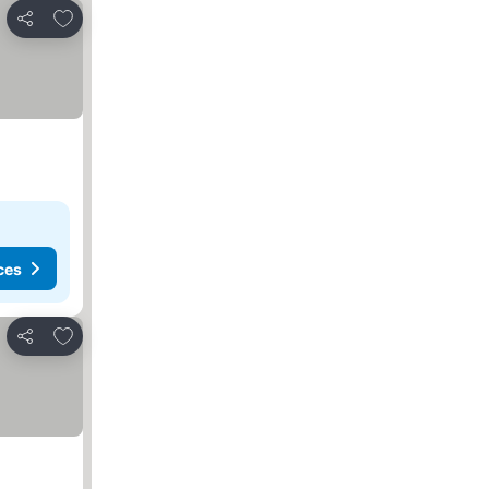
Add to favorites
Share
ces
Add to favorites
Share