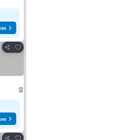
ces
Add to favorites
Share
ces
Add to favorites