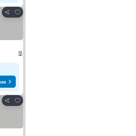
Add to favorites
Share
ces
Add to favorites
Share