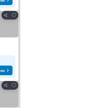
ces
Add to favorites
Share
ces
Add to favorites
Share