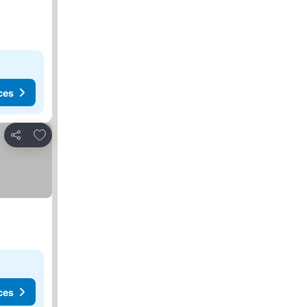
ces
Add to favorites
Share
ces