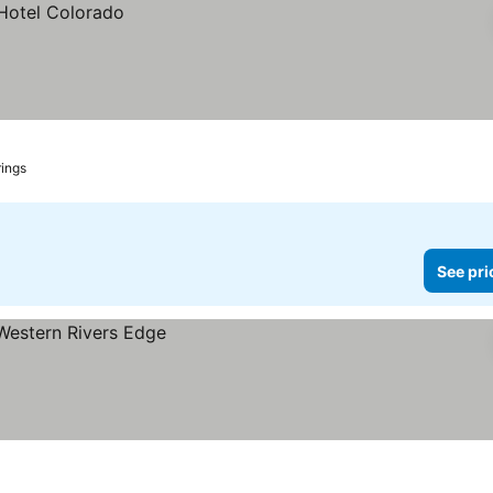
ings
See pri