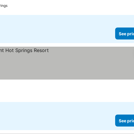
ings
See pri
See pri