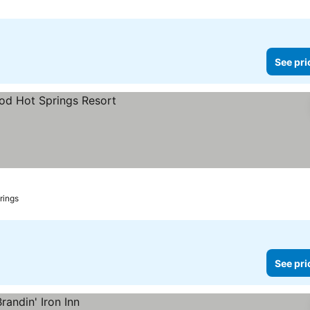
See pri
rings
See pri