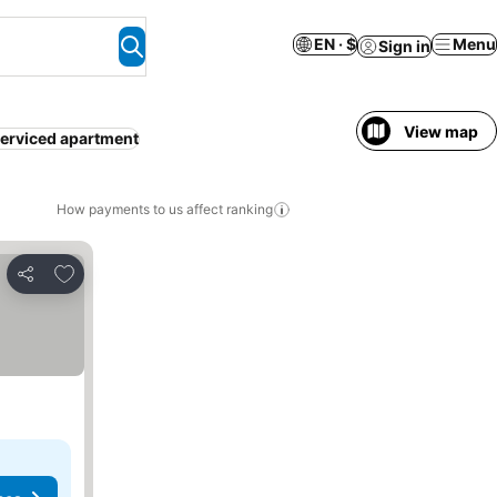
EN · $
Menu
Sign in
View map
erviced apartment
How payments to us affect ranking
Add to favorites
Share