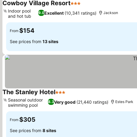
Cowboy Village Resort
3 Stars
Indoor pool
Excellent
(10,341 ratings)
9.0
Jackson
and hot tub
$154
From
See prices from
13 sites
The Stanley Hotel
3 Stars
Seasonal outdoor
Very good
(21,440 ratings)
8.3
Estes Park
swimming pool
$305
From
See prices from
8 sites