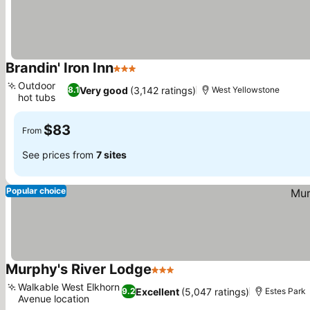
Brandin' Iron Inn
3 Stars
Outdoor
Very good
(3,142 ratings)
8.1
West Yellowstone
hot tubs
$83
From
See prices from
7 sites
Popular choice
Murphy's River Lodge
3 Stars
Walkable West Elkhorn
Excellent
(5,047 ratings)
9.2
Estes Park
Avenue location