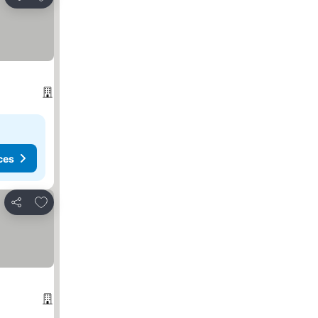
Share
ces
Add to favorites
Share