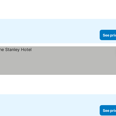
See pri
See pri