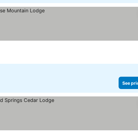
See pri