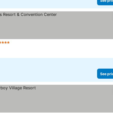
See pri
4 Stars
See pri