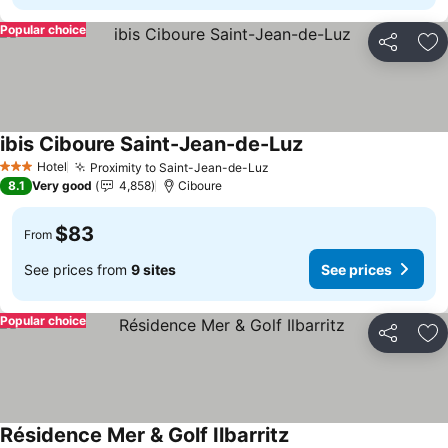
Popular choice
Share
Ad
ibis Ciboure Saint-Jean-de-Luz
See prices
Hotel
Proximity to Saint-Jean-de-Luz
See prices
3 Stars
8.1
Very good
4,858
Ciboure
$83
From
See prices from
9 sites
See prices
Popular choice
Share
Ad
Résidence Mer & Golf Ilbarritz
See prices