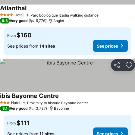
Atlanthal
See prices
Hotel
Parc Ecologique Izadia walking distance
See prices
4 Stars
8.3
Very good
5,776
Anglet
$160
From
See prices from
14 sites
See prices
Share
Ad
ibis Bayonne Centre
See prices
Hotel
Proximity to historic Bayonne center
See prices
3 Stars
8.1
Very good
3,737
Bayonne
$111
From
See prices from
11 sites
See prices