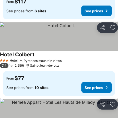
$117
From
See prices from
6 sites
See prices
Share
Ad
Hotel Colbert
See prices
Hotel
Pyrenees mountain views
See prices
3 Stars
7.4
2,559
Saint-Jean-de-Luz
$77
From
See prices from
10 sites
See prices
Share
Ad