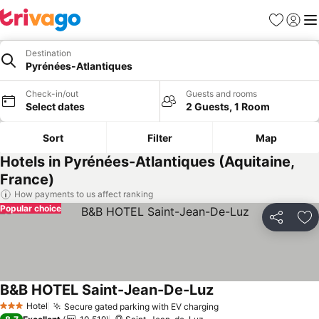
Favorites
Sign in
Me
Destination
Pyrénées-Atlantiques
Check-in/out
Guests and rooms
Select dates
2 Guests, 1 Room
Sort
Filter
Map
Hotels in Pyrénées-Atlantiques (Aquitaine,
France)
How payments to us affect ranking
Popular choice
Share
Ad
B&B HOTEL Saint-Jean-De-Luz
See prices
Hotel
Secure gated parking with EV charging
See prices
3 Stars