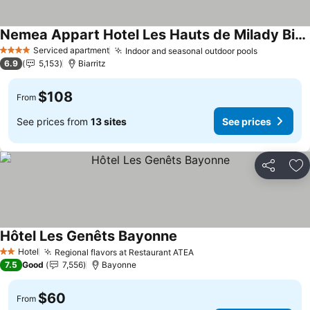
Nemea Appart Hotel Les Hauts de Milady Biarritz
See prices
Serviced apartment
Indoor and seasonal outdoor pools
See price
4 Stars
6.9
5,153
Biarritz
$108
From
See prices from
13 sites
See prices
Share
Ad
Hôtel Les Genêts Bayonne
See prices
Hotel
Regional flavors at Restaurant ATEA
See prices
2 Stars
7.5
Good
7,556
Bayonne
$60
From