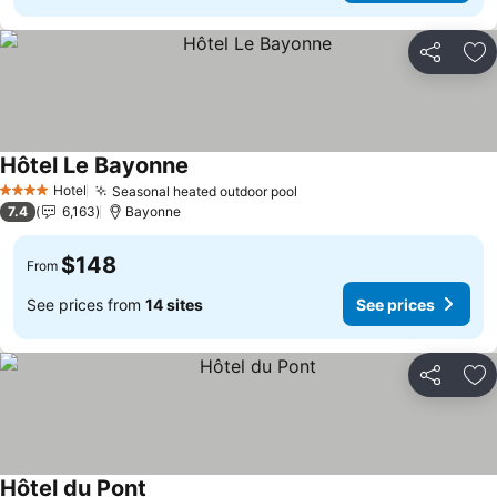
Share
Ad
Hôtel Le Bayonne
See prices
Hotel
Seasonal heated outdoor pool
See prices
4 Stars
7.4
6,163
Bayonne
$148
From
See prices from
14 sites
See prices
Share
Ad
Hôtel du Pont