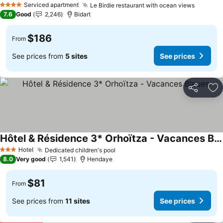
Serviced apartment
Le Birdie restaurant with ocean views
See pri
4 Stars
7.6
Good
2,246
Bidart
$186
From
See prices from
5 sites
See prices
Share
Ad
Hôtel & Résidence 3* Orhoïtza - Vacances Bleues
See prices
Hotel
Dedicated children's pool
See prices
3 Stars
8.0
Very good
1,541
Hendaye
$81
From
See prices from
11 sites
See prices