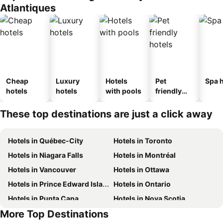
Atlantiques
Cheap
Luxury
Hotels
Pet
Spa h
hotels
hotels
with pools
friendly
hotels
These top destinations are just a click away
Hotels in Québec-City
Hotels in Toronto
Hotels in Niagara Falls
Hotels in Montréal
Hotels in Vancouver
Hotels in Ottawa
Hotels in Prince Edward Island
Hotels in Ontario
Hotels in Punta Cana
Hotels in Nova Scotia
More Top Destinations
Hotels in New Brunswick
Hotels in Mexico