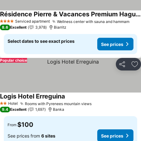
Résidence Pierre & Vacances Premium Haguna
See prices
Serviced apartment
Wellness center with sauna and hammam
See 
4 Stars
8.6
Excellent
3,978
Biarritz
Select dates to see exact prices
See prices
Popular choice
Share
Ad
Logis Hotel Erreguina
See prices
Hotel
Rooms with Pyrenees mountain views
See prices
2 Stars
9.4
Excellent
1,697
Banka
$100
From
See prices from
6 sites
See prices