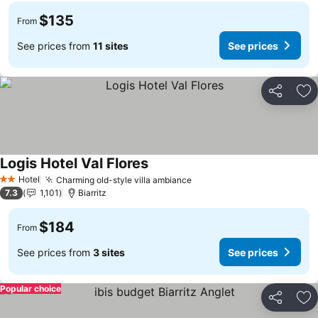
$135
From
See prices from
11 sites
See prices
Share
Ad
Logis Hotel Val Flores
See prices
Hotel
Charming old-style villa ambiance
See prices
2 Stars
7.3
1,101
Biarritz
$184
From
See prices from
3 sites
See prices
Popular choice
Share
Ad