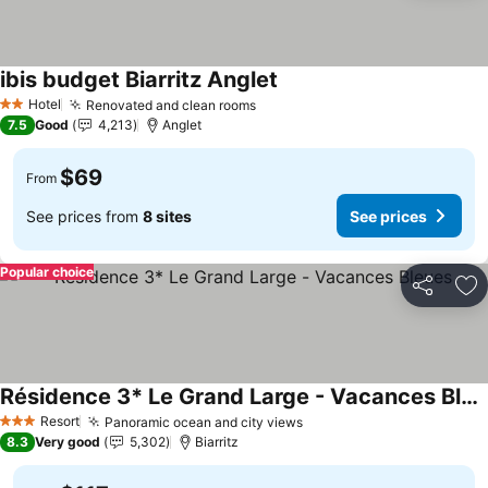
ibis budget Biarritz Anglet
See prices
Hotel
Renovated and clean rooms
See prices
2 Stars
7.5
Good
4,213
Anglet
$69
From
See prices from
8 sites
See prices
Popular choice
Share
Ad
Résidence 3* Le Grand Large - Vacances Bleues
See prices
Resort
Panoramic ocean and city views
See prices
3 Stars
8.3
Very good
5,302
Biarritz