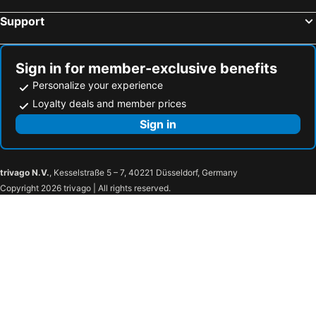
Support
Hotels in Osses
Hotels in Lons
Hotels in Gan
Hotels in Pontacq
Sign in for member-exclusive benefits
Personalize your experience
Loyalty deals and member prices
Sign in
trivago N.V.
, Kesselstraße 5 – 7, 40221 Düsseldorf, Germany
Copyright 2026 trivago | All rights reserved.