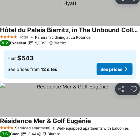
Share
Ad
Hôtel du Palais Biarritz, in The Unbound Collection by Hyatt
See prices
Hotel
Panoramic dining at La Rotonde
See prices
5 Stars
9.2
Excellent
5,339
Biarritz
$543
From
See prices from
12 sites
See prices
Share
Ad
Résidence Mer & Golf Eugénie
See prices
Serviced apartment
Well-equipped apartments with balconies
See 
4 Stars
7.6
Good
3,444
Biarritz