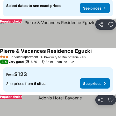
Select dates to see exact prices
See prices
Popular choice
Share
Ad
Pierre & Vacances Residence Eguzki
See prices
Serviced apartment
Proximity to Ducontenia Park
See prices
3 Stars
8.4
Very good
5,591
Saint-Jean-de-Luz
$123
From
See prices from
6 sites
See prices
Popular choice
Share
Ad