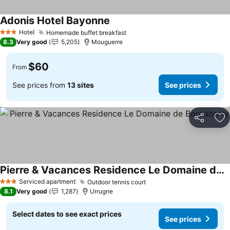
Adonis Hotel Bayonne
See prices
Hotel
Homemade buffet breakfast
See prices
3 Stars
8.3
Very good
5,205
Mouguerre
$60
From
See prices from
13 sites
See prices
Share
Ad
Pierre & Vacances Residence Le Domaine de Bordaberry
See prices
Serviced apartment
Outdoor tennis court
See prices
3 Stars
8.1
Very good
1,287
Urrugne
Select dates to see exact prices
See prices