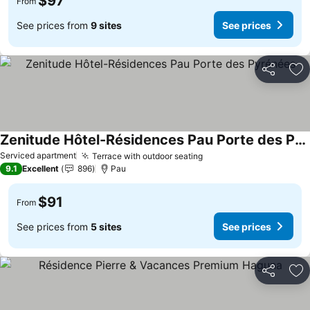
$97
From
See prices from
9 sites
See prices
Share
Ad
Zenitude Hôtel-Résidences Pau Porte des Pyrénées
See prices
Serviced apartment
Terrace with outdoor seating
See prices
9.1
Excellent
896
Pau
$91
From
See prices from
5 sites
See prices
Share
Ad