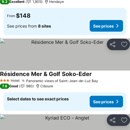
9.2
Excellent
1,905
Hendaye
$148
From
See prices from
8 sites
See prices
Share
Ad
Résidence Mer & Golf Soko-Eder
See prices
Hotel
Panoramic views of Saint-Jean-de-Luz Bay
See prices
3 Stars
7.8
Good
980
Ciboure
Select dates to see exact prices
See prices
Share
Ad