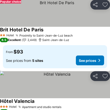
Popular choice
Share
Ad
Brit Hotel De Paris
See prices
Hotel
Proximity to Saint-Jean-de-Luz beach
See prices
2 Stars
8.5
Excellent
2,449
Saint-Jean-de-Luz
$93
From
See prices from
5 sites
See prices
Share
Ad
Hôtel Valencia
See prices
Hotel
Apartment and studio rentals
See prices
3 Stars