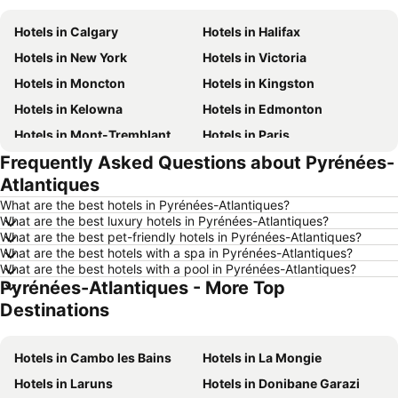
Hotels in Calgary
Hotels in Halifax
Hotels in New York
Hotels in Victoria
Hotels in Moncton
Hotels in Kingston
Hotels in Kelowna
Hotels in Edmonton
Hotels in Mont-Tremblant
Hotels in Paris
Frequently Asked Questions about Pyrénées-
Hotels in Whistler
Hotels in Rimouski
Atlantiques
Hotels in Las Vegas
Hotels in Winnipeg
What are the best hotels in Pyrénées-Atlantiques?
Hotels in Rivière-du-Loup
Hotels in Rome
What are the best luxury hotels in Pyrénées-Atlantiques?
What are the best pet-friendly hotels in Pyrénées-Atlantiques?
Hotels in Kamloops
Hotels in Trois-Rivières
What are the best hotels with a spa in Pyrénées-Atlantiques?
Hotels in London
Hotels in Québec
What are the best hotels with a pool in Pyrénées-Atlantiques?
Pyrénées-Atlantiques - More Top
Hotels in Aruba
Hotels in Dominican Republic
Destinations
Hotels in New Jersey
Hotels in British Columbia
Hotels in Barbados
Hotels in Curacao
Hotels in Cambo les Bains
Hotels in La Mongie
Hotels in Riviera Maya
Hotels in Cape Breton Island
Hotels in Laruns
Hotels in Donibane Garazi
Hotels in Gaspésie-Îles-de-la-Madeleine
Hotels in Canada