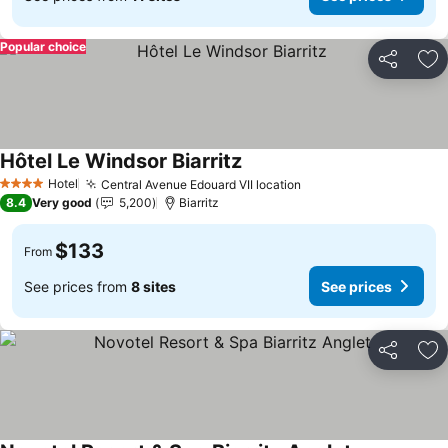
Popular choice
Share
Ad
Hôtel Le Windsor Biarritz
See prices
Hotel
Central Avenue Edouard VII location
See prices
4 Stars
8.4
Very good
5,200
Biarritz
$133
From
See prices from
8 sites
See prices
Share
Ad