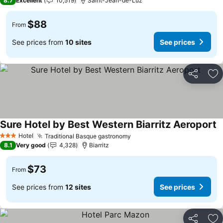
8.7
Excellent
10,519
Saint-Jean-de-Luz
$88
From
See prices from
10 sites
See prices
Share
Ad
Sure Hotel by Best Western Biarritz Aeroport
S
Hotel
Traditional Basque gastronomy
See prices
3 Stars
8.1
Very good
4,328
Biarritz
$73
From
See prices from
12 sites
See prices