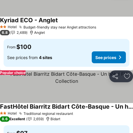
Kyriad ECO - Anglet
See prices
Hotel
Budget-friendly stay near Anglet attractions
See prices
2 Stars
6.8
2,489
Anglet
$100
From
See prices from
4 sites
See prices
Popular choice
Share
Ad
FastHôtel Biarritz Bidart Côte-Basque - Un hôtel FH Collection
See prices
Hotel
Traditional regional restaurant
See prices
2 Stars
8.6
Excellent
2,659
Bidart