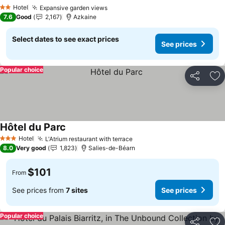
See prices
Hotel
Expansive garden views
See prices
2 Stars
7.6
Good
2,167
Azkaine
Select dates to see exact prices
See prices
Popular choice
Share
Ad
Hôtel du Parc
See prices
Hotel
L'Atrium restaurant with terrace
See prices
3 Stars
8.0
Very good
1,823
Salies-de-Béarn
$101
From
See prices from
7 sites
See prices
Popular choice