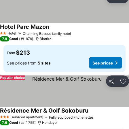
Share
Ad
Hotel Parc Mazon
See prices
Hotel
Charming Basque family hotel
See prices
2 Stars
7.9
Good
979
Biarritz
$213
From
See prices from
5 sites
See prices
Popular choice
Share
Ad
Résidence Mer & Golf Sokoburu
See prices
Serviced apartment
Fully equipped kitchenettes
See prices
3 Stars
7.6
Good
1,755
Hendaye