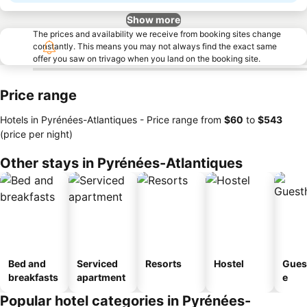
Show more
The prices and availability we receive from booking sites change
constantly. This means you may not always find the exact same
offer you saw on trivago when you land on the booking site.
Price range
Hotels in Pyrénées-Atlantiques -
Price range
from
‎$60
to
‎$543
(price per night)
Other stays in Pyrénées-Atlantiques
Bed and
Serviced
Resorts
Hostel
Gues
breakfasts
apartment
e
Popular hotel categories in Pyrénées-