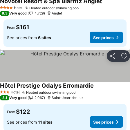
Novotel Resort & Spa Biarritz Anglet
See prices
Hotel
Heated outdoor swimming pool
See prices
4 Stars
8.3
Very good
4,729
Anglet
$161
From
See prices from
6 sites
See prices
Share
Ad
Hôtel Prestige Odalys Erromardie
See prices
Hotel
Heated outdoor swimming pool
See prices
3 Stars
8.1
Very good
2,067
Saint-Jean-de-Luz
$122
From
See prices from
11 sites
See prices