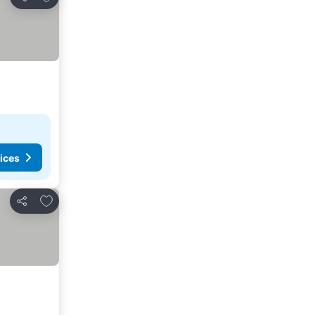
Share
ices
Add to favorites
Share