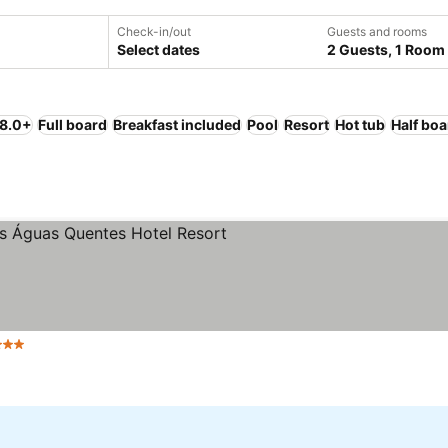
Check-in/out
Guests and rooms
Select dates
2 Guests, 1 Room
 8.0+
Full board
Breakfast included
Pool
Resort
Hot tub
Half boa
 Stars
See prices