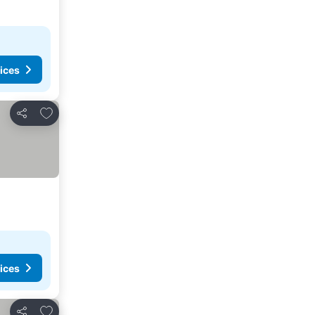
ices
Add to favorites
Share
ices
Add to favorites