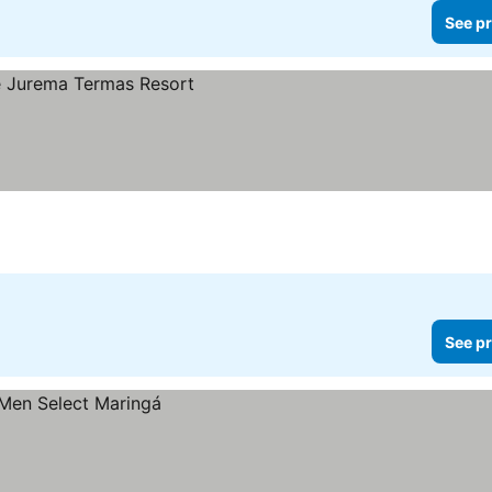
See pr
See pr