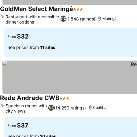
GoldMen Select Maringá
3 Stars
See prices
Restaurant with accessible
(1,848 ratings)
7.3
Maringá
dinner options
See prices
$32
From
See prices from
11 sites
Rede Andrade CWB
3 Stars
See prices
Spacious rooms with
(14,259 ratings)
7.4
Curitiba
city views
See prices
$37
From
See prices from
10 sites