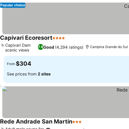
Popular choice
Capivari Ecoresort
4 Stars
See prices
Capivari Dam
Good
(4,294 ratings)
7.9
Campina Grande do Sul
scenic views
See prices
$304
From
See prices from
2 sites
Rede Andrade San Martin
3 Stars
See prices
Adult male sauna for