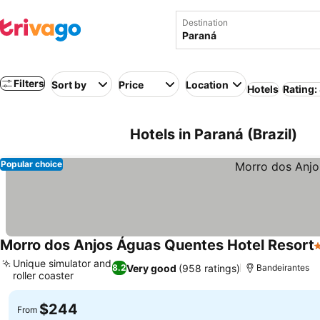
Destination
Filters
Sort by
Price
Location
Hotels
Rating:
Hotels in Paraná (Brazil)
Popular choice
Morro dos Anjos Águas Quentes Hotel Resort
3
Unique simulator and
Very good
(958 ratings)
8.2
Bandeirantes
roller coaster
See prices
$244
From