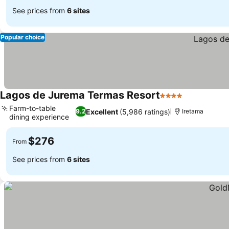
See prices from
6 sites
Popular choice
Lagos de Jurema Termas Resort
4 Stars
See prices
Farm-to-table
Excellent
(5,986 ratings)
9.2
Iretama
dining experience
See prices
$276
From
See prices from
6 sites