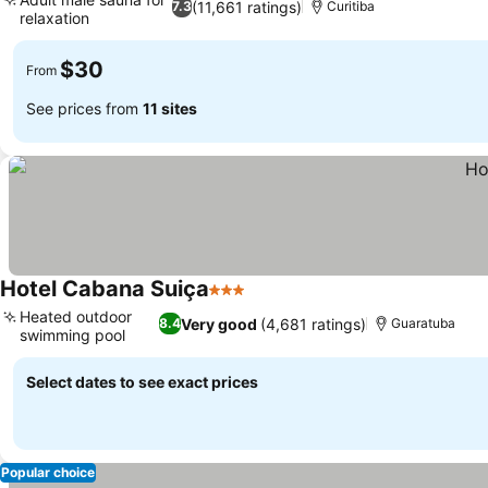
(11,661 ratings)
7.3
Curitiba
relaxation
See prices
$30
From
See prices from
11 sites
Hotel Cabana Suiça
3 Stars
See prices
Heated outdoor
Very good
(4,681 ratings)
8.4
Guaratuba
swimming pool
See prices
Select dates to see exact prices
Popular choice