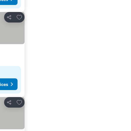
Add to favorites
Share
ices
Add to favorites
Share