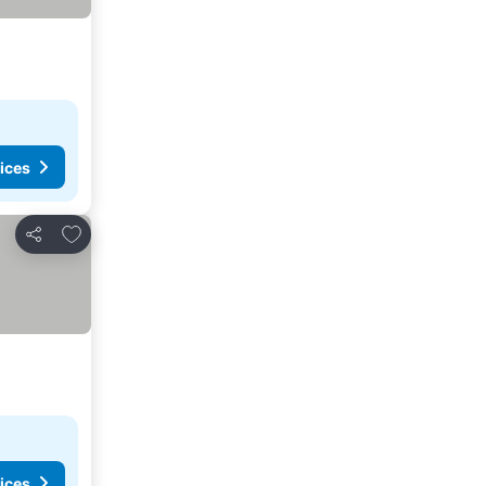
ices
Add to favorites
Share
ices