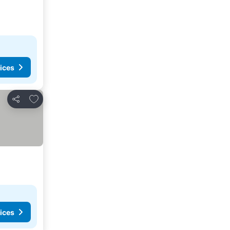
ices
Add to favorites
Share
ices