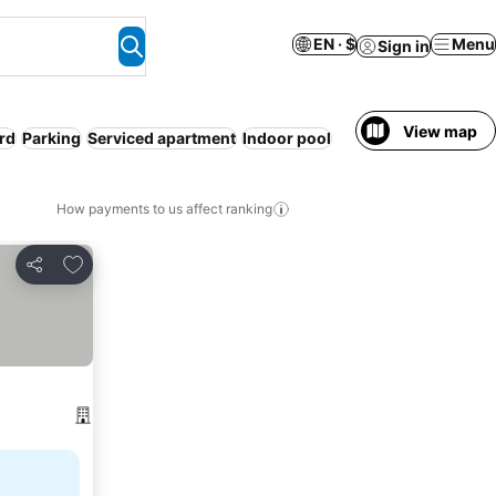
EN · $
Menu
Sign in
View map
rd
Parking
Serviced apartment
Indoor pool
How payments to us affect ranking
Add to favorites
Share