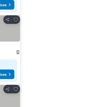
ices
Add to favorites
Share
ices
Add to favorites
Share