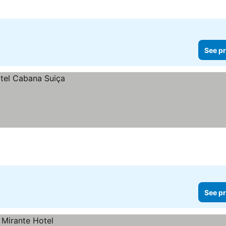
See pr
See pr