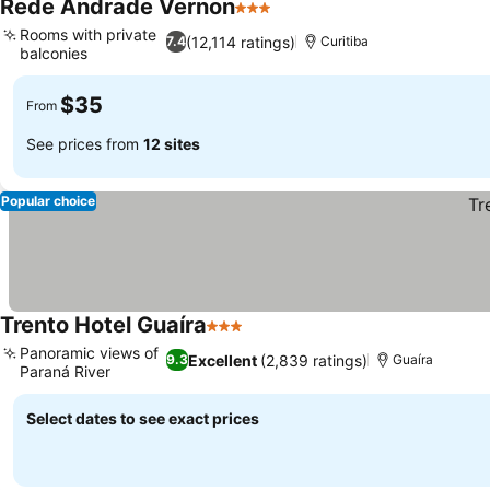
Rede Andrade Vernon
3 Stars
See prices
Rooms with private
(12,114 ratings)
7.4
Curitiba
balconies
See prices
$35
From
See prices from
12 sites
Popular choice
Trento Hotel Guaíra
3 Stars
See prices
Panoramic views of
Excellent
(2,839 ratings)
9.3
Guaíra
Paraná River
See prices
Select dates to see exact prices