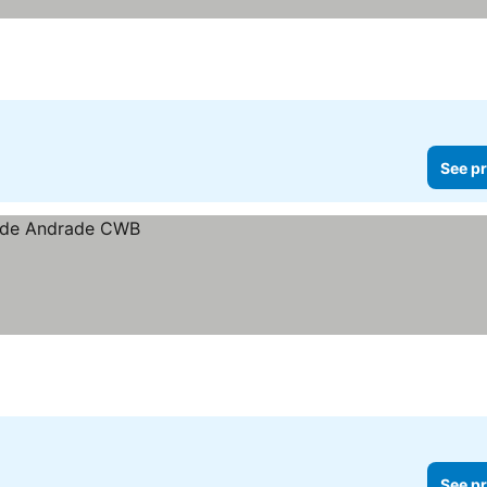
See pr
See pr