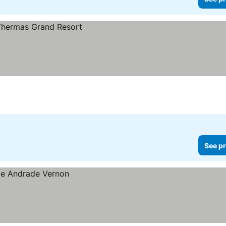
See pr