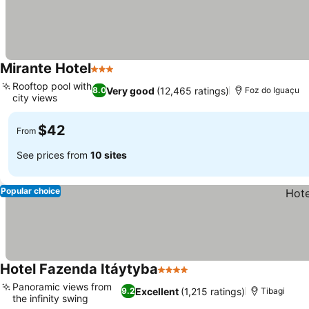
Mirante Hotel
3 Stars
See prices
Rooftop pool with
Very good
(12,465 ratings)
8.0
Foz do Iguaçu
city views
See prices
$42
From
See prices from
10 sites
Popular choice
Hotel Fazenda Itáytyba
4 Stars
See prices
Panoramic views from
Excellent
(1,215 ratings)
9.2
Tibagi
the infinity swing