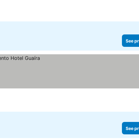
See pr
See pr