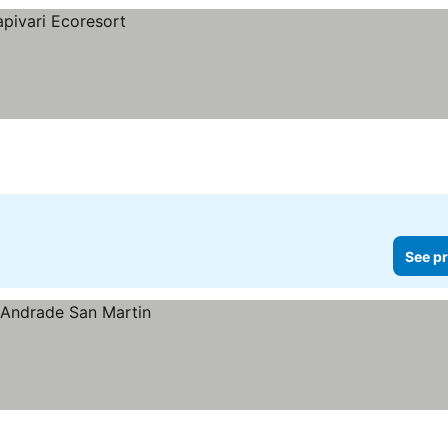
See pr