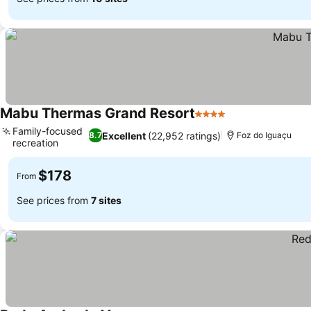
Mabu Thermas Grand Resort
4 Stars
See prices
Family-focused
Excellent
(22,952 ratings)
8.7
Foz do Iguaçu
recreation
See prices
$178
From
See prices from
7 sites