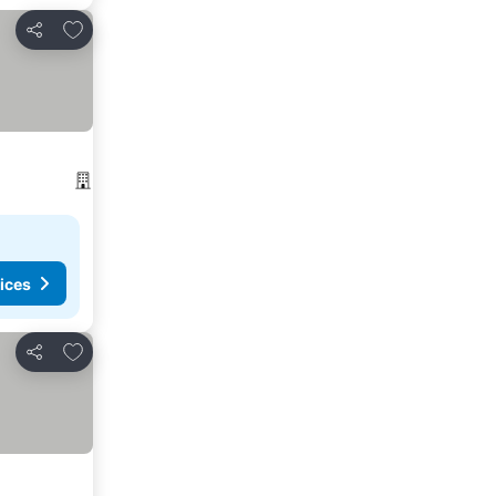
Add to favorites
Share
ices
Add to favorites
Share