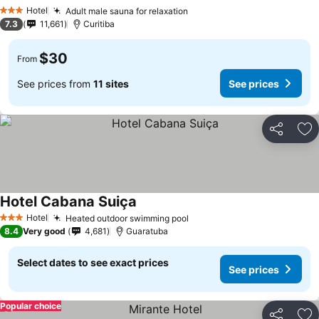
Hotel
Adult male sauna for relaxation
3 Stars
7.3
11,661
Curitiba
$30
From
See prices from
11 sites
See prices
Share
Ad
Hotel Cabana Suiça
Hotel
Heated outdoor swimming pool
3 Stars
8.4
Very good
4,681
Guaratuba
Select dates to see exact prices
See prices
Popular choice