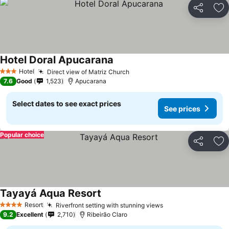
Share
Ad
Hotel Doral Apucarana
Hotel
Direct view of Matriz Church
3 Stars
7.6
Good
1,523
Apucarana
Select dates to see exact prices
See prices
Popular choice
Share
Ad
Tayayá Aqua Resort
Resort
Riverfront setting with stunning views
4 Stars
9.2
Excellent
2,710
Ribeirão Claro