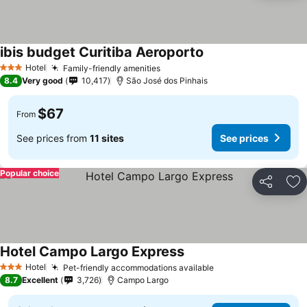
ibis budget Curitiba Aeroporto
Hotel
Family-friendly amenities
3 Stars
8.4
Very good
10,417
São José dos Pinhais
$67
From
See prices from
11 sites
See prices
Popular choice
Share
Ad
Hotel Campo Largo Express
Hotel
Pet-friendly accommodations available
3 Stars
8.7
Excellent
3,726
Campo Largo