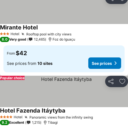
Share
Ad
Mirante Hotel
Hotel
Rooftop pool with city views
3 Stars
8.0
Very good
12,465
Foz do Iguaçu
$42
From
See prices from
10 sites
See prices
Popular choice
Share
Ad
Hotel Fazenda Itáytyba
Hotel
Panoramic views from the infinity swing
4 Stars
9.2
Excellent
1,215
Tibagi