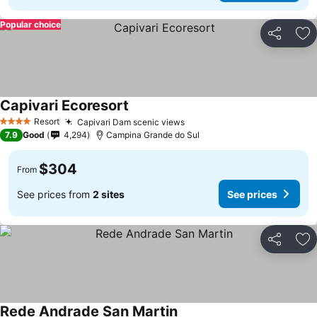
Popular choice
Share
Ad
Capivari Ecoresort
Resort
Capivari Dam scenic views
4 Stars
7.9
Good
4,294
Campina Grande do Sul
$304
From
See prices from
2 sites
See prices
Share
Ad
Rede Andrade San Martin