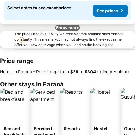
Select dates to see exact prices
See prices
Show more
The prices and availability we receive from booking sites change
constantly. This means you may not always find the exact same
offer you saw on trivago when you land on the booking site.
Price range
Hotels in Paraná -
Price range
from
‎$29
to
‎$304
(price per night)
Other stays in Paraná
Bed and
Serviced
Resorts
Hostel
Gues
breakfasts
apartment
e