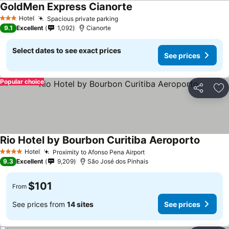
GoldMen Express Cianorte
Hotel
Spacious private parking
3 Stars
9.1
Excellent
1,092
Cianorte
Select dates to see exact prices
See prices
Popular choice
Share
Ad
Rio Hotel by Bourbon Curitiba Aeroporto
Hotel
Proximity to Afonso Pena Airport
4 Stars
9.3
Excellent
9,209
São José dos Pinhais
$101
From
See prices from
14 sites
See prices