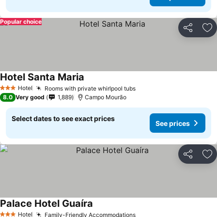
Popular choice
Share
Ad
Hotel Santa Maria
Hotel
Rooms with private whirlpool tubs
3 Stars
8.0
Very good
1,889
Campo Mourão
Select dates to see exact prices
See prices
Share
Ad
Palace Hotel Guaíra
Hotel
Family-Friendly Accommodations