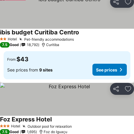
Share
Ad
ibis budget Curitiba Centro
Hotel
Pet-friendly accommodations
2 Stars
7.5
Good
18,792
Curitiba
$43
From
See prices from
9 sites
See prices
Share
Ad
Foz Express Hotel
Hotel
Outdoor pool for relaxation
3 Stars
7.5
Good
1,695
Foz do Iguaçu