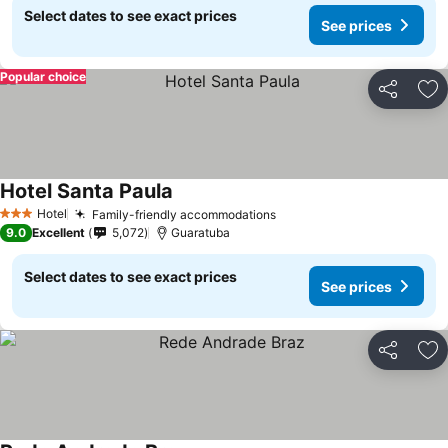
Select dates to see exact prices
See prices
Popular choice
Share
Ad
Hotel Santa Paula
Hotel
Family-friendly accommodations
3 Stars
9.0
Excellent
5,072
Guaratuba
Select dates to see exact prices
See prices
Share
Ad