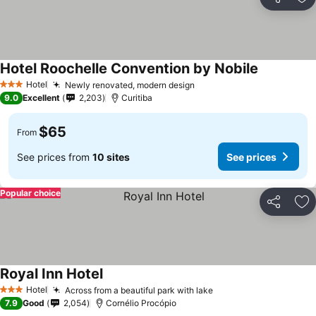
Share
Ad
Hotel Roochelle Convention by Nobile
Hotel
Newly renovated, modern design
3 Stars
9.0
Excellent
2,203
Curitiba
$65
From
See prices from
10 sites
See prices
Popular choice
Share
Ad
Royal Inn Hotel
Hotel
Across from a beautiful park with lake
3 Stars
7.9
Good
2,054
Cornélio Procópio