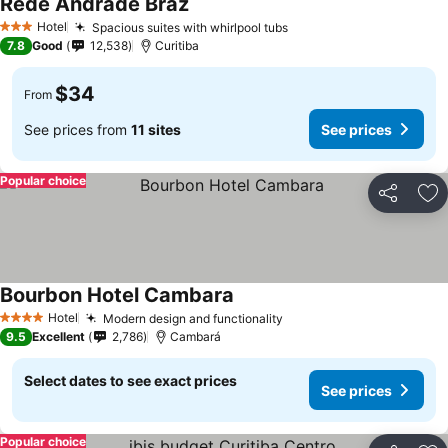
Rede Andrade Braz
Hotel
Spacious suites with whirlpool tubs
3 Stars
7.8
Good
12,538
Curitiba
$34
From
See prices from
11 sites
See prices
Popular choice
Share
Ad
Bourbon Hotel Cambara
Hotel
Modern design and functionality
4 Stars
9.5
Excellent
2,786
Cambará
Select dates to see exact prices
See prices
Popular choice