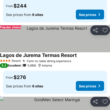
$244
From
See prices from
6 sites
See prices
Popular choice
Share
Ad
Lagos de Jurema Termas Resort
Resort
Farm-to-table dining experience
4 Stars
9.2
Excellent
5,986
Iretama
$276
From
See prices from
6 sites
See prices
Share
Ad