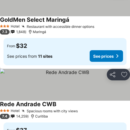
GoldMen Select Maringá
Hotel
Restaurant with accessible dinner options
3 Stars
7.3
1,848
Maringá
$32
From
See prices from
11 sites
See prices
Share
Ad
Rede Andrade CWB
Hotel
Spacious rooms with city views
3 Stars
7.4
14,259
Curitiba