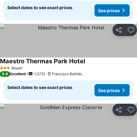
Select dates to see exact prices
See prices
Share
Ad
Maestro Thermas Park Hotel
Resort
3 Stars
8.8
Excellent
1,373
Francisco Beltrão
Select dates to see exact prices
See prices
Share
Ad