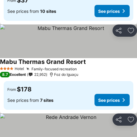
$37
From
See prices from
10 sites
See prices
Share
Ad
Mabu Thermas Grand Resort
Hotel
Family-focused recreation
4 Stars
8.7
Excellent
22,952
Foz do Iguaçu
$178
From
See prices from
7 sites
See prices
Share
Ad