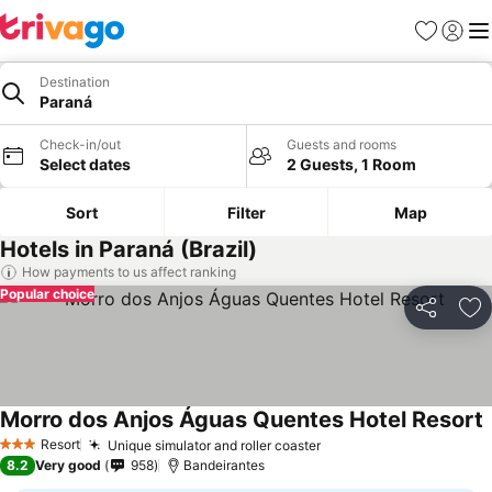
Favorites
Sign in
Me
Destination
Paraná
Check-in/out
Guests and rooms
Select dates
2 Guests, 1 Room
Sort
Filter
Map
Hotels in Paraná (Brazil)
How payments to us affect ranking
Popular choice
Share
Ad
Morro dos Anjos Águas Quentes Hotel Resort
Resort
Unique simulator and roller coaster
3 Stars
8.2
Very good
958
Bandeirantes