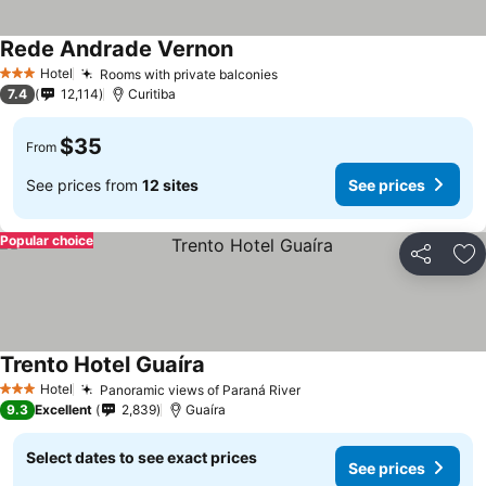
Rede Andrade Vernon
Hotel
Rooms with private balconies
3 Stars
7.4
12,114
Curitiba
$35
From
See prices from
12 sites
See prices
Popular choice
Share
Ad
Trento Hotel Guaíra
Hotel
Panoramic views of Paraná River
3 Stars
9.3
Excellent
2,839
Guaíra
Select dates to see exact prices
See prices