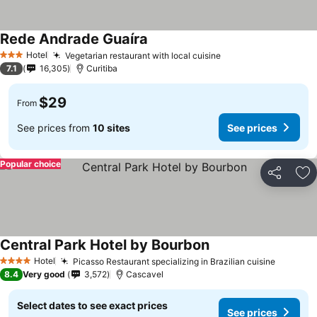
Rede Andrade Guaíra
Hotel
Vegetarian restaurant with local cuisine
3 Stars
7.1
16,305
Curitiba
$29
From
See prices from
10 sites
See prices
Popular choice
Share
Ad
Central Park Hotel by Bourbon
Hotel
Picasso Restaurant specializing in Brazilian cuisine
4 Stars
8.4
Very good
3,572
Cascavel
Select dates to see exact prices
See prices