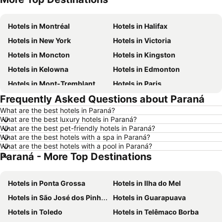
Hotels in Montréal
Hotels in Halifax
Hotels in New York
Hotels in Victoria
Hotels in Moncton
Hotels in Kingston
Hotels in Kelowna
Hotels in Edmonton
Hotels in Mont-Tremblant
Hotels in Paris
Frequently Asked Questions about Paraná
Hotels in Whistler
Hotels in Rimouski
What are the best hotels in Paraná?
Hotels in Las Vegas
Hotels in Winnipeg
What are the best luxury hotels in Paraná?
Hotels in Rivière-du-Loup
Hotels in Rome
What are the best pet-friendly hotels in Paraná?
What are the best hotels with a spa in Paraná?
Hotels in Kamloops
Hotels in Trois-Rivières
What are the best hotels with a pool in Paraná?
Paraná - More Top Destinations
Hotels in London
Hotels in New Brunswick
Hotels in Aruba
Hotels in Dominican Republic
Hotels in Ponta Grossa
Hotels in Ilha do Mel
Hotels in New Jersey
Hotels in British Columbia
Hotels in São José dos Pinhais
Hotels in Guarapuava
Hotels in Barbados
Hotels in Curacao
Hotels in Toledo
Hotels in Telêmaco Borba
Hotels in Riviera Maya
Hotels in Cape Breton Island