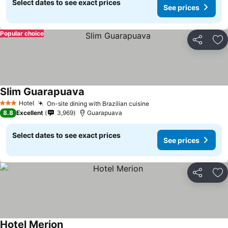
Select dates to see exact prices
See prices
Popular choice
Share
Ad
Slim Guarapuava
Hotel
On-site dining with Brazilian cuisine
3 Stars
8.8
Excellent
3,969
Guarapuava
Select dates to see exact prices
See prices
Share
Ad
Hotel Merion