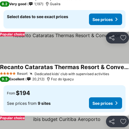
3 Stars
8.2
Very good
1,197
Guaíra
Select dates to see exact prices
See prices
Popular choice
Share
Ad
Recanto Cataratas Thermas Resort & Convention
Resort
Dedicated kids' club with supervised activities
5 Stars
9.3
Excellent
20,212
Foz do Iguaçu
$194
From
See prices from
9 sites
See prices
Popular choice
Share
Ad