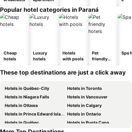
Popular hotel categories in Paraná
Cheap
Luxury
Hotels
Pet
Spa h
hotels
hotels
with pools
friendly
hotels
These top destinations are just a click away
Hotels in Québec-City
Hotels in Toronto
Hotels in Niagara Falls
Hotels in Vancouver
Hotels in Ottawa
Hotels in Calgary
Hotels in Prince Edward Island
Hotels in Ontario
Hotels in Québec
Hotels in Punta Cana
More Top Destinations
Hotels in Nova Scotia
Hotels in Mexico