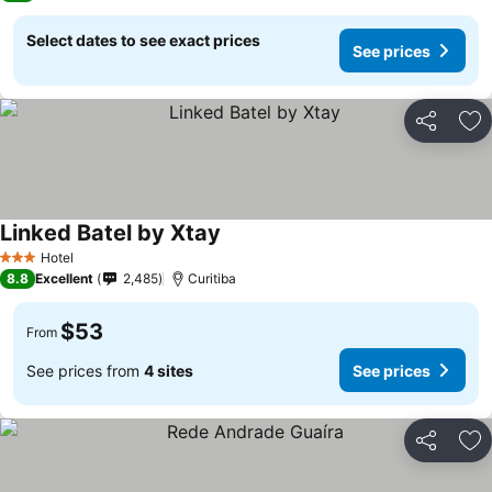
Select dates to see exact prices
See prices
Share
Ad
Linked Batel by Xtay
Hotel
3 Stars
8.8
Excellent
2,485
Curitiba
$53
From
See prices from
4 sites
See prices
Share
Ad