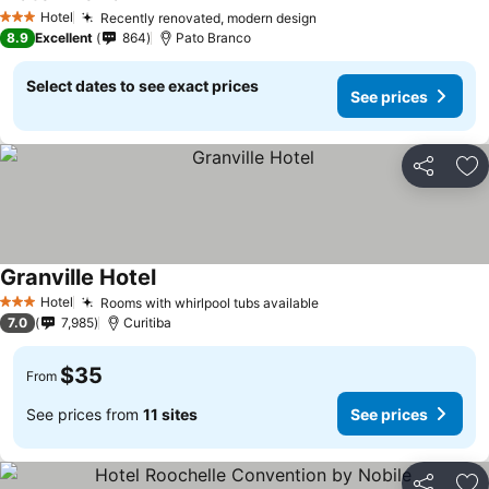
Hotel
Recently renovated, modern design
3 Stars
8.9
Excellent
864
Pato Branco
Select dates to see exact prices
See prices
Share
Ad
Granville Hotel
Hotel
Rooms with whirlpool tubs available
3 Stars
7.0
7,985
Curitiba
$35
From
See prices from
11 sites
See prices