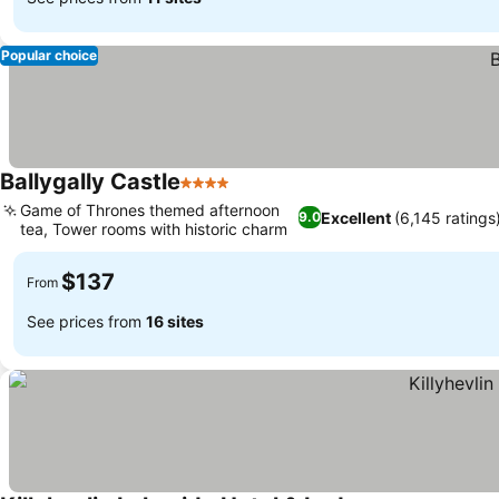
Popular choice
Ballygally Castle
4 Stars
Game of Thrones themed afternoon
Excellent
(6,145 ratings
9.0
tea, Tower rooms with historic charm
$137
From
See prices from
16 sites