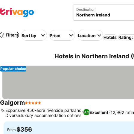
Destination
Filters
Sort by
Price
Location
Hotels
Rating:
Hotels in Northern Ireland
Popular choice
Galgorm
5 Stars
Expansive 450-acre riverside parkland,
Excellent
(12,962 rati
9.2
Diverse luxury accommodation options
$356
From