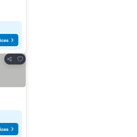
ices
Add to favorites
Share
ices