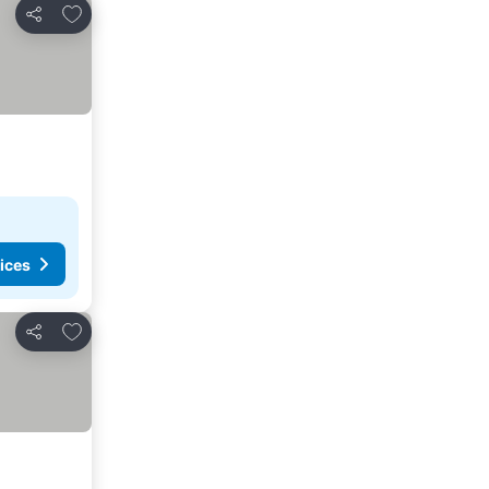
Add to favorites
Share
ices
Add to favorites
Share