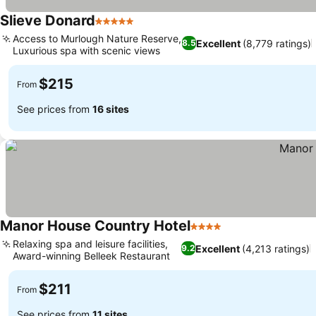
Slieve Donard
5 Stars
Access to Murlough Nature Reserve,
Excellent
(8,779 ratings)
8.5
Luxurious spa with scenic views
$215
From
See prices from
16 sites
Manor House Country Hotel
4 Stars
Relaxing spa and leisure facilities,
Excellent
(4,213 ratings)
9.2
Award-winning Belleek Restaurant
$211
From
See prices from
11 sites