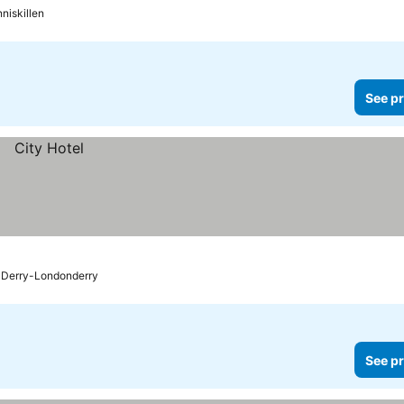
niskillen
See pr
Derry-Londonderry
See pr