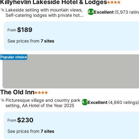
Killyhevlin Lakeside Hotel & Lodges
4 Stars
Lakeside setting with mountain views,
Excellent
(5,973 ratin
8.8
Self-catering lodges with private hot
tubs
$189
From
See prices from
7 sites
Popular choice
The Old Inn
4 Stars
Picturesque village and country park
Excellent
(4,660 ratings)
8.7
setting, AA Hotel of the Year 2025
$230
From
See prices from
7 sites