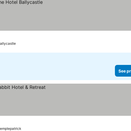
allycastle
See pr
emplepatrick