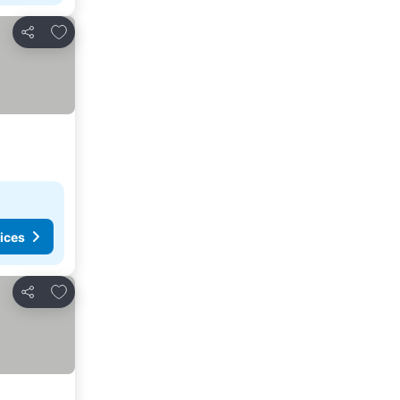
Add to favorites
Share
ices
Add to favorites
Share