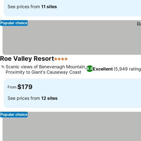
See prices from
11 sites
Popular choice
Roe Valley Resort
4 Stars
Scenic views of Benevenagh Mountain,
Excellent
(5,949 rating
8.8
Proximity to Giant's Causeway Coast
$179
From
See prices from
12 sites
Popular choice