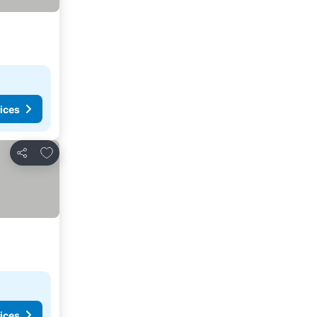
ices
Add to favorites
Share
ices