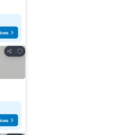
ices
Add to favorites
Share
ices