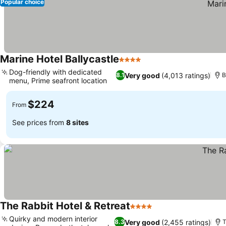
Popular choice
Marine Hotel Ballycastle
4 Stars
Dog-friendly with dedicated
Very good
(4,013 ratings)
8.1
B
menu, Prime seafront location
$224
From
See prices from
8 sites
The Rabbit Hotel & Retreat
4 Stars
Quirky and modern interior
Very good
(2,455 ratings)
8.3
T