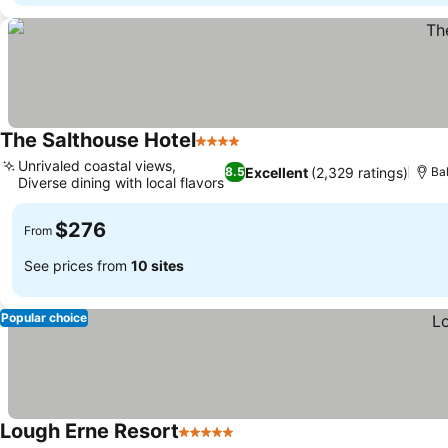
The Salthouse Hotel
4 Stars
Unrivaled coastal views,
Excellent
(2,329 ratings)
8.5
Ba
Diverse dining with local flavors
$276
From
See prices from
10 sites
Popular choice
Lough Erne Resort
5 Stars