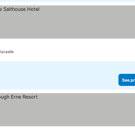
llycastle
See pr