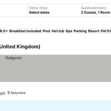
Check-in/out
Guests and rooms
Select dates
2 Guests, 1 Room
 8.0+
Breakfast included
Pool
Hot tub
Spa
Parking
Resort
Pet fr
 (United Kingdom)
ngs)
Ballymena