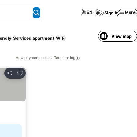
EN · $
Menu
Sign in
View map
iendly
Serviced apartment
WiFi
How payments to us affect ranking
Add to favorites
Share