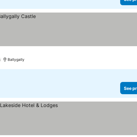
)
Ballygally
See pr