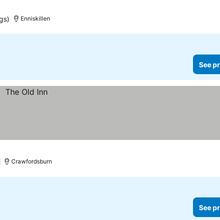
gs)
Enniskillen
See pr
Crawfordsburn
See pr