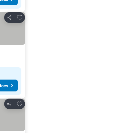
Add to favorites
Share
ices
Add to favorites
Share