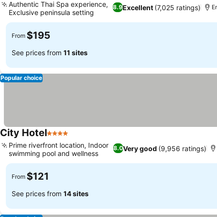
Authentic Thai Spa experience,
Excellent
(7,025 ratings)
8.9
En
Exclusive peninsula setting
$195
From
See prices from
11 sites
Popular choice
City Hotel
4 Stars
Prime riverfront location, Indoor
Very good
(9,956 ratings)
8.0
swimming pool and wellness
$121
From
See prices from
14 sites