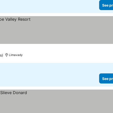
See pr
s)
Limavady
See pr