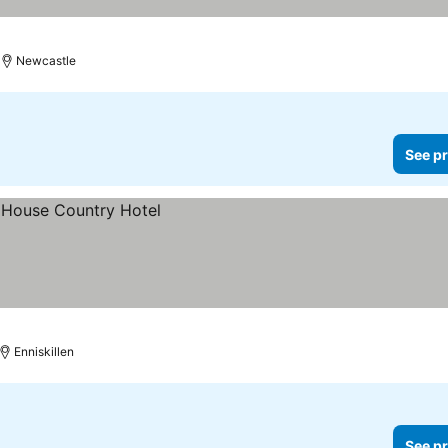
Newcastle
See pr
Enniskillen
See pr