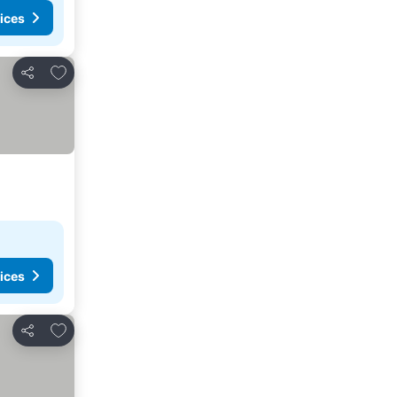
ices
Add to favorites
Share
ices
Add to favorites
Share