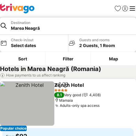
Favorites
Sign in
Me
Destination
Marea Neagră
Check-in/out
Guests and rooms
Select dates
2 Guests, 1 Room
Sort
Filter
Map
Hotels in Marea Neagră (Romania)
How payments to us affect ranking
Zenith Hotel
Share
Add to favorites
See prices
4 Stars
8.1
Very good
4,408
Mamaia
Adults-only spa access
See prices
Popular choice