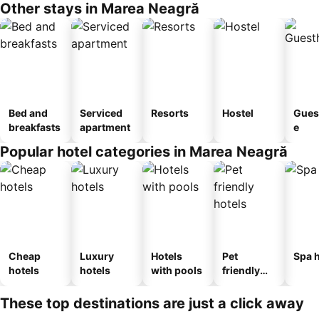
Other stays in Marea Neagră
Bed and
Serviced
Resorts
Hostel
Gues
breakfasts
apartment
e
Popular hotel categories in Marea Neagră
Cheap
Luxury
Hotels
Pet
Spa h
hotels
hotels
with pools
friendly
hotels
These top destinations are just a click away