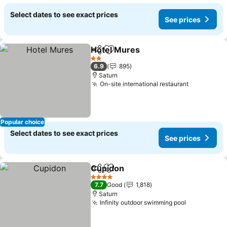
Select dates to see exact prices
See prices
Hotel Mures
Share
Add to favorites
See prices
2 Stars
6.9
895
Saturn
On-site international restaurant
See price
Popular choice
Select dates to see exact prices
See prices
Cupidon
Share
Add to favorites
See prices
4 Stars
7.7
Good
1,818
Saturn
Infinity outdoor swimming pool
See prices