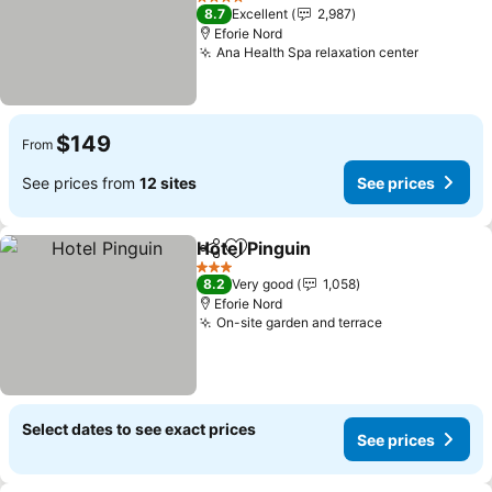
See prices
4 Stars
8.7
Excellent
2,987
Eforie Nord
Ana Health Spa relaxation center
See pric
$149
From
See prices from
12 sites
See prices
Hotel Pinguin
Share
Add to favorites
See prices
3 Stars
8.2
Very good
1,058
Eforie Nord
On-site garden and terrace
See prices
Select dates to see exact prices
See prices