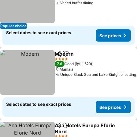
Varied buffet dining
See prices
Popular choice
Select dates to see exact prices
See prices
Modern
Share
Add to favorites
See prices
4 Stars
7.6
Good
1,629
Mamaia
Unique Black Sea and Lake Siutghiol setting
Select dates to see exact prices
See prices
Ana Hotels Europa Eforie
Share
Add to favorites
Nord