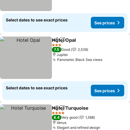
Select dates to see exact prices
See prices
Hotel Opal
Share
Add to favorites
See prices
3 Stars
7.5
Good
2,538
Jupiter
Panoramic Black Sea views
See prices
Select dates to see exact prices
See prices
Hotel Turquoise
Share
Add to favorites
See prices
4 Stars
8.4
Very good
1,588
Venus
Elegant and refined design
See prices