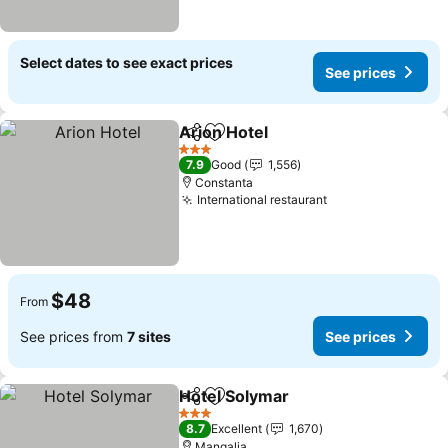
Select dates to see exact prices
See prices
Arion Hotel
Share
Add to favorites
See prices
3 Stars
7.9
Good
1,556
Constanta
International restaurant
See prices
$48
From
See prices from
7 sites
See prices
Hotel Solymar
Share
Add to favorites
See prices
3 Stars
8.7
Excellent
1,670
Mangalia