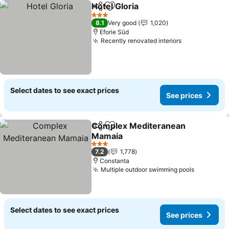
Hotel Gloria
Share
Add to favorites
See prices
3 Stars
8.1
Very good
1,020
Eforie Süd
Recently renovated interiors
See prices
Select dates to see exact prices
See prices
Complex Mediteranean
Share
Add to favorites
Mamaia
See prices
3 Stars
7.2
1,778
Constanta
Multiple outdoor swimming pools
See pric
Select dates to see exact prices
See prices