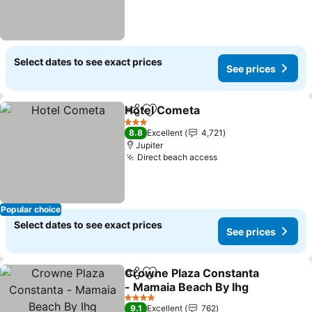
Select dates to see exact prices
See prices
Hotel Cometa
Share
Add to favorites
See prices
3 Stars
8.8
Excellent
4,721
Jupiter
Direct beach access
See prices
Popular choice
Select dates to see exact prices
See prices
Crowne Plaza Constanta
Share
Add to favorites
- Mamaia Beach By Ihg
See prices
4 Stars
9.1
Excellent
762