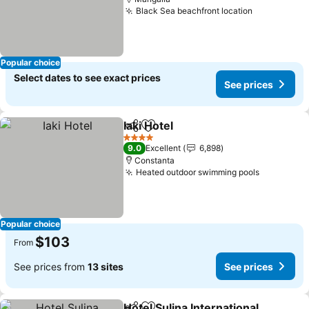
Black Sea beachfront location
See prices
Popular choice
Select dates to see exact prices
See prices
Iaki Hotel
Share
Add to favorites
See prices
4 Stars
9.0
Excellent
6,898
Constanta
Heated outdoor swimming pools
See price
Popular choice
$103
From
See prices from
13 sites
See prices
Hotel Sulina International