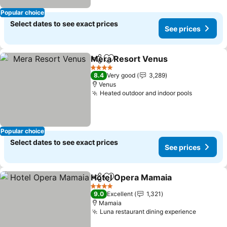
Popular choice
Select dates to see exact prices
See prices
Mera Resort Venus
Share
Add to favorites
See pr
4 Stars
8.4
Very good
3,289
Venus
Heated outdoor and indoor pools
See pric
Popular choice
Select dates to see exact prices
See prices
Hotel Opera Mamaia
Share
Add to favorites
See p
4 Stars
9.0
Excellent
1,321
Mamaia
Luna restaurant dining experience
See pri