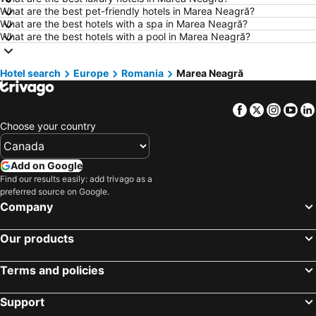
What are the best pet-friendly hotels in Marea Neagră?
Hotels in Kamloops
Hotels in Trois-Rivières
What are the best hotels with a spa in Marea Neagră?
Hotels in London
Hotels in New Brunswick
What are the best hotels with a pool in Marea Neagră?
Hotels in Aruba
Hotels in Dominican Republic
Hotel search
Hotels in New Jersey
Europe
Romania
Hotels in British Columbia
Marea Neagră
Hotels in Barbados
Hotels in Curacao
Facebook
Twitter
Insta
Yo
Hotels in Riviera Maya
Hotels in Cape Breton Island
Choose your country
Hotels in Gaspésie-Îles-de-la-Madeleine
Hotels in Canada
Hotels in Maui
Hotels in Jamaica
Add on Google
Hotels in USA
Hotels in Maine
Find our results easily: add trivago as a
preferred source on Google.
Hotels in Majorca
Hotels in Costa Rica
Company
Hotels in Vancouver Island
Hotels in Alberta
Our products
Terms and policies
Support