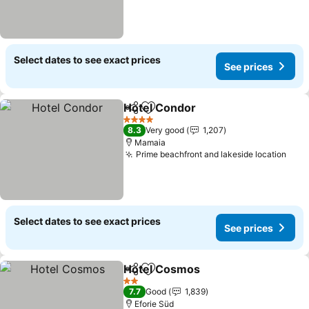
Select dates to see exact prices
See prices
Hotel Condor
Share
Add to favorites
See prices
4 Stars
8.3
Very good
1,207
Mamaia
Prime beachfront and lakeside location
See 
Select dates to see exact prices
See prices
Hotel Cosmos
Share
Add to favorites
See prices
2 Stars
7.7
Good
1,839
Eforie Süd