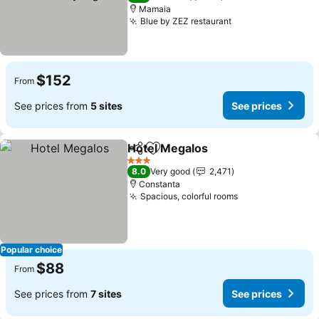
Mamaia
Blue by ZEZ restaurant
See prices
$152
From
See prices from
5 sites
See prices
Hotel Megalos
Share
Add to favorites
See prices
3 Stars
8.0
Very good
2,471
Constanta
Spacious, colorful rooms
See prices
Popular choice
$88
From
See prices from
7 sites
See prices