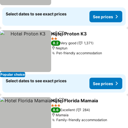
Select dates to see exact prices
See prices
Hotel Proton K3
Share
Add to favorites
See prices
2 Stars
8.2
Very good
1,371
Neptun
Pet-friendly accommodation
See prices
Popular choice
Select dates to see exact prices
See prices
Hotel Florida Mamaia
Share
Add to favorites
See p
3 Stars
8.6
Excellent
284
Mamaia
Family-friendly accommodation
See price