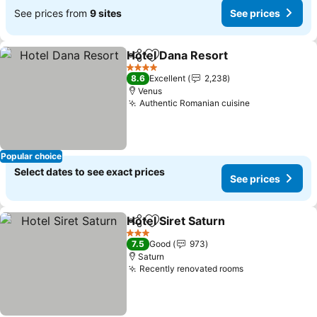
See prices from
9 sites
See prices
Hotel Dana Resort
Share
Add to favorites
See pri
4 Stars
8.6
Excellent
2,238
Venus
Authentic Romanian cuisine
See prices
Popular choice
Select dates to see exact prices
See prices
Hotel Siret Saturn
Share
Add to favorites
See pric
3 Stars
7.5
Good
973
Saturn
Recently renovated rooms
See prices