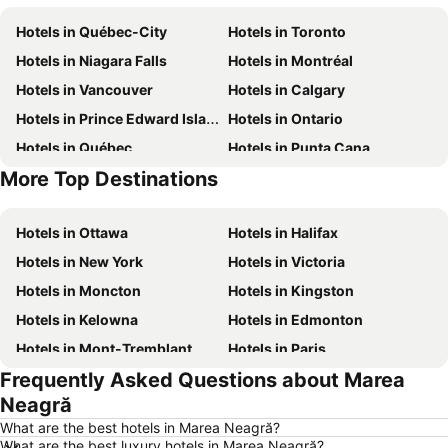
Hotels in Québec-City
Hotels in Toronto
Hotels in Niagara Falls
Hotels in Montréal
Hotels in Vancouver
Hotels in Calgary
Hotels in Prince Edward Island
Hotels in Ontario
Hotels in Québec
Hotels in Punta Cana
More Top Destinations
Hotels in Nova Scotia
Hotels in Mexico
Hotels in Ottawa
Hotels in Halifax
Hotels in New York
Hotels in Victoria
Hotels in Moncton
Hotels in Kingston
Hotels in Kelowna
Hotels in Edmonton
Hotels in Mont-Tremblant
Hotels in Paris
Frequently Asked Questions about Marea
Hotels in Whistler
Hotels in Rimouski
Neagră
Hotels in Las Vegas
Hotels in Winnipeg
What are the best hotels in Marea Neagră?
Hotels in Rivière-du-Loup
Hotels in Rome
What are the best luxury hotels in Marea Neagră?