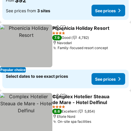
$92
From
See prices from
3 sites
See prices
Phoenicia Holiday Resort
Share
Add to favorites
S
4 Stars
7.9
Good
4,782
Navodari
Family-focused resort concept
See prices
Popular choice
Select dates to see exact prices
See prices
Complex Hotelier Steaua
Share
Add to favorites
de Mare - Hotel Delfinul
See prices
4 Stars
8.6
Excellent
5,854
Eforie Nord
On-site spa facilities
See prices