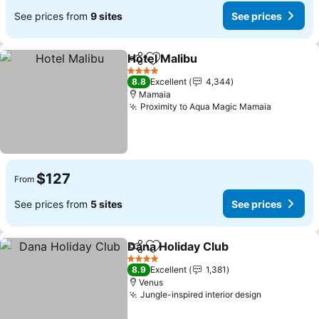
See prices from
9 sites
See prices
Hotel Malibu
Share
Add to favorites
See prices
4 Stars
8.8
Excellent
4,344
Mamaia
Proximity to Aqua Magic Mamaia
See pric
$127
From
See prices from
5 sites
See prices
Dana Holiday Club
Share
Add to favorites
See pric
4 Stars
8.9
Excellent
1,381
Venus
Jungle-inspired interior design
See prices