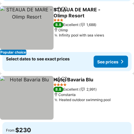
STEAUA DE MARE -
Share
Add to favorites
Olimp Resort
See prices
3 Stars
8.8
Excellent
1,688
Olimp
Infinity pool with sea views
See prices
Popular choice
Select dates to see exact prices
See prices
Hotel Bavaria Blu
Share
Add to favorites
See price
4 Stars
8.8
Excellent
2,991
Constanta
Heated outdoor swimming pool
See price
$230
From