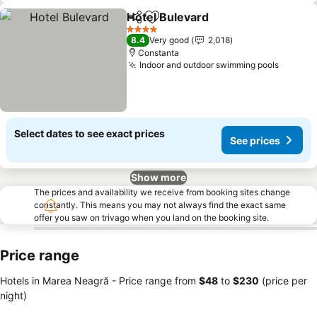
Hotel Bulevard
Share
Add to favorites
See prices
4 Stars
8.4
Very good
2,018
Constanta
Indoor and outdoor swimming pools
See pr
Select dates to see exact prices
See prices
Show more
The prices and availability we receive from booking sites change
constantly. This means you may not always find the exact same
offer you saw on trivago when you land on the booking site.
Price range
Hotels in Marea Neagră -
Price range
from
‎$48
to
‎$230
(price per
night)