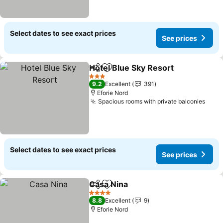
Select dates to see exact prices
See prices
Hotel Blue Sky Resort
Share
Add to favorites
See 
3 Stars
9.2
Excellent
391
Eforie Nord
Spacious rooms with private balconies
See 
Select dates to see exact prices
See prices
Casa Nina
Share
Add to favorites
See prices
4 Stars
8.8
Excellent
9
Eforie Nord