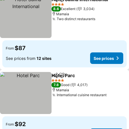
Share
Add to favorites
S
4 Stars
8.6
Excellent
3,034
Mamaia
Two distinct restaurants
See prices
$87
From
See prices from
12 sites
See prices
Hotel Parc
Share
Add to favorites
See prices
4 Stars
7.8
Good
4,017
Mamaia
International cuisine restaurant
See price
$92
From