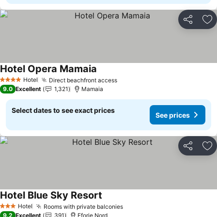
Share
Ad
Hotel Opera Mamaia
Hotel
Direct beachfront access
4 Stars
9.0
Excellent
1,321
Mamaia
Select dates to see exact prices
See prices
Share
Ad
Hotel Blue Sky Resort
Hotel
Rooms with private balconies
3 Stars
9.2
Excellent
391
Eforie Nord