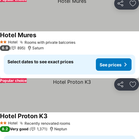
Share
Ad
Hotel Mures
Hotel
Rooms with private balconies
2 Stars
6.9
895
Saturn
Select dates to see exact prices
See prices
Popular choice
Share
Ad
Hotel Proton K3
Hotel
Recently renovated rooms
2 Stars
8.2
Very good
1,371
Neptun