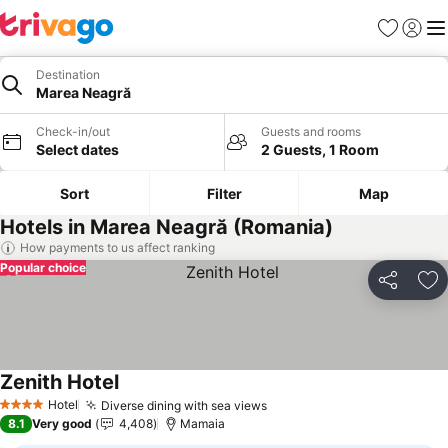
Favorites
Sign in
Me
Destination
Marea Neagră
Check-in/out
Guests and rooms
Select dates
2 Guests, 1 Room
Sort
Filter
Map
Hotels in Marea Neagră (Romania)
How payments to us affect ranking
Popular choice
Share
Ad
Zenith Hotel
Hotel
Diverse dining with sea views
4 Stars
8.1
Very good
4,408
Mamaia