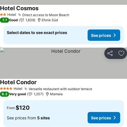
Hotel Cosmos
Hotel
Direct access to Moon Beach
2 Stars
7.7
Good
1,839
Eforie Süd
Select dates to see exact prices
See prices
Share
Ad
Hotel Condor
Hotel
Versatile restaurant with outdoor terrace
4 Stars
8.3
Very good
1,207
Mamaia
$120
From
See prices from
5 sites
See prices