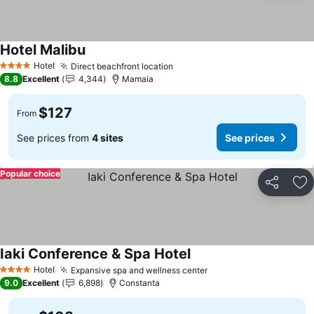
Hotel Malibu
Hotel
Direct beachfront location
4 Stars
8.8
Excellent
4,344
Mamaia
$127
From
See prices from
4 sites
See prices
Popular choice
Share
Ad
Iaki Conference & Spa Hotel
Hotel
Expansive spa and wellness center
4 Stars
9.0
Excellent
6,898
Constanta