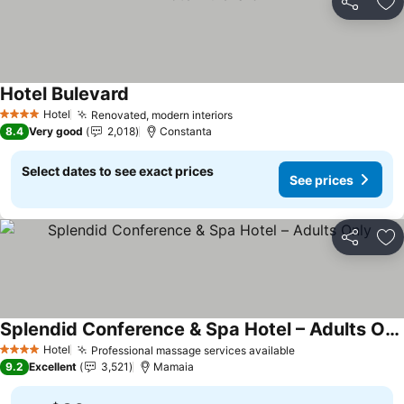
Share
Ad
Hotel Bulevard
Hotel
Renovated, modern interiors
4 Stars
8.4
Very good
2,018
Constanta
Select dates to see exact prices
See prices
Share
Ad
Splendid Conference & Spa Hotel – Adults Only
Hotel
Professional massage services available
4 Stars
9.2
Excellent
3,521
Mamaia