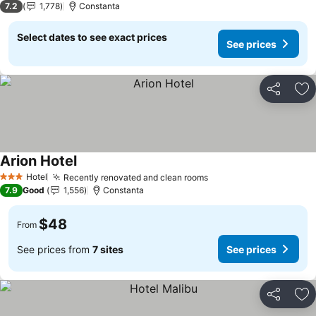
7.2
1,778
Constanta
Select dates to see exact prices
See prices
Share
Ad
Arion Hotel
Hotel
Recently renovated and clean rooms
3 Stars
7.9
Good
1,556
Constanta
$48
From
See prices from
7 sites
See prices
Share
Ad