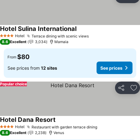
Ad
Hotel Sulina International
Hotel
Terrace dining with scenic views
4 Stars
8.6
Excellent
3,034
Mamaia
$80
From
See prices from
12 sites
See prices
Popular choice
Share
Ad
Hotel Dana Resort
Hotel
Restaurant with garden terrace dining
4 Stars
8.6
Excellent
2,238
Venus