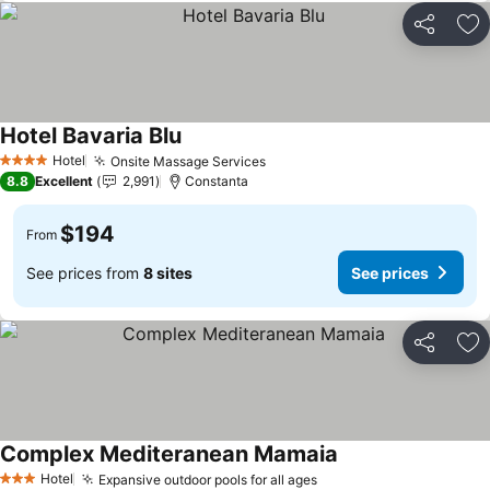
Share
Ad
Hotel Bavaria Blu
Hotel
Onsite Massage Services
4 Stars
8.8
Excellent
2,991
Constanta
$194
From
See prices from
8 sites
See prices
Share
Ad
Complex Mediteranean Mamaia
Hotel
Expansive outdoor pools for all ages
3 Stars