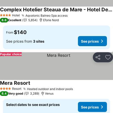
Complex Hotelier Steaua de Mare - Hotel Delfinul
Hotel
Aqvatonic Balneo Spa access
4 Stars
8.6
Excellent
5,854
Eforie Nord
$140
From
See prices from
3 sites
See prices
Popular choice
Share
Ad
Mera Resort
Resort
Heated outdoor and indoor pools
4 Stars
8.4
Very good
3,289
Venus
Select dates to see exact prices
See prices