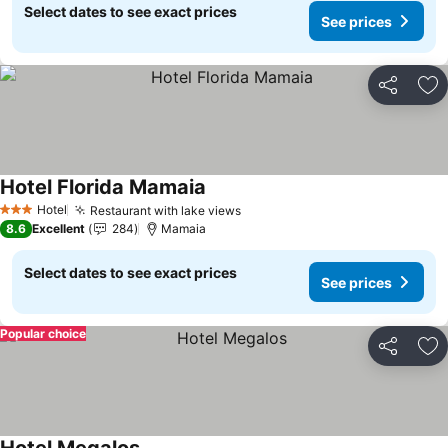
Select dates to see exact prices
See prices
Share
Ad
Hotel Florida Mamaia
Hotel
Restaurant with lake views
3 Stars
8.6
Excellent
284
Mamaia
Select dates to see exact prices
See prices
Popular choice
Share
Ad