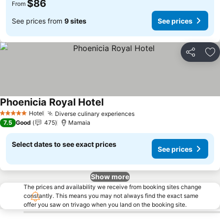
$86
From
See prices from
9 sites
See prices
Share
Ad
Phoenicia Royal Hotel
Hotel
Diverse culinary experiences
5 Stars
7.5
Good
475
Mamaia
Select dates to see exact prices
See prices
Show more
The prices and availability we receive from booking sites change
constantly. This means you may not always find the exact same
offer you saw on trivago when you land on the booking site.