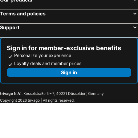
Terms and policies
Support
Sign in for member-exclusive benefits
Personalize your experience
Loyalty deals and member prices
Sign in
trivago N.V.
, Kesselstraße 5 – 7, 40221 Düsseldorf, Germany
Copyright 2026 trivago | All rights reserved.