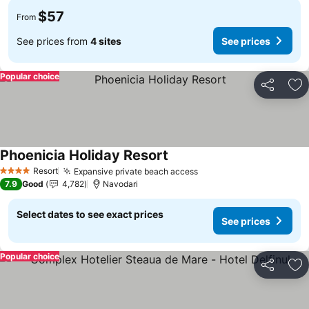
$57
From
See prices from
4 sites
See prices
Popular choice
Share
Ad
Phoenicia Holiday Resort
Resort
Expansive private beach access
4 Stars
7.9
Good
4,782
Navodari
Select dates to see exact prices
See prices
Popular choice
Share
Ad