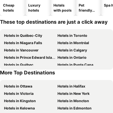
Cheap
Luxury
Hotels
Pet
Spa h
hotels
hotels
with pools
friendly
hotels
These top destinations are just a click away
Hotels in Québec-City
Hotels in Toronto
Hotels in Niagara Falls
Hotels in Montréal
Hotels in Vancouver
Hotels in Calgary
Hotels in Prince Edward Island
Hotels in Ontario
Hotels in Québec
Hotels in Punta Cana
More Top Destinations
Hotels in Nova Scotia
Hotels in Mexico
Hotels in Ottawa
Hotels in Halifax
Hotels in Victoria
Hotels in New York
Hotels in Kingston
Hotels in Moncton
Hotels in Kelowna
Hotels in Edmonton