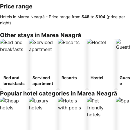
Price range
Hotels in Marea Neagră -
Price range
from
‎$48
to
‎$194
(price per
night)
Other stays in Marea Neagră
Bed and
Serviced
Resorts
Hostel
Gues
breakfasts
apartment
e
Popular hotel categories in Marea Neagră