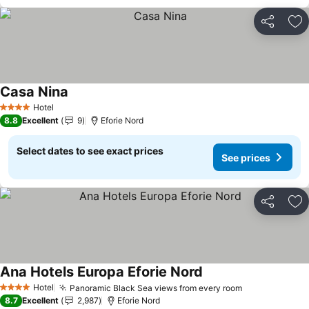
Share
Ad
Casa Nina
Hotel
4 Stars
8.8
Excellent
9
Eforie Nord
Select dates to see exact prices
See prices
Share
Ad
Ana Hotels Europa Eforie Nord
Hotel
Panoramic Black Sea views from every room
4 Stars
8.7
Excellent
2,987
Eforie Nord