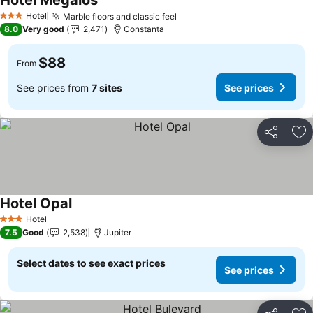
Hotel Megalos
Hotel
Marble floors and classic feel
3 Stars
8.0
Very good
2,471
Constanta
$88
From
See prices from
7 sites
See prices
Share
Ad
Hotel Opal
Hotel
3 Stars
7.5
Good
2,538
Jupiter
Select dates to see exact prices
See prices