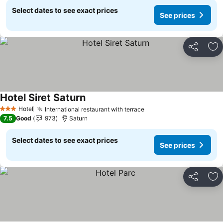
Select dates to see exact prices
See prices
Share
Ad
Hotel Siret Saturn
Hotel
International restaurant with terrace
3 Stars
7.5
Good
973
Saturn
Select dates to see exact prices
See prices
Share
Ad