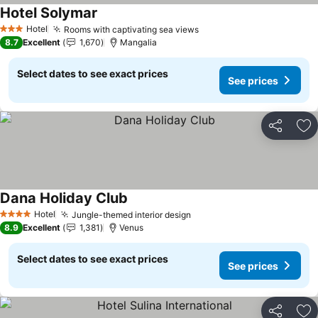
Hotel Solymar
Hotel
Rooms with captivating sea views
3 Stars
8.7
Excellent
1,670
Mangalia
Select dates to see exact prices
See prices
Share
Ad
Dana Holiday Club
Hotel
Jungle-themed interior design
4 Stars
8.9
Excellent
1,381
Venus
Select dates to see exact prices
See prices
Share