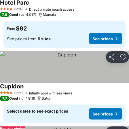
Hotel Parc
Hotel
Direct private beach access
4 Stars
7.8
Good
4,017
Mamaia
$92
From
See prices from
9 sites
See prices
Share
Ad
Cupidon
Hotel
Infinity pool with sea views
4 Stars
7.7
Good
1,818
Saturn
Select dates to see exact prices
See prices
Popular choice