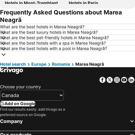
Hotels in Mont-Tremblant
Hotels in Paris
Frequently Asked Questions about Marea
Hotels in Whistler
Hotels in Rimouski
Neagră
Hotels in Las Vegas
Hotels in Mississauga
What are the best hotels in Marea Neagră?
Hotels in Winnipeg
Hotels in Rivière-du-Loup
What are the best luxury hotels in Marea Neagră?
What are the best pet-friendly hotels in Marea Neagră?
Hotels in Kamloops
Hotels in Trois-Rivières
What are the best hotels with a spa in Marea Neagră?
Hotels in Rome
Hotels in New Brunswick
What are the best hotels with a pool in Marea Neagră?
Hotels in Dominican Republic
Hotels in New Jersey
Hotel search
Hotels in British Columbia
Europe
Romania
Hotels in Riviera Maya
Marea Neagră
Hotels in Aruba
Hotels in Curacao
Facebook
Twitter
Insta
Yo
Hotels in Canada
Hotels in Jamaica
Choose your country
Hotels in Maui
Hotels in Cape Breton Island
Hotels in Costa Rica
Hotels in Barbados
Add on Google
Hotels in USA
Hotels in Maine
Find our results easily: add trivago as a
preferred source on Google.
Hotels in Muskoka
Hotels in Santorini Island
Company
Hotels in Alberta
Hotels in Vancouver Island
Our products