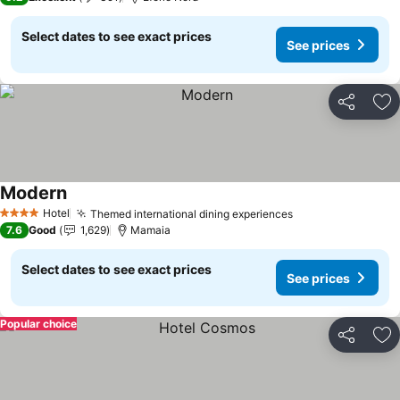
Select dates to see exact prices
See prices
Share
Ad
Modern
Hotel
Themed international dining experiences
4 Stars
7.6
Good
1,629
Mamaia
Select dates to see exact prices
See prices
Popular choice
Share
Ad