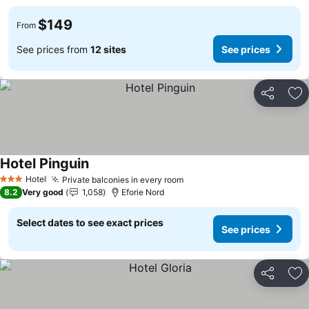
$149
From
See prices from
12 sites
See prices
Share
Ad
Hotel Pinguin
Hotel
Private balconies in every room
3 Stars
8.2
Very good
1,058
Eforie Nord
Select dates to see exact prices
See prices
Share
Ad