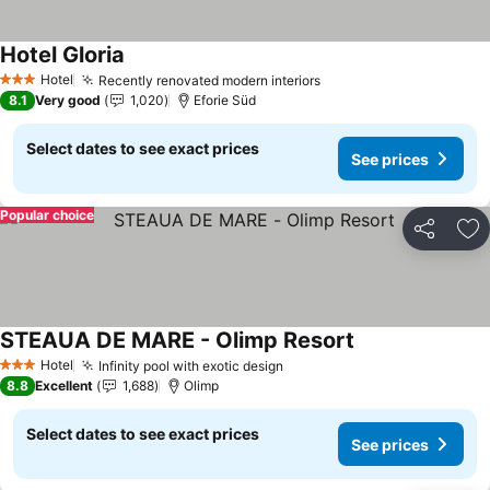
Hotel Gloria
Hotel
Recently renovated modern interiors
3 Stars
8.1
Very good
1,020
Eforie Süd
Select dates to see exact prices
See prices
Popular choice
Share
Ad
STEAUA DE MARE - Olimp Resort
Hotel
Infinity pool with exotic design
3 Stars
8.8
Excellent
1,688
Olimp
Select dates to see exact prices
See prices