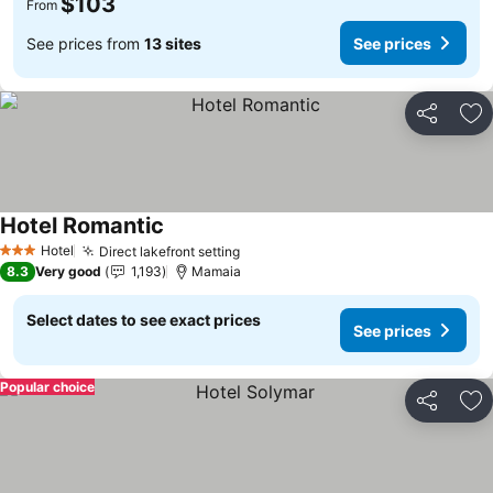
$103
From
See prices from
13 sites
See prices
Share
Ad
Hotel Romantic
Hotel
Direct lakefront setting
3 Stars
8.3
Very good
1,193
Mamaia
Select dates to see exact prices
See prices
Popular choice
Share
Ad