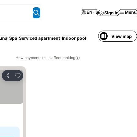
EN · $
Menu
Sign in
View map
una
Spa
Serviced apartment
Indoor pool
How payments to us affect ranking
Add to favorites
Share