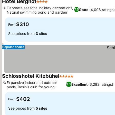
Hotel Berghof
4 Stars
See prices
Elaborate seasonal holiday decorations,
Good
(4,008 ratings)
7.5
Natural swimming pond and garden
See prices
$310
From
See prices from
3 sites
Popular choice
Schlosshotel Kitzbühel
5 Stars
See prices
Expansive indoor and outdoor
Excellent
(6,282 ratings)
9.2
pools, Rosinis club for young
See prices
guests
$402
From
See prices from
5 sites