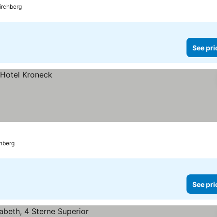
irchberg
See pri
chberg
See pri