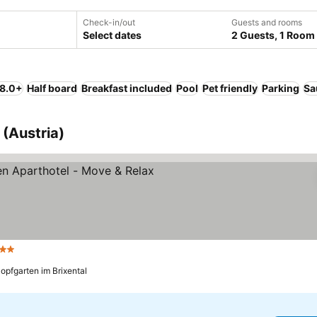
Check-in/out
Guests and rooms
Select dates
2 Guests, 1 Room
 8.0+
Half board
Breakfast included
Pool
Pet friendly
Parking
Sa
 (Austria)
tars
See prices
opfgarten im Brixental