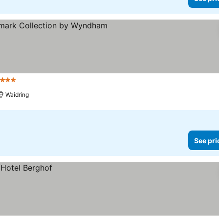
 Stars
See prices
Waidring
See pri