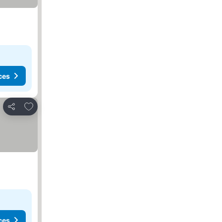
ces
Add to favorites
Share
ces