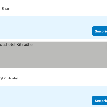
Söll
See pri
Kitzbuehel
See pri