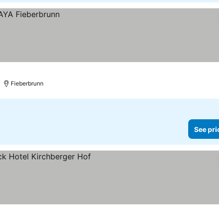
Fieberbrunn
See pri
ces