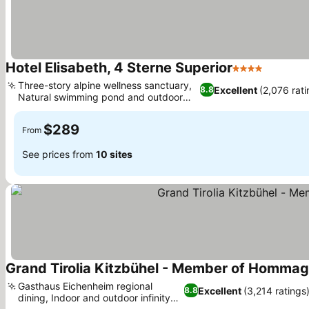
Hotel Elisabeth, 4 Sterne Superior
4 Stars
See pric
Three-story alpine wellness sanctuary,
Excellent
(2,076 rati
8.8
Natural swimming pond and outdoor
See prices
pool
$289
From
See prices from
10 sites
Grand Tirolia Kitzbühel - Member of Hommage
Gasthaus Eichenheim regional
Excellent
(3,214 ratings
8.8
dining, Indoor and outdoor infinity
See prices