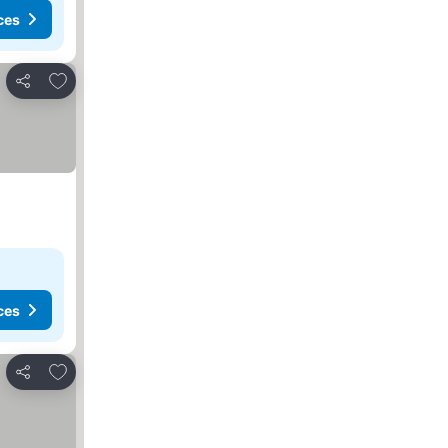
ces
Add to favorites
Share
ces
Add to favorites
Share