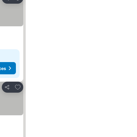
Share
ces
Add to favorites
Share