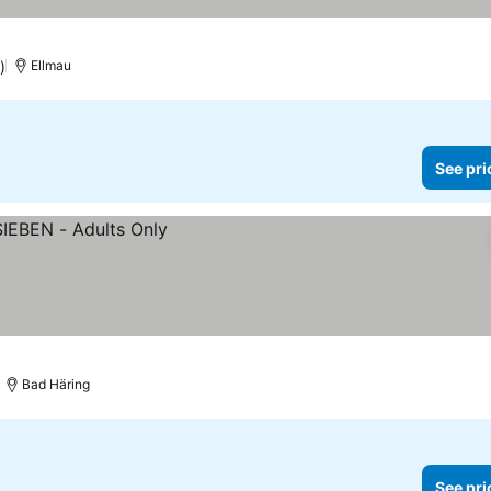
)
Ellmau
See pri
Bad Häring
See pri