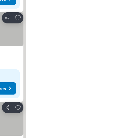
Add to favorites
Share
ces
Add to favorites
Share