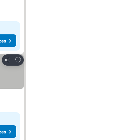
ces
Add to favorites
Share
ces