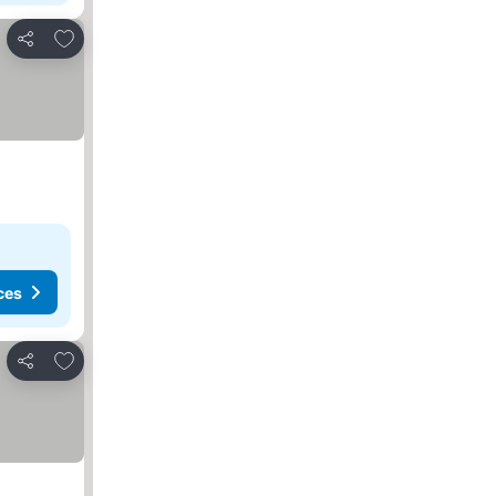
Add to favorites
Share
ces
Add to favorites
Share