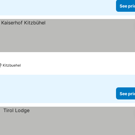
See pri
Kitzbuehel
See pri