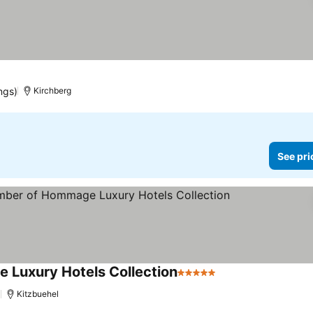
es
ngs)
Kirchberg
See pri
 Luxury Hotels Collection
5 Stars
See prices
)
Kitzbuehel