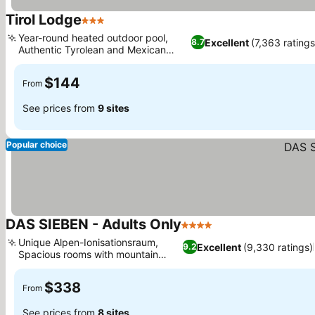
Tirol Lodge
3 Stars
See prices
Year-round heated outdoor pool,
Excellent
(7,363 ratings
8.7
Authentic Tyrolean and Mexican
See prices
dining
$144
From
See prices from
9 sites
Popular choice
DAS SIEBEN - Adults Only
4 Stars
See prices
Unique Alpen-Ionisationsraum,
Excellent
(9,330 ratings)
9.2
Spacious rooms with mountain
See prices
views
$338
From
See prices from
8 sites