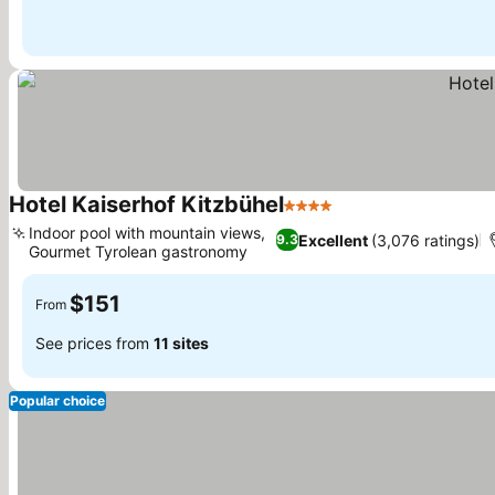
Hotel Kaiserhof Kitzbühel
4 Stars
See prices
Indoor pool with mountain views,
Excellent
(3,076 ratings)
9.3
Gourmet Tyrolean gastronomy
See prices
$151
From
See prices from
11 sites
Popular choice