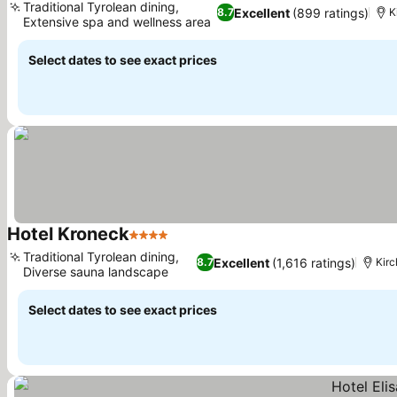
Traditional Tyrolean dining,
Excellent
(899 ratings)
8.7
K
Extensive spa and wellness area
See prices
Select dates to see exact prices
Hotel Kroneck
4 Stars
See prices
Traditional Tyrolean dining,
Excellent
(1,616 ratings)
8.7
Kir
Diverse sauna landscape
See prices
Select dates to see exact prices