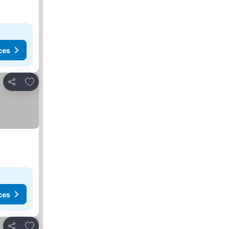
ces
Add to favorites
Share
ces
Add to favorites