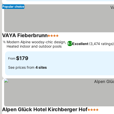
Popular choice
VAYA Fieberbrunn
4 Stars
See prices
Modern Alpine woodsy-chic design,
Excellent
(3,474 ratings)
8.7
Heated indoor and outdoor pools
See prices
$179
From
See prices from
4 sites
Alpen Glück Hotel Kirchberger Hof
4 Stars
See pri