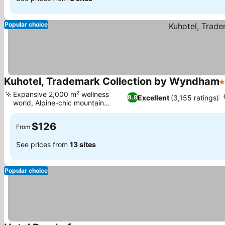
Popular choice
Kuhotel, Trademark Collection by Wyndham
4
Expansive 2,000 m² wellness
Excellent
(3,155 ratings)
8.8
world, Alpine-chic mountain
See prices
retreat
$126
From
See prices from
13 sites
Popular choice