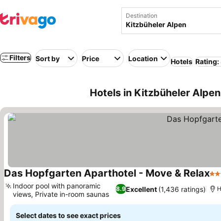
Destination
Filters
Sort by
Price
Location
Hotels
Rating:
Hotels in Kitzbüheler Alpen
Das Hopfgarten Aparthotel - Move & Relax
4 S
Indoor pool with panoramic
Excellent
(1,436 ratings)
8.9
H
views, Private in-room saunas
See prices
Select dates to see exact prices