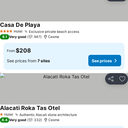
Casa De Playa
See prices
Hotel
Exclusive private beach access
See prices
4 Stars
8.1
Very good
947
Cesme
$208
From
See prices from
7 sites
See prices
Share
Ad
Alacati Roka Tas Otel
See prices
Hotel
Authentic Alacati stone architecture
See prices
1 Stars
8.4
Very good
332
Cesme