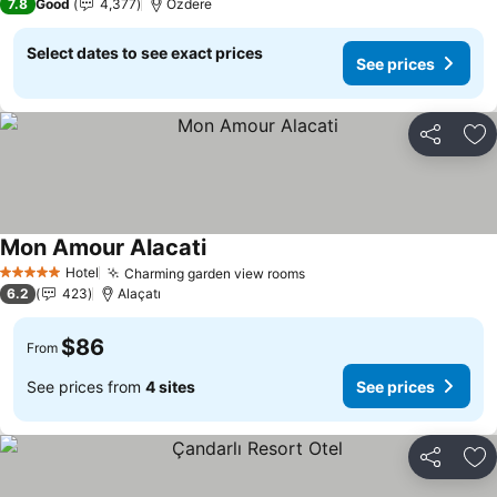
7.8
Good
4,377
Özdere
Select dates to see exact prices
See prices
Share
Ad
Mon Amour Alacati
See prices
Hotel
Charming garden view rooms
See prices
5 Stars
6.2
423
Alaçatı
$86
From
See prices from
4 sites
See prices
Share
Ad