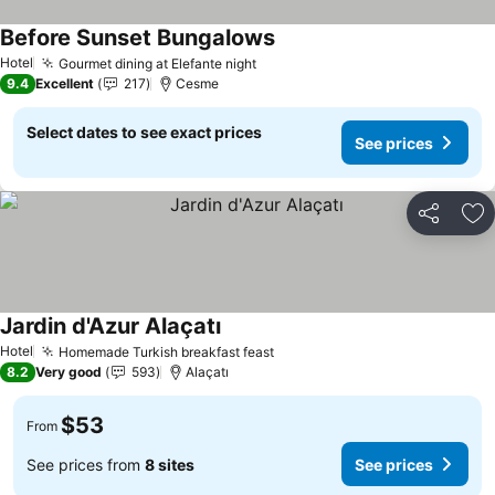
Before Sunset Bungalows
See prices
Hotel
Gourmet dining at Elefante night
See prices
9.4
Excellent
217
Cesme
Select dates to see exact prices
See prices
Share
Ad
Jardin d'Azur Alaçatı
See prices
Hotel
Homemade Turkish breakfast feast
See prices
8.2
Very good
593
Alaçatı
$53
From
See prices from
8 sites
See prices