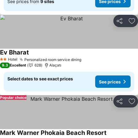
See prices from
9 sites
See prices
Share
Ad
Ev Bharat
See prices
Hotel
Personalized room service dining
See prices
2 Stars
9.3
Excellent
628
Alaçatı
Select dates to see exact prices
See prices
Popular choice
Share
Ad
Mark Warner Phokaia Beach Resort
See prices