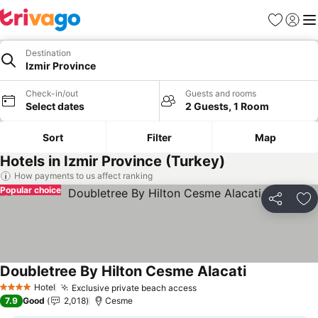
Favorites
Sign in
Me
Destination
Izmir Province
Check-in/out
Guests and rooms
Select dates
2 Guests, 1 Room
Sort
Filter
Map
Hotels in Izmir Province (Turkey)
How payments to us affect ranking
Popular choice
Share
Ad
Doubletree By Hilton Cesme Alacati
See prices
Hotel
Exclusive private beach access
See prices
4 Stars
7.9
Good
2,018
Cesme