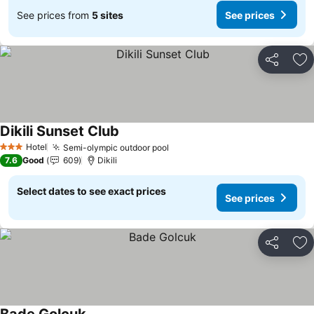
See prices from
5 sites
See prices
Share
Ad
Dikili Sunset Club
See prices
Hotel
Semi-olympic outdoor pool
See prices
3 Stars
7.6
Good
609
Dikili
Select dates to see exact prices
See prices
Share
Ad