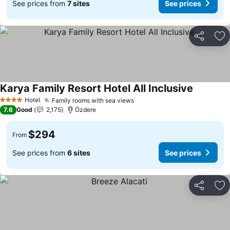
See prices from
7 sites
See prices
Share
Ad
Karya Family Resort Hotel All Inclusive
See price
Hotel
Family rooms with sea views
See prices
4 Stars
7.6
Good
2,175
Özdere
$294
From
See prices from
6 sites
See prices
Share
Ad