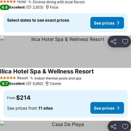
Hotel
Diverse dining with local flavors
See prices
5 Stars
8.8
Excellent
2,923
Foca
Select dates to see exact prices
See prices
Share
Ad
Ilica Hotel Spa & Wellness Resort
See prices
Resort
Indoor thermal pools and spa
See prices
5 Stars
8.7
Excellent
6,662
Cesme
$214
From
See prices from
11 sites
See prices
Share
Ad