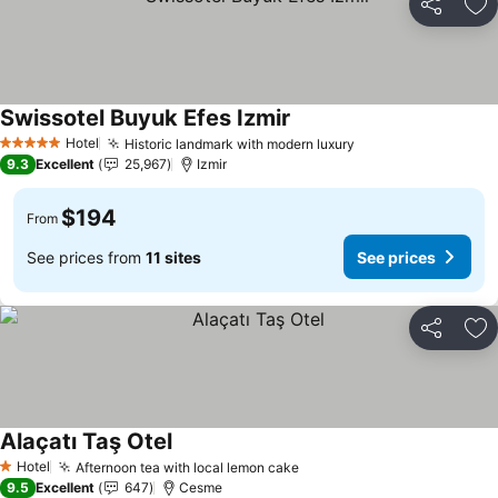
Share
Ad
Swissotel Buyuk Efes Izmir
See prices
Hotel
Historic landmark with modern luxury
See prices
5 Stars
9.3
Excellent
25,967
Izmir
$194
From
See prices from
11 sites
See prices
Share
Ad
Alaçatı Taş Otel
See prices
Hotel
Afternoon tea with local lemon cake
See prices
1 Stars
9.5
Excellent
647
Cesme