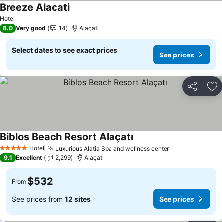
Breeze Alacati
See prices
Hotel
8.0
Very good
14
Alaçatı
Select dates to see exact prices
See prices
Share
Ad
Biblos Beach Resort Alaçatı
See prices
Hotel
Luxurious Alatia Spa and wellness center
See prices
5 Stars
9.1
Excellent
2,299
Alaçatı
$532
From
See prices from
12 sites
See prices