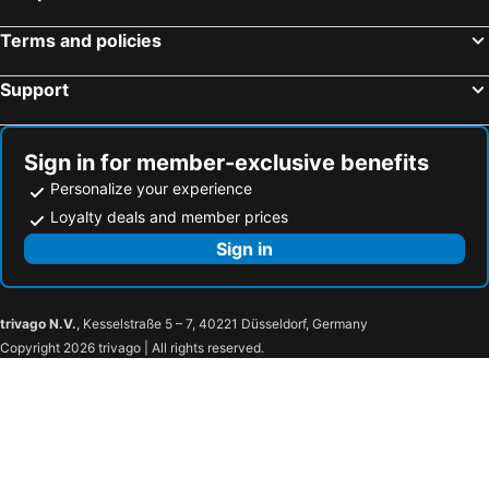
Terms and policies
Support
Sign in for member-exclusive benefits
Personalize your experience
Loyalty deals and member prices
Sign in
trivago N.V.
, Kesselstraße 5 – 7, 40221 Düsseldorf, Germany
Copyright 2026 trivago | All rights reserved.