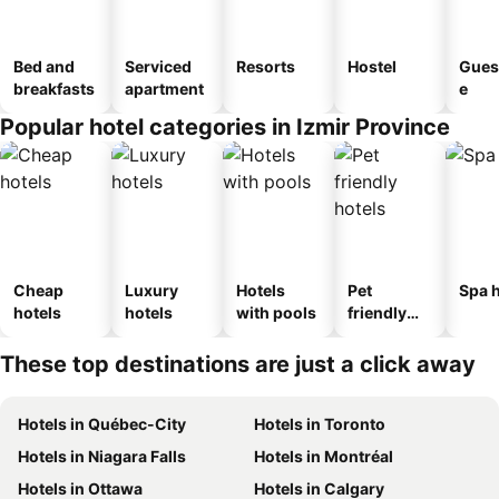
Bed and
Serviced
Resorts
Hostel
Gues
breakfasts
apartment
e
Popular hotel categories in Izmir Province
Cheap
Luxury
Hotels
Pet
Spa h
hotels
hotels
with pools
friendly
hotels
These top destinations are just a click away
Hotels in Québec-City
Hotels in Toronto
Hotels in Niagara Falls
Hotels in Montréal
Hotels in Ottawa
Hotels in Calgary