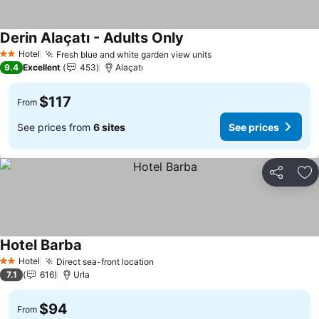
Derin Alaçatı - Adults Only
See prices
Hotel
Fresh blue and white garden view units
See prices
2 Stars
9.4
Excellent
453
Alaçatı
$117
From
See prices from
6 sites
See prices
Share
Ad
Hotel Barba
See prices
Hotel
Direct sea-front location
See prices
2 Stars
7.1
616
Urla
$94
From