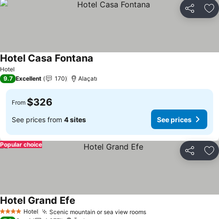
Share
Ad
Hotel Casa Fontana
See prices
Hotel
9.7
Excellent
170
Alaçatı
$326
From
See prices from
4 sites
See prices
Popular choice
Share
Ad
Hotel Grand Efe
See prices
Hotel
Scenic mountain or sea view rooms
See prices
4 Stars