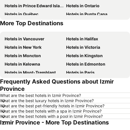
Hotels in Prince Edward Island
Hotels in Ontario
Hotels in Québec
Hotels in Punta Cana
More Top Destinations
Hotels in Nova Scotia
Hotels in New Brunswick
Hotels in Vancouver
Hotels in Halifax
Hotels in New York
Hotels in Victoria
Hotels in Moncton
Hotels in Kingston
Hotels in Kelowna
Hotels in Edmonton
Hotels in Mont-Tremblant
Hotels in Paris
Frequently Asked Questions about Izmir
Hotels in Whistler
Hotels in Rimouski
Province
Hotels in Las Vegas
Hotels in Winnipeg
What are the best hotels in Izmir Province?
Hotels in Rivière-du-Loup
Hotels in Rome
What are the best luxury hotels in Izmir Province?
What are the best pet-friendly hotels in Izmir Province?
Hotels in Kamloops
Hotels in Trois-Rivières
What are the best hotels with a spa in Izmir Province?
Hotels in London
Hotels in Mexico
What are the best hotels with a pool in Izmir Province?
Izmir Province - More Top Destinations
Hotels in Aruba
Hotels in Dominican Republic