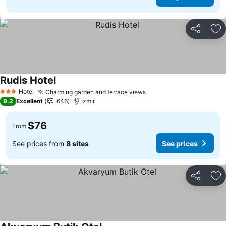
Share
Ad
Rudis Hotel
See prices
Hotel
Charming garden and terrace views
See prices
3 Stars
9.2
Excellent
646
Izmir
$76
From
See prices from
8 sites
See prices
Share
Ad