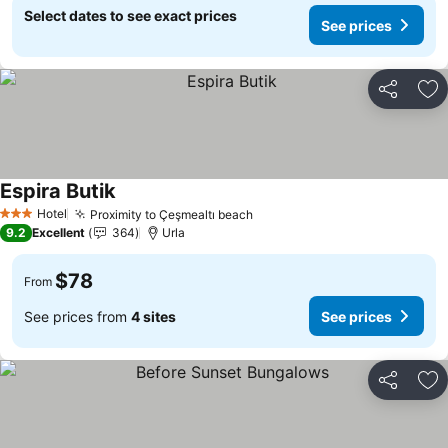
Select dates to see exact prices
See prices
Share
Ad
Espira Butik
See prices
Hotel
Proximity to Çeşmealtı beach
See prices
3 Stars
9.2
Excellent
364
Urla
$78
From
See prices from
4 sites
See prices
Share
Ad