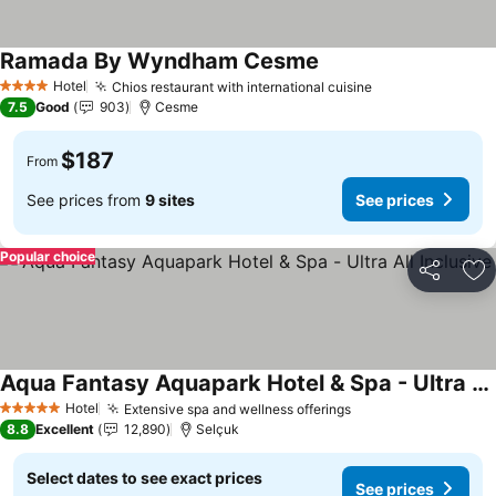
Ramada By Wyndham Cesme
See prices
Hotel
Chios restaurant with international cuisine
See prices
4 Stars
7.5
Good
903
Cesme
$187
From
See prices from
9 sites
See prices
Popular choice
Share
Ad
Aqua Fantasy Aquapark Hotel & Spa - Ultra All Inclusive
See prices
Hotel
Extensive spa and wellness offerings
See prices
5 Stars
8.8
Excellent
12,890
Selçuk
Select dates to see exact prices
See prices