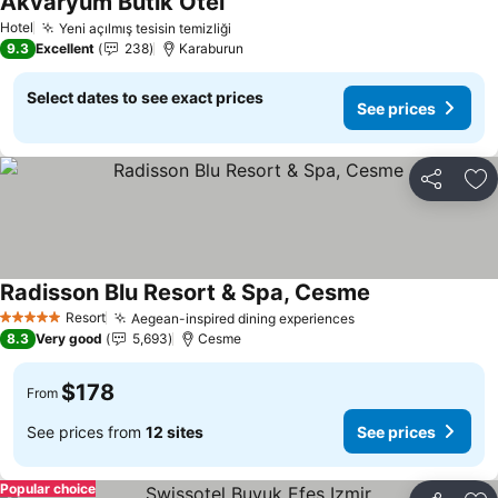
Akvaryum Butik Otel
See prices
Hotel
Yeni açılmış tesisin temizliği
See prices
9.3
Excellent
238
Karaburun
Select dates to see exact prices
See prices
Share
Ad
Radisson Blu Resort & Spa, Cesme
See prices
Resort
Aegean-inspired dining experiences
See prices
5 Stars
8.3
Very good
5,693
Cesme
$178
From
See prices from
12 sites
See prices
Popular choice