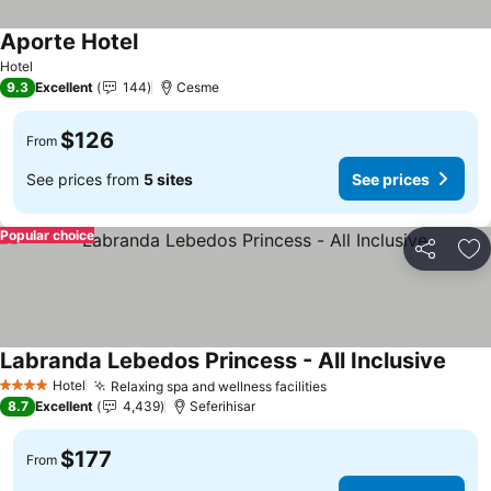
Aporte Hotel
See prices
Hotel
9.3
Excellent
144
Cesme
$126
From
See prices from
5 sites
See prices
Popular choice
Share
Ad
Labranda Lebedos Princess - All Inclusive
See p
Hotel
Relaxing spa and wellness facilities
See prices
4 Stars
8.7
Excellent
4,439
Seferihisar
$177
From