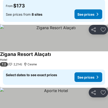
$173
From
See prices from
8 sites
See prices
Share
Ad
Zigana Resort Alaçatı
See prices
Hotel
7.2
2,214
Cesme
Select dates to see exact prices
See prices
Share
Ad