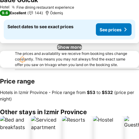
Bade Golcuk
See prices
Hotel
Fine dining restaurant experience
See prices
9.6
Excellent
144
Ödemiş
Select dates to see exact prices
See prices
Show more
The prices and availability we receive from booking sites change
constantly. This means you may not always find the exact same
offer you saw on trivago when you land on the booking site.
Price range
Hotels in Izmir Province -
Price range
from
‎$53
to
‎$532
(price per
night)
Other stays in Izmir Province