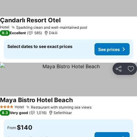
Çandarlı Resort Otel
See prices
Hotel
Sparkling clean and well-maintained pool
See prices
9.3
Excellent
585
Dikili
Select dates to see exact prices
See prices
Share
Ad
Maya Bistro Hotel Beach
See prices
Hotel
Restaurant with stunning sea views
See prices
4 Stars
8.3
Very good
1,016
Seferihisar
$140
From