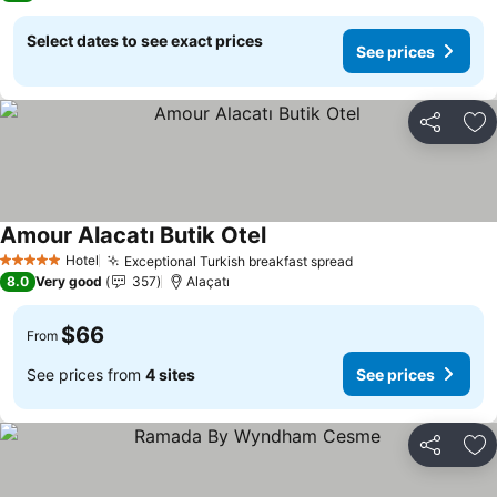
Select dates to see exact prices
See prices
Share
Ad
Amour Alacatı Butik Otel
See prices
Hotel
Exceptional Turkish breakfast spread
See prices
5 Stars
8.0
Very good
357
Alaçatı
$66
From
See prices from
4 sites
See prices
Share
Ad