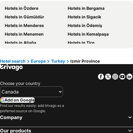
Hotels in New Jersey
Hotels in British Columbia
Hotels in Özdere
Hotels in Bergama
Hotels in Barbados
Hotels in Curacao
Hotels in Gümüldür
Hotels in Sigacik
Hotels in Riviera Maya
Hotels in Cape Breton Island
Hotels in Menderes
Hotels in Ödemiş
Hotels in Gaspésie-Îles-de-la-Madeleine
Hotels in Canada
Hotels in Menemen
Hotels in Kemalpaşa
Hotels in Maui
Hotels in Jamaica
Hotels in Aliağa
Hotels in Tire
Hotels in USA
Hotels in Maine
Hotels in Torbalı
Hotels in Bayındır
Hotels in Majorca
Hotels in Costa Rica
Hotel search
Europe
Turkey
Izmir Province
Hotels in Vancouver Island
Hotels in Alberta
Facebook
Twitter
Insta
Yo
Choose your country
Add on Google
Find our results easily: add trivago as a
preferred source on Google.
Company
Our products