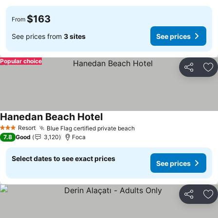
$163
From
See prices from
3 sites
See prices
Popular choice
Share
Ad
Hanedan Beach Hotel
See prices
Resort
Blue Flag certified private beach
See prices
3 Stars
7.8
Good
3,120
Foca
Select dates to see exact prices
See prices
Share
Ad