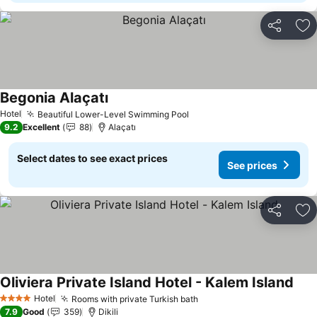
Share
Ad
Begonia Alaçatı
See prices
Hotel
Beautiful Lower-Level Swimming Pool
See prices
9.2
Excellent
88
Alaçatı
Select dates to see exact prices
See prices
Share
Ad
Oliviera Private Island Hotel - Kalem Island
See 
Hotel
Rooms with private Turkish bath
See prices
4 Stars
7.9
Good
359
Dikili