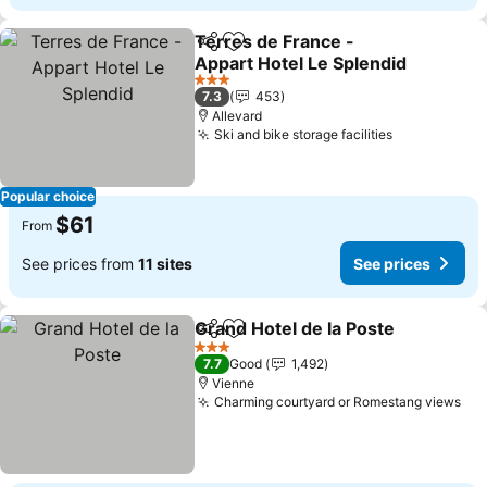
Terres de France -
Share
Add to favorites
Appart Hotel Le Splendid
See prices
3 Stars
7.3
453
Allevard
Ski and bike storage facilities
See prices
Popular choice
$61
From
See prices from
11 sites
See prices
Grand Hotel de la Poste
Share
Add to favorites
Se
3 Stars
7.7
Good
1,492
Vienne
Charming courtyard or Romestang views
See