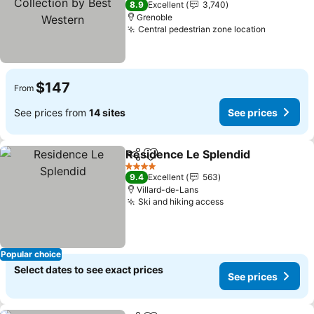
8.9
Excellent
3,740
Grenoble
Central pedestrian zone location
See pric
$147
From
See prices from
14 sites
See prices
Residence Le Splendid
Share
Add to favorites
See
4 Stars
9.4
Excellent
563
Villard-de-Lans
Ski and hiking access
See prices
Popular choice
Select dates to see exact prices
See prices