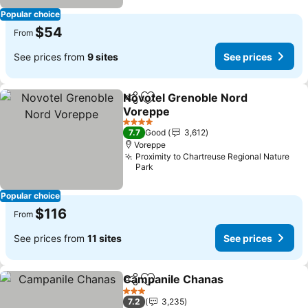
Popular choice
$54
From
See prices from
9 sites
See prices
Novotel Grenoble Nord
Share
Add to favorites
Voreppe
See prices
4 Stars
7.7
Good
3,612
Voreppe
Proximity to Chartreuse Regional Nature
Park
Popular choice
$116
From
See prices from
11 sites
See prices
Campanile Chanas
Share
Add to favorites
See pri
3 Stars
7.2
3,235