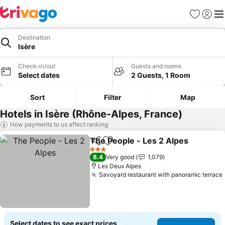
Favorites
Sign in
Me
Destination
Isère
Check-in/out
Guests and rooms
Select dates
2 Guests, 1 Room
Sort
Filter
Map
Hotels in Isère (Rhône-Alpes, France)
How payments to us affect ranking
The People - Les 2 Alpes
Share
Add to favorites
S
3 Stars
8.4
Very good
1,079
Les Deux Alpes
Savoyard restaurant with panoramic terrace
Select dates to see exact prices