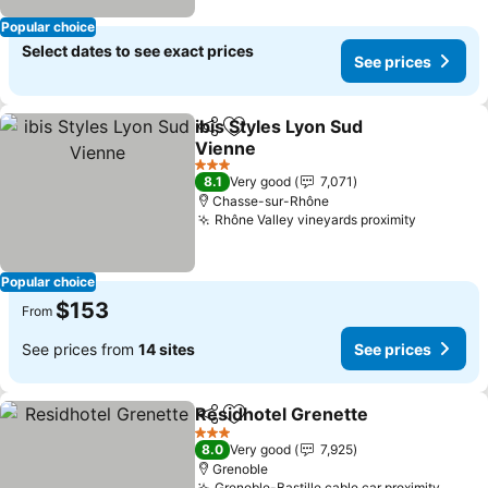
Popular choice
Select dates to see exact prices
See prices
ibis Styles Lyon Sud
Share
Add to favorites
Vienne
See prices
3 Stars
8.1
Very good
7,071
Chasse-sur-Rhône
Rhône Valley vineyards proximity
See pric
Popular choice
$153
From
See prices from
14 sites
See prices
Residhotel Grenette
Share
Add to favorites
See p
3 Stars
8.0
Very good
7,925
Grenoble
Grenoble-Bastille cable car proximity