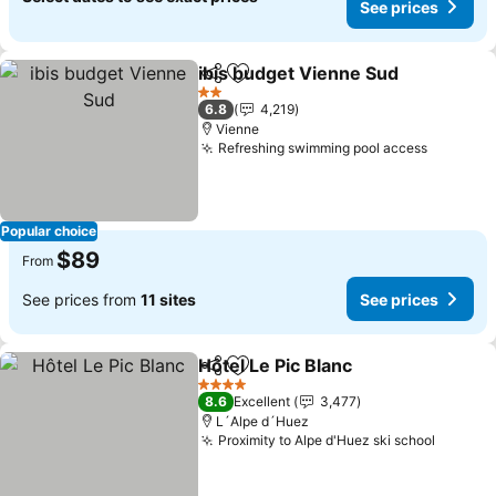
See prices
ibis budget Vienne Sud
Share
Add to favorites
See
2 Stars
6.8
4,219
Vienne
Refreshing swimming pool access
See pri
Popular choice
$89
From
See prices from
11 sites
See prices
Hôtel Le Pic Blanc
Share
Add to favorites
See pric
4 Stars
8.6
Excellent
3,477
L´Alpe d´Huez
Proximity to Alpe d'Huez ski school
See pri