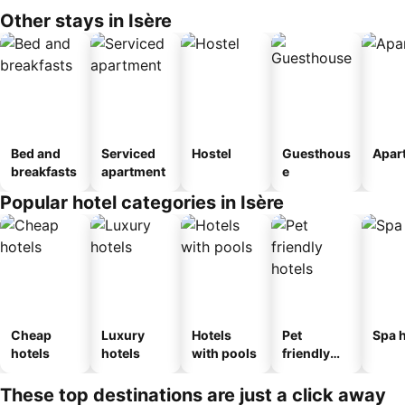
Other stays in Isère
Bed and
Serviced
Hostel
Guesthous
Apar
breakfasts
apartment
e
Popular hotel categories in Isère
Cheap
Luxury
Hotels
Pet
Spa h
hotels
hotels
with pools
friendly
hotels
These top destinations are just a click away