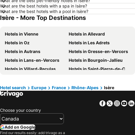
What are the best pet-friendly hotels in Isère?
What are the best hotels with a spa in Isère?
Hotels in Kamloops
Hotels in Trois-Rivières
What are the best hotels with a pool in Isère?
Isère - More Top Destinations
Hotels in Rome
Hotels in Mexico
Hotels in Dominican Republic
Hotels in New Jersey
Hotels in Vienne
Hotels in Allevard
Hotels in British Columbia
Hotels in Riviera Maya
Hotels in Oz
Hotels in Les Adrets
Hotels in Aruba
Hotels in Curacao
Hotels in Autrans
Hotels in Gresse-en-Vercors
Hotels in Canada
Hotels in Jamaica
Hotels in Lans-en-Vercors
Hotels in Bourgoin-Jallieu
Hotels in Maui
Hotels in Cape Breton Island
Hotels in Villard-Reculas
Hotels in Saint-Pierre-de-Chartreuse
Hotels in Costa Rica
Hotels in Barbados
Hotels in Corrençon-en-Vercors
Hotels in Voiron
Hotels in USA
Hotels in Maine
Hotels in Crémieu
Hotels in Chantelouve
Hotels in Muskoka
Hotels in Santorini Island
Hotel search
Europe
France
Rhône-Alpes
Isère
Hotels in Vénosc
Hotels in Saint-Martin-d'Uriage
Hotels in Alberta
Hotels in Vancouver Island
Facebook
Twitter
Insta
Yo
Hotels in Saint-Martin-d'Hères
Hotels in Saint-Antoine-l'Abbaye
Choose your country
Hotels in Roussillon
Hotels in Saint-Marcellin
Hotels in Chasse-sur-Rhône
Hotels in Saint-Quentin-Fallavier
Add on Google
Hotels in Méaudre
Hotels in Corps
Find our results easily: add trivago as a