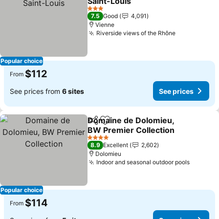
Saint-Louis
See prices
3 Stars
7.5
Good
4,091
Vienne
Riverside views of the Rhône
See prices
Popular choice
$112
From
See prices from
6 sites
See prices
Domaine de Dolomieu,
Share
Add to favorites
BW Premier Collection
See prices
4 Stars
8.9
Excellent
2,602
Dolomieu
Indoor and seasonal outdoor pools
See pri
Popular choice
$114
From