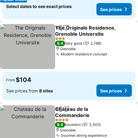
Select dates to see exact prices
See prices
The Originals Residence,
Share
Add to favorites
Grenoble Universite
See prices
3 Stars
8.4
Very good
2,788
Grenoble
Modern residence concept
See prices
$104
From
See prices from
8 sites
See prices
Chateau de la
Share
Add to favorites
Commanderie
See prices
4 Stars
8.6
Excellent
3,305
Grenoble
Gourmet dining experience
See prices