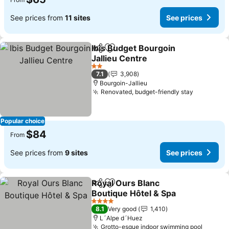
See prices from
11 sites
See prices
Ibis Budget Bourgoin
Share
Add to favorites
Jallieu Centre
See prices
2 Stars
7.1
3,908
Bourgoin-Jallieu
Renovated, budget-friendly stay
See pric
Popular choice
$84
From
See prices from
9 sites
See prices
Royal Ours Blanc
Share
Add to favorites
Boutique Hôtel & Spa
See prices
4 Stars
8.1
Very good
1,410
L´Alpe d´Huez
Grotto-esque indoor swimming pool
See pr