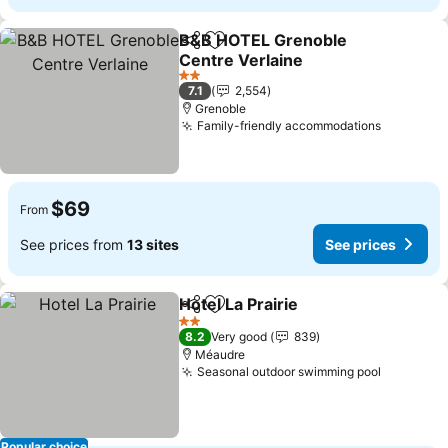
B&B HOTEL Grenoble
Share
Add to favorites
Centre Verlaine
See prices
2 Stars
7.1
2,554
Grenoble
Family-friendly accommodations
See pric
$69
From
See prices from
13 sites
See prices
Hotel La Prairie
Share
Add to favorites
See prices
2 Stars
8.2
Very good
839
Méaudre
Seasonal outdoor swimming pool
See pric
Popular choice