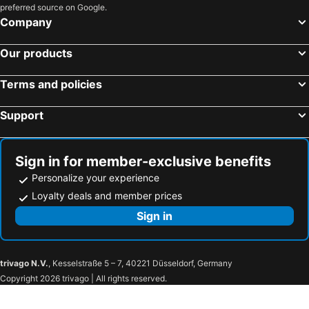
preferred source on Google.
Hotels in Chavanoz
Hotels in L'Isle-d'Abeau
Company
Hotels in Meylan
Hotels in Chanas
Hotels in Gieres
Hotels in La Ferrière
Our products
Hotels in Sainte-Agnès
Hotels in La Tour-du-Pin
Terms and policies
Hotels in Saint-Lattier
Hotels in Saint-Martin-le-Vinoux
Hotels in Vaulnaveys-le-Haut
Hotels in Villefontaine
Support
Hotels in Voreppe
Hotels in Seyssins
Hotels in La Motte-d'Aveillans
Hotels in Allemond
Sign in for member-exclusive benefits
Personalize your experience
Loyalty deals and member prices
Sign in
trivago N.V.
, Kesselstraße 5 – 7, 40221 Düsseldorf, Germany
Copyright 2026 trivago | All rights reserved.