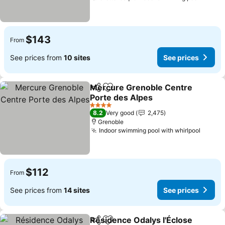
$143
From
See prices from
10 sites
See prices
Mercure Grenoble Centre
Share
Add to favorites
Porte des Alpes
See prices
4 Stars
8.2
Very good
2,475
Grenoble
Indoor swimming pool with whirlpool
See pr
$112
From
See prices from
14 sites
See prices
Résidence Odalys l'Éclose
Share