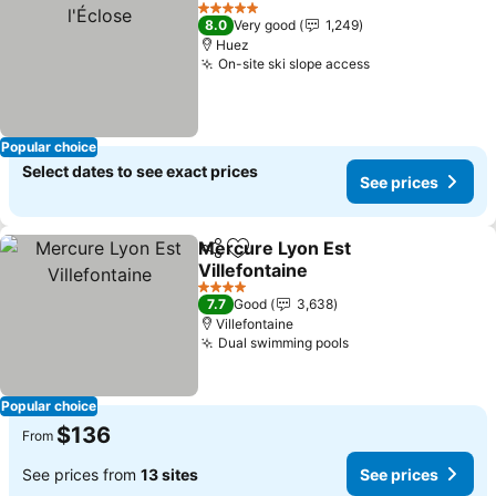
Add to favorites
5 Stars
8.0
Very good
1,249
Huez
On-site ski slope access
See prices
Popular choice
Select dates to see exact prices
See prices
Mercure Lyon Est
Share
Add to favorites
Villefontaine
See prices
4 Stars
7.7
Good
3,638
Villefontaine
Dual swimming pools
See prices
Popular choice
$136
From
See prices from
13 sites
See prices