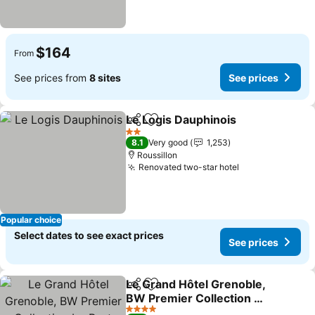
$164
From
See prices from
8 sites
See prices
Le Logis Dauphinois
Share
Add to favorites
See pr
2 Stars
8.1
Very good
1,253
Roussillon
Renovated two-star hotel
See prices
Popular choice
Select dates to see exact prices
See prices
Le Grand Hôtel Grenoble,
Share
Add to favorites
BW Premier Collection by
Best Western
See prices
4 Stars