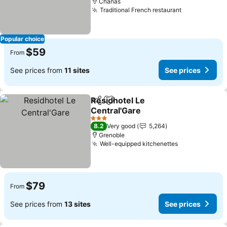
Chanas
Traditional French restaurant
See prices
Popular choice
$59
From
See prices from
11 sites
See prices
Residhotel Le
Share
Add to favorites
Central'Gare
See prices
3 Stars
8.2
Very good
5,264
Grenoble
Well-equipped kitchenettes
See prices
$79
From
See prices from
13 sites
See prices