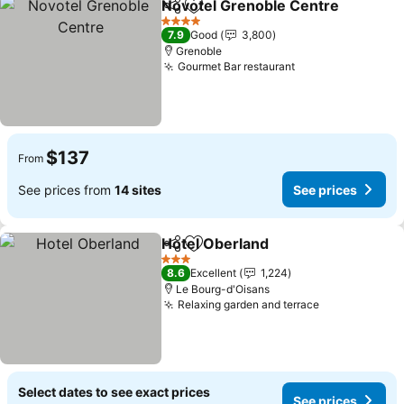
Novotel Grenoble Centre
Share
Add to favorites
S
4 Stars
7.9
Good
3,800
Grenoble
Gourmet Bar restaurant
See prices
$137
From
See prices from
14 sites
See prices
Hotel Oberland
Share
Add to favorites
See prices
3 Stars
8.6
Excellent
1,224
Le Bourg-d'Oisans
Relaxing garden and terrace
See prices
Select dates to see exact prices
See prices