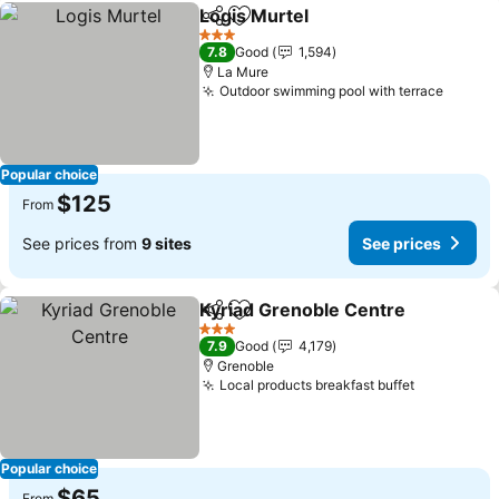
Logis Murtel
Share
Add to favorites
See prices
3 Stars
7.8
Good
1,594
La Mure
Outdoor swimming pool with terrace
See pr
Popular choice
$125
From
See prices from
9 sites
See prices
Kyriad Grenoble Centre
Share
Add to favorites
Se
3 Stars
7.9
Good
4,179
Grenoble
Local products breakfast buffet
See price
Popular choice
$65
From