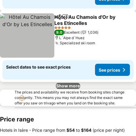
Hôtel Au Chamois d'Or by
Share
Add to favorites
Les Etincelles
See prices
5 Stars
9.0
Excellent
1,036
L´Alpe d´Huez
Specialized ski room
See prices
Select dates to see exact prices
See prices
Show more
The prices and availability we receive from booking sites change
constantly. This means you may not always find the exact same
offer you saw on trivago when you land on the booking site.
Price range
Hotels in Isère -
Price range
from
‎$54
to
‎$164
(price per night)