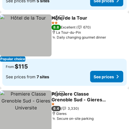
See prices from
5 sites
See prices
Hôtel de la Tour
Share
Add to favorites
See prices
2 Stars
8.8
Excellent
670
La Tour-du-Pin
Daily changing gourmet dinner
See prices
Popular choice
$115
From
See prices from
7 sites
See prices
Premiere Classe
Share
Add to favorites
Grenoble Sud - Gieres
Universite
See prices
1 Stars
6.4
3,330
Gieres
Secure on-site parking
See prices