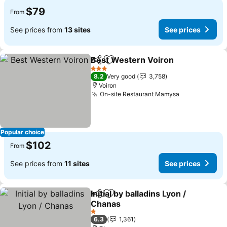
$79
From
See prices from
13 sites
See prices
Best Western Voiron
Share
Add to favorites
See p
3 Stars
8.2
Very good
3,758
Voiron
On-site Restaurant Mamysa
See prices
Popular choice
$102
From
See prices from
11 sites
See prices
Initial by balladins Lyon /
Share
Add to favorites
Chanas
See prices
1 Stars
6.3
1,361