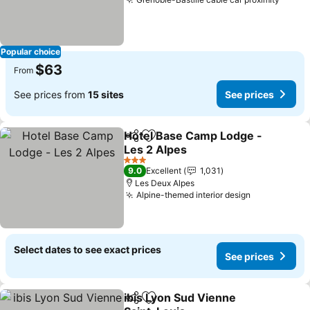
See p
Popular choice
$63
From
See prices from
15 sites
See prices
Hotel Base Camp Lodge -
Share
Add to favorites
Les 2 Alpes
See prices
3 Stars
9.0
Excellent
1,031
Les Deux Alpes
Alpine-themed interior design
See prices
Select dates to see exact prices
See prices
ibis Lyon Sud Vienne
Share
Add to favorites