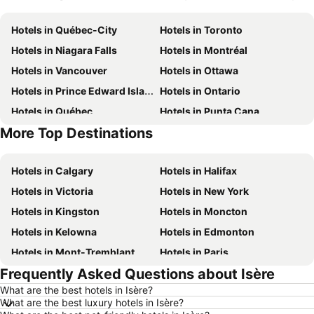
Hotels in Québec-City
Hotels in Toronto
Hotels in Niagara Falls
Hotels in Montréal
Hotels in Vancouver
Hotels in Ottawa
Hotels in Prince Edward Island
Hotels in Ontario
Hotels in Québec
Hotels in Punta Cana
More Top Destinations
Hotels in Nova Scotia
Hotels in New Brunswick
Hotels in Calgary
Hotels in Halifax
Hotels in Victoria
Hotels in New York
Hotels in Kingston
Hotels in Moncton
Hotels in Kelowna
Hotels in Edmonton
Hotels in Mont-Tremblant
Hotels in Paris
Frequently Asked Questions about Isère
Hotels in Whistler
Hotels in Rimouski
What are the best hotels in Isère?
Hotels in Las Vegas
Hotels in Mississauga
What are the best luxury hotels in Isère?
Hotels in Winnipeg
Hotels in Rivière-du-Loup