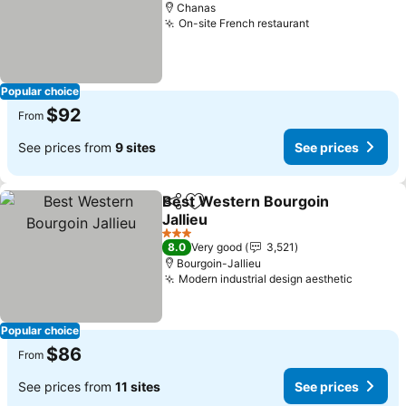
Chanas
On-site French restaurant
See prices
Popular choice
$92
From
See prices from
9 sites
See prices
Best Western Bourgoin
Share
Add to favorites
Jallieu
See prices
3 Stars
8.0
Very good
3,521
Bourgoin-Jallieu
Modern industrial design aesthetic
See pri
Popular choice
$86
From
See prices from
11 sites
See prices