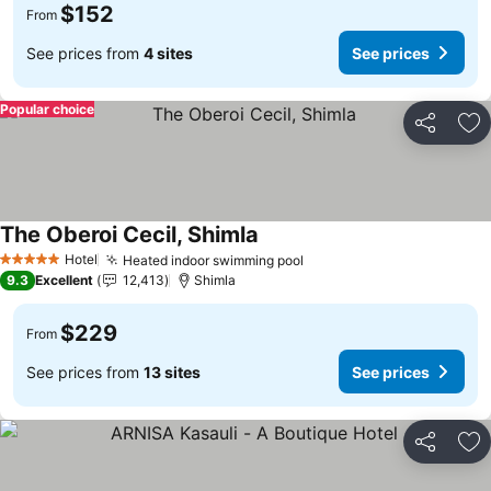
$152
From
See prices from
4 sites
See prices
Popular choice
Share
Ad
The Oberoi Cecil, Shimla
Hotel
Heated indoor swimming pool
5 Stars
9.3
Excellent
12,413
Shimla
$229
From
See prices from
13 sites
See prices
Share
Ad