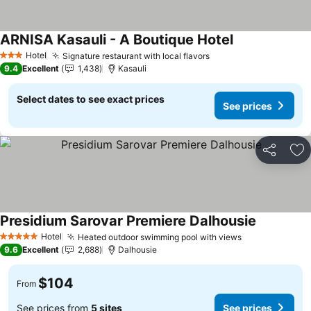
ARNISA Kasauli - A Boutique Hotel
Hotel
Signature restaurant with local flavors
3 Stars
9.4
Excellent
1,438
Kasauli
Select dates to see exact prices
See prices
Share
Ad
Presidium Sarovar Premiere Dalhousie
Hotel
Heated outdoor swimming pool with views
5 Stars
9.6
Excellent
2,688
Dalhousie
$104
From
See prices from
5 sites
See prices