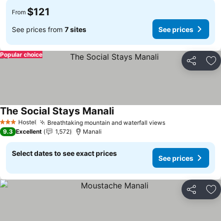
$121
From
See prices from
7 sites
See prices
Popular choice
Share
Ad
The Social Stays Manali
Hostel
Breathtaking mountain and waterfall views
3 Stars
9.3
Excellent
1,572
Manali
Select dates to see exact prices
See prices
Share
Ad