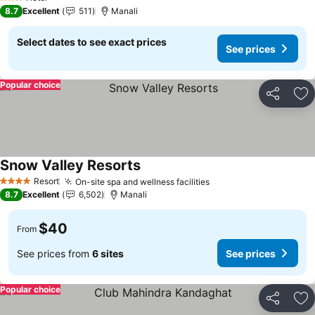
3 Stars
8.7
Excellent
511
Manali
Select dates to see exact prices
See prices
Popular choice
Share
Ad
Snow Valley Resorts
Resort
On-site spa and wellness facilities
4 Stars
8.7
Excellent
6,502
Manali
$40
From
See prices from
6 sites
See prices
Popular choice
Share
Ad