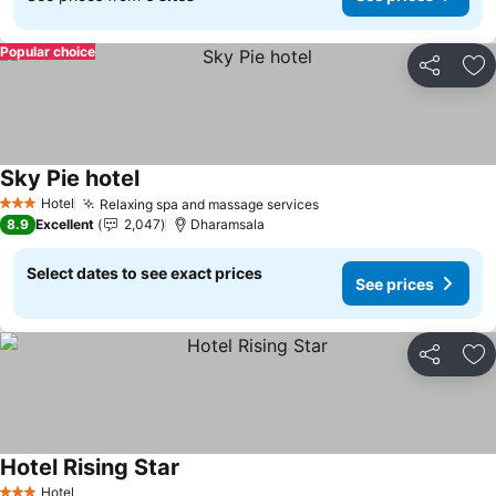
Popular choice
Share
Ad
Sky Pie hotel
Hotel
Relaxing spa and massage services
3 Stars
8.9
Excellent
2,047
Dharamsala
Select dates to see exact prices
See prices
Share
Ad
Hotel Rising Star
Hotel