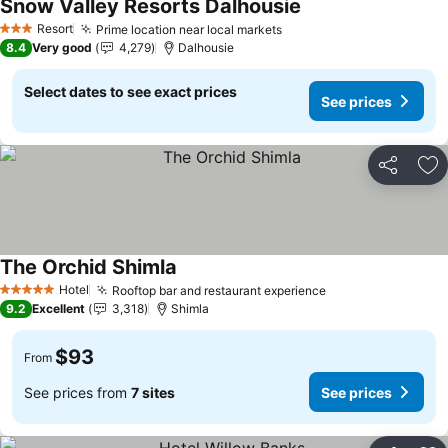
Snow Valley Resorts Dalhousie
Resort
Prime location near local markets
3 Stars
8.4
Very good
4,279
Dalhousie
Select dates to see exact prices
See prices
Share
Ad
The Orchid Shimla
Hotel
Rooftop bar and restaurant experience
5 Stars
9.2
Excellent
3,318
Shimla
$93
From
See prices from
7 sites
See prices