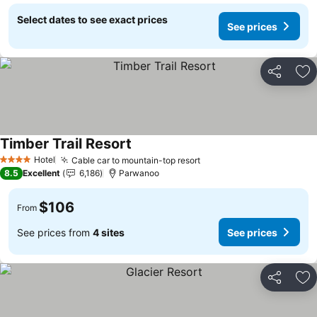
Select dates to see exact prices
See prices
Share
Ad
Timber Trail Resort
Hotel
Cable car to mountain-top resort
4 Stars
8.5
Excellent
6,186
Parwanoo
$106
From
See prices from
4 sites
See prices
Share
Ad