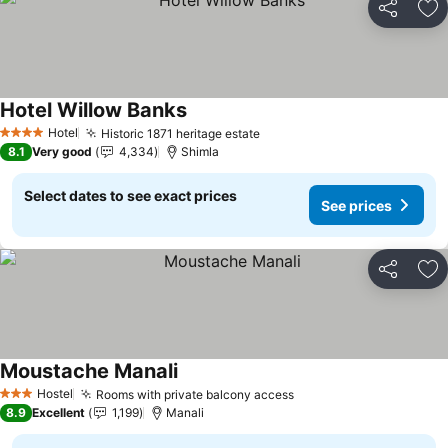
Share
Ad
Hotel Willow Banks
Hotel
Historic 1871 heritage estate
4 Stars
8.1
Very good
4,334
Shimla
Select dates to see exact prices
See prices
Share
Ad
Moustache Manali
Hostel
Rooms with private balcony access
3 Stars
8.9
Excellent
1,199
Manali