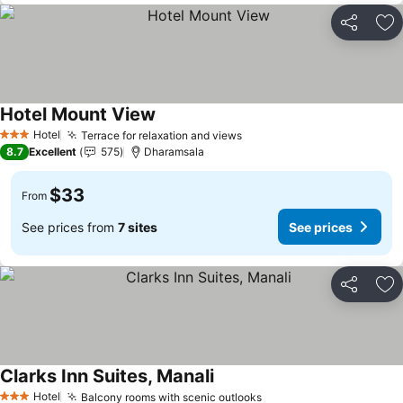
Share
Ad
Hotel Mount View
Hotel
Terrace for relaxation and views
3 Stars
8.7
Excellent
575
Dharamsala
$33
From
See prices from
7 sites
See prices
Share
Ad
Clarks Inn Suites, Manali
Hotel
Balcony rooms with scenic outlooks
3 Stars