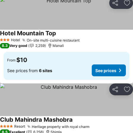
Share
Ad
Hotel Mountain Top
Hotel
On-site multi-cuisine restaurant
3 Stars
8.3
Very good
2,259
Manali
$10
From
See prices from
6 sites
See prices
Share
Ad
Club Mahindra Mashobra
Resort
Heritage property with royal charm
4 Stars
8.5
Excellent
6,258
Shimla