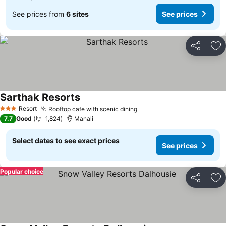
See prices from
6 sites
See prices
Share
Ad
Sarthak Resorts
Resort
Rooftop cafe with scenic dining
3 Stars
7.7
Good
1,824
Manali
Select dates to see exact prices
See prices
Popular choice
Share
Ad