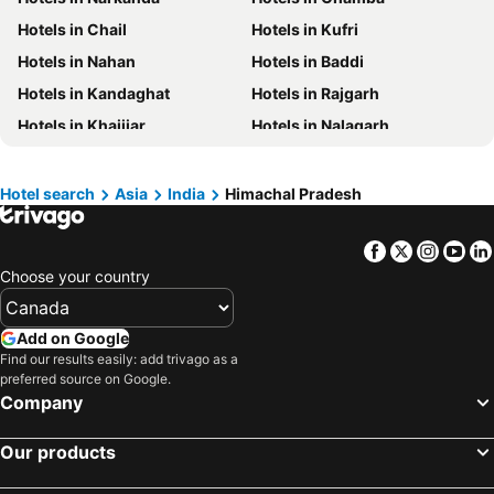
Hotels in Barbados
Hotels in Curacao
Hotels in Chail
Hotels in Kufri
Hotels in Riviera Maya
Hotels in Cape Breton Island
Hotels in Nahan
Hotels in Baddi
Hotels in Gaspésie-Îles-de-la-Madeleine
Hotels in Canada
Hotels in Kandaghat
Hotels in Rajgarh
Hotels in Maui
Hotels in Jamaica
Hotels in Khajjiar
Hotels in Nalagarh
Hotels in USA
Hotels in Maine
Hotels in Parwanoo
Hotels in Naina Devi
Hotels in Majorca
Hotels in Costa Rica
Hotels in Pragpur
Hotels in Dagshai
Hotel search
Asia
India
Himachal Pradesh
Hotels in Vancouver Island
Hotels in Alberta
Facebook
Twitter
Insta
Yo
Choose your country
Add on Google
Find our results easily: add trivago as a
preferred source on Google.
Company
Our products