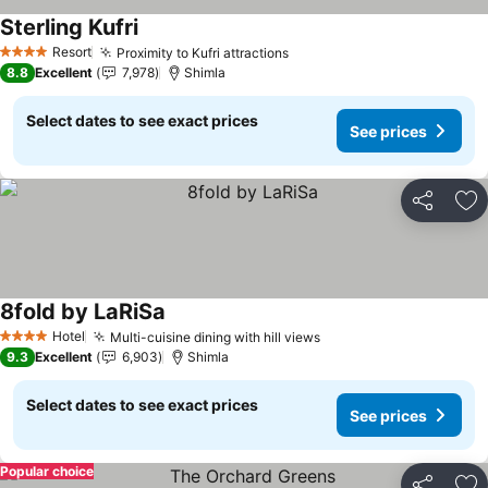
Sterling Kufri
Resort
Proximity to Kufri attractions
4 Stars
8.8
Excellent
7,978
Shimla
Select dates to see exact prices
See prices
Share
Ad
8fold by LaRiSa
Hotel
Multi-cuisine dining with hill views
4 Stars
9.3
Excellent
6,903
Shimla
Select dates to see exact prices
See prices
Popular choice