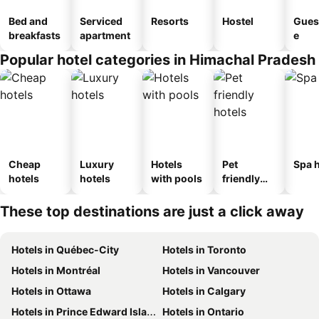
Bed and
Serviced
Resorts
Hostel
Gues
breakfasts
apartment
e
Popular hotel categories in Himachal Pradesh
Cheap
Luxury
Hotels
Pet
Spa h
hotels
hotels
with pools
friendly
hotels
These top destinations are just a click away
Hotels in Québec-City
Hotels in Toronto
Hotels in Montréal
Hotels in Vancouver
Hotels in Ottawa
Hotels in Calgary
Hotels in Prince Edward Island
Hotels in Ontario