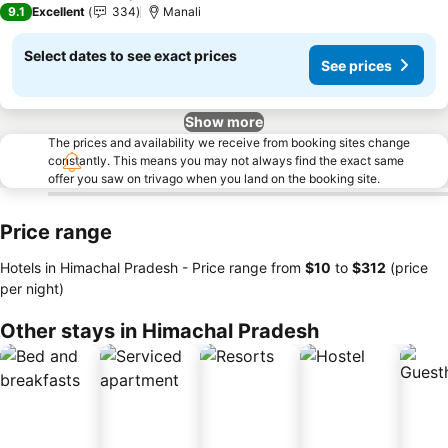
9.1
Excellent
334
Manali
Select dates to see exact prices
See prices
Show more
The prices and availability we receive from booking sites change
constantly. This means you may not always find the exact same
offer you saw on trivago when you land on the booking site.
Price range
Hotels in Himachal Pradesh -
Price range
from
‎$10
to
‎$312
(price
per night)
Other stays in Himachal Pradesh