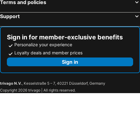
Terms and policies
Support
Sign in for member-exclusive benefits
Personalize your experience
Loyalty deals and member prices
Sign in
trivago N.V.
, Kesselstraße 5 – 7, 40221 Düsseldorf, Germany
Copyright 2026 trivago | All rights reserved.