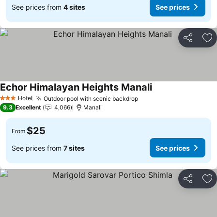
See prices from
4 sites
See prices
Share
Ad
Echor Himalayan Heights Manali
Hotel
Outdoor pool with scenic backdrop
3 Stars
9.3
Excellent
4,066
Manali
$25
From
See prices from
7 sites
See prices
Share
Ad