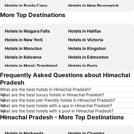
Hotels in Punta Cana
Hotels in New Brunswick
More Top Destinations
Hotels in Mexico
Hotels in British Columbia
Hotels in Niagara Falls
Hotels in Halifax
Hotels in New York
Hotels in Victoria
Hotels in Moncton
Hotels in Kingston
Hotels in Kelowna
Hotels in Edmonton
Hotels in Mont-Tremblant
Hotels in Paris
Frequently Asked Questions about Himachal
Hotels in Whistler
Hotels in Rimouski
Pradesh
Hotels in Las Vegas
Hotels in Winnipeg
What are the best hotels in Himachal Pradesh?
Hotels in Rivière-du-Loup
Hotels in Rome
What are the best luxury hotels in Himachal Pradesh?
What are the best pet-friendly hotels in Himachal Pradesh?
Hotels in Kamloops
Hotels in Trois-Rivières
What are the best hotels with a spa in Himachal Pradesh?
Hotels in London
Hotels in Québec
What are the best hotels with a pool in Himachal Pradesh?
Himachal Pradesh - More Top Destinations
Hotels in Nova Scotia
Hotels in Aruba
Hotels in Dominican Republic
Hotels in New Jersey
Hotels in Narkanda
Hotels in Chamba