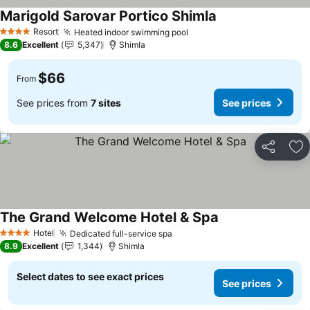
Marigold Sarovar Portico Shimla
Resort
Heated indoor swimming pool
4 Stars
8.6
Excellent
5,347
Shimla
$66
From
See prices from
7 sites
See prices
Share
Ad
The Grand Welcome Hotel & Spa
Hotel
Dedicated full-service spa
4 Stars
8.9
Excellent
1,344
Shimla
Select dates to see exact prices
See prices