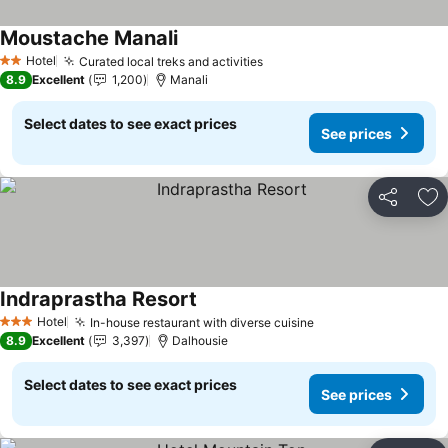
Moustache Manali
Hotel
Curated local treks and activities
2 Stars
8.9
Excellent
1,200
Manali
Select dates to see exact prices
See prices
Share
Ad
Indraprastha Resort
Hotel
In-house restaurant with diverse cuisine
3 Stars
8.9
Excellent
3,397
Dalhousie
Select dates to see exact prices
See prices