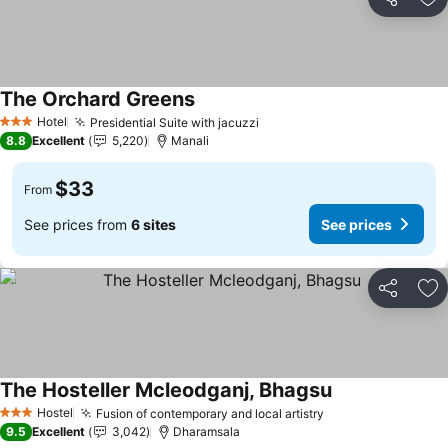
Share
Ad
The Orchard Greens
Hotel
Presidential Suite with jacuzzi
3 Stars
8.8
Excellent
5,220
Manali
$33
From
See prices from
6 sites
See prices
Share
Ad
The Hosteller Mcleodganj, Bhagsu
Hostel
Fusion of contemporary and local artistry
3 Stars
9.5
Excellent
3,042
Dharamsala