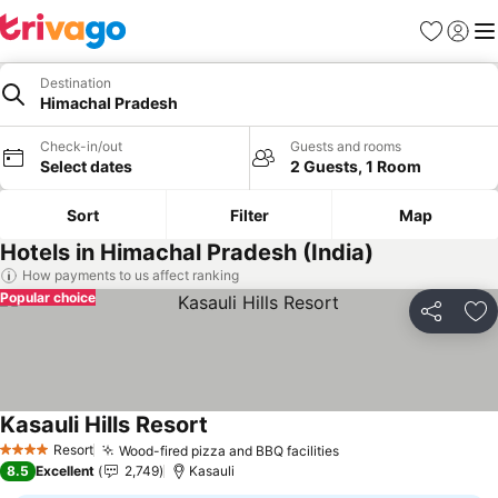
Favorites
Sign in
Me
Destination
Himachal Pradesh
Check-in/out
Guests and rooms
Select dates
2 Guests, 1 Room
Sort
Filter
Map
Hotels in Himachal Pradesh (India)
How payments to us affect ranking
Popular choice
Share
Ad
Kasauli Hills Resort
Resort
Wood-fired pizza and BBQ facilities
4 Stars
8.5
Excellent
2,749
Kasauli