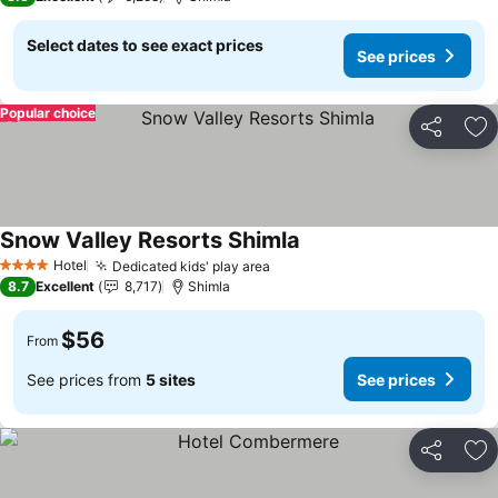
Select dates to see exact prices
See prices
Popular choice
Share
Ad
Snow Valley Resorts Shimla
Hotel
Dedicated kids' play area
4 Stars
8.7
Excellent
8,717
Shimla
$56
From
See prices from
5 sites
See prices
Share
Ad