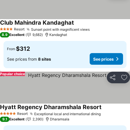
Club Mahindra Kandaghat
Resort
Sunset point with magnificent views
4 Stars
8.9
Excellent
9,682
Kandaghat
$312
From
See prices from
8 sites
See prices
Popular choice
Share
Ad
Hyatt Regency Dharamshala Resort
Resort
Exceptional local and international dining
5 Stars
9.1
Excellent
2,390
Dharamsala