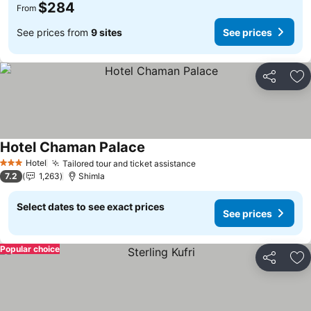
$284
From
See prices from
9 sites
See prices
Share
Ad
Hotel Chaman Palace
Hotel
Tailored tour and ticket assistance
3 Stars
7.2
1,263
Shimla
Select dates to see exact prices
See prices
Popular choice
Share
Ad