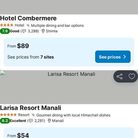
Hotel Combermere
Hotel
Multiple dining and bar options
4 Stars
7.9
Good
3,288
Shimla
$89
From
See prices from
7 sites
See prices
Share
Ad
Larisa Resort Manali
Resort
Gourmet dining with local Himachali dishes
5 Stars
9.2
Excellent
2,281
Manali
$54
From