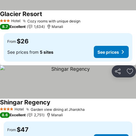
Glacier Resort
Hotel
Cozy rooms with unique design
3 Stars
8.7
Excellent
1,634
Manali
$26
From
See prices from
5 sites
See prices
Share
Ad
Shingar Regency
Hotel
Garden view dining at Jharokha
4 Stars
8.6
Excellent
2,751
Manali
$47
From