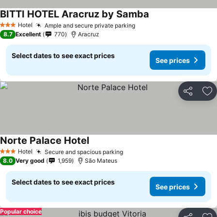
BITTI HOTEL Aracruz by Samba
Hotel
Ample and secure private parking
3 Stars
8.7
Excellent
770
Aracruz
Select dates to see exact prices
See prices
Share
Ad
Norte Palace Hotel
Hotel
Secure and spacious parking
3 Stars
8.0
Very good
1,959
São Mateus
Select dates to see exact prices
See prices
Popular choice