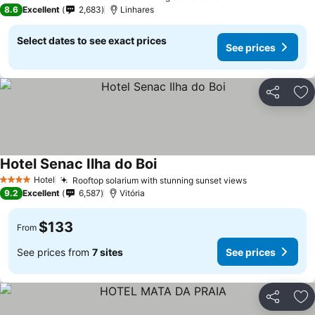
3 Stars
8.6
Excellent
2,683
Linhares
Select dates to see exact prices
See prices
Share
Ad
Hotel Senac Ilha do Boi
Hotel
Rooftop solarium with stunning sunset views
4 Stars
9.2
Excellent
6,587
Vitória
$133
From
See prices from
7 sites
See prices
Share
Ad