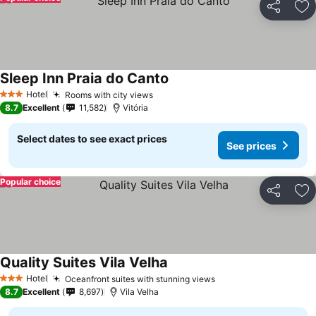
Share
Ad
Sleep Inn Praia do Canto
Hotel
Rooms with city views
3 Stars
8.7
Excellent
11,582
Vitória
Select dates to see exact prices
See prices
Popular choice
Share
Ad
Quality Suites Vila Velha
Hotel
Oceanfront suites with stunning views
3 Stars
8.7
Excellent
8,697
Vila Velha