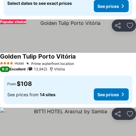
Select dates to see exact prices
See prices
Popular choice
Share
Ad
Golden Tulip Porto Vitória
Hotel
Prime waterfront location
4 Stars
9.0
Excellent
13,942
Vitória
$108
From
See prices from
14 sites
See prices
Share
Ad