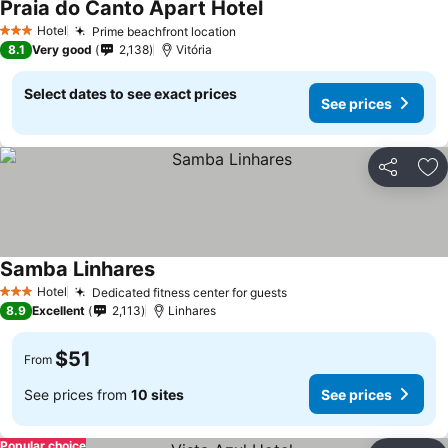
Praia do Canto Apart Hotel
Hotel
Prime beachfront location
3 Stars
8.1
Very good
2,138
Vitória
Select dates to see exact prices
See prices
Share
Ad
Samba Linhares
Hotel
Dedicated fitness center for guests
3 Stars
8.9
Excellent
2,113
Linhares
$51
From
See prices from
10 sites
See prices
Popular choice