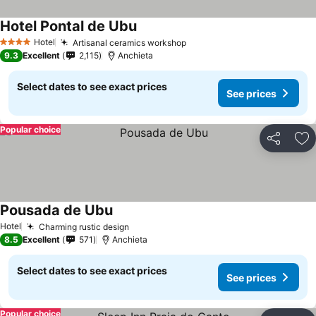
Hotel Pontal de Ubu
Hotel
Artisanal ceramics workshop
4 Stars
9.3
Excellent
2,115
Anchieta
Select dates to see exact prices
See prices
Popular choice
Share
Ad
Pousada de Ubu
Hotel
Charming rustic design
8.5
Excellent
571
Anchieta
Select dates to see exact prices
See prices
Popular choice