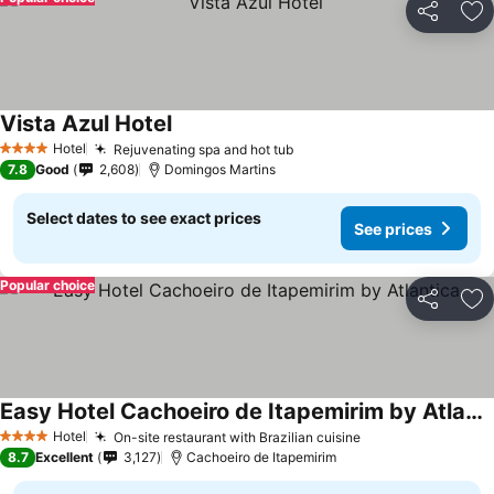
Share
Ad
Vista Azul Hotel
Hotel
Rejuvenating spa and hot tub
4 Stars
7.8
Good
2,608
Domingos Martins
Select dates to see exact prices
See prices
Popular choice
Share
Ad
Easy Hotel Cachoeiro de Itapemirim by Atlantica
Hotel
On-site restaurant with Brazilian cuisine
4 Stars
8.7
Excellent
3,127
Cachoeiro de Itapemirim