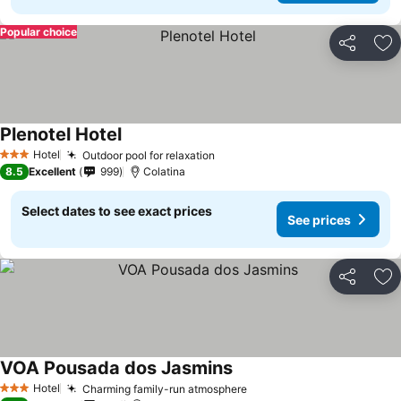
Popular choice
Share
Ad
Plenotel Hotel
Hotel
Outdoor pool for relaxation
3 Stars
8.5
Excellent
999
Colatina
Select dates to see exact prices
See prices
Share
Ad
VOA Pousada dos Jasmins
Hotel
Charming family-run atmosphere
3 Stars