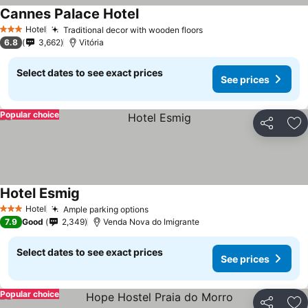
Cannes Palace Hotel
Hotel
Traditional decor with wooden floors
3 Stars
6.8
3,662
Vitória
Select dates to see exact prices
See prices
Popular choice
Share
Ad
Hotel Esmig
Hotel
Ample parking options
3 Stars
7.9
Good
2,349
Venda Nova do Imigrante
Select dates to see exact prices
See prices
Popular choice