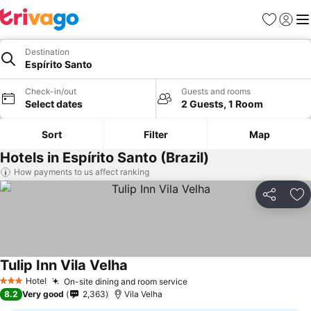
Favorites
Sign in
Me
Destination
Espírito Santo
Check-in/out
Guests and rooms
Select dates
2 Guests, 1 Room
Sort
Filter
Map
Hotels in Espírito Santo (Brazil)
How payments to us affect ranking
Share
Ad
Tulip Inn Vila Velha
Hotel
On-site dining and room service
3 Stars
8.2
Very good
2,363
Vila Velha