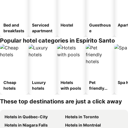
Bed and
Serviced
Hostel
Guesthous
Apar
breakfasts
apartment
e
Popular hotel categories in Espírito Santo
Cheap
Luxury
Hotels
Pet
Spa h
hotels
hotels
with pools
friendly
hotels
These top destinations are just a click away
Hotels in Québec-City
Hotels in Toronto
Hotels in Niagara Falls
Hotels in Montréal