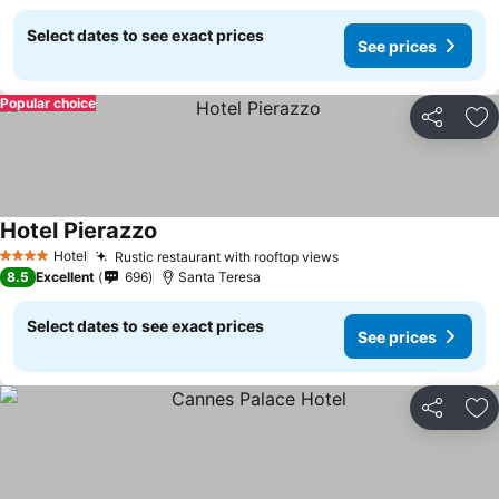
Select dates to see exact prices
See prices
Popular choice
Share
Ad
Hotel Pierazzo
Hotel
Rustic restaurant with rooftop views
4 Stars
8.5
Excellent
696
Santa Teresa
Select dates to see exact prices
See prices
Share
Ad