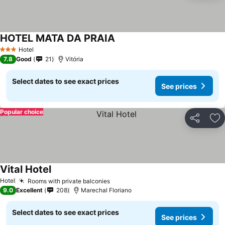
HOTEL MATA DA PRAIA
Hotel
3 Stars
7.8
Good
21
Vitória
Select dates to see exact prices
See prices
Popular choice
Share
Ad
Vital Hotel
Hotel
Rooms with private balconies
9.0
Excellent
208
Marechal Floriano
Select dates to see exact prices
See prices