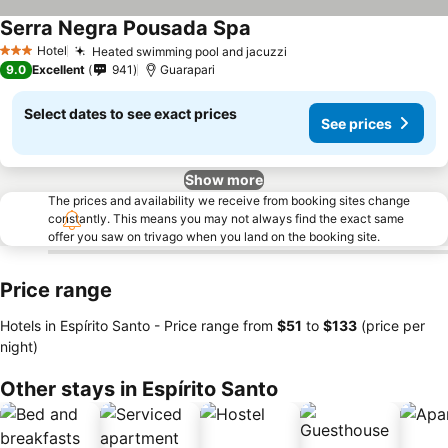
Serra Negra Pousada Spa
Hotel
Heated swimming pool and jacuzzi
3 Stars
9.0
Excellent
941
Guarapari
Select dates to see exact prices
See prices
Show more
The prices and availability we receive from booking sites change
constantly. This means you may not always find the exact same
offer you saw on trivago when you land on the booking site.
Price range
Hotels in Espírito Santo -
Price range
from
‎$51
to
‎$133
(price per
night)
Other stays in Espírito Santo