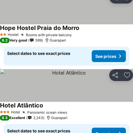
Share
Ad
Hope Hostel Praia do Morro
Hostel
Rooms with private balcony
2 Stars
8.2
Very good
599
Guarapari
Select dates to see exact prices
See prices
Share
Ad
Hotel Atlântico
Hotel
Panoramic ocean views
3 Stars
8.5
Excellent
2,243
Guarapari
Select dates to see exact prices