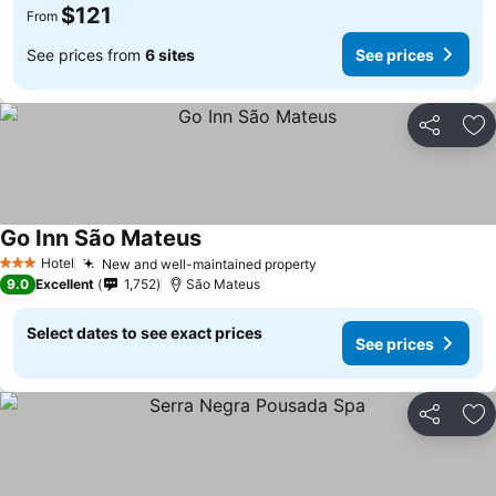
$121
From
See prices from
6 sites
See prices
Share
Ad
Go Inn São Mateus
Hotel
New and well-maintained property
3 Stars
9.0
Excellent
1,752
São Mateus
Select dates to see exact prices
See prices
Share
Ad