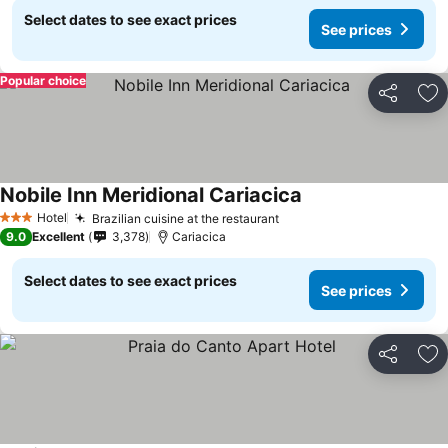
Select dates to see exact prices
See prices
Popular choice
Share
Ad
Nobile Inn Meridional Cariacica
Hotel
Brazilian cuisine at the restaurant
3 Stars
9.0
Excellent
3,378
Cariacica
Select dates to see exact prices
See prices
Share
Ad