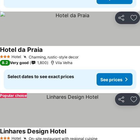
Share
Ad
Hotel da Praia
Hotel
Charming, rustic-style decor
3 Stars
8.2
Very good
1,800
Vila Velha
Select dates to see exact prices
See prices
Popular choice
Share
Ad
Linhares Design Hotel
Hotel
On-site restaurant with regional cuisine