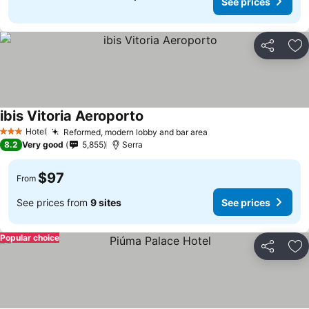
See prices
Share
Ad
ibis Vitoria Aeroporto
Hotel
Reformed, modern lobby and bar area
3 Stars
8.2
Very good
5,855
Serra
$97
From
See prices from
9 sites
See prices
Popular choice
Share
Ad