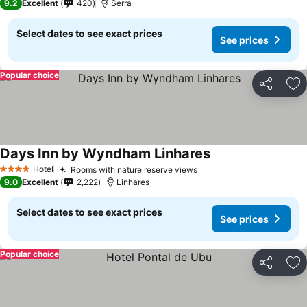
9.2
Excellent
420
Serra
Select dates to see exact prices
See prices
Popular choice
Share
Ad
Days Inn by Wyndham Linhares
Hotel
Rooms with nature reserve views
4 Stars
9.0
Excellent
2,222
Linhares
Select dates to see exact prices
See prices
Popular choice
Share
Ad