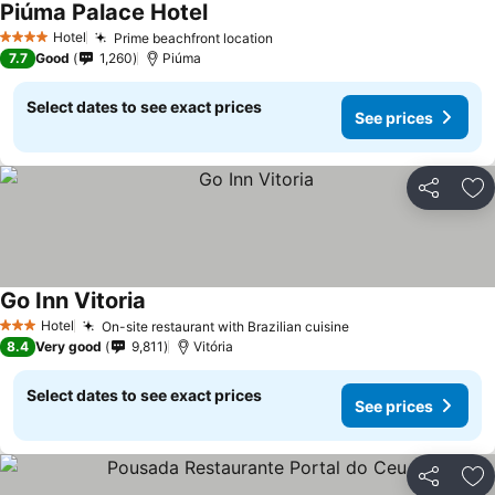
Piúma Palace Hotel
Hotel
Prime beachfront location
4 Stars
7.7
Good
1,260
Piúma
Select dates to see exact prices
See prices
Share
Ad
Go Inn Vitoria
Hotel
On-site restaurant with Brazilian cuisine
3 Stars
8.4
Very good
9,811
Vitória
Select dates to see exact prices
See prices
Share
Ad