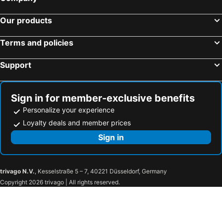
Hotels in Castelo
Hotels in Conceição do Castelo
Our products
Hotels in Atilio Vivacqua
Hotels in Barra de São Francisco
Hotels in Boa Esperança
Hotels in Itaguaçu
Terms and policies
Hotels in Itarana
Hotels in Ecoporanga
Support
Hotels in Ibatiba
Hotels in Muniz Freire
Hotels in Muqui
Hotels in Santa Maria de Jetibá
Sign in for member-exclusive benefits
Personalize your experience
Loyalty deals and member prices
Sign in
trivago N.V.
, Kesselstraße 5 – 7, 40221 Düsseldorf, Germany
Copyright 2026 trivago | All rights reserved.