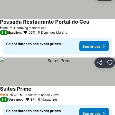
Pousada Restaurante Portal do Ceu
Hotel
Charming resident cat
8.5
Excellent
267
Domingos Martins
Select dates to see exact prices
See prices
Share
Ad
Suites Prime
Hotel
Rooms with ocean views
3 Stars
8.3
Very good
37
Marataízes
Select dates to see exact prices
See prices