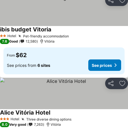
Share
Ad
ibis budget Vitoria
Hotel
Pet-friendly accommodation
2 Stars
7.6
Good
12,580
Vitória
$62
From
See prices from
6 sites
See prices
Share
Ad
Alice Vitória Hotel
Hotel
Three diverse dining options
3 Stars
8.0
Very good
7,263
Vitória