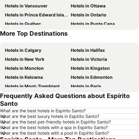
Hotels in Vancouver
Hotels in Ottawa
Hotels in Prince Edward Island
Hotels in Ontario
Hotels in Québec
Hotels in Punta Cana
More Top Destinations
Hotels in Mexico
Hotels in Aruba
Hotels in Calgary
Hotels in Halifax
Hotels in New York
Hotels in Victoria
Hotels in Moncton
Hotels in Kingston
Hotels in Kelowna
Hotels in Edmonton
Hotels in Mont-Tremblant
Hotels in Paris
Frequently Asked Questions about Espírito
Hotels in Whistler
Hotels in Rimouski
Santo
Hotels in Las Vegas
Hotels in Winnipeg
What are the best hotels in Espírito Santo?
Hotels in Rivière-du-Loup
Hotels in Rome
What are the best luxury hotels in Espírito Santo?
What are the best pet-friendly hotels in Espírito Santo?
Hotels in Kamloops
Hotels in Trois-Rivières
What are the best hotels with a spa in Espírito Santo?
Hotels in London
Hotels in Nova Scotia
What are the best hotels with a pool in Espírito Santo?