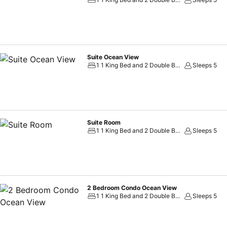
assortment of leisure amenities for guests to enjoy. Each day at hotel
rejuvenating plunge or a series of revitalizing laps. For individuals wh
ensures you maintain your vitality and wellness.
Suite Ocean View
1 1 King Bed and 2 Double Beds
Sleeps 5
Suite Room
1 1 King Bed and 2 Double Beds
Sleeps 5
2 Bedroom Condo Ocean View
1 1 King Bed and 2 Double Beds
Sleeps 5