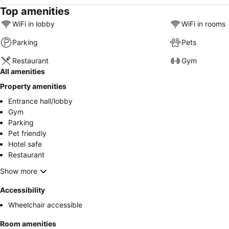
Top amenities
WiFi in lobby
WiFi in rooms
Parking
Pets
Restaurant
Gym
All amenities
Property amenities
Entrance hall/lobby
Gym
Parking
Pet friendly
Hotel safe
Restaurant
Show more
Accessibility
Wheelchair accessible
Room amenities