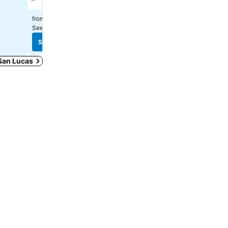
$296
from
$400
from
See prices from
13 sites
See prices from
11 sites
See prices
See prices
 San Lucas