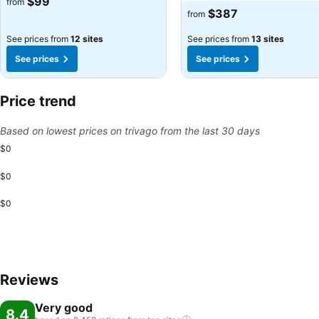
$99
from
$387
from
See prices from
12 sites
See prices from
13 sites
See prices
See prices
Price trend
Based on lowest prices on trivago from the last 30 days
$0
$0
$0
Reviews
Very good
8.4