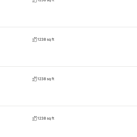
, immerse yourself in the invigorating waters of the pool, perfect for 
o don't want to skip their exercise routine, visiting the hotel fitness c
1238 sq ft
1238 sq ft
1238 sq ft