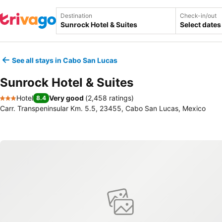
Destination
Check-in/out
Select dates
See all stays in Cabo San Lucas
Sunrock Hotel & Suites
Hotel
Very good
(
2,458 ratings
)
8.4
3 Stars
Carr. Transpeninsular Km. 5.5, 23455, Cabo San Lucas, Mexico