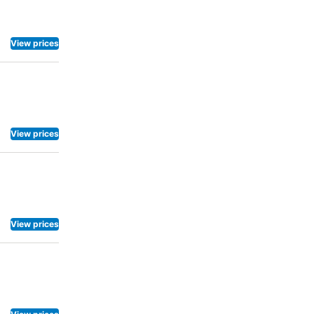
a
enter
View prices
View prices
View prices