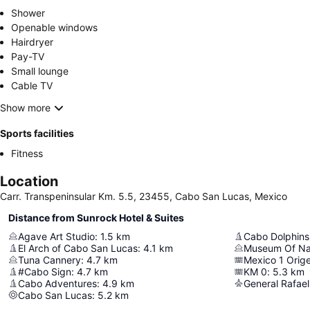
Shower
Openable windows
Hairdryer
Pay-TV
Small lounge
Cable TV
Show more
Sports facilities
Fitness
Location
Carr. Transpeninsular Km. 5.5, 23455, Cabo San Lucas, Mexico
Distance from Sunrock Hotel & Suites
Agave Art Studio
:
1.5
km
Cabo Dolphins
El Arch of Cabo San Lucas
:
4.1
km
Tuna Cannery
:
4.7
km
Mexico 1 Orige
#Cabo Sign
:
4.7
km
KM 0
:
5.3
km
Cabo Adventures
:
4.9
km
Cabo San Lucas
:
5.2
km