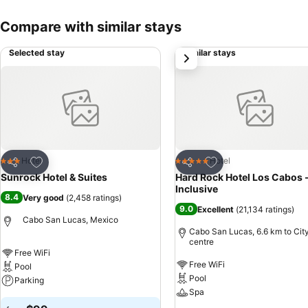
Compare with similar stays
Selected stay
Similar stays
next
Add to favorites
Add to favorites
Hotel
Hotel
3 Stars
5 Stars
Share
Share
Sunrock Hotel & Suites
Hard Rock Hotel Los Cabos -
Inclusive
8.4
Very good
(
2,458 ratings
)
9.0
Excellent
(
21,134 ratings
)
Cabo San Lucas, Mexico
Cabo San Lucas, 6.6 km to Cit
centre
Free WiFi
Free WiFi
Pool
Pool
Parking
Spa