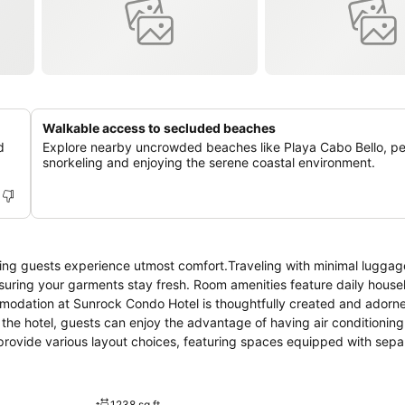
Walkable access to secluded beaches
d
Explore nearby uncrowded beaches like Playa Cabo Bello, per
snorkeling and enjoying the serene coastal environment.
ing guests experience utmost comfort.Traveling with minimal luggage
suring your garments stay fresh. Room amenities feature daily hous
mmodation at Sunrock Condo Hotel is thoughtfully created and adorn
the hotel, guests can enjoy the advantage of having air conditioning 
rovide various layout choices, featuring spaces equipped with separ
 enjoy top-notch in-room entertainment with television and cable TV 
 the convenience of a refrigerator and a coffee or tea maker at your 
ooms of specific accommodations. Sunrock Condo Hotel provides a sup
1238 sq ft