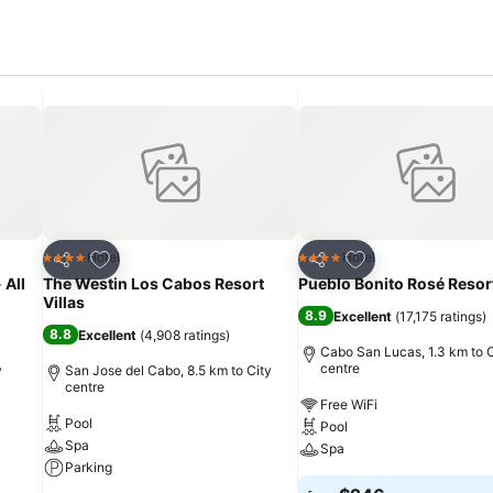
Add to favorites
Add to favorites
Hotel
Hotel
4 Stars
4 Stars
Share
Share
 All
The Westin Los Cabos Resort
Pueblo Bonito Rosé Resor
Villas
8.9
Excellent
(
17,175 ratings
)
8.8
Excellent
(
4,908 ratings
)
Cabo San Lucas, 1.3 km to C
centre
y
San Jose del Cabo, 8.5 km to City
centre
Free WiFi
Pool
Pool
Spa
Spa
Parking