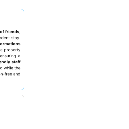
of friends
,
dent stay.
formations
he property
 ensuring a
endly staff
nd while the
ten-free and
ests should
om the main