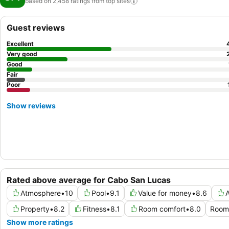
based on 2,458 ratings from top
sites
Guest reviews
Excellent
Very good
Good
Fair
Poor
Show reviews
Rated above average for Cabo San Lucas
Atmosphere
•
10
Pool
•
9.1
Value for money
•
8.6
A
Property
•
8.2
Fitness
•
8.1
Room comfort
•
8.0
Room 
Show more ratings