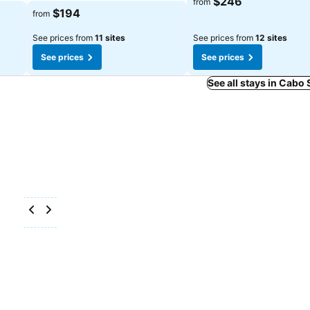
$246
from
$194
from
See prices from
11 sites
See prices from
12 sites
See prices
See prices
See all stays in Cabo