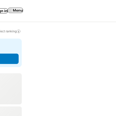
Menu
gn in
ect ranking