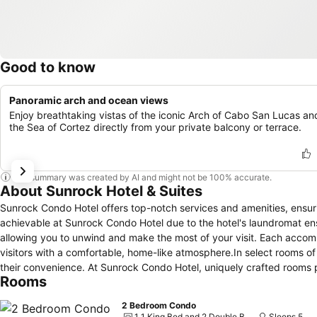
Good to know
Panoramic arch and ocean views
Enjoy breathtaking vistas of the iconic Arch of Cabo San Lucas an
the Sea of Cortez directly from your private balcony or terrace.
This summary was created by AI and might not be 100% accurate.
About Sunrock Hotel & Suites
Sunrock Condo Hotel offers top-notch services and amenities, ensur
achievable at Sunrock Condo Hotel due to the hotel's laundromat en
allowing you to unwind and make the most of your visit. Each acco
visitors with a comfortable, home-like atmosphere.In select rooms of 
their convenience. At Sunrock Condo Hotel, uniquely crafted rooms p
Rooms
room and balcony or terrace.In select rooms, guests at the hotel can
their convenience.Rest assured, in a few chosen rooms, you will find
2 Bedroom Condo
Sunrock Condo Hotel offers a hair dryer and toiletries in the restr
1 1 King Bed and 2 Double Beds
Sleeps 5