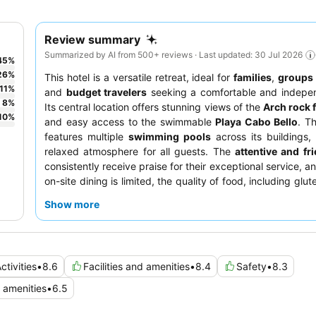
Review summary
Summarized by AI from 500+ reviews · Last updated: 30 Jul 2026
45
%
26
%
This hotel is a versatile retreat, ideal for
families
,
groups 
11
%
and
budget travelers
seeking a comfortable and indepen
8
%
Its central location offers stunning views of the
Arch rock 
10
%
and easy access to the swimmable
Playa Cabo Bello
. T
features multiple
swimming pools
across its buildings,
relaxed atmosphere for all guests. The
attentive and fri
consistently receive praise for their exceptional service, a
on-site dining is limited, the quality of food, including glu
vegetarian options, is noted. For a quieter experience, gu
Show more
request a room on a higher floor or one facing away fr
road.
ctivities
•
8.6
Facilities and amenities
•
8.4
Safety
•
8.3
amenities
•
6.5