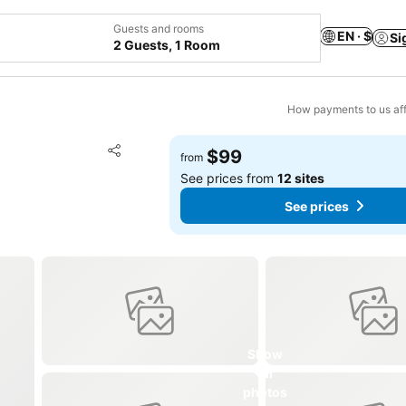
Guests and rooms
EN · $
Si
2 Guests, 1 Room
How payments to us aff
Add to favorites
$99
from
Share
See prices from
12 sites
See prices