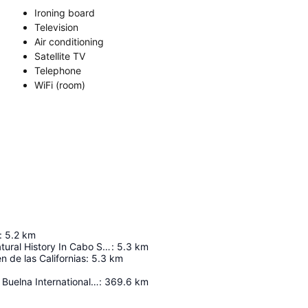
Ironing board
Television
Air conditioning
Satellite TV
Telephone
WiFi (room)
:
5.2
km
Museum Of Natural History In Cabo San Lucas
:
5.3
km
n de las Californias
:
5.3
km
General Rafael Buelna International Airport
:
369.6
km