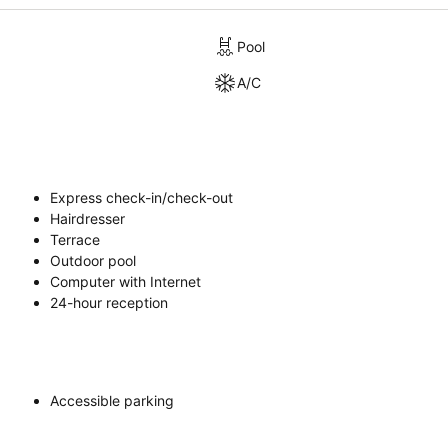
Pool
A/C
Express check-in/check-out
Hairdresser
Terrace
Outdoor pool
Computer with Internet
24-hour reception
Accessible parking