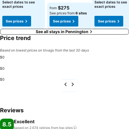
Select dates to see
Select dates to see
exact prices
exact prices
$275
from
See prices from
6 sites
See prices
See prices
See prices
See all stays in Pennington
Price trend
Based on lowest prices on trivago from the last 30 days
$0
$0
$0
Reviews
Excellent
8.5
based on 2,674 ratings from top
sites