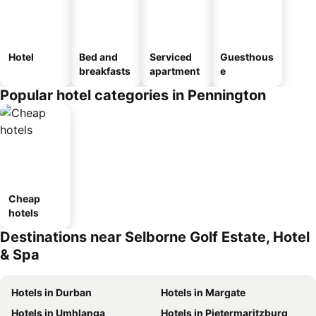
Hotel
Bed and
Serviced
Guesthous
breakfasts
apartment
e
Popular hotel categories in Pennington
Cheap
hotels
Destinations near Selborne Golf Estate, Hotel
& Spa
Hotels in Durban
Hotels in Margate
Hotels in Umhlanga
Hotels in Pietermaritzburg