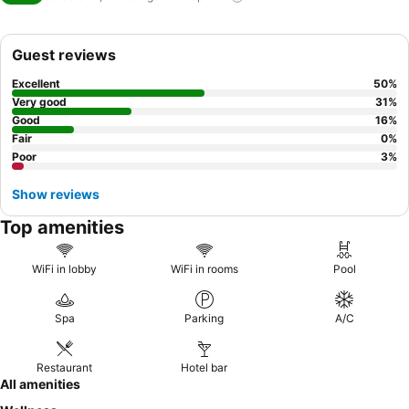
Guest reviews
Excellent
50
%
Very good
31
%
Good
16
%
Fair
0
%
Poor
3
%
Show reviews
Top amenities
WiFi in lobby
WiFi in rooms
Pool
Spa
Parking
A/C
Restaurant
Hotel bar
All amenities