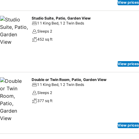
View prices
Studio Suite, Patio, Garden View
1 1 King Bed, 1 2 Twin Beds
Sleeps 2
452 sq ft
View prices
Double or Twin Room, Patio, Garden View
1 1 King Bed, 1 2 Twin Beds
Sleeps 2
377 sq ft
View prices