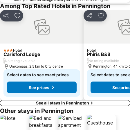
Among Top Rated Hotels in Pennington
Share
Add to favorites
Share
Add to favori
Hotel
Hotel
3 Stars
Carisford Lodge
Phiris B&B
/
/
No rating available
No rating available
Umkomaas, 2.5 km to City centre
Pennington, 4.1 km to 
Select dates to see exact prices
Select dates to see 
See prices
See pric
See all stays in Pennington
Other stays in Pennington