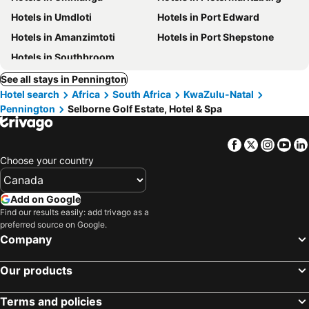
Hotels in Umdloti
Hotels in Port Edward
Hotels in Amanzimtoti
Hotels in Port Shepstone
Hotels in Southbroom
See all stays in Pennington
Hotel search
Africa
South Africa
KwaZulu-Natal
Pennington
Selborne Golf Estate, Hotel & Spa
Facebook
Twitter
Insta
Yo
Choose your country
Add on Google
Find our results easily: add trivago as a
preferred source on Google.
Company
Our products
Terms and policies