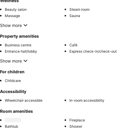
Wellness
Beauty salon
Steam room
Massage
Sauna
Show more
Property amenities
Business centre
Café
Entrance hall/lobby
Express check-in/check-out
Show more
For children
Childcare
Accessibility
Wheelchair accessible
In-room accessibility
Room amenities
Fireplace
Bathtub
Shower