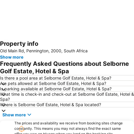
Property info
Expand map
Old Main Rd, Pennington, 2000, South Africa
Show more
Frequently Asked Questions about Selborne
Golf Estate, Hotel & Spa
Is there a pool area at Selborne Golf Estate, Hotel & Spa?
Are pets allowed at Selborne Golf Estate, Hotel & Spa?
Is parking available at Selborne Golf Estate, Hotel & Spa?
What time is check-in and check-out at Selborne Golf Estate, Hotel &
Spa?
Where is Selborne Golf Estate, Hotel & Spa located?
Show more
The prices and availability we receive from booking sites change
constantly. This means you may not always find the exact same
offer you saw on trivago when you land on the booking site.