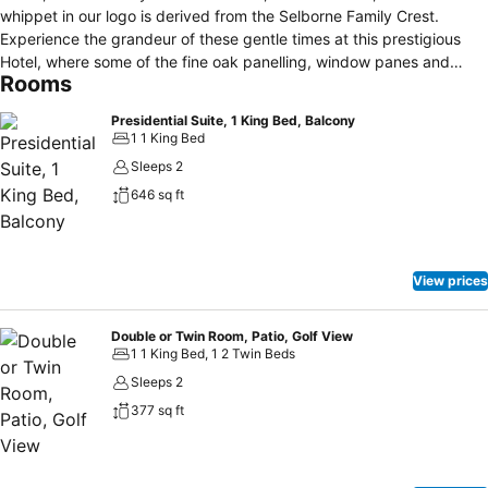
whippet in our logo is derived from the Selborne Family Crest.
Experience the grandeur of these gentle times at this prestigious
Hotel, where some of the fine oak panelling, window panes and
Rooms
flooring originally imported from England are still in evidence.
Selborne Hotel features a wellness spa, fine dining at The Lord
Presidential Suite, 1 King Bed, Balcony
Selborne, casual dining at The Terrace, in-room dining, a world-
1 1 King Bed
class golf course, conference facilities, a wedding chapel and full
Sleeps 2
wedding facilities.
646 sq ft
View prices
Double or Twin Room, Patio, Golf View
1 1 King Bed, 1 2 Twin Beds
Sleeps 2
377 sq ft