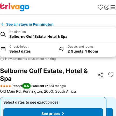
Favorites
Sign in
Me
See all stays in Pennington
Destination
Selborne Golf Estate, Hotel & Spa
Check-in/out
Guests and rooms
Select dates
2 Guests, 1 Room
How payments to us affect ranking
Selborne Golf Estate, Hotel &
Spa
Share
Ad
Resort
8.5
Excellent
(
2,674 ratings
)
4 Stars
Old Main Rd, Pennington, 2000, South Africa
Select dates to see exact prices
Select dates to see exact prices
See prices
See prices