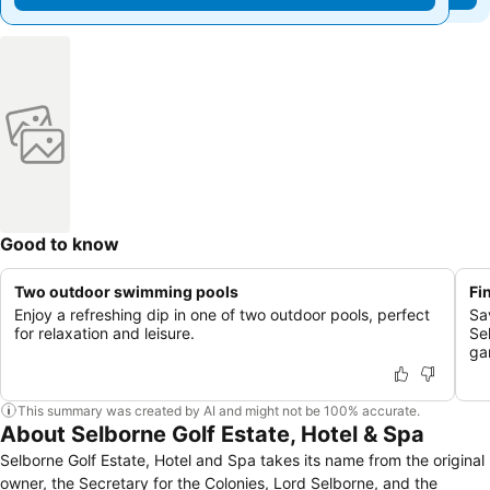
Good to know
Two outdoor swimming pools
Fi
Enjoy a refreshing dip in one of two outdoor pools, perfect
Sa
for relaxation and leisure.
Se
ga
This summary was created by AI and might not be 100% accurate.
About Selborne Golf Estate, Hotel & Spa
Selborne Golf Estate, Hotel and Spa takes its name from the original
owner, the Secretary for the Colonies, Lord Selborne, and the