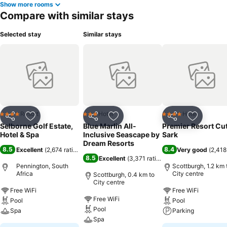
Show more rooms
Compare with similar stays
Selected stay
Similar stays
Resort
Hotel
Hotel
4 Stars
3 Stars
4 Stars
Share
Add to favorites
Share
Add to favorites
Share
Add to f
Selborne Golf Estate,
Blue Marlin All-
Premier Resort Cu
Hotel & Spa
Inclusive Seascape by
Sark
Dream Resorts
8.5
8.4
Excellent
(
2,674 ratings
)
Very good
(
2,418
8.5
Excellent
(
3,371 ratings
)
Pennington, South
Scottburgh, 1.2 km 
Africa
City centre
Scottburgh, 0.4 km to
City centre
Free WiFi
Free WiFi
Free WiFi
Pool
Pool
Pool
Spa
Parking
Spa