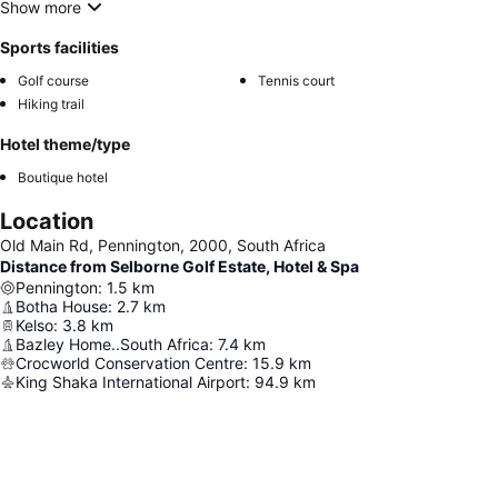
Show more
Sports facilities
Golf course
Tennis court
Hiking trail
Hotel theme/type
Boutique hotel
Location
Old Main Rd, Pennington, 2000, South Africa
Distance from Selborne Golf Estate, Hotel & Spa
Pennington
:
1.5
km
Botha House
:
2.7
km
Kelso
:
3.8
km
Bazley Home..South Africa
:
7.4
km
Crocworld Conservation Centre
:
15.9
km
King Shaka International Airport
:
94.9
km