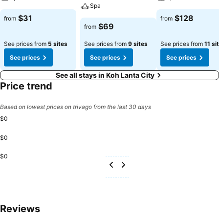
Spa
$31
$128
from
from
$69
from
See prices from
5 sites
See prices from
9 sites
See prices from
11 si
See prices
See prices
See prices
See all stays in Koh Lanta City
Price trend
Based on lowest prices on trivago from the last 30 days
$0
$0
$0
Reviews