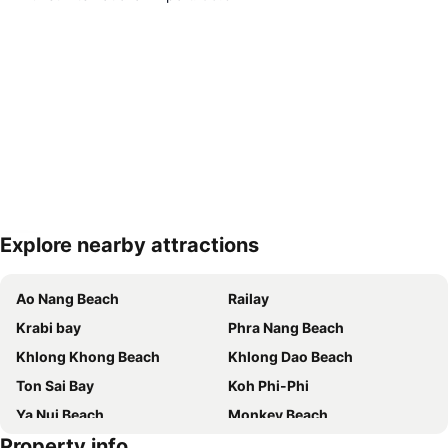
Explore nearby attractions
Expand map
Ao Nang Beach
Railay
Krabi bay
Phra Nang Beach
Khlong Khong Beach
Khlong Dao Beach
Ton Sai Bay
Koh Phi-Phi
Ya Nui Beach
Monkey Beach
Property info
Hat Ton Sai