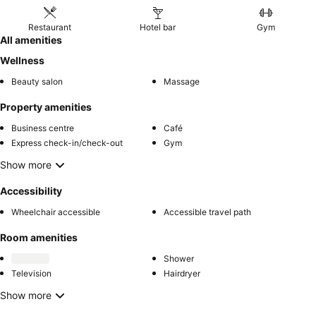
Restaurant
Hotel bar
Gym
All amenities
Wellness
Beauty salon
Massage
Property amenities
Business centre
Café
Express check-in/check-out
Gym
Show more
Accessibility
Wheelchair accessible
Accessible travel path
Room amenities
Shower
Television
Hairdryer
Show more