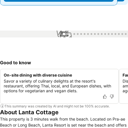
1 / 99
Good to know
On-site dining with diverse cuisine
Fa
Savor a variety of culinary delights at the resort's
Di
restaurant, offering Thai, local, and European dishes, with
ame
options for vegetarian and vegan diets.
ag
This summary was created by AI and might not be 100% accurate.
About Lanta Cottage
This property is 3 minutes walk from the beach. Located on Pra-ae
Beach or Long Beach, Lanta Resort is set near the beach and offers