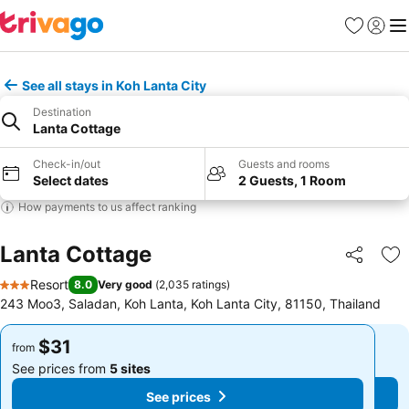
Favorites
Sign in
Me
See all stays in Koh Lanta City
Destination
Lanta Cottage
Check-in/out
Guests and rooms
Select dates
2 Guests, 1 Room
How payments to us affect ranking
Lanta Cottage
Share
Ad
Resort
8.0
Very good
(
2,035 ratings
)
3 Stars
243 Moo3, Saladan, Koh Lanta, Koh Lanta City, 81150, Thailand
$31
$31
from
from
See prices from
5 sites
See prices from
5 sites
See prices
See prices