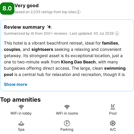
Very good
8.0
based on 2,035 ratings from top
sites
Review summary
Summarized by AI from 300+ reviews · Last updated: 30 Jul 2026
This hotel is a vibrant beachfront retreat, ideal for
families
,
couples
, and
sightseers
seeking a relaxing and convenient
getaway. Its strongest asset is its exceptional location, just a
one to two-minute walk from
Klong Dao Beach
, with many
bungalows offering direct access. The large, clean
swimming
pool
is a central hub for relaxation and recreation, though it is
also utilized for scuba diving courses. Guests consistently praise
Show more
the staff for their exceptional friendliness and helpfulness, and
the extensive
breakfast buffet
provides a satisfying start to the
Top amenities
day. For a quieter stay, guests might consider requesting a
room not facing the pool area.
WiFi in lobby
WiFi in rooms
Pool
Spa
Parking
A/C