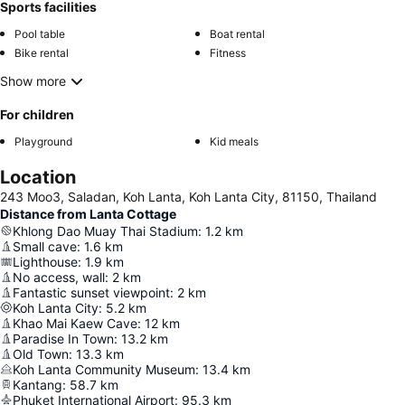
Sports facilities
Pool table
Boat rental
Bike rental
Fitness
Show more
For children
Playground
Kid meals
Location
243 Moo3, Saladan, Koh Lanta, Koh Lanta City, 81150, Thailand
Distance from Lanta Cottage
Khlong Dao Muay Thai Stadium
:
1.2
km
Small cave
:
1.6
km
Lighthouse
:
1.9
km
No access, wall
:
2
km
Fantastic sunset viewpoint
:
2
km
Koh Lanta City
:
5.2
km
Khao Mai Kaew Cave
:
12
km
Paradise In Town
:
13.2
km
Old Town
:
13.3
km
Koh Lanta Community Museum
:
13.4
km
Kantang
:
58.7
km
Phuket International Airport
:
95.3
km