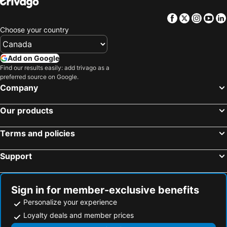
Facebook
Twitter
Insta
Yo
Choose your country
Add on Google
Find our results easily: add trivago as a
preferred source on Google.
Company
Our products
Terms and policies
Support
Sign in for member-exclusive benefits
Personalize your experience
Loyalty deals and member prices