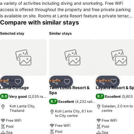
a variety of activities including diving and snorkeling. Free WiFi
access is offered throughout the property and free private parking
is available on site. Rooms at Lanta Resort feature a private terrace
Compare with similar stays
or balcony. They offer air conditioning, tea and coffee-making
facilities, a fridge with mini-bar and a hairdryer for guests'
Selected stay
Similar stays
convenience. Lanta Resort offers an outdoor swimming pool, a
restaurant, a bar and a tour desk. Car rental service and children's
play area are also available at the property. Other activities offered
include canoeing, sailing and fishing. Lanta Resort is minutes away
from Saladan, Koh Lanta's center for shopping, entertainment and
dining. The resort offers a transfer service from Krabi International
Airport.
Resort
Hotel
Hotel
3 Stars
4 Stars
5 Stars
Share
Add to favorites
Share
Add to favorites
Share
Add to f
Lanta Cottage
Twin Lotus Resort &
Layana Resort & S
Spa
8.0
9.7
Very good
(
2,035 ratings
)
Excellent
(
5,603 
8.7
Excellent
(
4,232 ratings
)
Koh Lanta City,
Saladan, 2.0 km to 
Thailand
centre
Koh Lanta City, 6.1 km
to City centre
Free WiFi
Free WiFi
Free WiFi
Pool
Pool
Pool
Spa
Spa