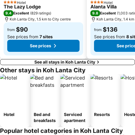
Hotel
Hotel
4 Stars
4 Stars
The Lazy Lodge
Alanta Villa
9.4
9.8
Excellent
(
829 ratings
)
Excellent
(
1,003 rat
Koh Lanta City, 1.5 km to City centre
Koh Lanta City, 1.4 km 
$90
$136
from
from
See prices from
7 sites
See prices from
8 si
See prices
See pric
See all stays in Koh Lanta City
Other stays in Koh Lanta City
Hotel
Bed and
Serviced
Resorts
Host
breakfasts
apartment
Popular hotel categories in Koh Lanta City