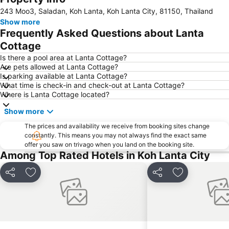
243 Moo3, Saladan, Koh Lanta, Koh Lanta City, 81150, Thailand
Show more
Frequently Asked Questions about Lanta
Cottage
Is there a pool area at Lanta Cottage?
Are pets allowed at Lanta Cottage?
Is parking available at Lanta Cottage?
What time is check-in and check-out at Lanta Cottage?
Where is Lanta Cottage located?
Show more
The prices and availability we receive from booking sites change
constantly. This means you may not always find the exact same
offer you saw on trivago when you land on the booking site.
Among Top Rated Hotels in Koh Lanta City
Share
Add to favorites
Share
Add to favori