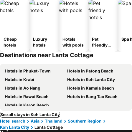
Cheap
Luxury
Hotels
Pet
Spa h
hotels
hotels
with pools
friendly
hotels
Destinations near Lanta Cottage
Hotels in Phuket-Town
Hotels in Patong Beach
Hotels in Krabi
Hotels in Koh Lanta City
Hotels in Ao Nang
Hotels in Kamala Beach
Hotels in Rawai Beach
Hotels in Bang Tao Beach
Hotels in Karon Beach
See all stays in Koh Lanta City
Hotel search
Asia
Thailand
Southern Region
Koh Lanta City
Lanta Cottage