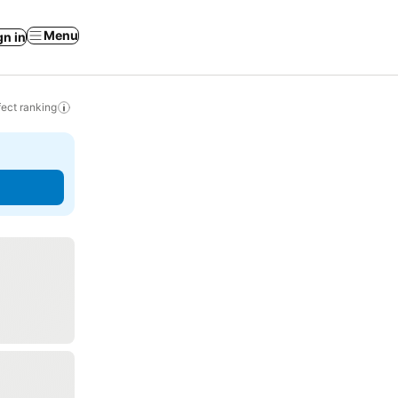
Menu
gn in
ect ranking