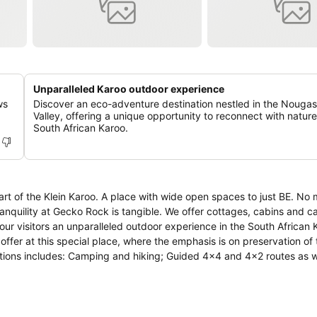
Unparalleled Karoo outdoor experience
ws
Discover an eco-adventure destination nestled in the Nouga
Valley, offering a unique opportunity to reconnect with nature
South African Karoo.
rt of the Klein Karoo. A place with wide open spaces to just BE. No 
ranquility at Gecko Rock is tangible. We offer cottages, cabins and 
 options includes: Camping and hiking; Guided 4x4 and 4x2 routes as w
ng events and conference facilities; Flower and succulent tours; Bir
cell phones and city stress...