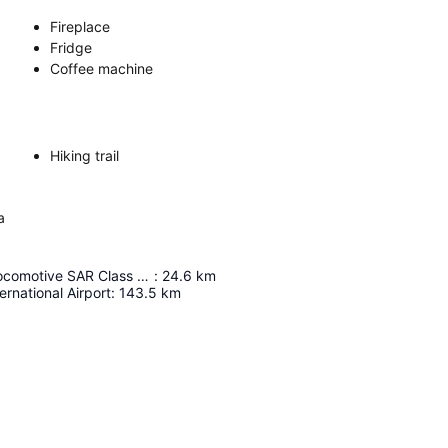
Fireplace
Fridge
Coffee machine
Hiking trail
a
Touws River Locomotive SAR Class 23 No 2556
:
24.6
km
rnational Airport
:
143.5
km