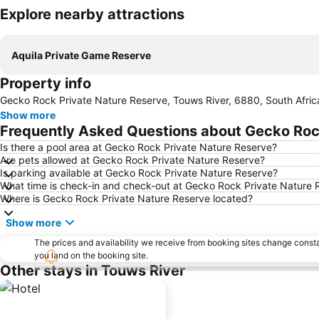
Explore nearby attractions
Aquila Private Game Reserve
Property info
Gecko Rock Private Nature Reserve, Touws River, 6880, South Afric
Show more
Frequently Asked Questions about Gecko Roc
Is there a pool area at Gecko Rock Private Nature Reserve?
Are pets allowed at Gecko Rock Private Nature Reserve?
Is parking available at Gecko Rock Private Nature Reserve?
What time is check-in and check-out at Gecko Rock Private Nature 
Where is Gecko Rock Private Nature Reserve located?
Show more
The prices and availability we receive from booking sites change cons
you land on the booking site.
Other stays in Touws River