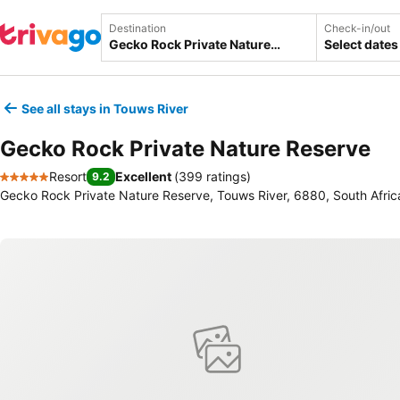
Destination
Check-in/out
Select dates
See all stays in Touws River
Gecko Rock Private Nature Reserve
Resort
Excellent
(
399 ratings
)
9.2
5 Stars
Gecko Rock Private Nature Reserve, Touws River, 6880, South Afric