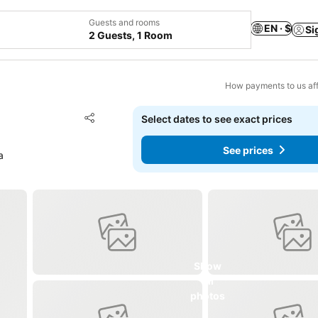
Guests and rooms
EN · $
Si
2 Guests, 1 Room
How payments to us aff
Add to favorites
Select dates to see exact prices
Share
See prices
a