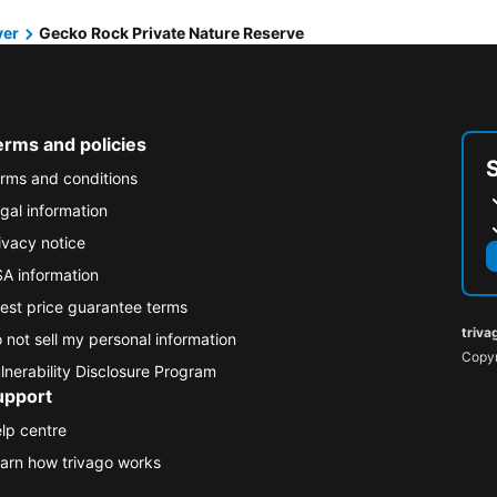
ver
Gecko Rock Private Nature Reserve
erms and policies
rms and conditions
gal information
ivacy notice
A information
est price guarantee terms
triva
 not sell my personal information
Copyr
lnerability Disclosure Program
upport
lp centre
arn how trivago works