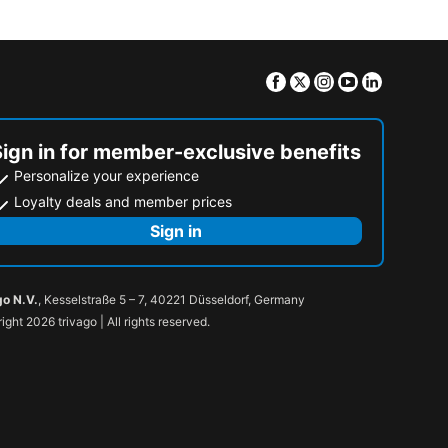
Facebook
Twitter
Instagram
Youtube
Linkedin
Sign in for member-exclusive benefits
Personalize your experience
Loyalty deals and member prices
Sign in
go N.V.
, Kesselstraße 5 – 7, 40221 Düsseldorf, Germany
ight 2026 trivago | All rights reserved.