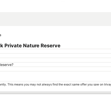
Expand map
a
k Private Nature Reserve
Reserve?
tantly. This means you may not always find the exact same offer you saw on triv