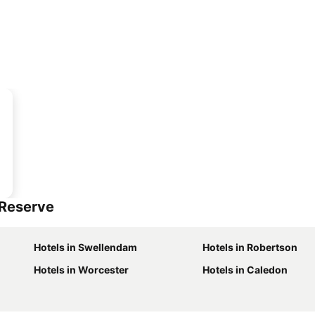
 Reserve
Hotels in Swellendam
Hotels in Robertson
Hotels in Worcester
Hotels in Caledon