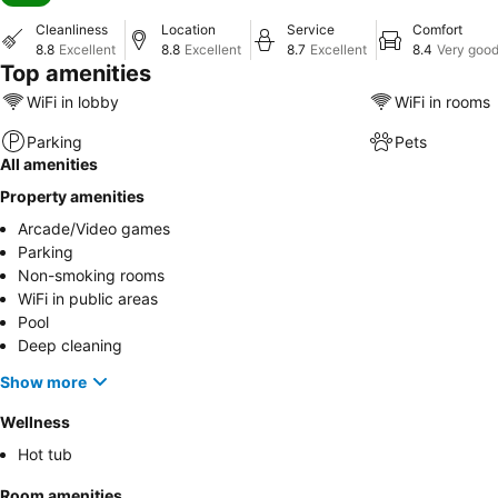
Cleanliness
Location
Service
Comfort
8.8
Excellent
8.8
Excellent
8.7
Excellent
8.4
Very goo
Top amenities
WiFi in lobby
WiFi in rooms
Parking
Pets
All amenities
Property amenities
Arcade/Video games
Parking
Non-smoking rooms
WiFi in public areas
Pool
Deep cleaning
Show more
Wellness
Hot tub
Room amenities