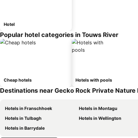
Hotel
Popular hotel categories in Touws River
Cheap hotels
Hotels with pools
Destinations near Gecko Rock Private Nature
Hotels in Franschhoek
Hotels in Montagu
Hotels in Tulbagh
Hotels in Wellington
Hotels in Barrydale