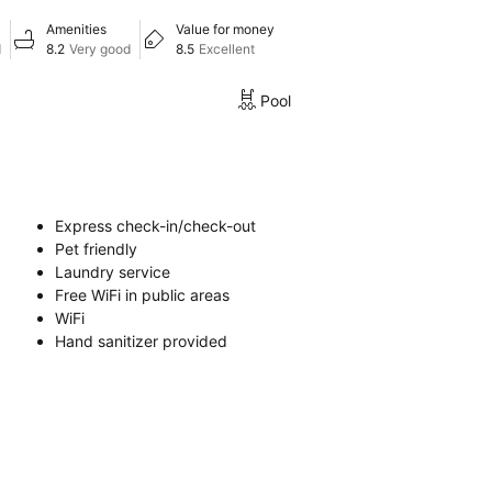
Amenities
Value for money
d
8.2
Very good
8.5
Excellent
Pool
Express check-in/check-out
Pet friendly
Laundry service
Free WiFi in public areas
WiFi
Hand sanitizer provided