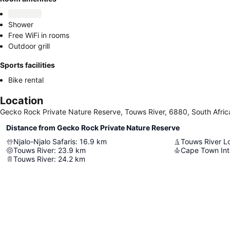
Shower
Free WiFi in rooms
Outdoor grill
Sports facilities
Bike rental
Location
Gecko Rock Private Nature Reserve, Touws River, 6880, South Afric
Distance from Gecko Rock Private Nature Reserve
Njalo-Njalo Safaris
:
16.9
km
Touws River
:
23.9
km
Cape Town Inte
Touws River
:
24.2
km