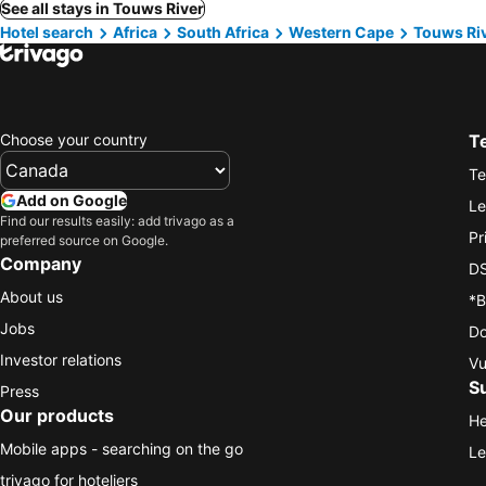
See all stays in Touws River
Hotel search
Africa
South Africa
Western Cape
Touws Ri
Choose your country
T
Te
Add on Google
Le
Find our results easily: add trivago as a
Pr
preferred source on Google.
Company
DS
About us
*B
Jobs
Do
Investor relations
Vu
S
Press
Our products
He
Mobile apps - searching on the go
Le
trivago for hoteliers