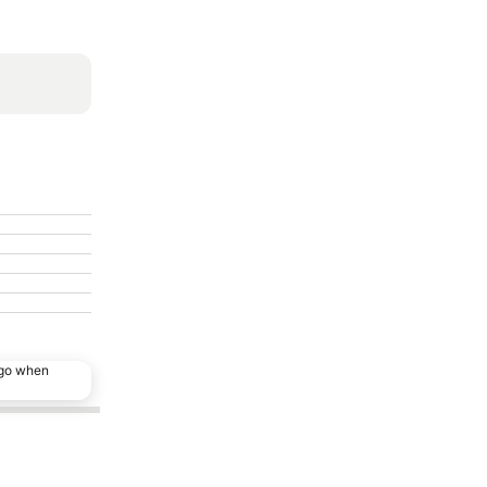
ago when