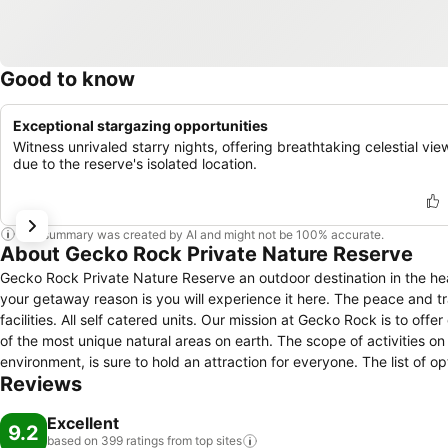
Good to know
Exceptional stargazing opportunities
Witness unrivaled starry nights, offering breathtaking celestial vie
due to the reserve's isolated location.
This summary was created by AI and might not be 100% accurate.
About Gecko Rock Private Nature Reserve
Gecko Rock Private Nature Reserve an outdoor destination in the hea
your getaway reason is you will experience it here. The peace and t
facilities. All self catered units. Our mission at Gecko Rock is to offer our visitors an unparalleled outdoor experience in the South African Karoo - one
of the most unique natural areas on earth. The scope of activities on offer at this special place, where the emphasis is on preservation of the
environment, is sure to hold an attraction for everyone. The list of
Reviews
training; Rock climbing and mountain biking; Customised team buildi
Stargazing; Or, simply relaxing in an unhurried retreat far away from 
Excellent
9.2
based on 399 ratings from top
sites