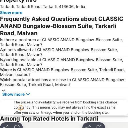
Tarkarli, Tarkarli Road, Tarkarli, 416606, India
Show more
Frequently Asked Questions about CLASSIC
ANAND Bungalow-Blossom Suite, Tarkarli
Road, Malvan
Is there a pool area at CLASSIC ANAND Bungalow-Blossom Suite,
Tarkarli Road, Malvan?
Are pets allowed at CLASSIC ANAND Bungalow-Blossom Suite,
Tarkarli Road, Malvan?
Is parking available at CLASSIC ANAND Bungalow-Blossom Suite,
Tarkarli Road, Malvan?
Where is CLASSIC ANAND Bungalow-Blossom Suite, Tarkarli Road,
Malvan located?
Which popular attractions are close to CLASSIC ANAND Bungalow-
Blossom Suite, Tarkarli Road, Malvan?
Show more
The prices and availability we receive from booking sites change
constantly. This means you may not always find the exact same
offer you saw on trivago when you land on the booking site.
Among Top Rated Hotels in Tarkarli