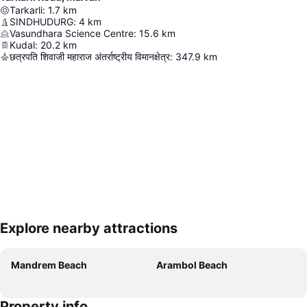
Tarkarli
:
1.7
km
SINDHUDURG
:
4
km
Vasundhara Science Centre
:
15.6
km
Kudal
:
20.2
km
छत्रपति शिवाजी महाराज अंतर्राष्ट्रीय विमानक्षेत्र
:
347.9
km
Explore nearby attractions
Expand map
Mandrem Beach
Arambol Beach
Property info