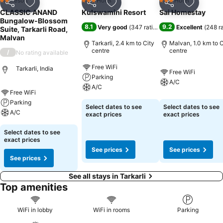
Resort
Hotel
Hotel
2 Stars
3 Stars
3 Stars
Share
Add to favorites
Share
Add to favorites
Share
Add to f
CLASSIC ANAND
Kulswamini Resort
Sai Homestay
Bungalow-Blossom
8.1
9.2
Very good
(
347 ratings
)
Excellent
(
248 r
Suite, Tarkarli Road,
Malvan
Tarkarli, 2.4 km to City
Malvan, 1.0 km to C
centre
centre
/
No rating available
Free WiFi
Tarkarli, India
Free WiFi
Parking
A/C
A/C
Free WiFi
Parking
Select dates to see
Select dates to see
A/C
exact prices
exact prices
Select dates to see
exact prices
See prices
See prices
See prices
See all stays in Tarkarli
Top amenities
WiFi in lobby
WiFi in rooms
Parking