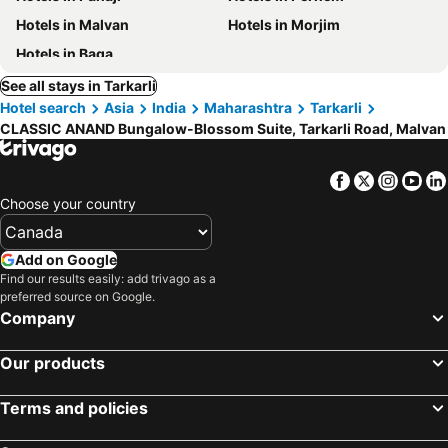
Hotels in Malvan
Hotels in Morjim
Hotels in Baga
See all stays in Tarkarli
Hotel search
Asia
India
Maharashtra
Tarkarli
CLASSIC ANAND Bungalow-Blossom Suite, Tarkarli Road, Malvan
Facebook
Twitter
Insta
Yo
Choose your country
Add on Google
Find our results easily: add trivago as a
preferred source on Google.
Company
Our products
Terms and policies