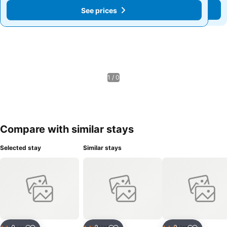
See prices
See prices
1 / 0
Compare with similar stays
Selected stay
Similar stays