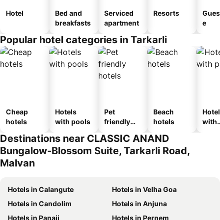
Hotel
Bed and
Serviced
Resorts
Gues
breakfasts
apartment
e
Popular hotel categories in Tarkarli
Cheap
Hotels
Pet
Beach
Hote
hotels
with pools
friendly
hotels
with
hotels
park
Destinations near CLASSIC ANAND
Bungalow-Blossom Suite, Tarkarli Road,
Malvan
Hotels in Calangute
Hotels in Velha Goa
Hotels in Candolim
Hotels in Anjuna
Hotels in Panaji
Hotels in Pernem