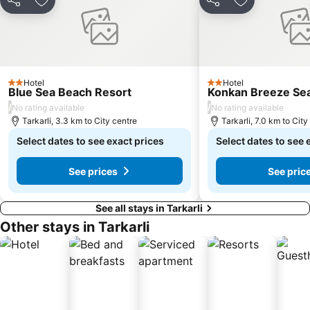
Share
Add to favorites
Share
Add to favori
Hotel
Hotel
2 Stars
2 Stars
Blue Sea Beach Resort
Konkan Breeze Se
/
/
No rating available
No rating available
Tarkarli, 3.3 km to City centre
Tarkarli, 7.0 km to City
Select dates to see exact prices
Select dates to see 
See prices
See pric
See all stays in Tarkarli
Other stays in Tarkarli