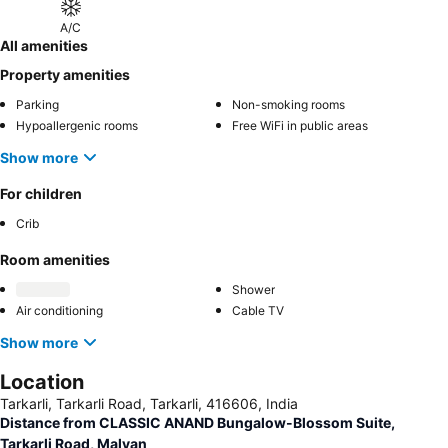
A/C
All amenities
Property amenities
Parking
Non-smoking rooms
Hypoallergenic rooms
Free WiFi in public areas
Show more
For children
Crib
Room amenities
Shower
Air conditioning
Cable TV
Show more
Location
Tarkarli, Tarkarli Road, Tarkarli, 416606, India
Distance from CLASSIC ANAND Bungalow-Blossom Suite,
Tarkarli Road, Malvan