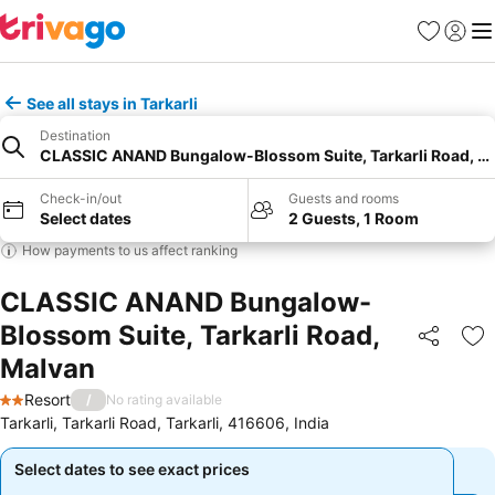
Favorites
Sign in
Me
See all stays in Tarkarli
Destination
CLASSIC ANAND Bungalow-Blossom Suite, Tarkarli Road, M
Check-in/out
Guests and rooms
Select dates
2 Guests, 1 Room
How payments to us affect ranking
CLASSIC ANAND Bungalow-
Blossom Suite, Tarkarli Road,
Share
Ad
Malvan
Resort
/
No rating available
2 Stars
Tarkarli, Tarkarli Road, Tarkarli, 416606, India
Select dates to see exact prices
Select dates to see exact prices