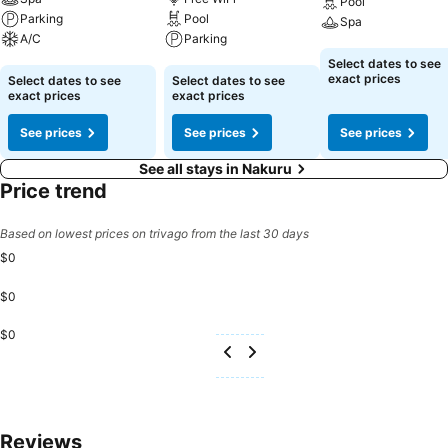
Pool
Parking
Pool
Spa
A/C
Parking
See prices
Select dates to see
See prices
See prices
exact prices
Select dates to see
Select dates to see
exact prices
exact prices
See prices
See prices
See prices
See all stays in Nakuru
Price trend
Based on lowest prices on trivago from the last 30 days
$0
$0
$0
Reviews