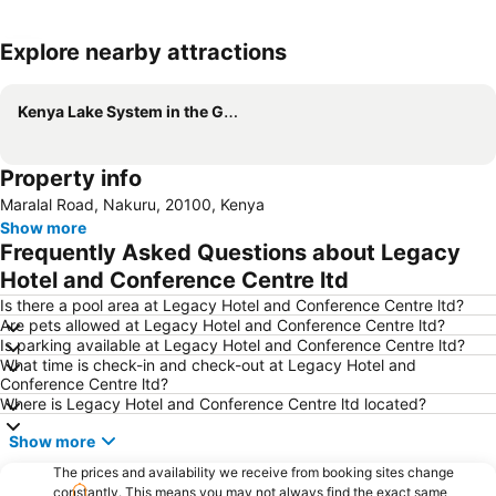
Explore nearby attractions
Expand map
Kenya Lake System in the Great Rift Valley
Property info
Maralal Road, Nakuru, 20100, Kenya
Show more
Frequently Asked Questions about Legacy
Hotel and Conference Centre ltd
Is there a pool area at Legacy Hotel and Conference Centre ltd?
Are pets allowed at Legacy Hotel and Conference Centre ltd?
Is parking available at Legacy Hotel and Conference Centre ltd?
What time is check-in and check-out at Legacy Hotel and
Conference Centre ltd?
Where is Legacy Hotel and Conference Centre ltd located?
Show more
The prices and availability we receive from booking sites change
constantly. This means you may not always find the exact same