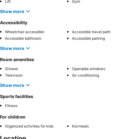
Lift
Gym
Show more
Accessibility
Wheelchair accessible
Accessible travel path
Accessible bathroom
Accessible parking
Show more
Room amenities
Shower
Openable windows
Television
Air conditioning
Show more
Sports facilities
Fitness
For children
Organized activities for kids
Kid meals
Location