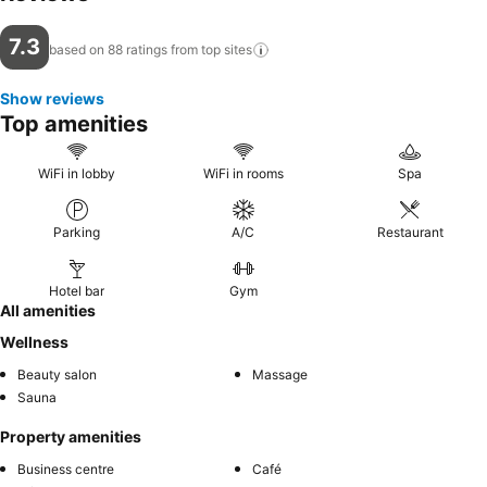
7.3
based on 88 ratings from top
sites
Show reviews
Top amenities
WiFi in lobby
WiFi in rooms
Spa
Parking
A/C
Restaurant
Hotel bar
Gym
All amenities
Wellness
Beauty salon
Massage
Sauna
Property amenities
Business centre
Café