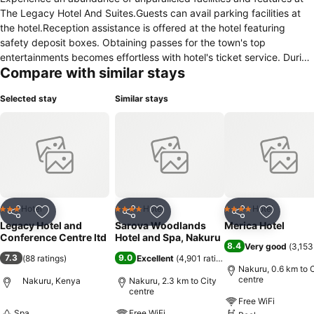
The Legacy Hotel And Suites.Guests can avail parking facilities at
the hotel.Reception assistance is offered at the hotel featuring
safety deposit boxes. Obtaining passes for the town's top
entertainments becomes effortless with hotel's ticket service. During
Compare with similar stays
leisurely days and evenings, on-site amenities such as 24-hour room
service enable you to fully enjoy your accommodation. Kindly note
Selected stay
Similar stays
that smoking is prohibited in the hotel to ensure fresher air for all
visitors. At The Legacy Hotel And Suites, every guestroom is
provided with convenient amenities and fittings to ensure a
comfortable stay. Certain rooms offer in-room amusement features
such as the television for your enjoyment.Essential restroom facilities
are equally significant, and at the hotel, some visitor bathrooms
offer toiletries to enhance your experience. Begin your day with a
scrumptious on-site breakfast available each morning at The
Hotel
Hotel
Hotel
3 Stars
4 Stars
4 Stars
Share
Add to favorites
Share
Add to favorites
Share
Add to f
Legacy Hotel And Suites.During your stay at hotel, an array of
Legacy Hotel and
Sarova Woodlands
Merica Hotel
engaging activities and amenities guarantees a delightful
Conference Centre ltd
Hotel and Spa, Nakuru
8.4
Very good
(
3,153
experience.Conclude your holiday experience perfectly by visiting
7.3
9.0
(
88 ratings
)
Excellent
(
4,901 ratings
)
spa before you depart.
Nakuru, 0.6 km to C
centre
Nakuru, Kenya
Nakuru, 2.3 km to City
centre
Free WiFi
Spa
Free WiFi