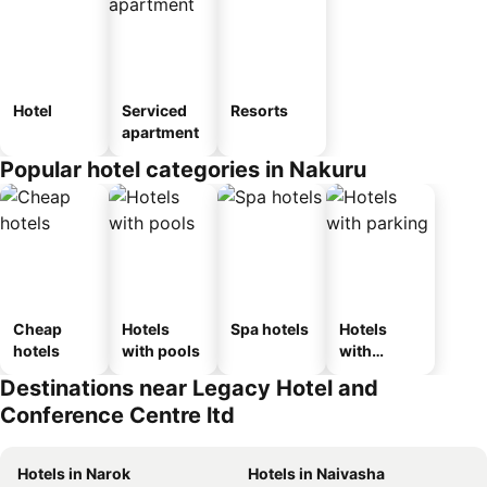
Hotel
Serviced
Resorts
apartment
Popular hotel categories in Nakuru
Cheap
Hotels
Spa hotels
Hotels
hotels
with pools
with
parking
Destinations near Legacy Hotel and
Conference Centre ltd
Hotels in Narok
Hotels in Naivasha