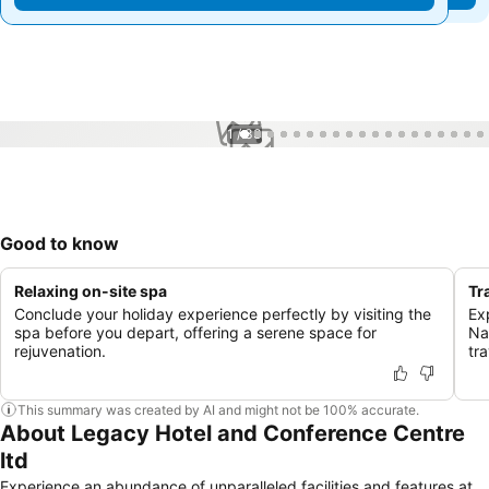
1 / 33
Good to know
Relaxing on-site spa
Tr
Conclude your holiday experience perfectly by visiting the
Exp
spa before you depart, offering a serene space for
Na
rejuvenation.
tra
This summary was created by AI and might not be 100% accurate.
About Legacy Hotel and Conference Centre
ltd
Experience an abundance of unparalleled facilities and features at