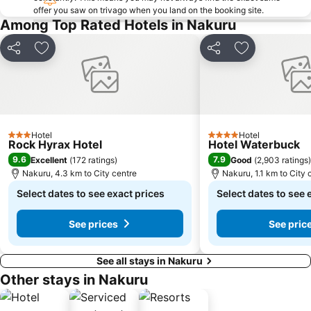
offer you saw on trivago when you land on the booking site.
Among Top Rated Hotels in Nakuru
Share
Add to favorites
Share
Add to favori
Hotel
Hotel
3 Stars
4 Stars
Rock Hyrax Hotel
Hotel Waterbuck
9.6
7.9
Excellent
(
172 ratings
)
Good
(
2,903 ratings
)
Nakuru, 4.3 km to City centre
Nakuru, 1.1 km to City 
Select dates to see exact prices
Select dates to see 
See prices
See pric
See all stays in Nakuru
Other stays in Nakuru