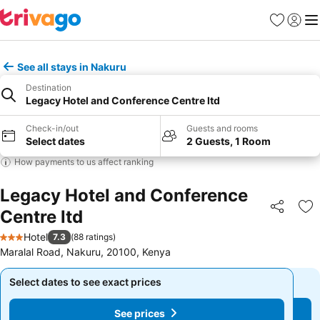
Favorites
Sign in
Me
See all stays in Nakuru
Destination
Legacy Hotel and Conference Centre ltd
Check-in/out
Guests and rooms
Select dates
2 Guests, 1 Room
How payments to us affect ranking
Legacy Hotel and Conference
Centre ltd
Share
Ad
Hotel
7.3
(
88 ratings
)
3 Stars
Maralal Road, Nakuru, 20100, Kenya
Select dates to see exact prices
Select dates to see exact prices
See prices
See prices