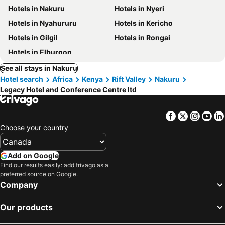
Hotels in Nakuru
Hotels in Nyeri
Hotels in Nyahururu
Hotels in Kericho
Hotels in Gilgil
Hotels in Rongai
Hotels in Elburgon
See all stays in Nakuru
Hotel search
Africa
Kenya
Rift Valley
Nakuru
Legacy Hotel and Conference Centre ltd
Facebook
Twitter
Insta
Yo
Choose your country
Add on Google
Find our results easily: add trivago as a
preferred source on Google.
Company
Our products