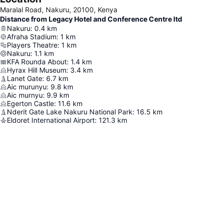
Maralal Road, Nakuru, 20100, Kenya
Distance from Legacy Hotel and Conference Centre ltd
Nakuru
:
0.4
km
Afraha Stadium
:
1
km
Players Theatre
:
1
km
Nakuru
:
1.1
km
KFA Rounda About
:
1.4
km
Hyrax Hill Museum
:
3.4
km
Lanet Gate
:
6.7
km
Aic murunyu
:
9.8
km
Aic murnyu
:
9.9
km
Egerton Castle
:
11.6
km
Nderit Gate Lake Nakuru National Park
:
16.5
km
Eldoret International Airport
:
121.3
km