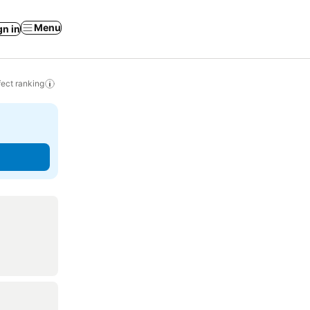
Menu
gn in
ect ranking