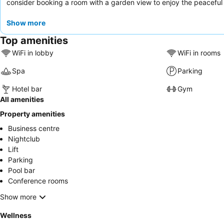
consider booking a room with a garden view to enjoy the peaceful
Show more
Top amenities
WiFi in lobby
WiFi in rooms
Spa
Parking
Hotel bar
Gym
All amenities
Property amenities
Business centre
Nightclub
Lift
Parking
Pool bar
Conference rooms
Show more
Wellness