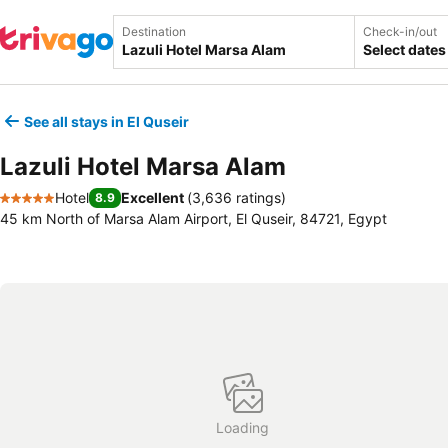
Destination
Check-in/out
Select dates
See all stays in El Quseir
Lazuli Hotel Marsa Alam
Hotel
Excellent
(
3,636 ratings
)
8.9
5 Stars
45 km North of Marsa Alam Airport, El Quseir, 84721, Egypt
Loading