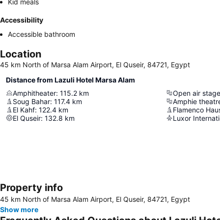
Kid meals
Accessibility
Accessible bathroom
Location
45 km North of Marsa Alam Airport, El Quseir, 84721, Egypt
Distance from Lazuli Hotel Marsa Alam
Amphitheater
:
115.2
km
Open air stag
Soug Bahar
:
117.4
km
Amphie theatr
El Kahf
:
122.4
km
Flamenco Haus
El Quseir
:
132.8
km
Luxor Internati
Property info
45 km North of Marsa Alam Airport, El Quseir, 84721, Egypt
Show more