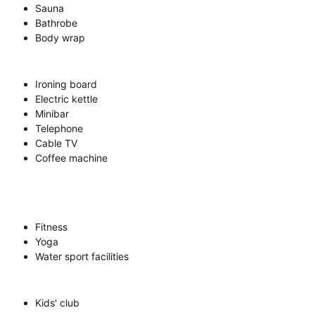
Sauna
Bathrobe
Body wrap
Ironing board
Electric kettle
Minibar
Telephone
Cable TV
Coffee machine
Fitness
Yoga
Water sport facilities
Kids' club