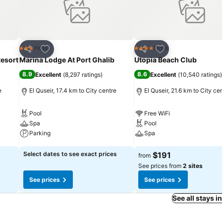
Add to favorites
Add to favorites
Hotel
Hotel
3 Stars
4 Stars
Share
Share
esort
Marina Lodge At Port Ghalib
Utopia Beach Club
8.9
8.6
Excellent
(
8,297 ratings
)
Excellent
(
10,540 ratings
)
e
El Quseir, 17.4 km to City centre
El Quseir, 21.6 km to City ce
Pool
Free WiFi
Spa
Pool
Parking
Spa
See prices
See prices
Select dates to see exact prices
$191
from
See prices from
2 sites
See prices
See prices
See all stays i