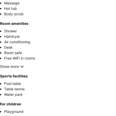
Massage
Hot tub
Body scrub
Room amenities
Shower
Hairdryer
Air conditioning
Desk
Room safe
Free WiFi in rooms
Show more
Sports facilities
Pool table
Table tennis
Water park
For children
Playground