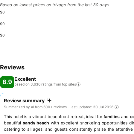
Based on lowest prices on trivago from the last 30 days
$0
$0
$0
Reviews
Excellent
8.9
based on 3,636 ratings from top
sites
Review summary
Summarized by AI from 600+ reviews · Last updated: 30 Jul 2026
This hotel is a vibrant beachfront retreat, ideal for
families
and
c
beautiful
sandy beach
with excellent snorkeling opportunities di
catering to all ages, and guests consistently praise the attentive