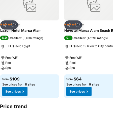
Add to favorites
Add to favorites
Hotel
Hotel
5 Stars
5 Stars
Share
Share
Lazuli Hotel Marsa Alam
Novotel Marsa Alam Beach R
8.9
9.1
Excellent
(
3,636 ratings
)
Excellent
(
17,291 ratings
)
El Quseir, Egypt
El Quseir, 19.6 km to City centr
Free WiFi
Free WiFi
Pool
Pool
Spa
Spa
See prices
See prices
$109
$64
from
from
See prices from
8 sites
See prices from
9 sites
See prices
See prices
Price trend