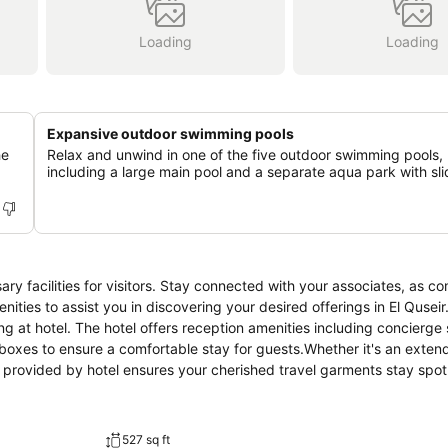
Loading
Loading
Expansive outdoor swimming pools
he
Relax and unwind in one of the five outdoor swimming pools,
including a large main pool and a separate aqua park with sli
ary facilities for visitors. Stay connected with your associates, as c
menities to assist you in discovering your desired offerings in El Qusei
ing at hotel. The hotel offers reception amenities including concierge 
boxes to ensure a comfortable stay for guests.Whether it's an exten
ce provided by hotel ensures your cherished travel garments stay spo
 service and daily housekeeping as an in-room amenity for your relax
es has you covered, ensuring your requirements are met without an
rs, smoking is strictly prohibited throughout the entire hotel.Smoking
527 sq ft