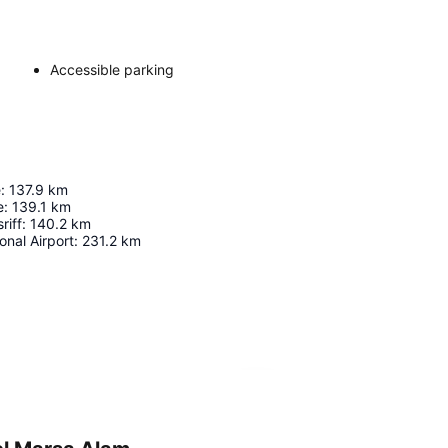
Accessible parking
e
:
137.9
km
e
:
139.1
km
riff
:
140.2
km
onal Airport
:
231.2
km
Expand map