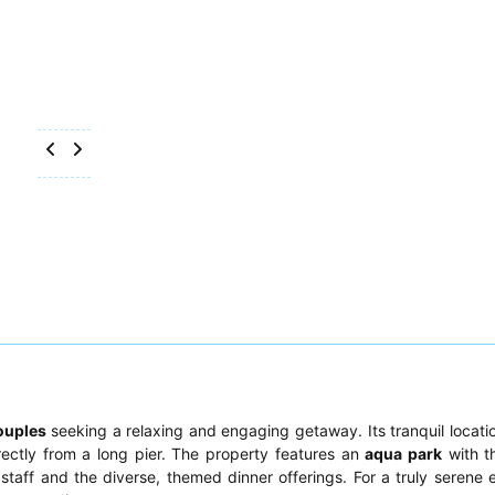
ouples
seeking a relaxing and engaging getaway. Its tranquil locati
rectly from a long pier. The property features an
aqua park
with th
 staff and the diverse, themed dinner offerings. For a truly serene 