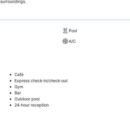
 surroundings.
Pool
A/C
Café
Express check-in/check-out
Gym
Bar
Outdoor pool
24-hour reception