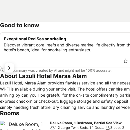
Good to know
Exceptional Red Sea snorkeling
Discover vibrant coral reefs and diverse marine life directly from t
hotel's beach, ideal for snorkeling enthusiasts.
This summary was created by AI and might not be 100% accurate.
About Lazuli Hotel Marsa Alam
Lazuli Hotel, Marsa Alam provides flawless service and all the necess
Wi-Fi is available during your entire visit. The hotel offers car hire a
arriving by car, you'll be grateful for the on-site complimentary park
express check-in or check-out, luggage storage and safety deposit 
simply needing fresh attire, dry cleaning service and laundry servi
Rooms
accessible. Your stay will be comfortable with the presence of room
enjoyment.Need something at the last minute? The convenience stor
Deluxe Room, 1 Bedroom, Partial Sea View
inconvenience. To ensure the well-being and convenience of all visito
1 2 Large Twin Beds, 1 1 Double Bed
Sleeps 2