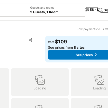
Guests and rooms
EN · $
Si
2 Guests, 1 Room
How payments to us aff
Add to favorites
$109
from
Share
See prices from
8 sites
See prices
Loading
Loading