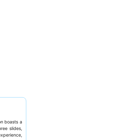
on boasts a
ree slides,
experience,