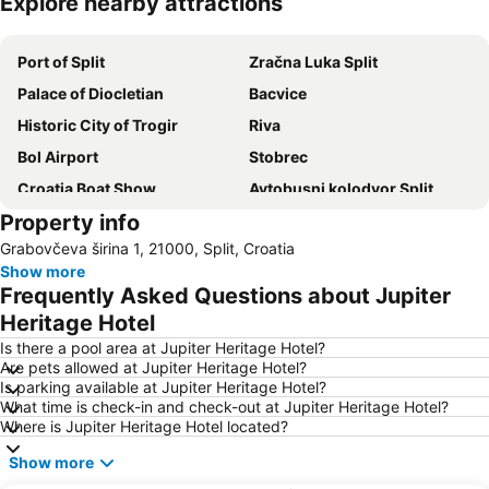
Explore nearby attractions
Expand map
Port of Split
Zračna Luka Split
Palace of Diocletian
Bacvice
Historic City of Trogir
Riva
Bol Airport
Stobrec
Croatia Boat Show
Avtobusni kolodvor Split
Property info
Ciovo
Trogír Promenade
Grabovčeva širina 1, 21000, Split, Croatia
Port of Hvar
Zlatni Rat
Show more
Mimice
Grgur Ninski
Frequently Asked Questions about Jupiter
Grada Trogira
Pakleni Otoci
Heritage Hotel
Muzej Grada Splita
Trg Republike
Is there a pool area at Jupiter Heritage Hotel?
Are pets allowed at Jupiter Heritage Hotel?
Hrvatsko Narodno Kazalište
Željeznički kolodvor Split
Is parking available at Jupiter Heritage Hotel?
What time is check-in and check-out at Jupiter Heritage Hotel?
Pokonji Dol
Peristil
Where is Jupiter Heritage Hotel located?
Južna Vrata
St Peter
Show more