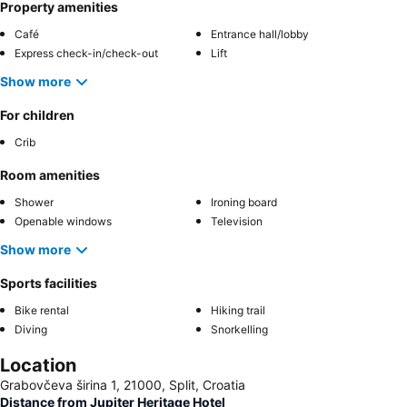
Property amenities
Café
Entrance hall/lobby
Express check-in/check-out
Lift
Show more
For children
Crib
Room amenities
Shower
Ironing board
Openable windows
Television
Show more
Sports facilities
Bike rental
Hiking trail
Diving
Snorkelling
Location
Grabovčeva širina 1, 21000, Split, Croatia
Distance from Jupiter Heritage Hotel