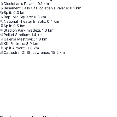
Diocletian's Palace
:
0.1
km
Basement Halls Of Diocletian's Palace
:
0.1
km
Split
:
0.3
km
Republic Square
:
0.3
km
National Theater In Split
:
0.4
km
Split
:
0.5
km
Stadion Park mladeži
:
1.3
km
Poljud Stadium
:
1.4
km
Galerija Meštrović
:
1.8
km
Klis Fortress
:
8.9
km
Split Airport
:
11.8
km
Cathedral Of St. Lawrence
:
15.2
km