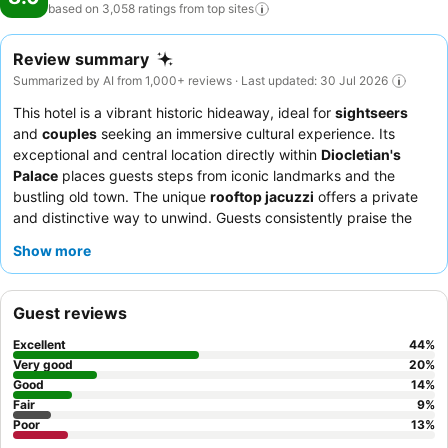
based on 3,058 ratings from top
sites
Review summary
Summarized by AI from 1,000+ reviews · Last updated: 30 Jul 2026
This hotel is a vibrant historic hideaway, ideal for
sightseers
and
couples
seeking an immersive cultural experience. Its
exceptional and central location directly within
Diocletian's
Palace
places guests steps from iconic landmarks and the
bustling old town. The unique
rooftop jacuzzi
offers a private
and distinctive way to unwind. Guests consistently praise the
friendly and accommodating staff
and the extensive, varied
Show more
breakfast buffet
. For the best experience, consider booking a
room on a higher floor for improved views and a quieter stay.
Guest reviews
Excellent
44
%
Very good
20
%
Good
14
%
Fair
9
%
Poor
13
%