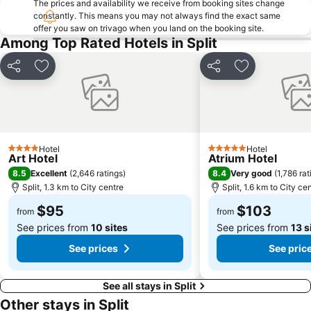
The prices and availability we receive from booking sites change
constantly. This means you may not always find the exact same
offer you saw on trivago when you land on the booking site.
Among Top Rated Hotels in Split
Share
Add to favorites
Share
Add to favori
Hotel
Hotel
4 Stars
5 Stars
Art Hotel
Atrium Hotel
8.5
8.4
Excellent
(
2,646 ratings
)
Very good
(
1,786 rat
Split, 1.3 km to City centre
Split, 1.6 km to City ce
$95
$103
from
from
See prices from
10 sites
See prices from
13 s
See prices
See pric
See all stays in Split
Other stays in Split