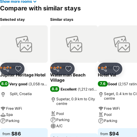
Show more rooms
Compare with similar stays
Selected stay
Similar stays
Hotel
Hotel
Hotel
4 Stars
4 Stars
3 Stars
Share
Add to favorites
Share
Add to favorites
Share
Add to f
Jupiter Heritage Hotel
Waterman Beach
Hotel Val
Village
8.0
7.6
Very good
(
3,058 ratings
)
Good
(
2,157 rati
8.8
Excellent
(
1,212 ratings
)
Split, Croatia
Seget, 0.4 km to Ci
centre
Supetar, 0.9 km to City
centre
Free WiFi
Free WiFi
Pool
Spa
Pool
Parking
Parking
Parking
A/C
$86
$94
from
from