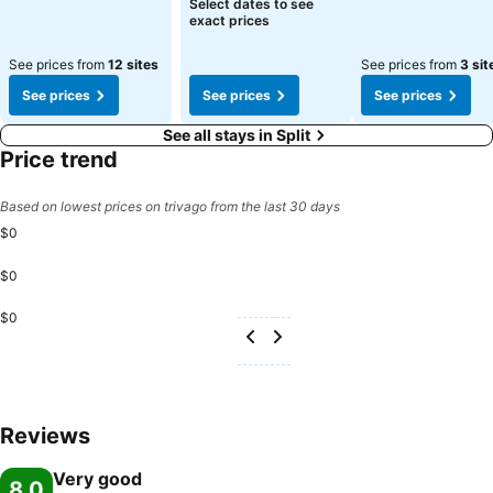
Select dates to see
exact prices
See prices from
12 sites
See prices from
3 sit
See prices
See prices
See prices
See all stays in Split
Price trend
Based on lowest prices on trivago from the last 30 days
$0
$0
$0
Reviews
Very good
8.0