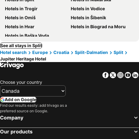
Hotels in Trogir
Hotels in Vodice
Hotels in Omiš
Hotels in Šibenik
Hotels in Hvar
Hotels in Biograd na Moru
Hotels in Baška Voda
See all stays in Split
Hotel search
Europe
Croatia
Split-Dalmatien
Split
Jupiter Heritage Hotel
Facebook
Twitter
Insta
Yo
Choose your country
Add on Google
Find our results easily: add trivago as a
preferred source on Google.
Company
Our products