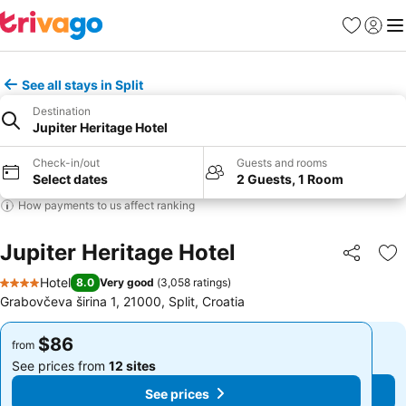
Favorites
Sign in
Me
See all stays in Split
Destination
Jupiter Heritage Hotel
Check-in/out
Guests and rooms
Select dates
2 Guests, 1 Room
How payments to us affect ranking
Jupiter Heritage Hotel
Share
Ad
Hotel
8.0
Very good
(
3,058 ratings
)
4 Stars
Grabovčeva širina 1, 21000, Split, Croatia
$86
$86
from
from
See prices from
12 sites
See prices from
12 sites
See prices
See prices