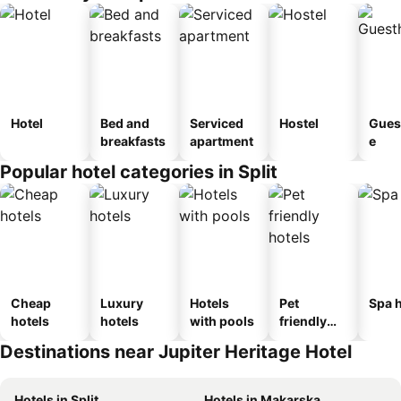
Hotel
Bed and
Serviced
Hostel
Gues
breakfasts
apartment
e
Popular hotel categories in Split
Cheap
Luxury
Hotels
Pet
Spa h
hotels
hotels
with pools
friendly
hotels
Destinations near Jupiter Heritage Hotel
Hotels in Split
Hotels in Makarska