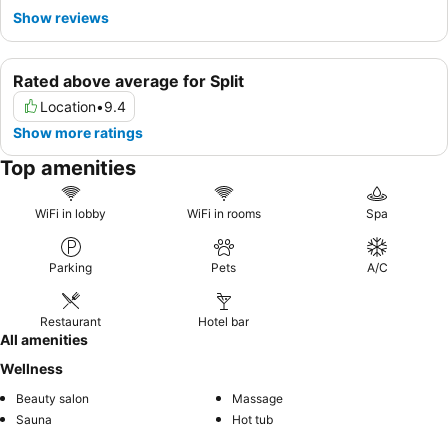
Show reviews
Rated above average for Split
Location
•
9.4
Show more ratings
Top amenities
WiFi in lobby
WiFi in rooms
Spa
Parking
Pets
A/C
Restaurant
Hotel bar
All amenities
Wellness
Beauty salon
Massage
Sauna
Hot tub