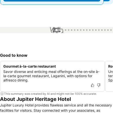
1 / 99
Good to know
Gourmet à-la-carte restaurant
Ro
Savor diverse and enticing meal offerings at the on-site à-
Un
la-carte gourmet restaurant, Laganini, with options for
te
alfresco dining.
Sp
This summary was created by AI and might not be 100% accurate.
About Jupiter Heritage Hotel
Jupiter Luxury Hotel provides flawless service and all the necessary
facilities for visitors. Stay connected with your associates, as