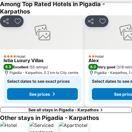
Among Top Rated Hotels in Pigadia -
Karpathos
Share
Add to favorites
Share
Add to favori
Hotel
Hotel
4 Stars
2 Stars
Istia Luxury Villas
Alex
9.9
8.2
Excellent
(
55 ratings
)
Very good
(
318 rati
Pigadia - Karpathos, 0.2 km to City centre
Pigadia - Karpathos, 1.
Select dates to see exact prices
Select dates to see 
See prices
See pric
See all stays in Pigadia - Karpathos
Other stays in Pigadia - Karpathos