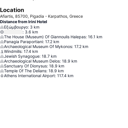
Location
Afiartis, 85700, Pigadia - Karpathos, Greece
Distance from Irini Hotel
Εξώμβουργο
:
3
km
:
3.6
km
The House (Museum) Of Giannoulis Halepas
:
16.1
km
Panagia Paraportiani
:
17.2
km
Archaeological Museum Of Mykonos
:
17.2
km
Windmills
:
17.4
km
Jewish Synagogue
:
18.7
km
Archaeological Museum Delos
:
18.9
km
Sanctuary Of Dionysus
:
18.9
km
Temple Of The Delians
:
18.9
km
Athens International Airport
:
117.4
km