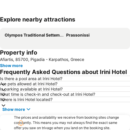
Explore nearby attractions
Expand map
Olympos Traditional Settement
Prassonissi
Property info
Afiartis, 85700, Pigadia - Karpathos, Greece
Show more
Frequently Asked Questions about Irini Hotel
Is there a pool area at Irini Hotel?
Are pets allowed at Irini Hotel?
Is parking available at Irini Hotel?
What time is check-in and check-out at Irini Hotel?
Where is Irini Hotel located?
Show more
The prices and availability we receive from booking sites change
constantly. This means you may not always find the exact same
offer you saw on trivago when you land on the booking site.