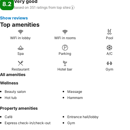
Very good
8.2
based on 351 ratings from top
sites
Show reviews
Top amenities
WiFi in lobby
WiFi in rooms
Pool
Spa
Parking
A/C
Restaurant
Hotel bar
Gym
All amenities
Wellness
Beauty salon
Massage
Hot tub
Hammam
Property amenities
Café
Entrance hall/lobby
Express check-in/check-out
Gym