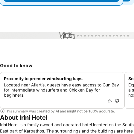
1 / 18
Good to know
Proximity to premier windsurfing bays
Se
Located near Afiartis, guests have easy access to Gun Bay
Ex
for intermediate windsurfers and Chicken Bay for
a 
beginners.
hos
This summary was created by AI and might not be 100% accurate.
About Irini Hotel
Irini Hotel is a family owned and operated hotel located on the South
East part of Karpathos. The surroundings and the buildings are here