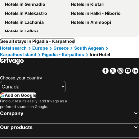
Hotels in Gennadio
Hotels in Kiotari
Hotels in Palekastro
Hotels in Halki - Niborio
Hotels in Lachania
Hotels in Ammoopi
Hotels in Lefkos
See all stays in Pigadia - Karpathos
Hotel search
Europe
Greece
South Aegean
Karpathos Island
Pigadia - Karpathos
Irini Hotel
Facebook
Twitter
Insta
Yo
Choose your country
Add on Google
Find our results easily: add trivago as a
preferred source on Google.
Company
Our products