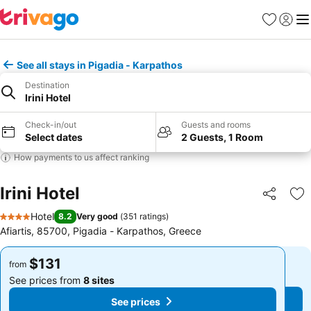
Favorites
Sign in
Me
See all stays in Pigadia - Karpathos
Destination
Irini Hotel
Check-in/out
Guests and rooms
Select dates
2 Guests, 1 Room
How payments to us affect ranking
Irini Hotel
Share
Ad
Hotel
8.2
Very good
(
351 ratings
)
4 Stars
Afiartis, 85700, Pigadia - Karpathos, Greece
$131
$131
from
from
See prices from
8 sites
See prices from
8 sites
See prices
See prices