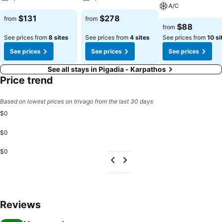
A/C
$131
$278
from
from
$88
from
See prices from
8 sites
See prices from
4 sites
See prices from
10 si
See prices
See prices
See prices
See all stays in Pigadia - Karpathos
Price trend
Based on lowest prices on trivago from the last 30 days
$0
$0
$0
Reviews