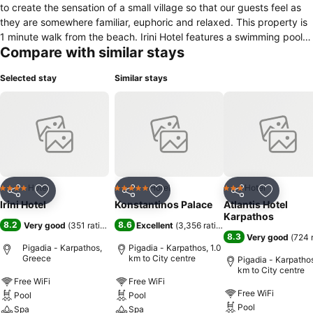
to create the sensation of a small village so that our guests feel as
they are somewhere familiar, euphoric and relaxed. This property is
1 minute walk from the beach. Irini Hotel features a swimming pool
Compare with similar stays
with sunbeds, umbrellas and a children's section. Built among the
garden, all rooms open to a balcony or patio and include air
Selected stay
Similar stays
conditioning and a fridge. They also have a TV, hairdryer and free
toiletries. Guests at Hotel Irini can daily enjoy breakfast buffet, lunch
and dinner buffet at the on-site restaurant. More facilities include a
gym, and entertainment areas such as mini golf and children's
playground. The property is a 15-minutes drive away from the town
and the port of Karpathos. There is also a wind surfing school with
equipment rental, volley ball and many other amenities on request.
Free parking is available on site.
Hotel
Hotel
Hotel
4 Stars
5 Stars
3 Stars
Share
Add to favorites
Share
Add to favorites
Share
Add to f
Irini Hotel
Konstantinos Palace
Atlantis Hotel
Karpathos
8.2
8.6
Very good
(
351 ratings
)
Excellent
(
3,356 ratings
)
8.3
Very good
(
724 
Pigadia - Karpathos,
Pigadia - Karpathos, 1.0
Greece
km to City centre
Pigadia - Karpathos
km to City centre
Free WiFi
Free WiFi
Free WiFi
Pool
Pool
Pool
Spa
Spa