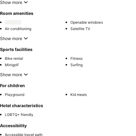
Show more
Room amenities
Openable windows
Air conditioning
Satellite TV
Show more
Sports facilities
Bike rental
Fitness
Minigolf
Surfing
Show more
For children
Playground
Kid meals
Hotel characteristics
LGBTQ+ friendly
Accessibility
Accessible travel path