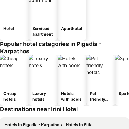
Hotel
Serviced
Aparthotel
apartment
Popular hotel categories in Pigadia -
Karpathos
Cheap
Luxury
Hotels
Pet
Spa h
hotels
hotels
with pools
friendly
hotels
Destinations near Irini Hotel
Hotels in Pigadia - Karpathos
Hotels in Sitia