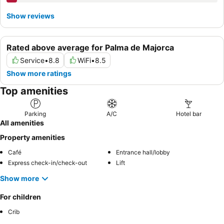
Show reviews
Rated above average for Palma de Majorca
Service
•
8.8
WiFi
•
8.5
Show more ratings
Top amenities
Parking
A/C
Hotel bar
All amenities
Property amenities
Café
Entrance hall/lobby
Express check-in/check-out
Lift
Show more
For children
Crib