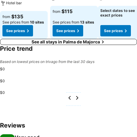
Hotel bar
See prices
See prices
$115
Select dates to see
from
See prices
exact prices
$135
from
See prices from
10 sites
See prices from
13 sites
See prices
See prices
See prices
See all stays in Palma de Majorca
Price trend
Based on lowest prices on trivago from the last 30 days
$0
$0
$0
Reviews