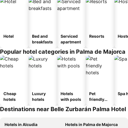
Hotel
Bed and
Serviced
Resorts
Host
breakfasts
apartment
Popular hotel categories in Palma de Majorca
Cheap
Luxury
Hotels
Pet
Spa h
hotels
hotels
with pools
friendly
hotels
Destinations near Belle Zurbarán Palma Hotel
Hotels in Alcudia
Hotels in Palma de Majorca