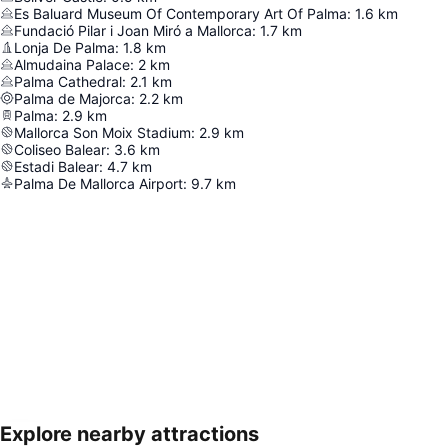
Es Baluard Museum Of Contemporary Art Of Palma
:
1.6
km
Fundació Pilar i Joan Miró a Mallorca
:
1.7
km
Lonja De Palma
:
1.8
km
Almudaina Palace
:
2
km
Palma Cathedral
:
2.1
km
Palma de Majorca
:
2.2
km
Palma
:
2.9
km
Mallorca Son Moix Stadium
:
2.9
km
Coliseo Balear
:
3.6
km
Estadi Balear
:
4.7
km
Palma De Mallorca Airport
:
9.7
km
Explore nearby attractions
Expand map