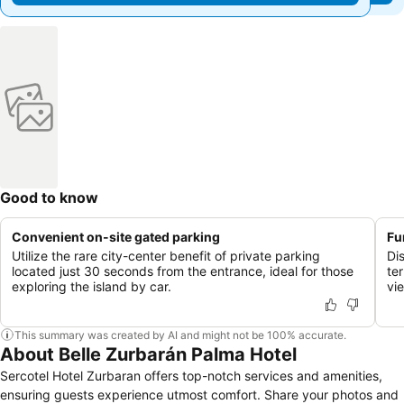
Good to know
Convenient on-site gated parking
Fu
Utilize the rare city-center benefit of private parking
Di
located just 30 seconds from the entrance, ideal for those
te
exploring the island by car.
vi
This summary was created by AI and might not be 100% accurate.
About Belle Zurbarán Palma Hotel
Sercotel Hotel Zurbaran offers top-notch services and amenities,
ensuring guests experience utmost comfort. Share your photos and