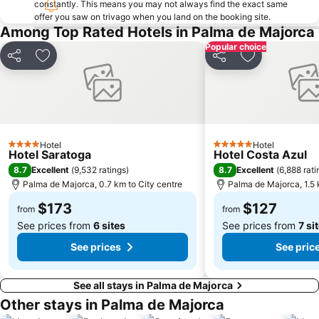
constantly. This means you may not always find the exact same
offer you saw on trivago when you land on the booking site.
Passeig des Born
La Seu Palma Cathedral
Among Top Rated Hotels in Palma de Majorca
Mallorca Rocks
Santuari de Lluc
Popular choice
S'Arenal
Platja de Torà o Platja Peguera Torà
Share
Add to favorites
Share
Add to favori
Cala Blanca - Platja de Palmanova
Parc Natural de s'Albufera de Mallorca
Centro Comercial Porto Pi
Cort
Basilica i Claustre de Sant Francesc
Bons Aires
Sant Agustí
Pabisa Beach Club
Hotel
Hotel
4 Stars
5 Stars
Hotel Saratoga
Hotel Costa Azul
Son Armadams
Ponent
8.7
8.7
Excellent
(
9,532 ratings
)
Excellent
(
6,888 rati
Passeig Mallorca
Palacio Real de la Almudaina
Palma de Majorca, 0.7 km to City centre
Palma de Majorca, 1.5 
Plaça de la Reina
Mercat de l'Olivar
$173
$127
from
from
See prices from
6 sites
See prices from
7 si
See prices
See pric
See all stays in Palma de Majorca
Other stays in Palma de Majorca