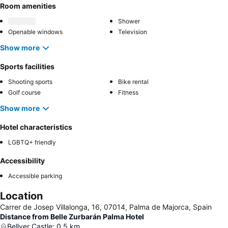
Room amenities
Shower
Openable windows
Television
Show more
Sports facilities
Shooting sports
Bike rental
Golf course
Fitness
Show more
Hotel characteristics
LGBTQ+ friendly
Accessibility
Accessible parking
Location
Carrer de Josep Villalonga, 16, 07014, Palma de Majorca, Spain
Distance from Belle Zurbarán Palma Hotel
Bellver Castle
:
0.5
km