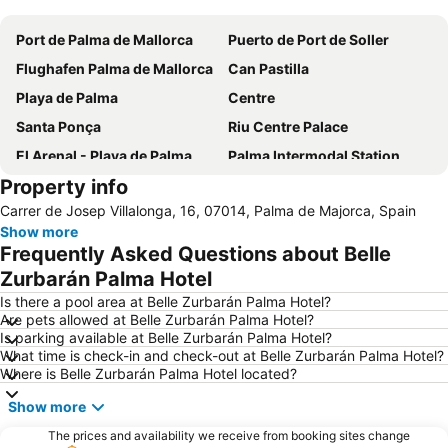
Port de Palma de Mallorca
Puerto de Port de Soller
Flughafen Palma de Mallorca
Can Pastilla
Playa de Palma
Centre
Santa Ponça
Riu Centre Palace
El Arenal - Playa de Palma
Palma Intermodal Station
Property info
Platja de Palma
Casco Histórico de Valldemossa
Carrer de Josep Villalonga, 16, 07014, Palma de Majorca, Spain
Cala Major
Placa Major
Show more
Les Meravelles
Santa Catalina
Frequently Asked Questions about Belle
Portixol
Playa de Magaluf
Zurbarán Palma Hotel
Puerto de Valdemossa - Sa Marina
Es Trenc
Is there a pool area at Belle Zurbarán Palma Hotel?
Are pets allowed at Belle Zurbarán Palma Hotel?
Palmanova
La Seu
Is parking available at Belle Zurbarán Palma Hotel?
What time is check-in and check-out at Belle Zurbarán Palma Hotel?
Puig de Randa
Platja La Romana o Platja Peguera Romana o Platja dels Morts
Where is Belle Zurbarán Palma Hotel located?
Palma City Sightseeing
Sóller Railway
Show more
Auditorium de Palma de Mallorca
Santa Eulalia
The prices and availability we receive from booking sites change
RIU Center
Cala Deiá