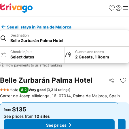
Favorites
Sign in
Me
See all stays in Palma de Majorca
Destination
Belle Zurbarán Palma Hotel
Check-in/out
Guests and rooms
Select dates
2 Guests, 1 Room
How payments to us affect ranking
Belle Zurbarán Palma Hotel
Share
Ad
Hotel
8.2
Very good
(
3,314 ratings
)
3 Stars
Carrer de Josep Villalonga, 16, 07014, Palma de Majorca, Spain
$135
$135
from
from
See prices from
10 sites
See prices from
10 sites
See prices
See prices