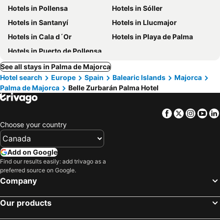
Hotels in Pollensa
Hotels in Sóller
Hotels in Santanyí
Hotels in Llucmajor
Hotels in Cala d´Or
Hotels in Playa de Palma
Hotels in Puerto de Pollensa
See all stays in Palma de Majorca
Hotel search
Europe
Spain
Balearic Islands
Majorca
Palma de Majorca
Belle Zurbarán Palma Hotel
Facebook
Twitter
Insta
Yo
Choose your country
Add on Google
Find our results easily: add trivago as a
preferred source on Google.
Company
Our products