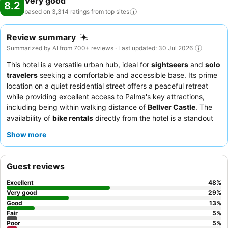
Very good
8.2
based on 3,314 ratings from top
sites
Review summary
Summarized by AI from 700+ reviews · Last updated: 30 Jul 2026
This hotel is a versatile urban hub, ideal for
sightseers
and
solo
travelers
seeking a comfortable and accessible base. Its prime
location on a quiet residential street offers a peaceful retreat
while providing excellent access to Palma's key attractions,
including being within walking distance of
Bellver Castle
. The
availability of
bike rentals
directly from the hotel is a standout
feature, perfect for exploring the city and its surroundings.
Show more
Guests consistently praise the
friendly and helpful staff
and the
abundant, high-quality breakfast buffet
. For a more spacious
experience, consider booking a room with a
balcony
or terrace.
Guest reviews
Excellent
48
%
Very good
29
%
Good
13
%
Fair
5
%
Poor
5
%