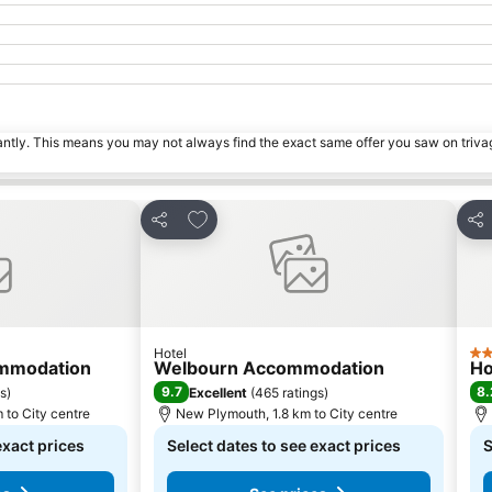
tantly. This means you may not always find the exact same offer you saw on triv
s
Add to favorites
Share
Sha
Hotel
4 S
ommodation
Welbourn Accommodation
Ho
9.7
8.
gs
)
Excellent
(
465 ratings
)
 to City centre
New Plymouth, 1.8 km to City centre
exact prices
Select dates to see exact prices
S