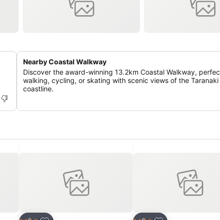
Nearby Coastal Walkway
Discover the award-winning 13.2km Coastal Walkway, perfect
walking, cycling, or skating with scenic views of the Taranaki
coastline.