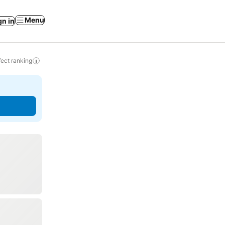
Menu
gn in
ect ranking