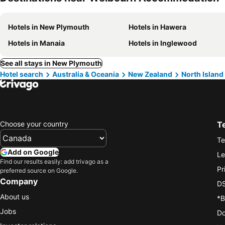
Hotels in New Plymouth
Hotels in Hawera
Hotels in Manaia
Hotels in Inglewood
See all stays in New Plymouth
Hotel search
Australia & Oceania
New Zealand
North Island
Choose your country
T
Te
Add on Google
Le
Find our results easily: add trivago as a
Pr
preferred source on Google.
Company
DS
About us
*B
Jobs
Do