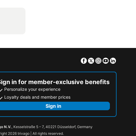
Facebook
Twitter
Instagram
Youtube
Linkedin
Sign in for member-exclusive benefits
Personalize your experience
Loyalty deals and member prices
Sign in
go N.V.
, Kesselstraße 5 – 7, 40221 Düsseldorf, Germany
ight 2026 trivago | All rights reserved.