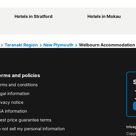
Hotels in Stratford
Hotels in Mokau
Taranaki Region
New Plymouth
Welbourn Accommodation
erms and policies
rms and conditions
gal information
ivacy notice
A information
est price guarantee terms
triva
 not sell my personal information
Copyr