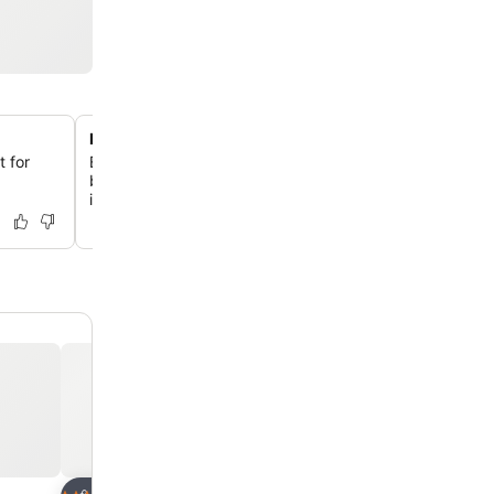
Detached queen bedroom suite
 for
Enjoy privacy and space with a second queen bedroom 
bathroom, detached from the main studio across a small
ideal for friends or older children.