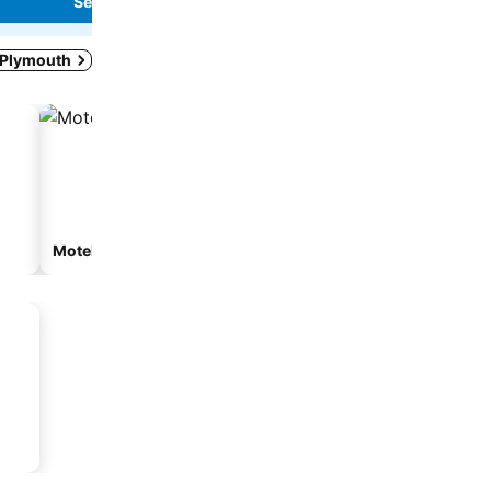
See prices
See prices
w Plymouth
Motel