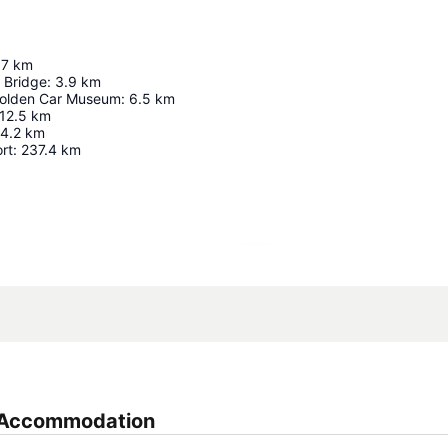
.7
km
 Bridge
:
3.9
km
Holden Car Museum
:
6.5
km
12.5
km
4.2
km
rt
:
237.4
km
Expand map
n Accommodation