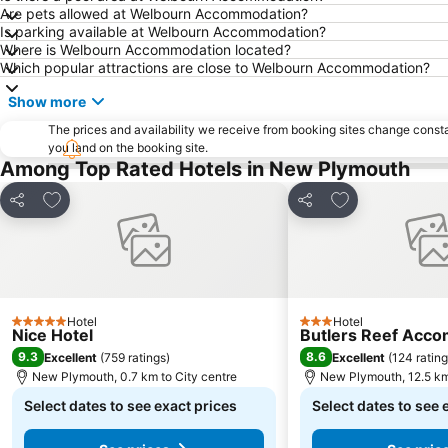
Are pets allowed at Welbourn Accommodation?
Is parking available at Welbourn Accommodation?
Where is Welbourn Accommodation located?
Which popular attractions are close to Welbourn Accommodation?
Show more
The prices and availability we receive from booking sites change cons
you land on the booking site.
Among Top Rated Hotels in New Plymouth
Add to favorites
Add to favorite
Share
Share
Hotel
Hotel
5 Stars
3 Stars
Nice Hotel
Butlers Reef Acc
9.3
8.6
Excellent
(
759 ratings
)
Excellent
(
124 ratin
New Plymouth, 0.7 km to City centre
New Plymouth, 12.5 km
Select dates to see exact prices
Select dates to see 