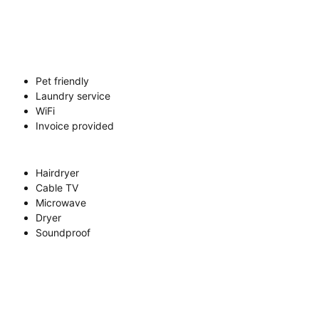
Pet friendly
Laundry service
WiFi
Invoice provided
Hairdryer
Cable TV
Microwave
Dryer
Soundproof