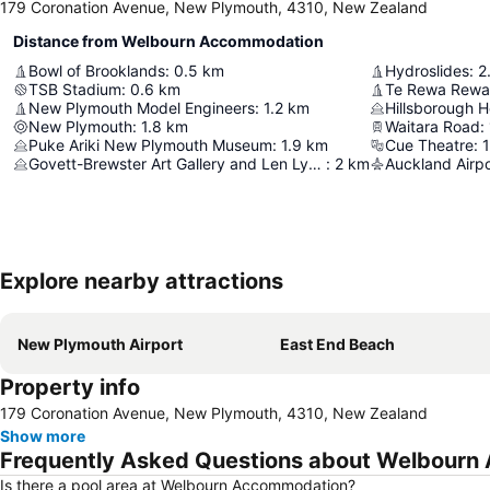
179 Coronation Avenue, New Plymouth, 4310, New Zealand
Distance from Welbourn Accommodation
Bowl of Brooklands
:
0.5
km
Hydroslides
:
2
TSB Stadium
:
0.6
km
Te Rewa Rewa
New Plymouth Model Engineers
:
1.2
km
Hillsborough 
New Plymouth
:
1.8
km
Waitara Road
:
Puke Ariki New Plymouth Museum
:
1.9
km
Cue Theatre
:
1
Govett-Brewster Art Gallery and Len Lye Centre
:
2
km
Auckland Airpo
Explore nearby attractions
New Plymouth Airport
East End Beach
Property info
179 Coronation Avenue, New Plymouth, 4310, New Zealand
Show more
Frequently Asked Questions about Welbour
Is there a pool area at Welbourn Accommodation?