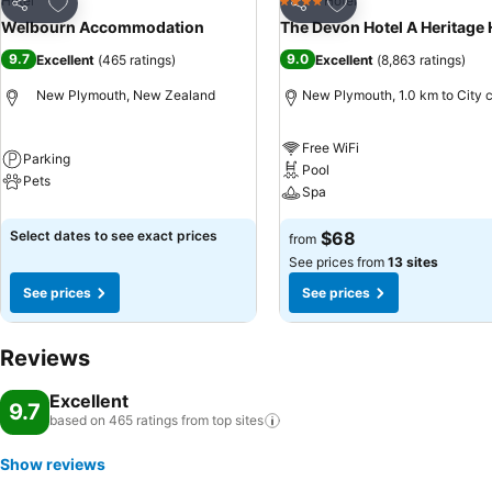
Add to favorites
Add to favorites
Hotel
Hotel
4 Stars
Share
Share
Welbourn Accommodation
The Devon Hotel A Heritage 
9.7
9.0
Excellent
(
465 ratings
)
Excellent
(
8,863 ratings
)
New Plymouth, New Zealand
New Plymouth, 1.0 km to City 
Free WiFi
Parking
Pool
Pets
Spa
Select dates to see exact prices
$68
from
See prices from
13 sites
See prices
See prices
Reviews
Excellent
9.7
based on 465 ratings from top
sites
Show reviews