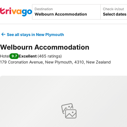
Destination
Check-in/out
Select dates
See all stays in New Plymouth
Welbourn Accommodation
Hotel
Excellent
(
465 ratings
)
9.7
179 Coronation Avenue, New Plymouth, 4310, New Zealand