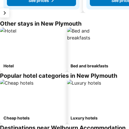
See prices
See pric
Other stays in New Plymouth
Hotel
Bed and breakfasts
Popular hotel categories in New Plymouth
Cheap hotels
Luxury hotels
Destinations near Welbourn Accommodation