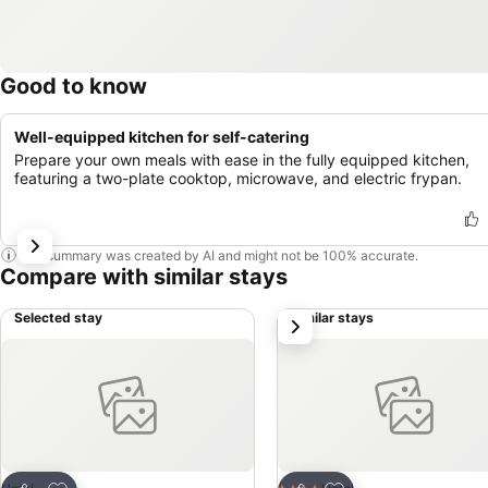
Good to know
Well-equipped kitchen for self-catering
Prepare your own meals with ease in the fully equipped kitchen,
featuring a two-plate cooktop, microwave, and electric frypan.
This summary was created by AI and might not be 100% accurate.
Compare with similar stays
Selected stay
Similar stays
next