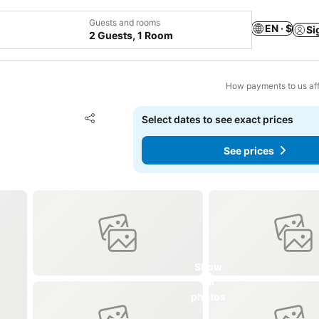
Guests and rooms
EN · $
Si
2 Guests, 1 Room
How payments to us aff
Add to favorites
Select dates to see exact prices
Share
See prices