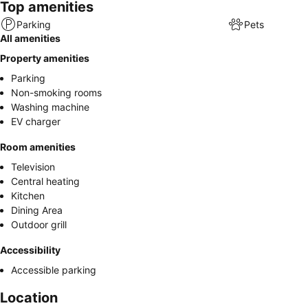
Top amenities
Parking
Pets
All amenities
Property amenities
Parking
Non-smoking rooms
Washing machine
EV charger
Room amenities
Television
Central heating
Kitchen
Dining Area
Outdoor grill
Accessibility
Accessible parking
Location