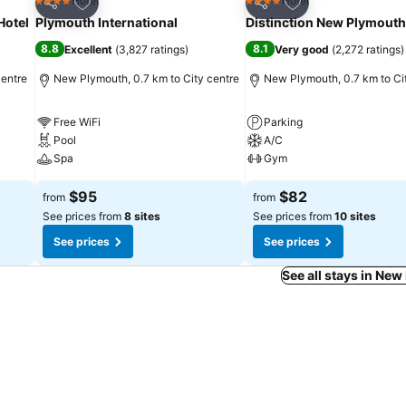
Add to favorites
Add to favorites
Hotel
Hotel
4 Stars
4 Stars
Share
Share
Hotel
Plymouth International
Distinction New Plymouth
8.8
8.1
Excellent
(
3,827 ratings
)
Very good
(
2,272 ratings
)
centre
New Plymouth, 0.7 km to City centre
New Plymouth, 0.7 km to Ci
Free WiFi
Parking
Pool
A/C
Spa
Gym
$95
$82
from
from
See prices from
8 sites
See prices from
10 sites
See prices
See prices
See all stays in Ne