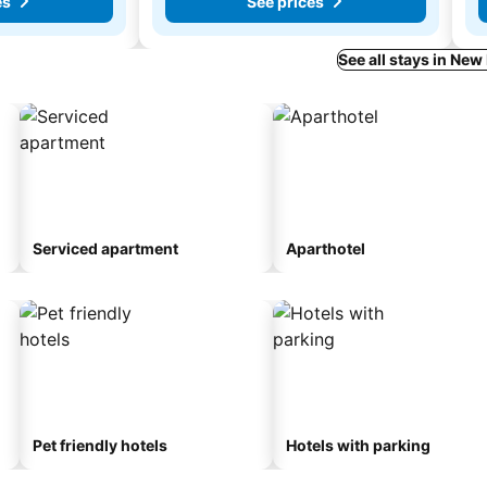
es
See prices
See all stays in Ne
Serviced apartment
Aparthotel
Pet friendly hotels
Hotels with parking