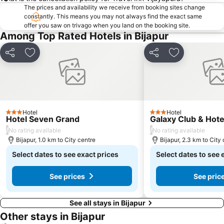
The prices and availability we receive from booking sites change
constantly. This means you may not always find the exact same
offer you saw on trivago when you land on the booking site.
Among Top Rated Hotels in Bijapur
Share
Add to favorites
Share
Add to favori
Hotel
Hotel
3 Stars
3 Stars
Hotel Seven Grand
Galaxy Club & Hote
/
/
No rating available
No rating available
Bijapur, 1.0 km to City centre
Bijapur, 2.3 km to City
Select dates to see exact prices
Select dates to see 
See prices
See pric
See all stays in Bijapur
Other stays in Bijapur