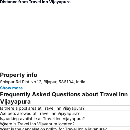
Distance from Travel Inn Vijayapura
Property info
Expand map
Solapur Rd Plot No.12, Bijapur, 586104, India
Show more
Frequently Asked Questions about Travel Inn
Vijayapura
Is there a pool area at Travel Inn Vijayapura?
Are pets allowed at Travel Inn Vijayapura?
Is parking available at Travel Inn Vijayapura?
Where is Travel Inn Vijayapura located?
What is the cancellation policy for Travel Inn Vijayapura?