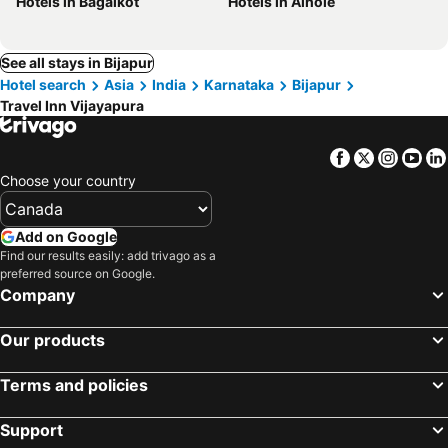
Hotels in Bagalkot
Hotels in Aihole
See all stays in Bijapur
Hotel search
Asia
India
Karnataka
Bijapur
Travel Inn Vijayapura
Facebook
Twitter
Insta
Yo
Choose your country
Add on Google
Find our results easily: add trivago as a
preferred source on Google.
Company
Our products
Terms and policies
Support