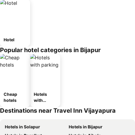
Hotel
Popular hotel categories in Bijapur
Cheap
Hotels
hotels
with
parking
Destinations near Travel Inn Vijayapura
Hotels in Solapur
Hotels in Bijapur