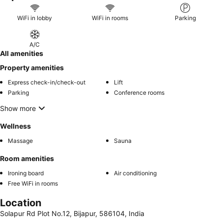
WiFi in lobby
WiFi in rooms
Parking
A/C
All amenities
Property amenities
Express check-in/check-out
Lift
Parking
Conference rooms
Show more
Wellness
Massage
Sauna
Room amenities
Ironing board
Air conditioning
Free WiFi in rooms
Location
Solapur Rd Plot No.12, Bijapur, 586104, India