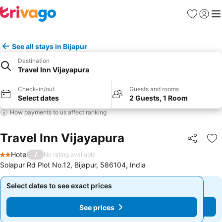
Favorites
Sign in
Me
See all stays in Bijapur
Destination
Travel Inn Vijayapura
Check-in/out
Guests and rooms
Select dates
2 Guests, 1 Room
How payments to us affect ranking
Travel Inn Vijayapura
Share
Ad
Hotel
/
No rating available
2 Stars
Solapur Rd Plot No.12, Bijapur, 586104, India
Select dates to see exact prices
Select dates to see exact prices
See prices
See prices