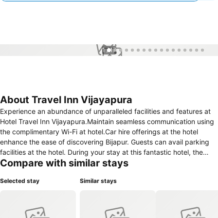
1 / 17
About Travel Inn Vijayapura
Experience an abundance of unparalleled facilities and features at
Hotel Travel Inn Vijayapura.Maintain seamless communication using
the complimentary Wi-Fi at hotel.Car hire offerings at the hotel
enhance the ease of discovering Bijapur. Guests can avail parking
facilities at the hotel. During your stay at this fantastic hotel, the
Compare with similar stays
attentive front desk personnel can provide you with a range of
amenities such as concierge service and luggage storage.For
Selected stay
Similar stays
extended visits or whenever required, the laundry service ensures
your preferred travel garments remain fresh and accessible. During
leisurely days and evenings, on-site amenities such as daily
housekeeping enable you to fully enjoy your accommodation. At