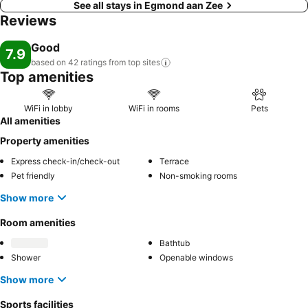
See all stays in Egmond aan Zee
Reviews
Good
7.9
based on 42 ratings from top
sites
Top amenities
WiFi in lobby
WiFi in rooms
Pets
All amenities
Property amenities
Express check-in/check-out
Terrace
Pet friendly
Non-smoking rooms
Show more
Room amenities
Bathtub
Shower
Openable windows
Show more
Sports facilities