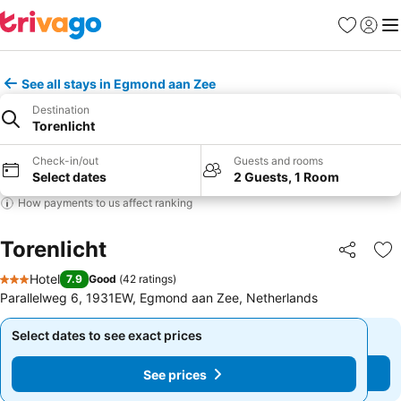
Favorites
Sign in
Me
See all stays in Egmond aan Zee
Destination
Torenlicht
Check-in/out
Guests and rooms
Select dates
2 Guests, 1 Room
How payments to us affect ranking
Torenlicht
Share
Ad
Hotel
7.9
Good
(
42 ratings
)
3 Stars
Parallelweg 6, 1931EW, Egmond aan Zee, Netherlands
Select dates to see exact prices
Select dates to see exact prices
See prices
See prices