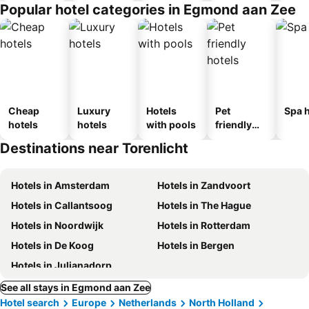
Popular hotel categories in Egmond aan Zee
Cheap
Luxury
Hotels
Pet
Spa h
hotels
hotels
with pools
friendly
hotels
Destinations near Torenlicht
Hotels in Amsterdam
Hotels in Zandvoort
Hotels in Callantsoog
Hotels in The Hague
Hotels in Noordwijk
Hotels in Rotterdam
Hotels in De Koog
Hotels in Bergen
Hotels in Julianadorp
See all stays in Egmond aan Zee
Hotel search
Europe
Netherlands
North Holland