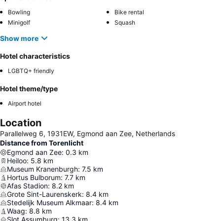
Bowling
Bike rental
Minigolf
Squash
Show more
Hotel characteristics
LGBTQ+ friendly
Hotel theme/type
Airport hotel
Location
Parallelweg 6, 1931EW, Egmond aan Zee, Netherlands
Distance from Torenlicht
Egmond aan Zee
:
0.3
km
Heiloo
:
5.8
km
Museum Kranenburgh
:
7.5
km
Hortus Bulborum
:
7.7
km
Afas Stadion
:
8.2
km
Grote Sint-Laurenskerk
:
8.4
km
Stedelijk Museum Alkmaar
:
8.4
km
Waag
:
8.8
km
Slot Assumburg
:
13.3
km