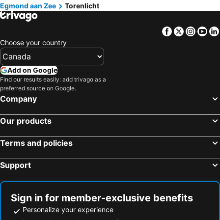
Egmond aan Zee
Torenlicht
Facebook
Twitter
Insta
Yo
Choose your country
Add on Google
Find our results easily: add trivago as a
preferred source on Google.
Company
Our products
Terms and policies
Support
Sign in for member-exclusive benefits
Personalize your experience