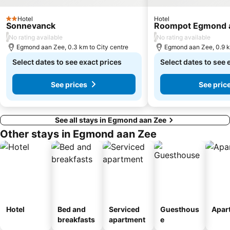
Negen Straatjes
Artis
De Wallen - de rosse buurt
RAI Metro Station
Hotel
Hotel
2 Stars
Sonnevanck
Roompot Egmond 
Eastern Docklands
Oost
/
/
No rating available
No rating available
Egmond aan Zee, 0.3 km to City centre
Egmond aan Zee, 0.9 k
Hoofddorpplein Metro Station
Bijlmer ArenA Metro Station
Select dates to see exact prices
Select dates to see 
Lelylaan Metro Station
Zandvoort Beach
Noord Metro Station
Begijnhofkapel Sankt Johannes en Ursulakerk
See prices
See pric
See all stays in Egmond aan Zee
Other stays in Egmond aan Zee
Hotel
Bed and
Serviced
Guesthous
Apar
breakfasts
apartment
e