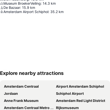
Museum BroekerVeiling
:
14.3
km
De Bazaar
:
15.9
km
Amsterdam Airport Schiphol
:
35.2
km
Explore nearby attractions
Expand map
Amsterdam Centraal
Airport Amsterdam Schiphol
Jordaan
Schiphol Airport
Anne Frank Museum
Amsterdam Red Light District
Amsterdam Centraal Metro Station
Rijksmuseum