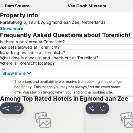
Dam Square
Van Gogh Museum
Property info
Sloterdijk
De Pijp
Parallelweg 6, 1931EW, Egmond aan Zee, Netherlands
Vondelpark
Museumplein
Show more
Grachtengordel
Amsterdam Museum
Frequently Asked Questions about Torenlicht
Leidseplein
Keukenhof
Is there a pool area at Torenlicht?
Are pets allowed at Torenlicht?
Seventeenth-century canal ring area of Amsterdam inside the Singelgracht
Amsterdam RAI
Is parking available at Torenlicht?
Amsterdamse Poort
Museumkwartier
What time is check-in and check-out at Torenlicht?
Where is Torenlicht located?
Oud-West
Amstel Metro Station
Show more
Oud-Zuid
De Wallen
The prices and availability we receive from booking sites change
Sloterdijk Metro Station
Noord
constantly. This means you may not always find the exact same
Zuid Metro Station
Binnenstad
offer you saw on trivago when you land on the booking site.
Among Top Rated Hotels in Egmond aan Zee
Holland International Canal Cruises
Science Center NEMO
Amsterdam Gay Pride
Amsterdam ArenA
Share
Add to favorites
Share
Add to favori
Ziggo Dome
Zaanse Schans
Westerpark in Amsterdam
Flower Market Amsterdam