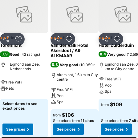
Hotel
Hotel
Hotel
3 Stars
4 Stars
4 Stars
Share
Add to favorites
Share
Add to favorites
Share
Add to f
Torenlicht
Van der Valk Hotel
Hotel Zuiderduin
Akersloot / A9
7.9
8.4
Good
(
42 ratings
)
Very good
(
12,58
ALKMAAR
Egmond aan Zee,
Egmond aan Zee, 0
8.3
Very good
(
10,059 ratings
)
Netherlands
km to City centre
Akersloot, 1.6 km to City
Free WiFi
centre
Free WiFi
Pool
Pets
Free WiFi
Spa
Pool
Spa
Select dates to see
$109
from
exact prices
$106
from
See prices from
11 sites
See prices from
7 sit
See prices
See prices
See prices