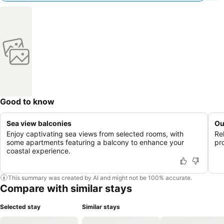
Good to know
Sea view balconies
Ou
Enjoy captivating sea views from selected rooms, with
Re
some apartments featuring a balcony to enhance your
pr
coastal experience.
This summary was created by AI and might not be 100% accurate.
Compare with similar stays
Selected stay
Similar stays