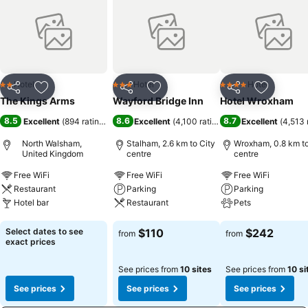
Hotel
Hotel
Hotel
2 Stars
3 Stars
4 Stars
Share
Add to favorites
Share
Add to favorites
Share
Add to f
The Kings Arms
Wayford Bridge Inn
Hotel Wroxham
8.5
8.6
8.7
Excellent
(
894 ratings
)
Excellent
(
4,100 ratings
)
Excellent
(
4,513 
North Walsham,
Stalham, 2.6 km to City
Wroxham, 0.8 km to
United Kingdom
centre
centre
Free WiFi
Free WiFi
Free WiFi
Restaurant
Parking
Parking
Hotel bar
Restaurant
Pets
See prices
See prices
See prices
Select dates to see
$110
$242
from
from
exact prices
See prices from
10 sites
See prices from
10 si
See prices
See prices
See prices