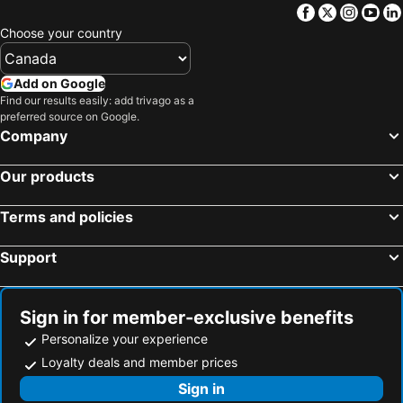
Facebook
Twitter
Insta
Yo
Choose your country
Add on Google
Find our results easily: add trivago as a
preferred source on Google.
Company
Our products
Terms and policies
Support
Sign in for member-exclusive benefits
Personalize your experience
Loyalty deals and member prices
Sign in