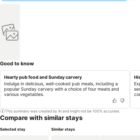
Good to know
Hearty pub food and Sunday carvery
Hi
Indulge in delicious, well-cooked pub meals, including a
Ex
popular Sunday carvery with a choice of four meats and
se
various vegetables.
co
This summary was created by AI and might not be 100% accurate.
Compare with similar stays
Selected stay
Similar stays