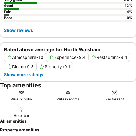
Good
12
%
Fair
4
%
Poor
0
%
Show reviews
Rated above average for North Walsham
Atmosphere
•
10
Experience
•
9.4
Restaurant
•
9.4
Dining
•
9.3
Property
•
9.1
Show more ratings
Top amenities
WiFi in lobby
WiFi in rooms
Restaurant
Hotel bar
All amenities
Property amenities