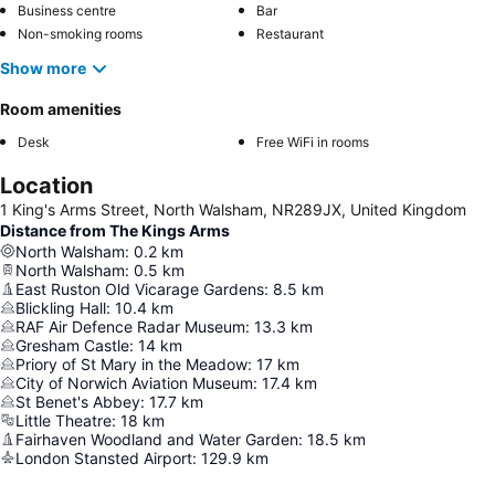
Business centre
Bar
Non-smoking rooms
Restaurant
Show more
Room amenities
Desk
Free WiFi in rooms
Location
1 King's Arms Street, North Walsham, NR289JX, United Kingdom
Distance from The Kings Arms
North Walsham
:
0.2
km
North Walsham
:
0.5
km
East Ruston Old Vicarage Gardens
:
8.5
km
Blickling Hall
:
10.4
km
RAF Air Defence Radar Museum
:
13.3
km
Gresham Castle
:
14
km
Priory of St Mary in the Meadow
:
17
km
City of Norwich Aviation Museum
:
17.4
km
St Benet's Abbey
:
17.7
km
Little Theatre
:
18
km
Fairhaven Woodland and Water Garden
:
18.5
km
London Stansted Airport
:
129.9
km