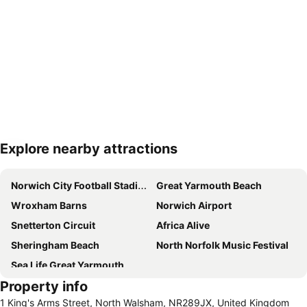
Explore nearby attractions
Expand map
Norwich City Football Stadium
Great Yarmouth Beach
Wroxham Barns
Norwich Airport
Snetterton Circuit
Africa Alive
Sheringham Beach
North Norfolk Music Festival
Sea Life Great Yarmouth
Property info
1 King's Arms Street, North Walsham, NR289JX, United Kingdom