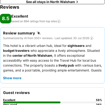
See all stays in North Walsham
Reviews
Excellent
8.5
based on 894 ratings from top
sites
Review summary
Summarized by AI from 300+ reviews · Last updated: 30 Jul 2026
This hotel is a vibrant urban hub, ideal for
sightseers
and
budget travelers
who appreciate a lively atmosphere. Situated
in the
center of North Walsham
, it offers exceptional
accessibility with easy access to the Travel Hub for local bus
connections. The property boasts a
lively pub
with various bars,
games, and a pool table, providing ample entertainment. Guests
consistently praise the
friendly and helpful staff
and the
Show more
delicious
homemade dishes
, especially the Sunday carvery. For
a quieter experience, guests might consider requesting a room
away from the main street or bringing earplugs due to the
Guest reviews
hotel's popular pub and central location.
Excellent
58
%
Very good
26
%