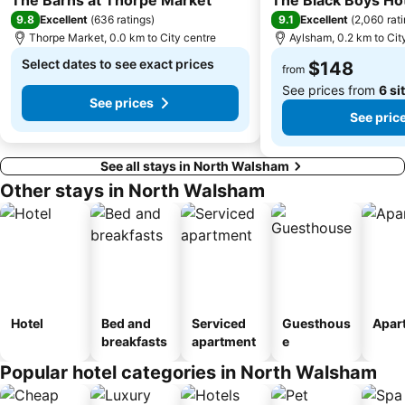
9.8
9.1
Excellent
(
636 ratings
)
Excellent
(
2,060 rat
Thorpe Market, 0.0 km to City centre
Aylsham, 0.2 km to Cit
Select dates to see exact prices
$148
from
See prices from
6 si
See prices
See pric
See all stays in North Walsham
Other stays in North Walsham
Hotel
Bed and
Serviced
Guesthous
Apar
breakfasts
apartment
e
Popular hotel categories in North Walsham