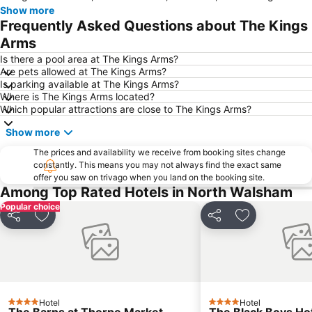
Show more
Frequently Asked Questions about The Kings
Arms
Is there a pool area at The Kings Arms?
Are pets allowed at The Kings Arms?
Is parking available at The Kings Arms?
Where is The Kings Arms located?
Which popular attractions are close to The Kings Arms?
Show more
The prices and availability we receive from booking sites change
constantly. This means you may not always find the exact same
offer you saw on trivago when you land on the booking site.
Among Top Rated Hotels in North Walsham
Popular choice
Share
Add to favorites
Share
Add to favori
Hotel
Hotel
4 Stars
4 Stars
The Barns at Thorpe Market
The Black Boys Ho