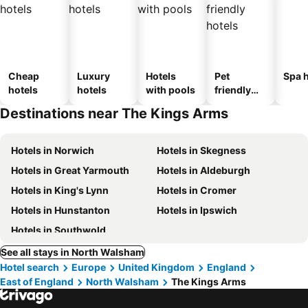
Cheap
Luxury
Hotels
Pet
Spa h
hotels
hotels
with pools
friendly
hotels
Destinations near The Kings Arms
Hotels in Norwich
Hotels in Skegness
Hotels in Great Yarmouth
Hotels in Aldeburgh
Hotels in King's Lynn
Hotels in Cromer
Hotels in Hunstanton
Hotels in Ipswich
Hotels in Southwold
See all stays in North Walsham
Hotel search
Europe
United Kingdom
England
East of England
North Walsham
The Kings Arms