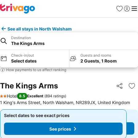
Favorites
Sign in
Me
See all stays in North Walsham
Destination
The Kings Arms
Check-in/out
Guests and rooms
Select dates
2 Guests, 1 Room
How payments to us affect ranking
The Kings Arms
Share
Ad
Hotel
8.5
Excellent
(
894 ratings
)
2 Stars
1 King's Arms Street, North Walsham, NR289JX, United Kingdom
Select dates to see exact prices
Select dates to see exact prices
See prices
See prices