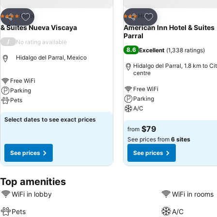
Add to favorites
Add to favorites
Hotel
Hotel
4 Stars
3 Stars
Share
Share
& Suites Nueva Viscaya
American Inn Hotel & Suites
Parral
/
No rating available
8.6
Excellent
(
1,338 ratings
)
Hidalgo del Parral, Mexico
Hidalgo del Parral, 1.8 km to Ci
centre
Free WiFi
Free WiFi
Parking
Parking
Pets
A/C
Select dates to see exact prices
$79
from
See prices from
6 sites
See prices
See prices
Top amenities
WiFi in lobby
WiFi in rooms
Pets
A/C