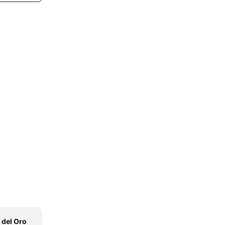
 del Oro