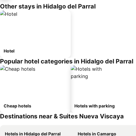
Other stays in Hidalgo del Parral
Hotel
Popular hotel categories in Hidalgo del Parral
Cheap hotels
Hotels with parking
Destinations near & Suites Nueva Viscaya
Hotels in Hidalgo del Parral
Hotels in Camargo