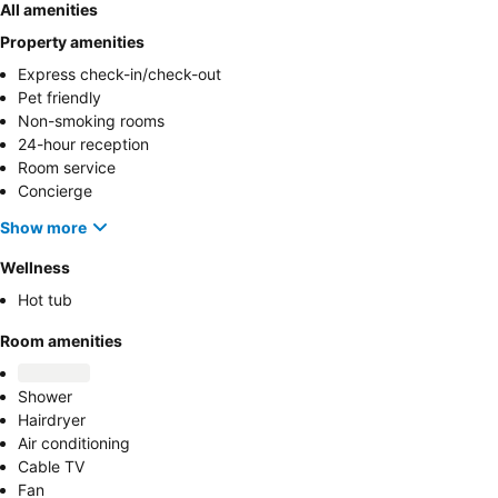
All amenities
Property amenities
Express check-in/check-out
Pet friendly
Non-smoking rooms
24-hour reception
Room service
Concierge
Show more
Wellness
Hot tub
Room amenities
Shower
Hairdryer
Air conditioning
Cable TV
Fan