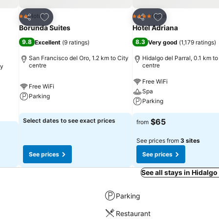
Add to favorites
Add to favorites
Hotel
Hotel
2 Stars
4 Stars
Share
Share
Borunda Suites
Hotel Adriana
9.8
8.3
Excellent
(
9 ratings
)
Very good
(
1,179 ratings
)
San Francisco del Oro, 1.2 km to City
Hidalgo del Parral, 0.1 km to
centre
centre
ty
Free WiFi
Free WiFi
Spa
Parking
Parking
Select dates to see exact prices
$65
from
See prices from
3 sites
See prices
See prices
See all stays in Hidalgo
Parking
Restaurant