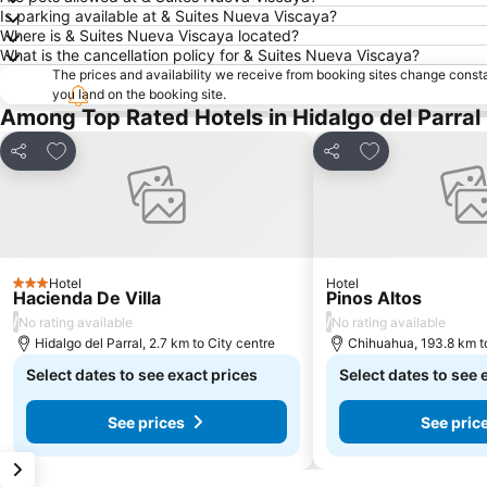
Is parking available at & Suites Nueva Viscaya?
Where is & Suites Nueva Viscaya located?
What is the cancellation policy for & Suites Nueva Viscaya?
The prices and availability we receive from booking sites change cons
you land on the booking site.
Among Top Rated Hotels in Hidalgo del Parral
Add to favorites
Add to favorite
Share
Share
Hotel
Hotel
3 Stars
Hacienda De Villa
Pinos Altos
/
/
No rating available
No rating available
Hidalgo del Parral, 2.7 km to City centre
Chihuahua, 193.8 km to
Select dates to see exact prices
Select dates to see 
See prices
See pric