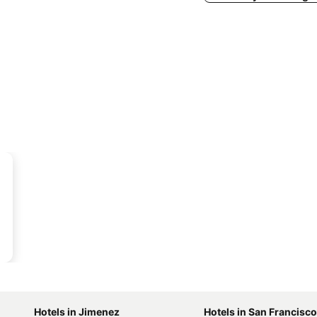
Hotels in Jimenez
Hotels in San Francisco