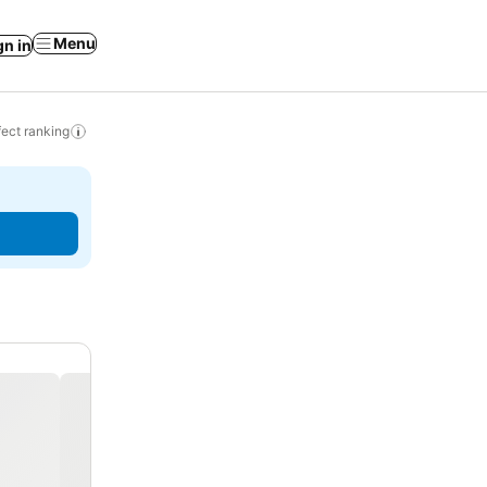
Menu
gn in
ect ranking