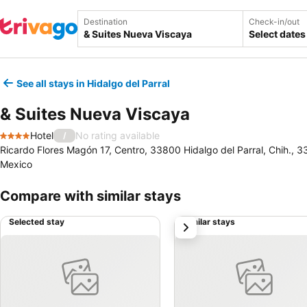
Destination
Check-in/out
Select dates
See all stays in Hidalgo del Parral
& Suites Nueva Viscaya
Hotel
No rating available
/
4 Stars
Ricardo Flores Magón 17, Centro, 33800 Hidalgo del Parral, Chih., 33
Mexico
Compare with similar stays
Selected stay
Similar stays
next