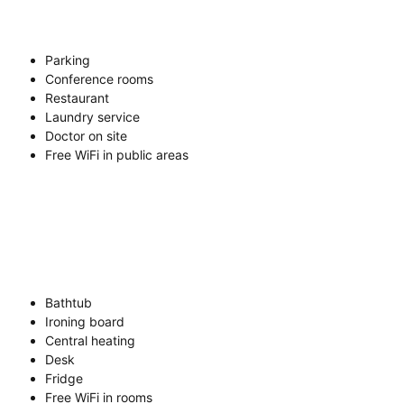
Parking
Conference rooms
Restaurant
Laundry service
Doctor on site
Free WiFi in public areas
Bathtub
Ironing board
Central heating
Desk
Fridge
Free WiFi in rooms