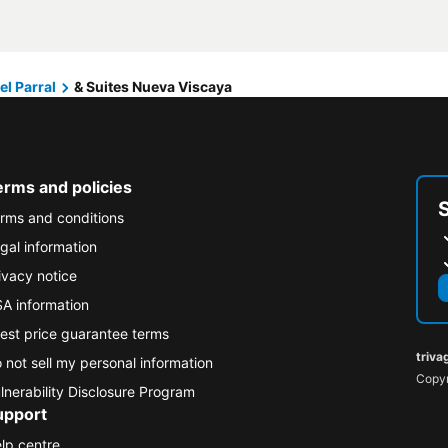
el Parral
& Suites Nueva Viscaya
erms and policies
rms and conditions
gal information
ivacy notice
A information
est price guarantee terms
triva
 not sell my personal information
Copyr
lnerability Disclosure Program
upport
lp centre