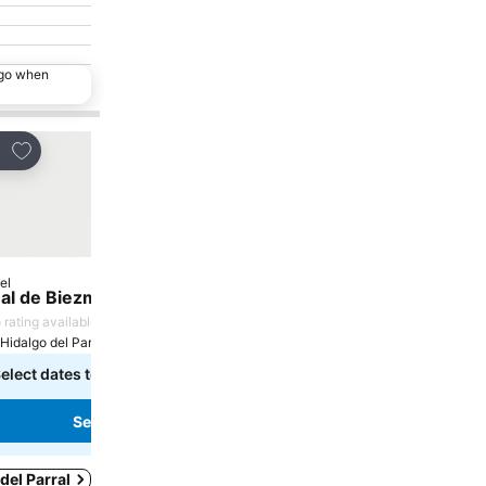
ago when
Add to favorites
re
el
al de Biezma
 rating available
Hidalgo del Parral, 0.3 km to City centre
elect dates to see exact prices
See prices
 del Parral