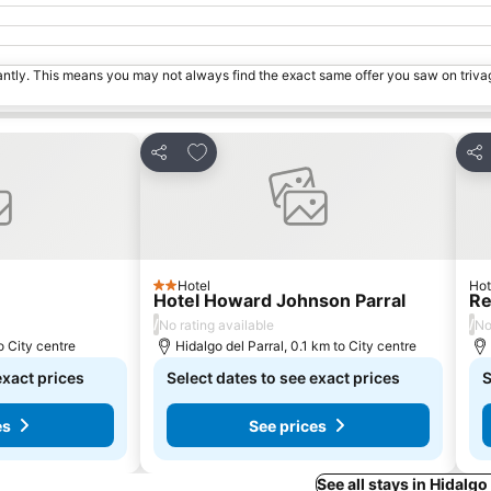
tantly. This means you may not always find the exact same offer you saw on triv
s
Add to favorites
Share
Sha
Hotel
Hot
2 Stars
Hotel Howard Johnson Parral
Re
/
/
No rating available
No
 City centre
Hidalgo del Parral, 0.1 km to City centre
exact prices
Select dates to see exact prices
S
es
See prices
See all stays in Hidalgo