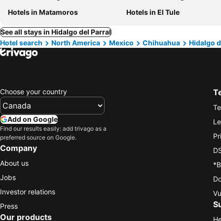
Hotels in Matamoros
Hotels in El Tule
See all stays in Hidalgo del Parral
Hotel search
North America
Mexico
Chihuahua
Hidalgo d
Choose your country
T
Te
Add on Google
Le
Find our results easily: add trivago as a
Pr
preferred source on Google.
Company
DS
About us
*B
Jobs
Do
Investor relations
Vu
S
Press
Our products
He