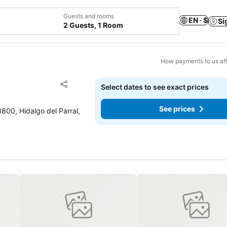
Guests and rooms
EN · $
Si
2 Guests, 1 Room
How payments to us aff
Add to favorites
Select dates to see exact prices
Share
See prices
800, Hidalgo del Parral,