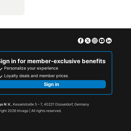
Facebook
Twitter
Instagram
Youtube
Linkedin
Sign in for member-exclusive benefits
Personalize your experience
Loyalty deals and member prices
Sign in
go N.V.
, Kesselstraße 5 – 7, 40221 Düsseldorf, Germany
ight 2026 trivago | All rights reserved.