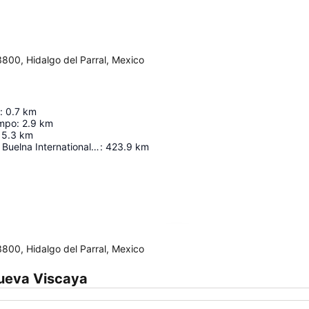
3800, Hidalgo del Parral, Mexico
:
0.7
km
empo
:
2.9
km
5.3
km
General Rafael Buelna International Airport
:
423.9
km
Expand map
3800, Hidalgo del Parral, Mexico
Nueva Viscaya