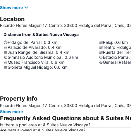
Show more
Location
Ricardo Flores Magón 17, Centro, 33800 Hidalgo del Parral, Chih., 3
Distance from & Suites Nueva Viscaya
Hidalgo del Parral
:
0.3
km
Reloj
:
0.6
km
Palacio de Alvarado
:
0.4
km
Teatro Hidalgo
Juan Rangel del Biezma
:
0.4
km
Puerta del Ti
Gimnasio Auditorio Municipal
:
0.6
km
Estadio Parral
:
Museo Francisco Villa
:
0.6
km
Glorieta Miguel Hidalgo
:
0.6
km
Property info
Ricardo Flores Magón 17, Centro, 33800 Hidalgo del Parral, Chih., 3
Show more
Frequently Asked Questions about & Suites 
Is there a pool area at & Suites Nueva Viscaya?
Are pets allowed at & Suites Nueva Viscaya?