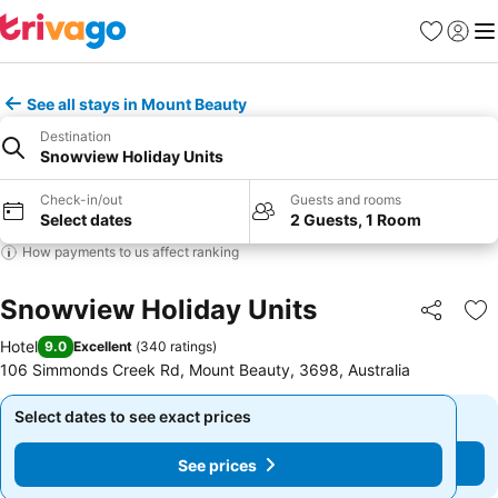
Favorites
Sign in
Me
See all stays in Mount Beauty
Destination
Snowview Holiday Units
Check-in/out
Guests and rooms
Select dates
2 Guests, 1 Room
How payments to us affect ranking
Snowview Holiday Units
Share
Ad
Hotel
9.0
Excellent
(
340 ratings
)
106 Simmonds Creek Rd, Mount Beauty, 3698, Australia
Select dates to see exact prices
Select dates to see exact prices
See prices
See prices