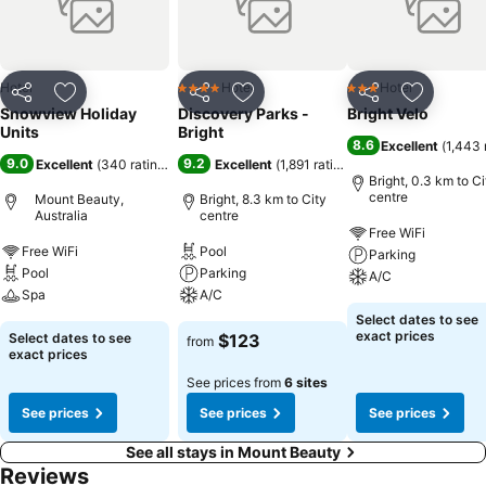
hrs from Melbourne, 25km from Bright and 35km from Falls Creek
Ski Resort. Whilst still remaining happily peaceful Mt Beauty,
Tawonga South offers visitors a range of award winning restaurants,
local winery/cafe and outdoor pursuits.
Hotel
Hotel
Hotel
4 Stars
3 Stars
Share
Add to favorites
Share
Add to favorites
Share
Add to f
Snowview Holiday
Discovery Parks -
Bright Velo
Units
Bright
8.6
Excellent
(
1,443 
9.0
9.2
Excellent
(
340 ratings
)
Excellent
(
1,891 ratings
)
Bright, 0.3 km to Ci
centre
Mount Beauty,
Bright, 8.3 km to City
Australia
centre
Free WiFi
Free WiFi
Pool
Parking
Pool
Parking
A/C
Spa
A/C
Select dates to see
exact prices
Select dates to see
$123
from
exact prices
See prices from
6 sites
See prices
See prices
See prices
See all stays in Mount Beauty
Reviews