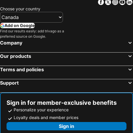
Facebook
Twitter
Insta
Yo
Choose your country
Add on Google
Find our results easily: add trivago as a
preferred source on Google.
Company
Our products
Terms and policies
Support
Sign in for member-exclusive benefits
Personalize your experience
Loyalty deals and member prices
Sign in