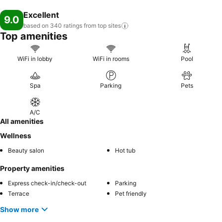
Excellent
9.0
based on 340 ratings from top
sites
Top amenities
WiFi in lobby
WiFi in rooms
Pool
Spa
Parking
Pets
A/C
All amenities
Wellness
Beauty salon
Hot tub
Property amenities
Express check-in/check-out
Parking
Terrace
Pet friendly
Show more