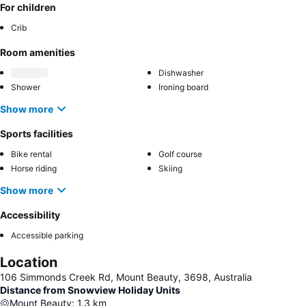
For children
Crib
Room amenities
Dishwasher
Shower
Ironing board
Show more
Sports facilities
Bike rental
Golf course
Horse riding
Skiing
Show more
Accessibility
Accessible parking
Location
106 Simmonds Creek Rd, Mount Beauty, 3698, Australia
Distance from Snowview Holiday Units
Mount Beauty
:
1.3
km