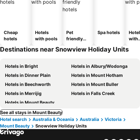
Cheap
Hotels
Pet
Spa hotels
Hote
hotels
with pools
friendly
with
hotels
park
Destinations near Snowview Holiday Units
Hotels in Bright
Hotels in Albury/Wodonga
Hotels in Dinner Plain
Hotels in Mount Hotham
Hotels in Beechworth
Hotels in Mount Buller
Hotels in Merrijig
Hotels in Falls Creek
Hotels in Mount Beauty
See all stays in Mount Beauty
Hotel search
Australia & Oceania
Australia
Victoria
Mount Beauty
Snowview Holiday Units