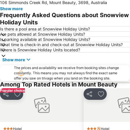
106 Simmonds Creek Rd, Mount Beauty, 3698, Australia
Show more
Frequently Asked Questions about Snowview
Holiday Units
Is there a pool area at Snowview Holiday Units?
Are pets allowed at Snowview Holiday Units?
Is parking available at Snowview Holiday Units?
What time is check-in and check-out at Snowview Holiday Units?
Where is Snowview Holiday Units located?
Show more
The prices and availability we receive from booking sites change
constantly. This means you may not always find the exact same
offer you saw on trivago when you land on the booking site.
Among Top Rated Hotels in Mount Beauty
Popular choice
Share
Add to favorites
Share
Add to favori
Hotel
Hotel