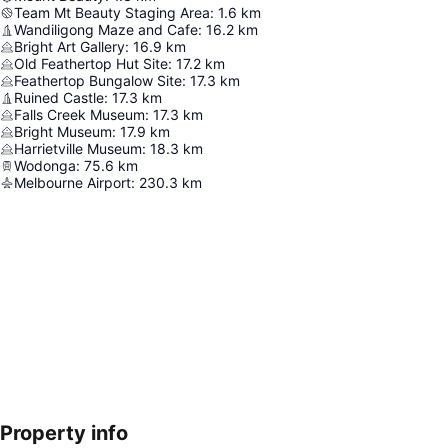
Team Mt Beauty Staging Area
:
1.6
km
Wandiligong Maze and Cafe
:
16.2
km
Bright Art Gallery
:
16.9
km
Old Feathertop Hut Site
:
17.2
km
Feathertop Bungalow Site
:
17.3
km
Ruined Castle
:
17.3
km
Falls Creek Museum
:
17.3
km
Bright Museum
:
17.9
km
Harrietville Museum
:
18.3
km
Wodonga
:
75.6
km
Melbourne Airport
:
230.3
km
Property info
Expand map