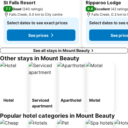
3 Stars
3 Stars
St Falls Resort
Ripparoo Lodge
7.7
9.6
Good
(
240 ratings
)
Excellent
(
42 ratings
Falls Creek, 0.0 km to City centre
Falls Creek, 0.3 km to 
Select dates to see exact prices
Select dates to see 
See prices
See pric
See all stays in Mount Beauty
Other stays in Mount Beauty
Hotel
Serviced
Aparthotel
Motel
apartment
Popular hotel categories in Mount Beauty