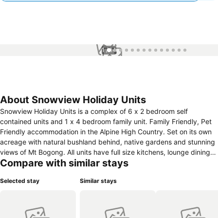
1 / 14
About Snowview Holiday Units
Snowview Holiday Units is a complex of 6 x 2 bedroom self
contained units and 1 x 4 bedroom family unit. Family Friendly, Pet
Friendly accommodation in the Alpine High Country. Set on its own
acreage with natural bushland behind, native gardens and stunning
views of Mt Bogong. All units have full size kitchens, lounge dining
Compare with similar stays
area, bathrooms with walk in rain showers, air-conditioning, outdoor
patios, under cover car parking. Two barbecue areas, grassed play
Selected stay
Similar stays
areas, modern guest laundry, in-ground pool and 6 person hot tub.
All Units have had a complete renovation inside with brand new
kitchens, bathrooms and furnishings. Mt Beauty is nestled in the
stunning Kiewa Valley just 80 k Sth of Albury Wodonga. Approx 4