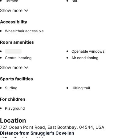
Terrace
Bar
Show more
Accessibility
Wheelchair accessible
Room amenities
Openable windows
Central heating
Air conditioning
Show more
Sports facilities
Surfing
Hiking trail
For children
Playground
Location
727 Ocean Point Road, East Boothbay, 04544, USA
Distance from Smuggler's Cove Inn