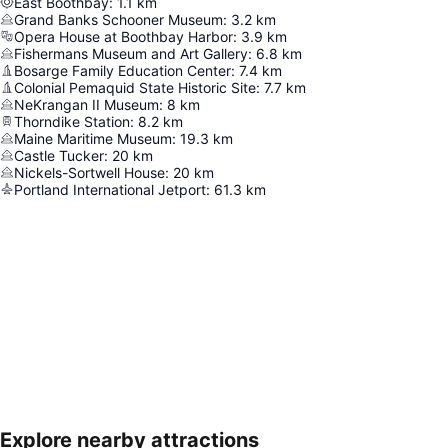
East Boothbay
:
1.1
km
Grand Banks Schooner Museum
:
3.2
km
Opera House at Boothbay Harbor
:
3.9
km
Fishermans Museum and Art Gallery
:
6.8
km
Bosarge Family Education Center
:
7.4
km
Colonial Pemaquid State Historic Site
:
7.7
km
NeKrangan II Museum
:
8
km
Thorndike Station
:
8.2
km
Maine Maritime Museum
:
19.3
km
Castle Tucker
:
20
km
Nickels-Sortwell House
:
20
km
Portland International Jetport
:
61.3
km
Explore nearby attractions