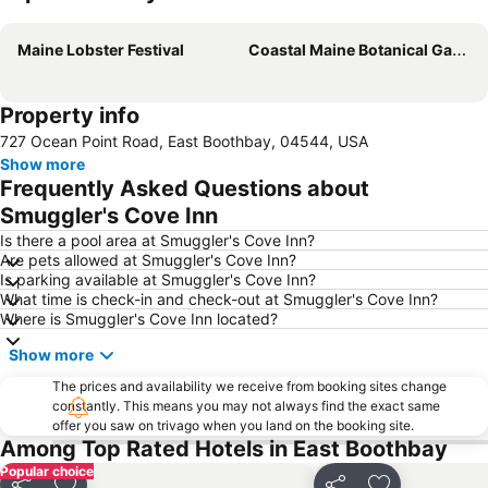
Expand map
Maine Lobster Festival
Coastal Maine Botanical Gardens
Property info
727 Ocean Point Road, East Boothbay, 04544, USA
Show more
Frequently Asked Questions about
Smuggler's Cove Inn
Is there a pool area at Smuggler's Cove Inn?
Are pets allowed at Smuggler's Cove Inn?
Is parking available at Smuggler's Cove Inn?
What time is check-in and check-out at Smuggler's Cove Inn?
Where is Smuggler's Cove Inn located?
Show more
The prices and availability we receive from booking sites change
constantly. This means you may not always find the exact same
offer you saw on trivago when you land on the booking site.
Among Top Rated Hotels in East Boothbay
Popular choice