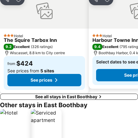
Share
Add to favorites
Share
Add to favori
Hotel
Hotel
3 Stars
3 Stars
The Squire Tarbox Inn
Harbour Towne Inn
9.2
9.4
Excellent
(
326 ratings
)
Excellent
(
795 ratin
Wiscasset, 8.8 km to City centre
Boothbay Harbor, 0.4 k
Select dates to see 
$424
from
See prices from
5 sites
See pr
See prices
See all stays in East Boothbay
Other stays in East Boothbay