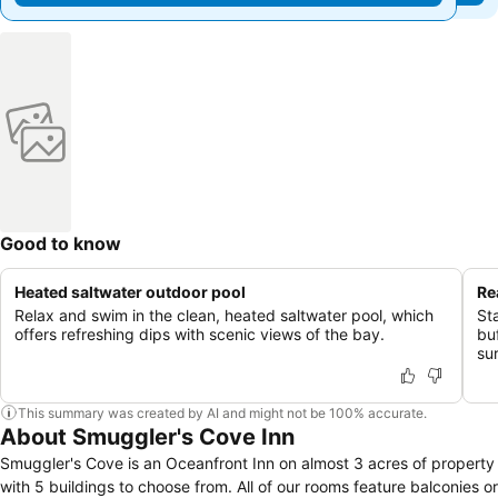
Good to know
Heated saltwater outdoor pool
Re
Relax and swim in the clean, heated saltwater pool, which
St
offers refreshing dips with scenic views of the bay.
buf
su
This summary was created by AI and might not be 100% accurate.
About Smuggler's Cove Inn
Smuggler's Cove is an Oceanfront Inn on almost 3 acres of property
with 5 buildings to choose from. All of our rooms feature balconies or