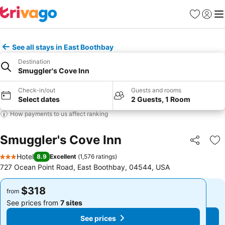
Favorites
Sign in
Me
See all stays in East Boothbay
Destination
Smuggler's Cove Inn
Check-in/out
Guests and rooms
Select dates
2 Guests, 1 Room
How payments to us affect ranking
Smuggler's Cove Inn
Share
Ad
Hotel
8.9
Excellent
(
1,576 ratings
)
3 Stars
727 Ocean Point Road, East Boothbay, 04544, USA
$318
$318
from
from
See prices from
7 sites
See prices from
7 sites
See prices
See prices