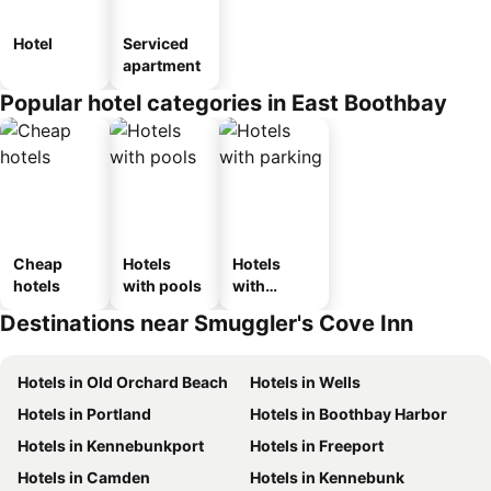
Hotel
Serviced
apartment
Popular hotel categories in East Boothbay
Cheap
Hotels
Hotels
hotels
with pools
with
parking
Destinations near Smuggler's Cove Inn
Hotels in Old Orchard Beach
Hotels in Wells
Hotels in Portland
Hotels in Boothbay Harbor
Hotels in Kennebunkport
Hotels in Freeport
Hotels in Camden
Hotels in Kennebunk