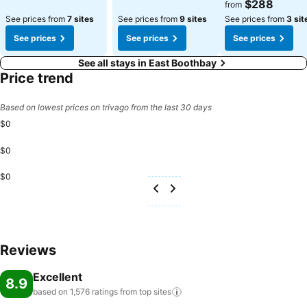
$288
from
See prices from
7 sites
See prices from
9 sites
See prices from
3 sit
See prices
See prices
See prices
See all stays in East Boothbay
Price trend
Based on lowest prices on trivago from the last 30 days
$0
$0
$0
Reviews
Excellent
8.9
based on 1,576 ratings from top
sites