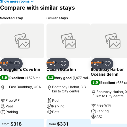
Show more rooms
Compare with similar stays
Selected stay
Similar stays
Hotel
Hotel
Hotel
3 Stars
3 Stars
4 Stars
Share
Add to favorites
Share
Add to favorites
Share
Add to f
Smuggler's Cove Inn
Ocean Gate Inn
Boothbay Harbor
Oceanside Inn
8.9
8.3
Excellent
(
1,576 ratings
)
Very good
(
1,977 ratings
)
8.5
Excellent
(
685 r
East Boothbay, USA
Boothbay Harbor, 3.3
km to City centre
Boothbay Harbor, 0
km to City centre
Free WiFi
Pool
Free WiFi
Pool
Parking
Parking
Parking
Pets
A/C
$318
$331
from
from