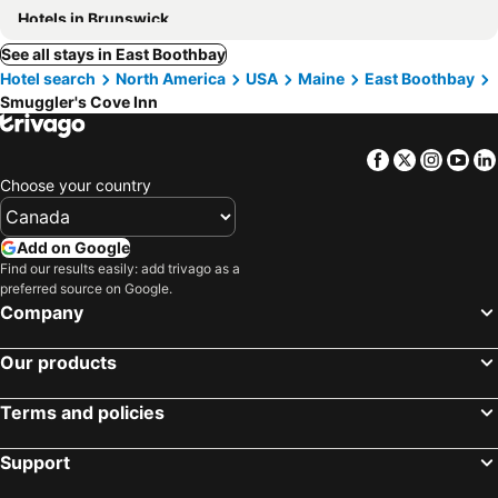
Hotels in Brunswick
See all stays in East Boothbay
Hotel search
North America
USA
Maine
East Boothbay
Smuggler's Cove Inn
Facebook
Twitter
Insta
Yo
Choose your country
Add on Google
Find our results easily: add trivago as a
preferred source on Google.
Company
Our products
Terms and policies
Support