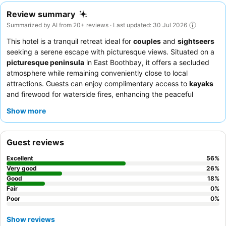
Review summary
Summarized by AI from 20+ reviews · Last updated: 30 Jul 2026
This hotel is a tranquil retreat ideal for
couples
and
sightseers
seeking a serene escape with picturesque views. Situated on a
picturesque peninsula
in East Boothbay, it offers a secluded
atmosphere while remaining conveniently close to local
attractions. Guests can enjoy complimentary access to
kayaks
and firewood for waterside fires, enhancing the peaceful
ambiance. The friendly and attentive staff consistently receive
Show more
praise, and the
complimentary breakfast
and on-site dinner
experience are highlighted as exceptional. For those desiring
scenic vistas, many rooms offer
balconies
with captivating bay
Guest reviews
views.
Excellent
56
%
Very good
26
%
Good
18
%
Fair
0
%
Poor
0
%
Show reviews