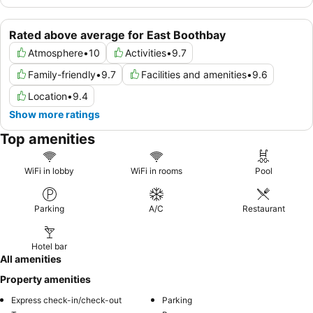
Rated above average for East Boothbay
Atmosphere
•
10
Activities
•
9.7
Family-friendly
•
9.7
Facilities and amenities
•
9.6
Location
•
9.4
Show more ratings
Top amenities
WiFi in lobby
WiFi in rooms
Pool
Parking
A/C
Restaurant
Hotel bar
All amenities
Property amenities
Express check-in/check-out
Parking