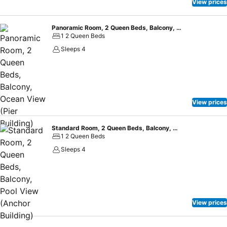
View prices
Panoramic Room, 2 Queen Beds, Balcony, Ocean View (Pier Building)
1 2 Queen Beds
Sleeps 4
View prices
Standard Room, 2 Queen Beds, Balcony, Pool View (Anchor Building)
1 2 Queen Beds
Sleeps 4
View prices