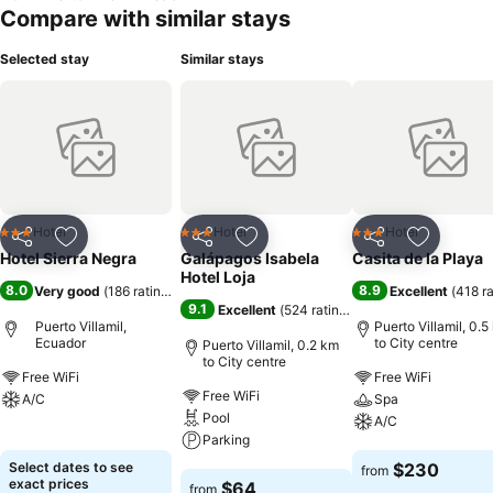
Compare with similar stays
Selected stay
Similar stays
Hotel
Hotel
Hotel
3 Stars
3 Stars
3 Stars
Share
Add to favorites
Share
Add to favorites
Share
Add to f
Hotel Sierra Negra
Galápagos Isabela
Casita de la Playa
Hotel Loja
8.0
8.9
Very good
(
186 ratings
)
Excellent
(
418 r
9.1
Excellent
(
524 ratings
)
Puerto Villamil,
Puerto Villamil, 0.5
Ecuador
to City centre
Puerto Villamil, 0.2 km
to City centre
Free WiFi
Free WiFi
Free WiFi
A/C
Spa
Pool
A/C
See prices
Parking
See prices
Select dates to see
$230
from
See prices
exact prices
$64
from