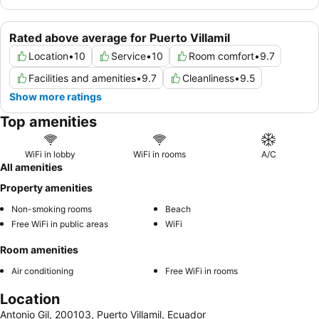
Rated above average for Puerto Villamil
Location
•
10
Service
•
10
Room comfort
•
9.7
Facilities and amenities
•
9.7
Cleanliness
•
9.5
Show more ratings
Top amenities
WiFi in lobby
WiFi in rooms
A/C
All amenities
Property amenities
Non-smoking rooms
Beach
Free WiFi in public areas
WiFi
Room amenities
Air conditioning
Free WiFi in rooms
Location
Antonio Gil, 200103, Puerto Villamil, Ecuador