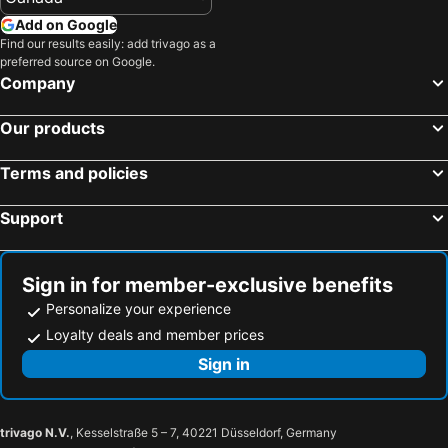
Add on Google
Find our results easily: add trivago as a
preferred source on Google.
Company
Our products
Terms and policies
Support
Sign in for member-exclusive benefits
Personalize your experience
Loyalty deals and member prices
Sign in
trivago N.V.
, Kesselstraße 5 – 7, 40221 Düsseldorf, Germany