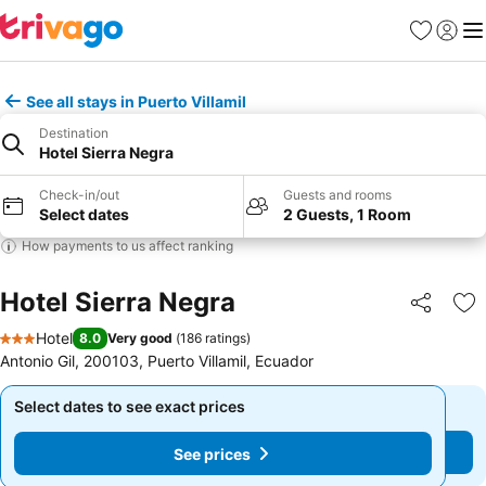
Favorites
Sign in
Me
See all stays in Puerto Villamil
Destination
Hotel Sierra Negra
Check-in/out
Guests and rooms
Select dates
2 Guests, 1 Room
How payments to us affect ranking
Hotel Sierra Negra
Share
Ad
Hotel
8.0
Very good
(
186 ratings
)
3 Stars
Antonio Gil, 200103, Puerto Villamil, Ecuador
Select dates to see exact prices
Select dates to see exact prices
See prices
See prices