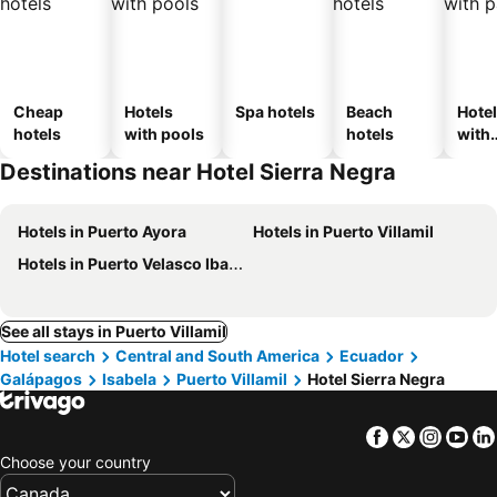
Cheap
Hotels
Spa hotels
Beach
Hote
hotels
with pools
hotels
with
park
Destinations near Hotel Sierra Negra
Hotels in Puerto Ayora
Hotels in Puerto Villamil
Hotels in Puerto Velasco Ibarra
See all stays in Puerto Villamil
Hotel search
Central and South America
Ecuador
Galápagos
Isabela
Puerto Villamil
Hotel Sierra Negra
Facebook
Twitter
Insta
Yo
Choose your country