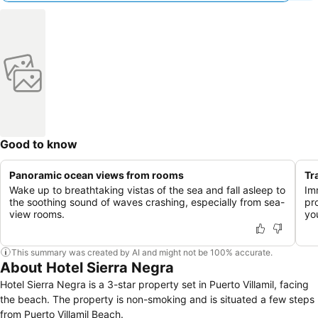
Good to know
Panoramic ocean views from rooms
Tr
Wake up to breathtaking vistas of the sea and fall asleep to
Im
the soothing sound of waves crashing, especially from sea-
pr
view rooms.
yo
This summary was created by AI and might not be 100% accurate.
About Hotel Sierra Negra
Hotel Sierra Negra is a 3-star property set in Puerto Villamil, facing
the beach. The property is non-smoking and is situated a few steps
from Puerto Villamil Beach.