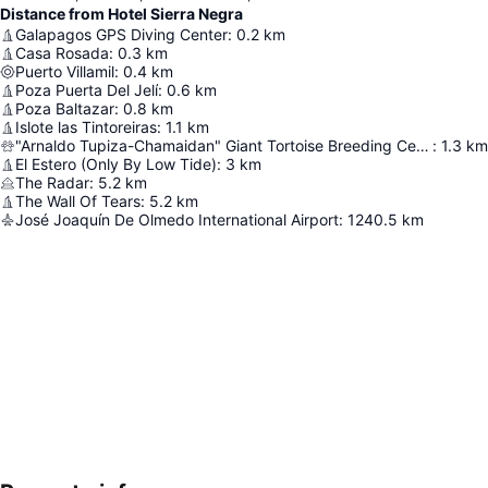
Distance from Hotel Sierra Negra
Galapagos GPS Diving Center
:
0.2
km
Casa Rosada
:
0.3
km
Puerto Villamil
:
0.4
km
Poza Puerta Del Jelí
:
0.6
km
Poza Baltazar
:
0.8
km
Islote las Tintoreiras
:
1.1
km
"Arnaldo Tupiza-Chamaidan" Giant Tortoise Breeding Center
:
1.3
km
El Estero (Only By Low Tide)
:
3
km
The Radar
:
5.2
km
The Wall Of Tears
:
5.2
km
José Joaquín De Olmedo International Airport
:
1240.5
km