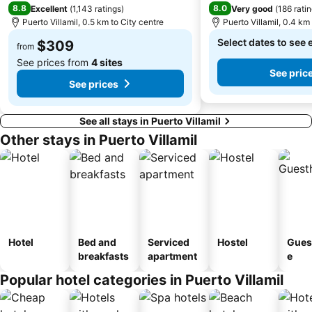
8.8
8.0
Excellent
(
1,143 ratings
)
Very good
(
186 rati
Puerto Villamil, 0.5 km to City centre
Puerto Villamil, 0.4 km
Select dates to see 
$309
from
See prices from
4 sites
See pric
See prices
See all stays in Puerto Villamil
Other stays in Puerto Villamil
Hotel
Bed and
Serviced
Hostel
Gues
breakfasts
apartment
e
Popular hotel categories in Puerto Villamil