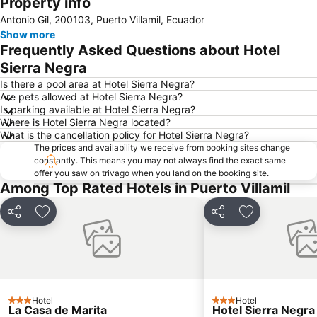
Property info
Expand map
Antonio Gil, 200103, Puerto Villamil, Ecuador
Show more
Frequently Asked Questions about Hotel
Sierra Negra
Is there a pool area at Hotel Sierra Negra?
Are pets allowed at Hotel Sierra Negra?
Is parking available at Hotel Sierra Negra?
Where is Hotel Sierra Negra located?
What is the cancellation policy for Hotel Sierra Negra?
The prices and availability we receive from booking sites change
constantly. This means you may not always find the exact same
offer you saw on trivago when you land on the booking site.
Among Top Rated Hotels in Puerto Villamil
Share
Add to favorites
Share
Add to favori
Hotel
Hotel
3 Stars
3 Stars
La Casa de Marita
Hotel Sierra Negra