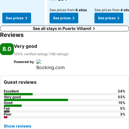
See prices from
6 sites
See prices from
4 sit
See prices
See prices
See prices
See all stays in Puerto Villamil
Reviews
Very good
8.0
100% verified ratings (186 ratings)
Powered by
Guest reviews
Excellent
24
%
Very good
53
%
Good
15
%
Fair
5
%
Poor
3
%
Show reviews