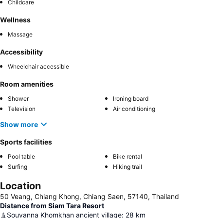
Childcare
Wellness
Massage
Accessibility
Wheelchair accessible
Room amenities
Shower
Ironing board
Television
Air conditioning
Show more
Sports facilities
Pool table
Bike rental
Surfing
Hiking trail
Location
50 Veang, Chiang Khong, Chiang Saen, 57140, Thailand
Distance from Siam Tara Resort
Souvanna Khomkhan ancient village
:
28
km