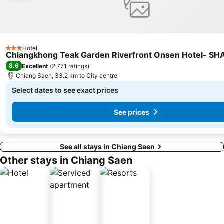
Hotel
3 Stars
Chiangkhong Teak Garden Riverfront Onsen Hotel- SHA
8.6
Excellent
(
2,771 ratings
)
Chiang Saen, 33.2 km to City centre
Select dates to see exact prices
See prices
See all stays in Chiang Saen
Other stays in Chiang Saen