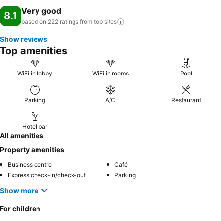
Very good
8.1
based on 222 ratings from top
sites
Show reviews
Top amenities
WiFi in lobby
WiFi in rooms
Pool
Parking
A/C
Restaurant
Hotel bar
All amenities
Property amenities
Business centre
Café
Express check-in/check-out
Parking
Show more
For children