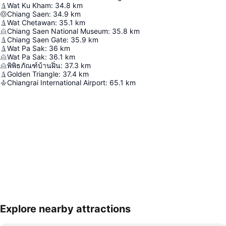
Wat Ku Kham
:
34.8
km
Chiang Saen
:
34.9
km
Wat Chetawan
:
35.1
km
Chiang Saen National Museum
:
35.8
km
Chiang Saen Gate
:
35.9
km
Wat Pa Sak
:
36
km
Wat Pa Sak
:
36.1
km
พิพิธภัณฑ์บ้านฝิ่น
:
37.3
km
Golden Triangle
:
37.4
km
Chiangrai International Airport
:
65.1
km
Explore nearby attractions
Expand map