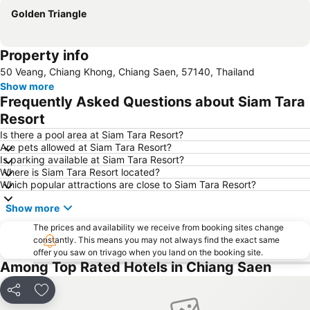
Golden Triangle
Property info
50 Veang, Chiang Khong, Chiang Saen, 57140, Thailand
Show more
Frequently Asked Questions about Siam Tara
Resort
Is there a pool area at Siam Tara Resort?
Are pets allowed at Siam Tara Resort?
Is parking available at Siam Tara Resort?
Where is Siam Tara Resort located?
Which popular attractions are close to Siam Tara Resort?
Show more
The prices and availability we receive from booking sites change
constantly. This means you may not always find the exact same
offer you saw on trivago when you land on the booking site.
Among Top Rated Hotels in Chiang Saen
Share
Add to favorites