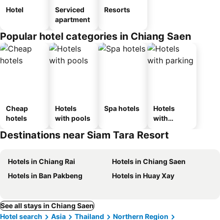
Hotel
Serviced
Resorts
apartment
Popular hotel categories in Chiang Saen
Cheap
Hotels
Spa hotels
Hotels
hotels
with pools
with
parking
Destinations near Siam Tara Resort
Hotels in Chiang Rai
Hotels in Chiang Saen
Hotels in Ban Pakbeng
Hotels in Huay Xay
See all stays in Chiang Saen
Hotel search
Asia
Thailand
Northern Region