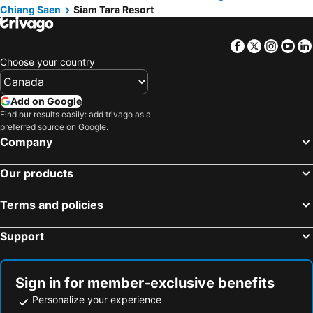
Chiang Saen
Siam Tara Resort
Facebook
Twitter
Insta
Yo
Choose your country
Add on Google
Find our results easily: add trivago as a
preferred source on Google.
Company
Our products
Terms and policies
Support
Sign in for member-exclusive benefits
Personalize your experience