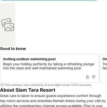
Good to know
Inviting outdoor swimming pool
On
Begin your holiday perfectly by taking a refreshing plunge
Tr
into the clean and well-maintained swimming pool.
fac
This summary was created by AI and might not be 100% accurate.
About Siam Tara Resort
Great care is taken to ensure guests experience comfort through
top-notch services and amenities.Remain linked during your visit by
utilizing the complimentary internet access available. Prior to your