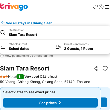
Favorites
Sign in
Me
See all stays in Chiang Saen
Destination
Siam Tara Resort
Check-in/out
Guests and rooms
Select dates
2 Guests, 1 Room
How payments to us affect ranking
Siam Tara Resort
Share
Ad
Hotel
8.1
Very good
(
222 ratings
)
3 Stars
50 Veang, Chiang Khong, Chiang Saen, 57140, Thailand
Select dates to see exact prices
Select dates to see exact prices
See prices
See prices