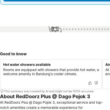
1 / 25
Good to know
Hot water showers available
Ai
Rooms are equipped with showers that provide hot water, a
Al
welcome amenity in Bandung's cooler climate.
en
This summary was created by AI and might not be 100% accurate.
About RedDoorz Plus @ Dago Pojok 3
At RedDoorz Plus @ Dago Pojok 3, exceptional service and top-
notch amenities create a memorable experience for