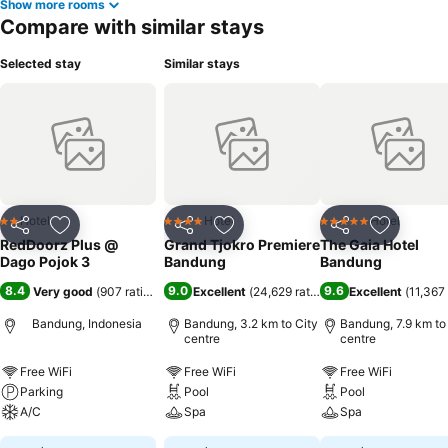
Show more rooms
Compare with similar stays
Selected stay
Similar stays
Hotel
Hotel
Hotel
2 Stars
4 Stars
5 Stars
Share
Add to favorites
Share
Add to favorites
Share
Add to f
RedDoorz Plus @
Grand Tjokro Premiere
The Gaia Hotel
Dago Pojok 3
Bandung
Bandung
8.4
9.0
9.6
Very good
(
907 ratings
)
Excellent
(
24,629 ratings
)
Excellent
(
11,367 
Bandung, Indonesia
Bandung, 3.2 km to City
Bandung, 7.9 km to
centre
centre
Free WiFi
Free WiFi
Free WiFi
Parking
Pool
Pool
A/C
Spa
Spa