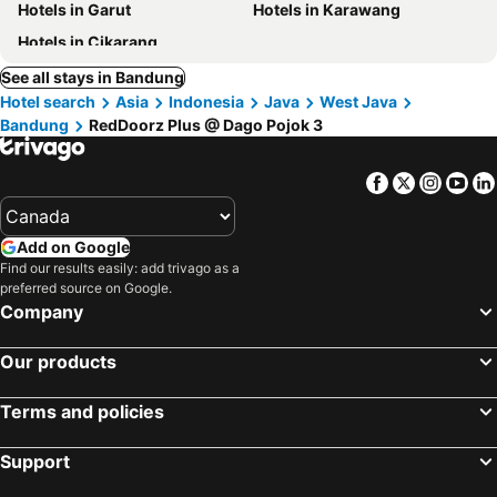
Hotels in Garut
Hotels in Karawang
Hotels in Cikarang
See all stays in Bandung
Hotel search
Asia
Indonesia
Java
West Java
Bandung
RedDoorz Plus @ Dago Pojok 3
Facebook
Twitter
Insta
Yo
Add on Google
Find our results easily: add trivago as a
preferred source on Google.
Company
Our products
Terms and policies
Support