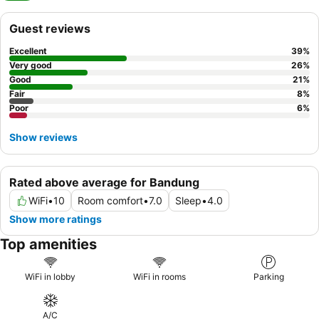
Guest reviews
Excellent
39
%
Very good
26
%
Good
21
%
Fair
8
%
Poor
6
%
Show reviews
Rated above average for Bandung
WiFi
•
10
Room comfort
•
7.0
Sleep
•
4.0
Show more ratings
Top amenities
WiFi in lobby
WiFi in rooms
Parking
A/C