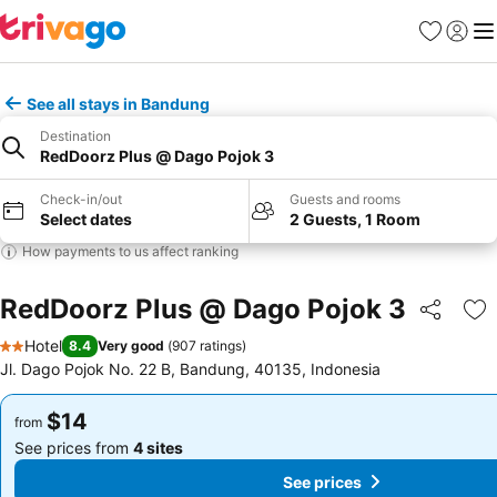
Favorites
Sign in
Me
See all stays in Bandung
Destination
RedDoorz Plus @ Dago Pojok 3
Check-in/out
Guests and rooms
Select dates
2 Guests, 1 Room
How payments to us affect ranking
RedDoorz Plus @ Dago Pojok 3
Share
Ad
Hotel
8.4
Very good
(
907 ratings
)
2 Stars
Jl. Dago Pojok No. 22 B, Bandung, 40135, Indonesia
$14
$14
from
from
See prices from
4 sites
See prices from
4 sites
See prices
See prices