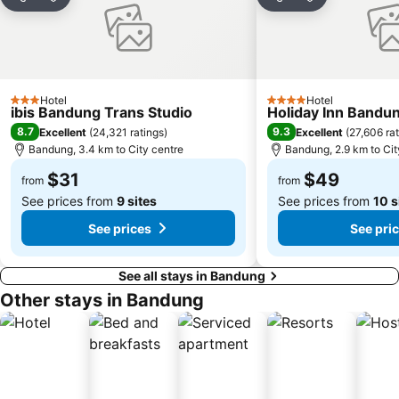
Share
Add to favorites
Share
Add to favori
Hotel
Hotel
3 Stars
4 Stars
ibis Bandung Trans Studio
Holiday Inn Bandun
8.7
9.3
Excellent
(
24,321 ratings
)
Excellent
(
27,606 ra
Bandung, 3.4 km to City centre
Bandung, 2.9 km to Cit
$31
$49
from
from
See prices from
9 sites
See prices from
10 s
See prices
See pri
See all stays in Bandung
Other stays in Bandung