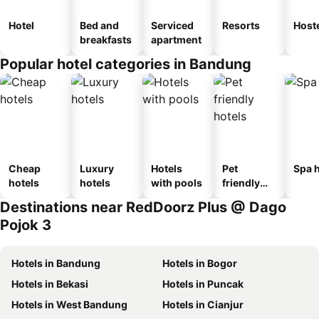
Hotel
Bed and
Serviced
Resorts
Host
breakfasts
apartment
Popular hotel categories in Bandung
Cheap
Luxury
Hotels
Pet
Spa h
hotels
hotels
with pools
friendly
hotels
Destinations near RedDoorz Plus @ Dago
Pojok 3
Hotels in Bandung
Hotels in Bogor
Hotels in Bekasi
Hotels in Puncak
Hotels in West Bandung
Hotels in Cianjur