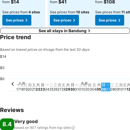
$14
$41
$108
from
from
from
See prices from
4 sites
See prices from
10 sites
See prices from
11 si
See prices
See prices
See prices
See all stays in Bandung
Price trend
Based on lowest prices on trivago from the last 30 days
$14
$5
星期一, 九
$14
$0
八月
九月
星期一, 八月 17
No price available for this date
星期二, 八月 18
No price available for this date
星期三, 八月 19
No price available for this date
星期四, 八月 20
No price available for this date
星期五, 八月 21
No price available for this date
星期六, 八月 22
No price available for this date
星期日, 八月 23
No price available for this date
星期一, 八月 24
No price available for this date
星期二, 八月 25
No price available for this date
星期三, 八月 26
No price available for this date
星期四, 八月 27
No price available for this date
星期五, 八月 28
No price available for this dat
星期六, 八月 29
No price available for this d
星期日, 八月 30
No price available for this
星期一, 八月 31
No price available for th
星期二, 九月 01
No price available for 
星期三, 九月 02
No price available fo
星期四, 九月 03
No price available 
星期五, 九月 04
No price availab
星期六, 九月 0
No price avail
星期日, 九月 
No price ava
星期二, 
No price
星期三,
No pri
星期
No p
星
No
一
二
三
四
五
六
日
一
二
三
四
五
六
日
一
二
三
四
五
六
日
一
二
三
四
五
17
18
19
20
21
22
23
24
25
26
27
28
29
30
31
01
02
03
04
05
06
07
08
09
10
11
1
Reviews
Very good
8.4
based on 907 ratings from top
sites