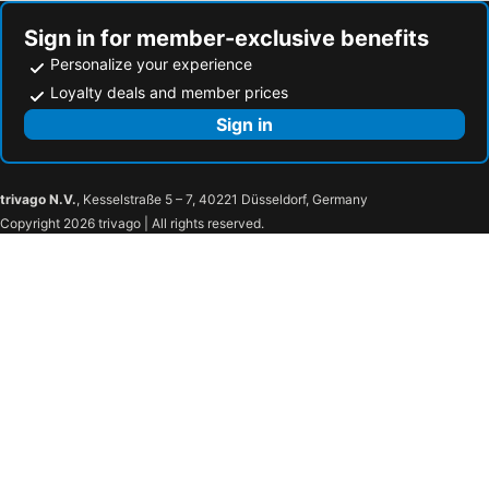
Sign in for member-exclusive benefits
Personalize your experience
Loyalty deals and member prices
Sign in
trivago N.V.
, Kesselstraße 5 – 7, 40221 Düsseldorf, Germany
Copyright 2026 trivago | All rights reserved.