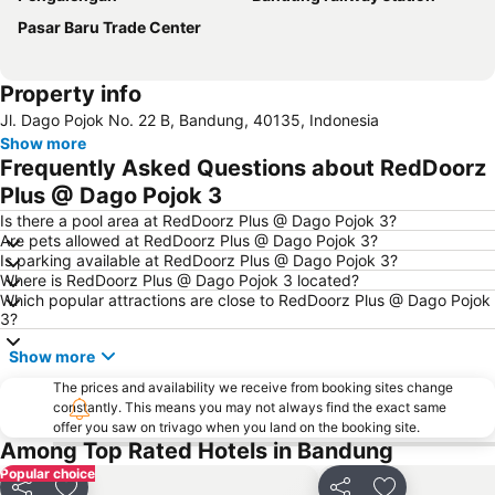
Pasar Baru Trade Center
Property info
Jl. Dago Pojok No. 22 B, Bandung, 40135, Indonesia
Show more
Frequently Asked Questions about RedDoorz
Plus @ Dago Pojok 3
Is there a pool area at RedDoorz Plus @ Dago Pojok 3?
Are pets allowed at RedDoorz Plus @ Dago Pojok 3?
Is parking available at RedDoorz Plus @ Dago Pojok 3?
Where is RedDoorz Plus @ Dago Pojok 3 located?
Which popular attractions are close to RedDoorz Plus @ Dago Pojok
3?
Show more
The prices and availability we receive from booking sites change
constantly. This means you may not always find the exact same
offer you saw on trivago when you land on the booking site.
Among Top Rated Hotels in Bandung
Popular choice