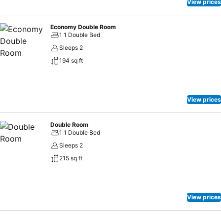
View prices
Economy Double Room
1 1 Double Bed
Sleeps 2
194 sq ft
View prices
Double Room
1 1 Double Bed
Sleeps 2
215 sq ft
View prices