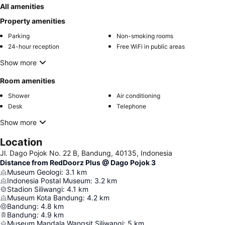
All amenities
Property amenities
Parking
Non-smoking rooms
24-hour reception
Free WiFi in public areas
Show more
Room amenities
Shower
Air conditioning
Desk
Telephone
Show more
Location
Jl. Dago Pojok No. 22 B, Bandung, 40135, Indonesia
Distance from RedDoorz Plus @ Dago Pojok 3
Museum Geologi
:
3.1
km
Indonesia Postal Museum
:
3.2
km
Stadion Siliwangi
:
4.1
km
Museum Kota Bandung
:
4.2
km
Bandung
:
4.8
km
Bandung
:
4.9
km
Museum Mandala Wangsit Siliwangi
:
5
km