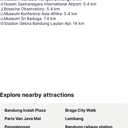
Husein Sastranegara International Airport
:
5.4
km
Bosscha Observatory
:
5.4
km
Museum Konferensi Asia-Afrika
:
5.4
km
Museum Sri Baduga
:
7.4
km
Stadion Gelora Bandung Lautan Api
:
14
km
Explore nearby attractions
Expand map
Bandung Indah Plaza
Braga City Walk
Paris Van Java Mal
Lembang
Pengalengan
Bandung railway station