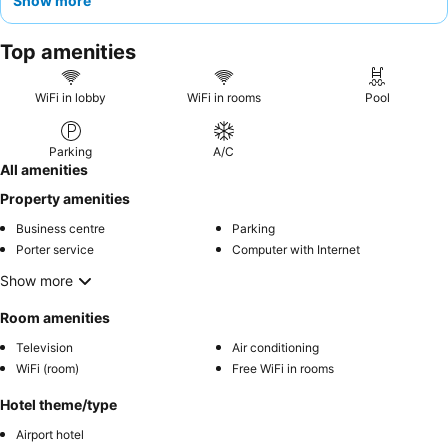
Show more
those desiring enhanced comfort, opting for a room on a higher
floor is recommended for potentially better views and a quieter
Top amenities
experience.
WiFi in lobby
WiFi in rooms
Pool
Parking
A/C
All amenities
Property amenities
Business centre
Parking
Porter service
Computer with Internet
Show more
Room amenities
Television
Air conditioning
WiFi (room)
Free WiFi in rooms
Hotel theme/type
Airport hotel