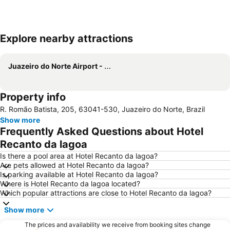
Explore nearby attractions
Expand map
Juazeiro do Norte Airport - Orlando Bezerra de Menezes
Property info
R. Romão Batista, 205, 63041-530, Juazeiro do Norte, Brazil
Show more
Frequently Asked Questions about Hotel
Recanto da lagoa
Is there a pool area at Hotel Recanto da lagoa?
Are pets allowed at Hotel Recanto da lagoa?
Is parking available at Hotel Recanto da lagoa?
Where is Hotel Recanto da lagoa located?
Which popular attractions are close to Hotel Recanto da lagoa?
Show more
The prices and availability we receive from booking sites change