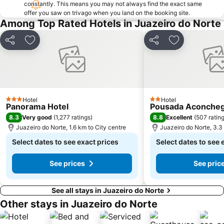
constantly. This means you may not always find the exact same
offer you saw on trivago when you land on the booking site.
Among Top Rated Hotels in Juazeiro do Norte
Share
Add to favorites
Share
Add to favori
Hotel
Hotel
3 Stars
2 Stars
Panorama Hotel
Pousada Aconche
8.3
8.8
Very good
(
1,277 ratings
)
Excellent
(
507 ratin
Juazeiro do Norte, 1.6 km to City centre
Juazeiro do Norte, 3.3
Select dates to see exact prices
Select dates to see 
See prices
See pric
See all stays in Juazeiro do Norte
Other stays in Juazeiro do Norte