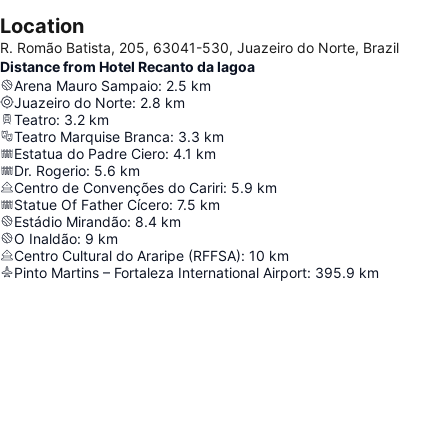
Location
R. Romão Batista, 205, 63041-530, Juazeiro do Norte, Brazil
Distance from Hotel Recanto da lagoa
Arena Mauro Sampaio
:
2.5
km
Juazeiro do Norte
:
2.8
km
Teatro
:
3.2
km
Teatro Marquise Branca
:
3.3
km
Estatua do Padre Ciero
:
4.1
km
Dr. Rogerio
:
5.6
km
Centro de Convenções do Cariri
:
5.9
km
Statue Of Father Cícero
:
7.5
km
Estádio Mirandão
:
8.4
km
O Inaldão
:
9
km
Centro Cultural do Araripe (RFFSA)
:
10
km
Pinto Martins – Fortaleza International Airport
:
395.9
km