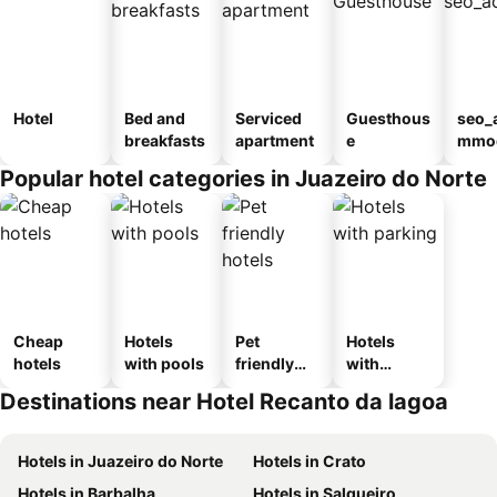
Hotel
Bed and
Serviced
Guesthous
seo_
breakfasts
apartment
e
mmod
n_ty
Popular hotel categories in Juazeiro do Norte
ouse
sada
Cheap
Hotels
Pet
Hotels
hotels
with pools
friendly
with
hotels
parking
Destinations near Hotel Recanto da lagoa
Hotels in Juazeiro do Norte
Hotels in Crato
Hotels in Barbalha
Hotels in Salgueiro