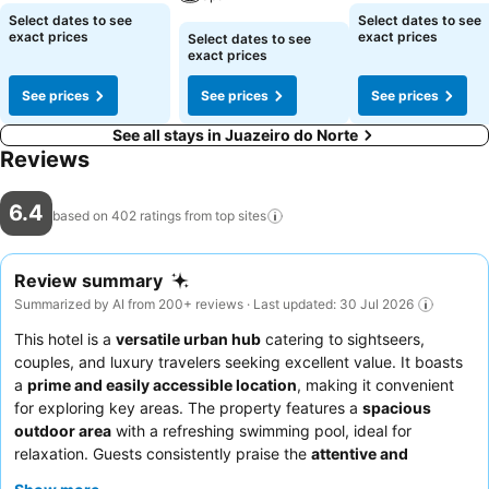
Select dates to see
Select dates to see
exact prices
exact prices
Select dates to see
exact prices
See prices
See prices
See prices
See all stays in Juazeiro do Norte
Reviews
6.4
based on 402 ratings from top
sites
Review summary
Summarized by AI from 200+ reviews · Last updated: 30 Jul 2026
This hotel is a
versatile urban hub
catering to sightseers,
couples, and luxury travelers seeking excellent value. It boasts
a
prime and easily accessible location
, making it convenient
for exploring key areas. The property features a
spacious
outdoor area
with a refreshing swimming pool, ideal for
relaxation. Guests consistently praise the
attentive and
dedicated staff
and the good to excellent
breakfast buffet
. For