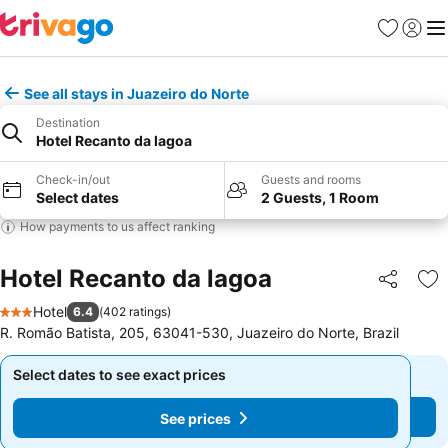
Favorites
Sign in
Me
See all stays in Juazeiro do Norte
Destination
Hotel Recanto da lagoa
Check-in/out
Guests and rooms
Select dates
2 Guests, 1 Room
How payments to us affect ranking
Hotel Recanto da lagoa
Share
Ad
Hotel
6.4
(
402 ratings
)
3 Stars
R. Romão Batista, 205, 63041-530, Juazeiro do Norte, Brazil
Select dates to see exact prices
Select dates to see exact prices
See prices
See prices