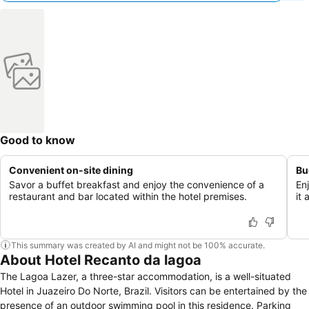
Good to know
Convenient on-site dining
Bu
Savor a buffet breakfast and enjoy the convenience of a
En
restaurant and bar located within the hotel premises.
it
This summary was created by AI and might not be 100% accurate.
About Hotel Recanto da lagoa
The Lagoa Lazer, a three-star accommodation, is a well-situated
Hotel in Juazeiro Do Norte, Brazil. Visitors can be entertained by the
presence of an outdoor swimming pool in this residence. Parking