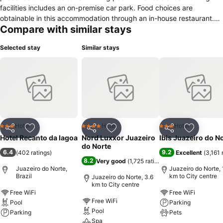
facilities includes an on-premise car park. Food choices are
obtainable in this accommodation through an in-house restaurant.
Compare with similar stays
Rooms within this hotel feature amenities such as a minibar,
telephone, refrigerator and air conditioning. Guests have access to
Selected stay
Similar stays
cable TV for in-room media entertainment.
Hotel
Hotel
Hotel
3 Stars
4 Stars
3 Stars
Share
Add to favorites
Share
Add to favorites
Share
Add to f
Hotel Recanto da lagoa
Nord Luxxor Juazeiro
Ibis Juazeiro do N
do Norte
6.4
9.2
(
402 ratings
)
Excellent
(
3,161 
8.2
Very good
(
1,725 ratings
)
Juazeiro do Norte,
Juazeiro do Norte, 
Brazil
km to City centre
Juazeiro do Norte, 3.6
km to City centre
Free WiFi
Free WiFi
Free WiFi
Pool
Parking
Pool
Parking
Pets
Spa