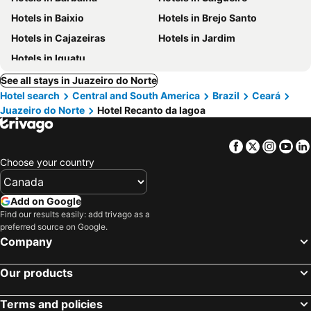
Hotels in Baixio
Hotels in Brejo Santo
Hotels in Cajazeiras
Hotels in Jardim
Hotels in Iguatu
See all stays in Juazeiro do Norte
Hotel search
Central and South America
Brazil
Ceará
Juazeiro do Norte
Hotel Recanto da lagoa
Facebook
Twitter
Insta
Yo
Choose your country
Add on Google
Find our results easily: add trivago as a
preferred source on Google.
Company
Our products
Terms and policies