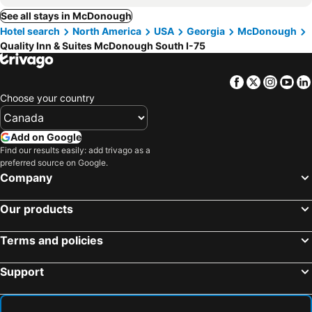
See all stays in McDonough
Hotel search
North America
USA
Georgia
McDonough
Quality Inn & Suites McDonough South I-75
Facebook
Twitter
Insta
Yo
Choose your country
Add on Google
Find our results easily: add trivago as a
preferred source on Google.
Company
Our products
Terms and policies
Support