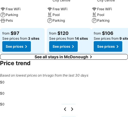
City centre
City centre
consistently served at Quality Inn & Suites McDonough South I-75.
Begin your holiday mornings right with your essential cup of coffee,
Free WiFi
Free WiFi
Free WiFi
offered daily at the cafe on-site.Experience a fantastic evening
Parking
Pool
Pool
effortlessly! Relish an entertaining night without venturing beyond
Pets
Parking
Parking
the confines of the bar.Indulge in the numerous pursuits available at
See prices
See prices
See prices
Quality Inn & Suites McDonough South I-75.Eliminate those holiday
$97
$120
$106
from
from
from
calories by stopping by hotel and making use of their well-equipped
See prices from
3 sites
See prices from
14 sites
See prices from
9 sit
exercise amenities.
See prices
See prices
See prices
See all stays in McDonough
Price trend
Based on lowest prices on trivago from the last 30 days
$0
$0
$0