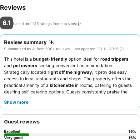
Reviews
6.1
based on 1,145 ratings from top
sites
Review summary
Summarized by AI from 500+ reviews · Last updated: 30 Jul 2026
This hotel is a
budget-friendly
option ideal for
road trippers
and
pet owners
seeking convenient accommodation.
Strategically located
right off the highway
, it provides easy
access to local restaurants and shops. The property offers the
practical amenity of a
kitchenette
in rooms, catering to guests
desiring self-catering options. Guests consistently praise the
friendly and helpful front desk staff
for their efficient service.
Show more
For a more comfortable stay, requesting a room away from the
highway is recommended.
Guest reviews
Excellent
19
%
Very good
16
%