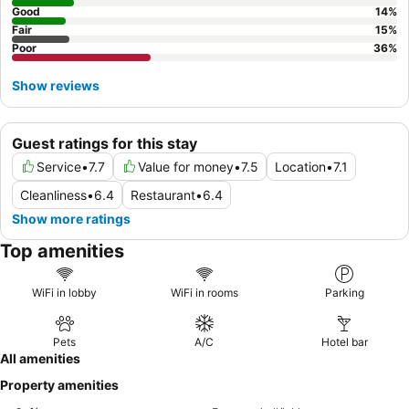
Good
14
%
Fair
15
%
Poor
36
%
Show reviews
Guest ratings for this stay
Service
•
7.7
Value for money
•
7.5
Location
•
7.1
Cleanliness
•
6.4
Restaurant
•
6.4
Show more ratings
Top amenities
WiFi in lobby
WiFi in rooms
Parking
Pets
A/C
Hotel bar
All amenities
Property amenities