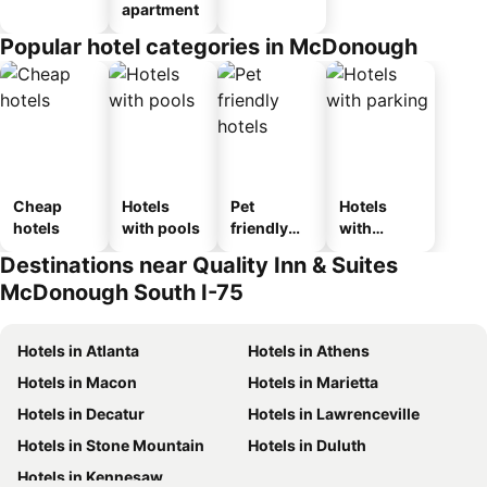
apartment
Popular hotel categories in McDonough
Cheap
Hotels
Pet
Hotels
hotels
with pools
friendly
with
hotels
parking
Destinations near Quality Inn & Suites
McDonough South I-75
Hotels in Atlanta
Hotels in Athens
Hotels in Macon
Hotels in Marietta
Hotels in Decatur
Hotels in Lawrenceville
Hotels in Stone Mountain
Hotels in Duluth
Hotels in Kennesaw