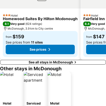
Hotel
Hotel
3 Stars
3 Stars
Homewood Suites By Hilton Mcdonough
Fairfield In
8.1
8.4
Very good
(
624 ratings
)
Very good
McDonough, 3.9 km to City centre
McDonough, 6
$159
$147
from
from
See prices from
11 sites
See prices 
See prices
See all stays in McDonough
Other stays in McDonough
Hotel
Serviced
Motel