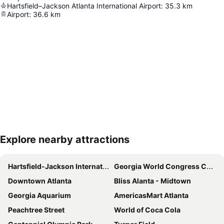
Hartsfield–Jackson Atlanta International Airport
:
35.3
km
Airport
:
36.6
km
Explore nearby attractions
Expand map
Hartsfield-Jackson International Airport
Georgia World Congress Center
Downtown Atlanta
Bliss Alanta - Midtown
Georgia Aquarium
AmericasMart Atlanta
Peachtree Street
World of Coca Cola