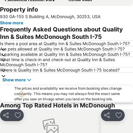
Centennial Olympic Park
Turner Field
Property info
Georgia State University Arena
CNN Center Inside CNN Atlanta
930 GA-155 S Building A, McDonough, 30253, USA
The Fox Theatre
Ponce City Market
Show more
Georgia Dome
Piedmont Park
Frequently Asked Questions about Quality
Five Points
Atlantic Station
Inn & Suites McDonough South I-75
The Temple
Hotel District
Is there a pool area at Quality Inn & Suites McDonough South I-75?
Are pets allowed at Quality Inn & Suites McDonough South I-75?
Brookhaven Historic District
Braves Museum & Hall of FameTurner Field Tours
Is parking available at Quality Inn & Suites McDonough South I-75?
What time is check-in and check-out at Quality Inn & Suites
Atlanta Botanical Garden
Peachtree Center
McDonough South I-75?
The Mall at Peachtree Center
Hop Around Play and Party Center
Where is Quality Inn & Suites McDonough South I-75 located?
The Tabernacle
Luckie Marietta
Show more
College Football Hall Of Fame
Veni Vidi Vici
The prices and availability we receive from booking sites change
constantly. This means you may not always find the exact same
Northlake Mall
MARTA - Metropolitan Atlanta Rapid Transit Authority
offer you saw on trivago when you land on the booking site.
Rabbit Hole Gallery
Martin Luther King Jr Historic District
Among Top Rated Hotels in McDonough
The Boisfeuillet Jones Atlanta Civic Center
SoNo
Share
Add to favorites
Share
Add to
Bobby Dodd Stadium
Habersham Memorial Hall
The Robert W Woodruff Arts Center