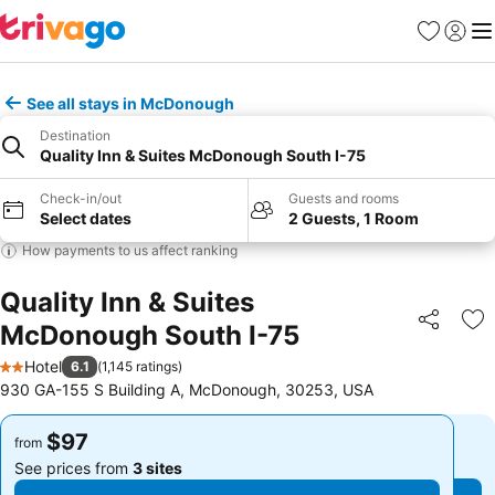
Favorites
Sign in
Me
See all stays in McDonough
Destination
Quality Inn & Suites McDonough South I-75
Check-in/out
Guests and rooms
Select dates
2 Guests, 1 Room
How payments to us affect ranking
Quality Inn & Suites
McDonough South I-75
Share
Ad
Hotel
6.1
(
1,145 ratings
)
2 Stars
930 GA-155 S Building A, McDonough, 30253, USA
$97
$97
from
from
See prices from
3 sites
See prices from
3 sites