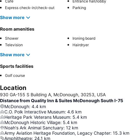
Café
Entrance hall/lobby
Express check-in/check-out
Parking
Show more
Room amenities
Shower
Ironing board
Television
Hairdryer
Show more
Sports facilities
Golf course
Location
930 GA-155 S Building A, McDonough, 30253, USA
Distance from Quality Inn & Suites McDonough South I-75
McDonough
:
4.4
km
C.O. Polk Interactive Museum
:
4.6
km
Heritage Park Veterans Museum
:
5.4
km
McDonough Historic Village
:
5.4
km
Noah's Ark Animal Sanctuary
:
12
km
Army Aviation Heritage Foundation, Legacy Chapter
:
15.3
km
Amphitheatre
:
24.1
km