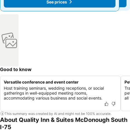
See prices
See prices
Good to know
Versatile conference and event center
Pe
Host training seminars, wedding receptions, or social
Tr
gatherings in well-equipped meeting rooms,
pet
accommodating various business and social events.
al
This summary was created by AI and might not be 100% accurate.
About Quality Inn & Suites McDonough South
I-75