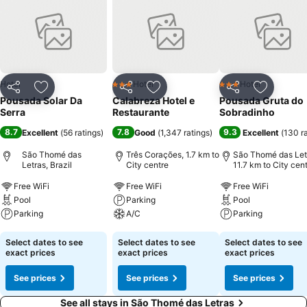
Hotel
Hotel
Hotel
3 Stars
3 Stars
Share
Add to favorites
Share
Add to favorites
Share
Add to f
Pousada Solar Da
Calabreza Hotel e
Pousada Gruta do
Serra
Restaurante
Sobradinho
8.7
7.8
9.3
Excellent
(
56 ratings
)
Good
(
1,347 ratings
)
Excellent
(
130 r
São Thomé das
Três Corações, 1.7 km to
São Thomé das Let
Letras, Brazil
City centre
11.7 km to City cen
Free WiFi
Free WiFi
Free WiFi
Pool
Parking
Pool
Parking
A/C
Parking
See prices
See prices
See prices
Select dates to see
Select dates to see
Select dates to see
exact prices
exact prices
exact prices
See prices
See prices
See prices
See all stays in São Thomé das Letras