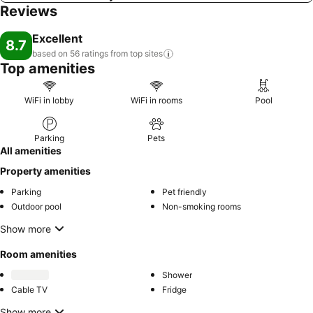
Reviews
Excellent
8.7
based on 56 ratings from top
sites
Top amenities
WiFi in lobby
WiFi in rooms
Pool
Parking
Pets
All amenities
Property amenities
Parking
Pet friendly
Outdoor pool
Non-smoking rooms
Show more
Room amenities
Shower
Cable TV
Fridge
Show more