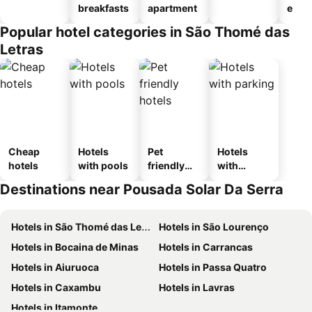
breakfasts
apartment
e
Popular hotel categories in São Thomé das
Letras
Cheap
Hotels
Pet
Hotels
hotels
with pools
friendly
with
hotels
parking
Destinations near Pousada Solar Da Serra
Hotels in São Thomé das Letras
Hotels in São Lourenço
Hotels in Bocaina de Minas
Hotels in Carrancas
Hotels in Aiuruoca
Hotels in Passa Quatro
Hotels in Caxambu
Hotels in Lavras
Hotels in Itamonte