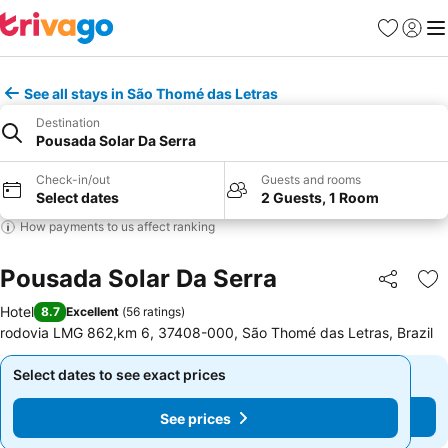
Favorites
Sign in
Me
See all stays in São Thomé das Letras
Destination
Pousada Solar Da Serra
Check-in/out
Guests and rooms
Select dates
2 Guests, 1 Room
How payments to us affect ranking
Pousada Solar Da Serra
Share
Ad
Hotel
8.7
Excellent
(
56 ratings
)
rodovia LMG 862,km 6, 37408-000, São Thomé das Letras, Brazil
Select dates to see exact prices
Select dates to see exact prices
See prices
See prices