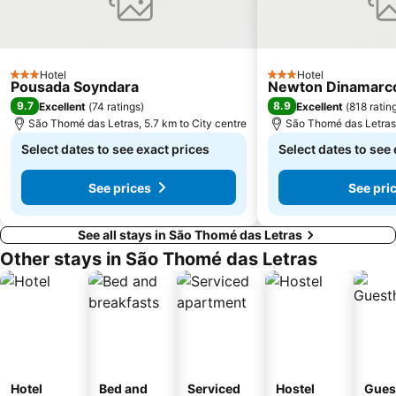
Hotel
Hotel
3 Stars
3 Stars
Pousada Soyndara
Newton Dinamarco 
9.7
8.9
Excellent
(
74 ratings
)
Excellent
(
818 ratin
São Thomé das Letras, 5.7 km to City centre
São Thomé das Letras,
Select dates to see exact prices
Select dates to see
See prices
See pri
See all stays in São Thomé das Letras
Other stays in São Thomé das Letras
Hotel
Bed and
Serviced
Hostel
Gues