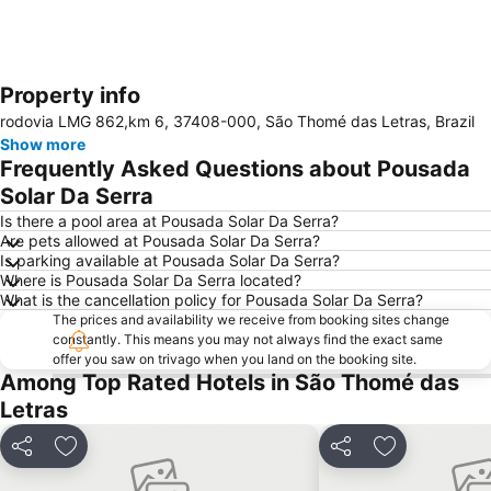
Property info
Expand map
rodovia LMG 862,km 6, 37408-000, São Thomé das Letras, Brazil
Show more
Frequently Asked Questions about Pousada
Solar Da Serra
Is there a pool area at Pousada Solar Da Serra?
Are pets allowed at Pousada Solar Da Serra?
Is parking available at Pousada Solar Da Serra?
Where is Pousada Solar Da Serra located?
What is the cancellation policy for Pousada Solar Da Serra?
The prices and availability we receive from booking sites change
constantly. This means you may not always find the exact same
offer you saw on trivago when you land on the booking site.
Among Top Rated Hotels in São Thomé das
Letras
Share
Add to favorites
Share
Add to favor