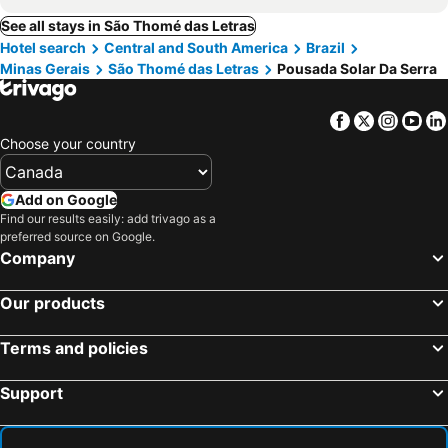
See all stays in São Thomé das Letras
Hotel search
Central and South America
Brazil
Minas Gerais
São Thomé das Letras
Pousada Solar Da Serra
Facebook
Twitter
Insta
Yo
Choose your country
Add on Google
Find our results easily: add trivago as a
preferred source on Google.
Company
Our products
Terms and policies
Support