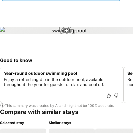
1 / 1
Good to know
Year-round outdoor swimming pool
Se
Enjoy a refreshing dip in the outdoor pool, available
Be
throughout the year for guests to relax and cool off.
co
This summary was created by AI and might not be 100% accurate.
Compare with similar stays
Selected stay
Similar stays