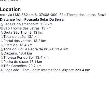
Location
rodovia LMG 862,km 6, 37408-000, São Thomé das Letras, Brazil
Distance from Pousada Solar Da Serra
Ladeira do amendoim
:
11.9
km
São Thomé das Letras
:
13
km
Gruta São Thomé
:
13
km
Toca do Leão
:
13.1
km
Portal dos ventos
:
13.2
km
Piramide
:
13.4
km
Toca do Picu e Pedra da Bruxa
:
13.4
km
Cruzeiro
:
13.4
km
Tirolesa Por do Sol
:
13.4
km
Pedra do disco
:
16.1
km
Três Corações
:
20.2
km
Riogaleão - Tom Jobim International Airport
:
229.4
km