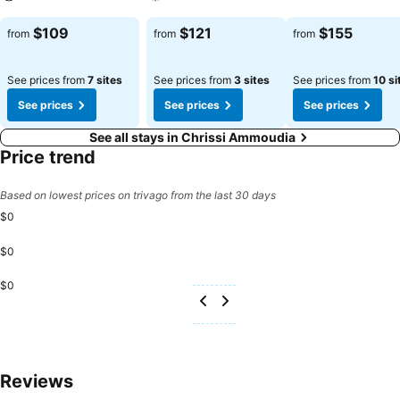
See prices
See prices
See prices
$109
$121
$155
from
from
from
See prices from
7 sites
See prices from
3 sites
See prices from
10 si
See prices
See prices
See prices
See all stays in Chrissi Ammoudia
Price trend
Based on lowest prices on trivago from the last 30 days
$0
$0
$0
Reviews