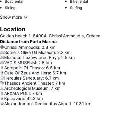
Boat rental
Bike rental
Skiing
Surfing
Show more
Location
Golden beach 1, 64004, Chrissi Ammoudia, Greece
Distance from Porto Marina
Chrissi Ammoudia
:
0.8
km
Sotirelis Olive Oil Museum
:
2.2
km
Μουσείο Πολύγνωτου Βαγή
:
2.5
km
VAGIS MUSEUM
:
2.5
km
Acropolis Of Thasos
:
6.5
km
Gate Of Zeus And Hera
:
6.7
km
Hercules Sanctuary
:
6.7
km
Thassos Ancient Theater
:
7
km
Archeological Museum
:
7
km
ARXAIA POLI
:
7
km
Κρωμνικό
:
42.3
km
Alexandroupoli Democritus Airport
:
102.1
km