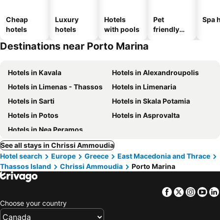
Cheap
Luxury
Hotels
Pet
Spa h
hotels
hotels
with pools
friendly
hotels
Destinations near Porto Marina
Hotels in Kavala
Hotels in Alexandroupolis
Hotels in Limenas - Thassos
Hotels in Limenaria
Hotels in Sarti
Hotels in Skala Potamia
Hotels in Potos
Hotels in Asprovalta
Hotels in Nea Peramos
See all stays in Chrissi Ammoudia
Hotel search
Europe
Greece
East Macedonia and Thrace
Thassos Island
Chrissi Ammoudia
Porto Marina
Facebook
Twitter
Insta
Yo
Choose your country