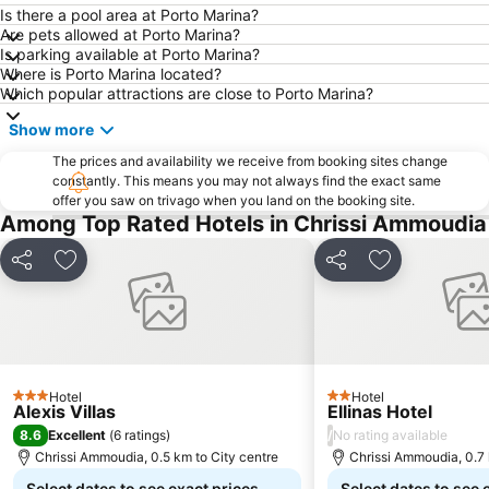
Is there a pool area at Porto Marina?
Are pets allowed at Porto Marina?
Is parking available at Porto Marina?
Where is Porto Marina located?
Which popular attractions are close to Porto Marina?
Show more
The prices and availability we receive from booking sites change
constantly. This means you may not always find the exact same
offer you saw on trivago when you land on the booking site.
Among Top Rated Hotels in Chrissi Ammoudia
Share
Add to favorites
Share
Add to favori
Hotel
Hotel
3 Stars
2 Stars
Alexis Villas
Ellinas Hotel
8.6
/
Excellent
(
6 ratings
)
No rating available
Chrissi Ammoudia, 0.5 km to City centre
Chrissi Ammoudia, 0.7 
Select dates to see exact prices
Select dates to see 