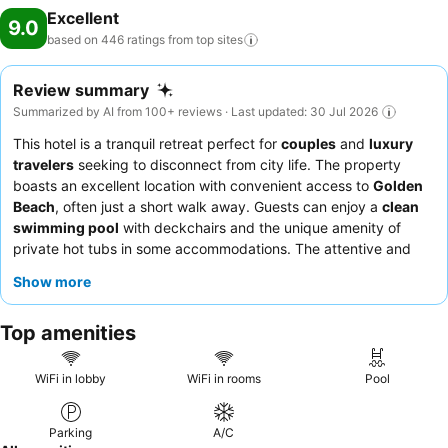
Excellent
9.0
based on 446 ratings from top
sites
Review summary
Summarized by AI from 100+ reviews · Last updated: 30 Jul 2026
This hotel is a tranquil retreat perfect for
couples
and
luxury
travelers
seeking to disconnect from city life. The property
boasts an excellent location with convenient access to
Golden
Beach
, often just a short walk away. Guests can enjoy a
clean
swimming pool
with deckchairs and the unique amenity of
private hot tubs in some accommodations. The attentive and
friendly staff consistently receive praise, and the culinary
Show more
offerings, including excellent salmon and ceviche, consistently
exceed expectations. For a truly memorable experience,
Top amenities
consider booking a room with a
jacuzzi
for ultimate relaxation.
WiFi in lobby
WiFi in rooms
Pool
Parking
A/C