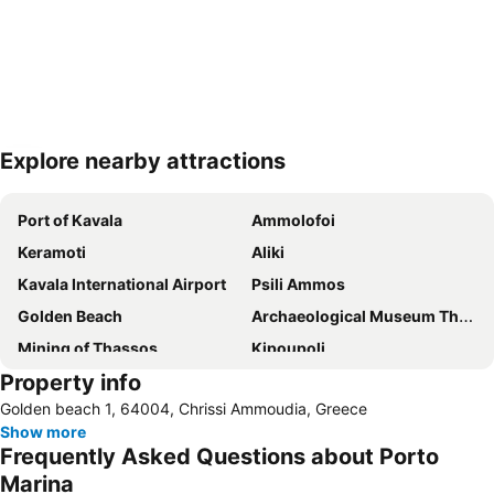
Explore nearby attractions
Expand map
Port of Kavala
Ammolofoi
Keramoti
Aliki
Kavala International Airport
Psili Ammos
Golden Beach
Archaeological Museum Thassos
Mining of Thassos
Kipoupoli
Property info
Dexameni
Vistonida Lake
Golden beach 1, 64004, Chrissi Ammoudia, Greece
Dipotamos
Limenas Port
Show more
Limenaria
Vyronas
Frequently Asked Questions about Porto
Nestos
Marina