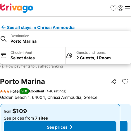
Favorites
Sign in
Me
See all stays in Chrissi Ammoudia
Destination
Porto Marina
Check-in/out
Guests and rooms
Select dates
2 Guests, 1 Room
How payments to us affect ranking
Porto Marina
Share
Ad
Hotel
9.0
Excellent
(
446 ratings
)
3 Stars
Golden beach 1, 64004, Chrissi Ammoudia, Greece
$109
$109
from
from
See prices from
7 sites
See prices from
7 sites
See prices
See prices