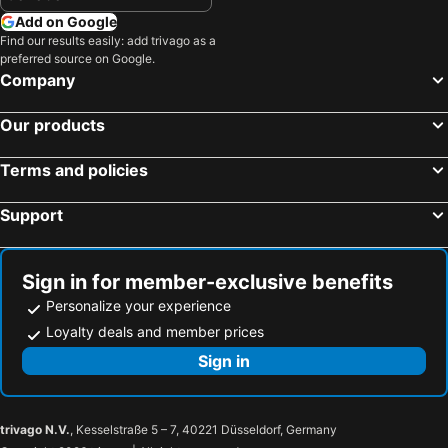
Add on Google
Find our results easily: add trivago as a
preferred source on Google.
Company
Our products
Terms and policies
Support
Sign in for member-exclusive benefits
Personalize your experience
Loyalty deals and member prices
Sign in
trivago N.V.
, Kesselstraße 5 – 7, 40221 Düsseldorf, Germany