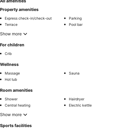
All amenities
Property amenities
Express check-in/check-out
Parking
Terrace
Pool bar
Show more
For children
Crib
Wellness
Massage
Sauna
Hot tub
Room amenities
Shower
Hairdryer
Central heating
Electric kettle
Show more
Sports facilities