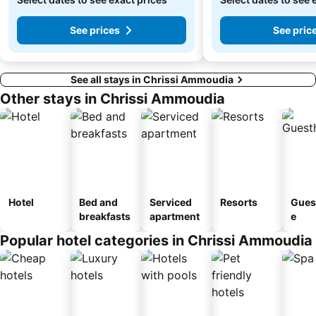
See prices
See pric
See all stays in Chrissi Ammoudia
Other stays in Chrissi Ammoudia
Hotel
Bed and
Serviced
Resorts
Gues
breakfasts
apartment
e
Popular hotel categories in Chrissi Ammoudia