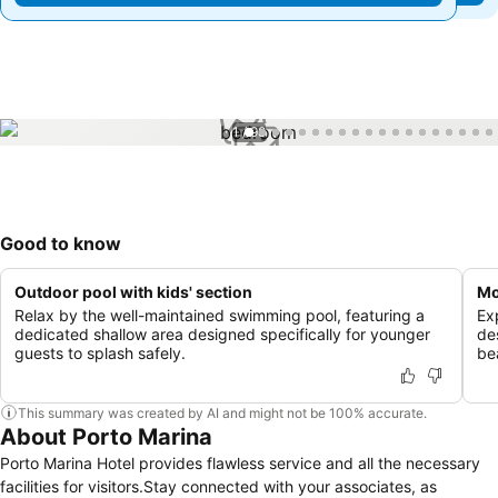
1 / 98
Good to know
Outdoor pool with kids' section
Mo
Relax by the well-maintained swimming pool, featuring a
Ex
dedicated shallow area designed specifically for younger
de
guests to splash safely.
be
This summary was created by AI and might not be 100% accurate.
About Porto Marina
Porto Marina Hotel provides flawless service and all the necessary
facilities for visitors.Stay connected with your associates, as