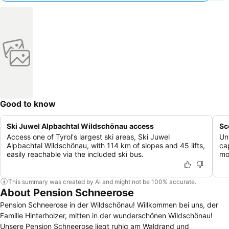
Good to know
Ski Juwel Alpbachtal Wildschönau access
Sc
Access one of Tyrol's largest ski areas, Ski Juwel
Un
Alpbachtal Wildschönau, with 114 km of slopes and 45 lifts,
ca
easily reachable via the included ski bus.
mo
This summary was created by AI and might not be 100% accurate.
About Pension Schneerose
Pension Schneerose in der Wildschönau! Willkommen bei uns, der
Familie Hinterholzer, mitten in der wunderschönen Wildschönau!
Unsere Pension Schneerose liegt ruhig am Waldrand und