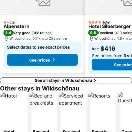
Hotel
Hotel
1 Stars
4 Stars
Alpenstern
Hotel Silberberger
8.4
9.6
Very good
(
368 ratings
)
Excellent
(
410 ratin
Wildschönau, 0.7 km to City centre
Wildschönau, 1.6 km to
Select dates to see exact prices
$416
from
See prices from
3 si
See prices
See pric
See all stays in Wildschönau
Other stays in Wildschönau
Hotel
Bed and
Serviced
Resorts
Gues