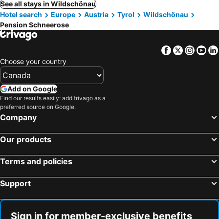
See all stays in Wildschönau
Hotel search
Europe
Austria
Tyrol
Wildschönau
Pension Schneerose
Facebook
Twitter
Insta
Yo
Choose your country
Add on Google
Find our results easily: add trivago as a
preferred source on Google.
Company
Our products
Terms and policies
Support
Sign in for member-exclusive benefits