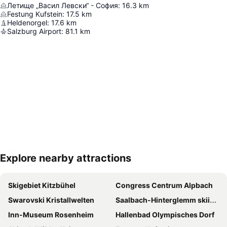
Летище „Васил Левски“ - София
:
16.3
km
Festung Kufstein
:
17.5
km
Heldenorgel
:
17.6
km
Salzburg Airport
:
81.1
km
Explore nearby attractions
Expand map
Skigebiet Kitzbühel
Congress Centrum Alpbach
Swarovski Kristallwelten
Saalbach-Hinterglemm skiing area
Inn-Museum Rosenheim
Hallenbad Olympisches Dorf