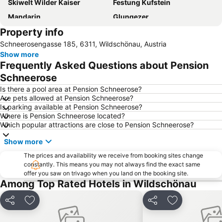
Skiwelt Wilder Kaiser
Festung Kufstein
Mandarin
Glungezer
Property info
Schneerosengasse 185, 6311, Wildschönau, Austria
Show more
Frequently Asked Questions about Pension
Schneerose
Is there a pool area at Pension Schneerose?
Are pets allowed at Pension Schneerose?
Is parking available at Pension Schneerose?
Where is Pension Schneerose located?
Which popular attractions are close to Pension Schneerose?
Show more
The prices and availability we receive from booking sites change
constantly. This means you may not always find the exact same
offer you saw on trivago when you land on the booking site.
Among Top Rated Hotels in Wildschönau
Share
Add to favorites
Share
Add to favori