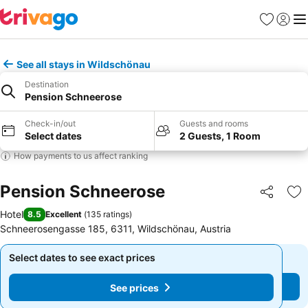
Favorites
Sign in
Me
See all stays in Wildschönau
Destination
Pension Schneerose
Check-in/out
Guests and rooms
Select dates
2 Guests, 1 Room
How payments to us affect ranking
Pension Schneerose
Share
Ad
Hotel
8.5
Excellent
(
135 ratings
)
Schneerosengasse 185, 6311, Wildschönau, Austria
Select dates to see exact prices
Select dates to see exact prices
See prices
See prices