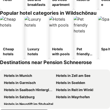
breakfasts
apartment
e
Popular hotel categories in Wildschönau
Cheap
Luxury
Hotels
Pet
Spa h
hotels
hotels
with pools
friendly
hotels
Destinations near Pension Schneerose
Hotels in Munich
Hotels in Zell am See
Hotels in Garmisch
Hotels in Soelden
Hotels in Saalbach Hinterglemm
Hotels in Reit im Winkl
Hotels in Salzburg
Hotels in Mayrhofen
Hotels in Neustift im Stubaital