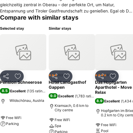
gleichzeitig zentral in Oberau – der perfekte Ort, um Natur,
Entspannung und Tiroler Gastfreundschaft zu genießen. Egal ob Du
Compare with similar stays
zum Wandern, Skifahren oder einfach zum Entspannen kommst-bei
uns beginnt dein Urlaub schon beim Ankommen. Wir freuen uns
Selected stay
Similar stays
darauf, Dich bald in deinem Urlaubszuhause in den Bergen
begrüßen zu dürfen! Familie Hinterholzer
Hotel
Hotel
Hotel
3 Stars
4 Stars
Share
Add to favorites
Share
Add to favorites
Share
Add to f
Pension Schneerose
Hotel Landgasthof
Das Hopfgarten
Gappen
Aparthotel - Move
8.5
Excellent
(
135 ratings
)
Relax
9.0
Excellent
(
1,783 ratings
)
Wildschönau, Austria
8.9
Excellent
(
1,434 
Kramsach, 0.6 km to
City centre
Hopfgarten im Brixe
0.2 km to City cent
Free WiFi
Free WiFi
Parking
Free WiFi
Spa
Pool
Parking