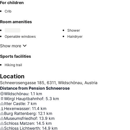
For children
Crib
Room amenities
Shower
Openable windows
Hairdryer
Show more
Sports facilities
Hiking trail
Location
Schneerosengasse 185, 6311, Wildschönau, Austria
Distance from Pension Schneerose
Wildschönau
:
1.1
km
Wörgl Hauptbahnhof
:
5.3
km
Itter Castle
:
7
km
Hexenwasser
:
11.4
km
Burg Rattenberg
:
12.1
km
Museumsfriedhof
:
13.9
km
Schloss Matzen
:
14.5
km
Schloss Lichtwerth
:
14.9
km