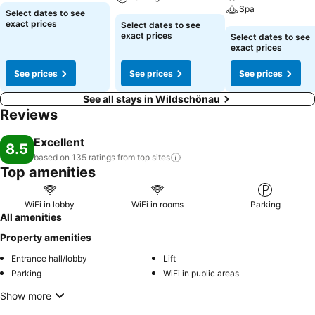
Spa
Select dates to see
exact prices
Select dates to see
exact prices
Select dates to see
exact prices
See prices
See prices
See prices
See all stays in Wildschönau
Reviews
Excellent
8.5
based on 135 ratings from top
sites
Top amenities
WiFi in lobby
WiFi in rooms
Parking
All amenities
Property amenities
Entrance hall/lobby
Lift
Parking
WiFi in public areas
Show more