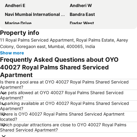
Andheri E
Andheri W
Navi Mumbai International Airport
Bandra East
Marine Drive
Dadar West
Property info
Siddhivinayak Temple
Gateway of India
11 Royal Palms Serviced Appartment, Royal Palms Estate, Aarey
Borivali West
Vile Parle East
Colony, Goregaon east, Mumbai, 400065, India
Dadar East
Borivali East
Show more
Frequently Asked Questions about OYO
Chhatrapati Shivaji Terminus - Victoria Terminus
Churchgate Railway Station
40027 Royal Palms Shared Serviced
Airport Road Metro Station
Port of Mumbai
Apartment
Mulund West
Vile Parle West
Is there a pool area at OYO 40027 Royal Palms Shared Serviced
Ghatkopar East
Versova Metro Station
Apartment?
Are pets allowed at OYO 40027 Royal Palms Shared Serviced
Bandra-Worli Sea Link
Wankhede Stadium
Apartment?
Bombay Convention & Exhibition Centre
Andheri Metro Station
Is parking available at OYO 40027 Royal Palms Shared Serviced
Apartment?
University of Mumbay
Saki Naka Metro Station
Where is OYO 40027 Royal Palms Shared Serviced Apartment
located?
Prince of Wales Museum of Western India
Ghatkopar West
Which popular attractions are close to OYO 40027 Royal Palms
Western Express Highway Metro Station
Ambernath
Shared Serviced Apartment?