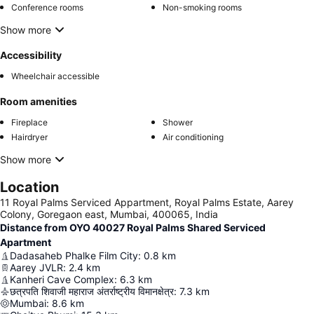
Conference rooms
Non-smoking rooms
Show more
Accessibility
Wheelchair accessible
Room amenities
Fireplace
Shower
Hairdryer
Air conditioning
Show more
Location
11 Royal Palms Serviced Appartment, Royal Palms Estate, Aarey
Colony, Goregaon east, Mumbai, 400065, India
Distance from OYO 40027 Royal Palms Shared Serviced
Apartment
Dadasaheb Phalke Film City
:
0.8
km
Aarey JVLR
:
2.4
km
Kanheri Cave Complex
:
6.3
km
छत्रपति शिवाजी महाराज अंतर्राष्ट्रीय विमानक्षेत्र
:
7.3
km
Mumbai
:
8.6
km