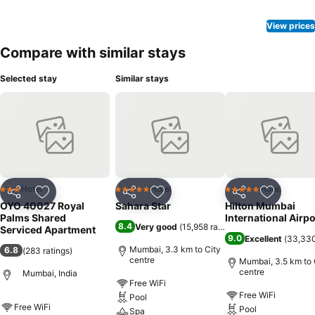
View prices
Compare with similar stays
Selected stay
Similar stays
Hotel
Hotel
Hotel
3 Stars
5 Stars
5 Stars
Share
Add to favorites
Share
Add to favorites
Share
Add to f
OYO 40027 Royal
Sahara Star
Hilton Mumbai
Palms Shared
International Airpo
8.4
Very good
(
15,958 ratings
)
Serviced Apartment
9.0
Excellent
(
33,330
Mumbai, 3.3 km to City
6.8
(
283 ratings
)
centre
Mumbai, 3.5 km to 
centre
Mumbai, India
Free WiFi
Free WiFi
Pool
Free WiFi
Pool
Spa