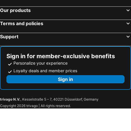
Our products
Terms and policies
Support
Sign in for member-exclusive benefits
Personalize your experience
Loyalty deals and member prices
Sign in
trivago N.V.
, Kesselstraße 5 – 7, 40221 Düsseldorf, Germany
Copyright 2026 trivago | All rights reserved.