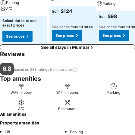
Parking
Parking
A/C
$124
from
$98
from
Select dates to see
exact prices
See prices from
13 sites
See prices from
13 si
See prices
See prices
See prices
See all stays in Mumbai
Reviews
6.8
based on 283 ratings from top
sites
Top amenities
WiFi in lobby
WiFi in rooms
Parking
A/C
Restaurant
All amenities
Property amenities
Lift
Parking