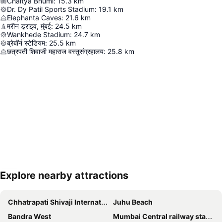
Chaitya Bhumi
:
15.3
km
Dr. Dy Patil Sports Stadium
:
19.1
km
Elephanta Caves
:
21.6
km
मरीन ड्राइव, मुंबई
:
24.5
km
Wankhede Stadium
:
24.7
km
ब्रेबॉर्न स्टेडियम
:
25.5
km
छत्रपती शिवाजी महाराज वस्तूसंग्रहालय
:
25.8
km
Explore nearby attractions
Expand map
Chhatrapati Shivaji International Airport
Juhu Beach
Bandra West
Mumbai Central railway station