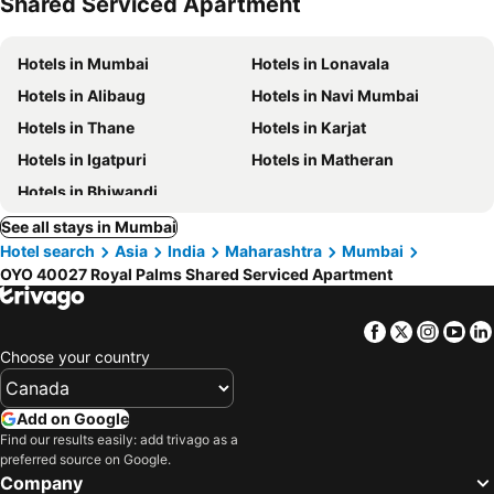
Shared Serviced Apartment
Hotels in Mumbai
Hotels in Lonavala
Hotels in Alibaug
Hotels in Navi Mumbai
Hotels in Thane
Hotels in Karjat
Hotels in Igatpuri
Hotels in Matheran
Hotels in Bhiwandi
See all stays in Mumbai
Hotel search
Asia
India
Maharashtra
Mumbai
OYO 40027 Royal Palms Shared Serviced Apartment
Facebook
Twitter
Insta
Yo
Choose your country
Add on Google
Find our results easily: add trivago as a
preferred source on Google.
Company