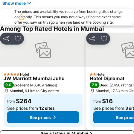
Mulund East
Aksa Beach
Show more
Marol Naka Metro Station
Nehru Planetarium
The prices and availability we receive from booking sites change
constantly. This means you may not always find the exact same
Haji Ali Dargah
Chowpatty Beach
offer you saw on trivago when you land on the booking site.
Iskcon Temple
Gopal Vipassana Pagoda
Among Top Rated Hotels in Mumbai
Mahalakshmi Temple
Maratha Mandir Cinema
Share
Add to favorites
Share
Add to favori
Elephanta Caves
Kalbadevi
Bombay High Court
Chakala - J. B. Nagar Metro Station
Atria The Millenium Mall
Babu Amichand Panalal Adishwarji Jain Temple
Hotel
Hotel
5 Stars
2 Stars
JW Marriott Mumbai Juhu
Hotel Diplomat
9.0
7.9
Excellent
(
40,409 ratings
)
Good
(
2,456 ratings
)
Mumbai, 6.1 km to City centre
Mumbai, 17.8 km to Cit
$264
$16
from
from
See prices from
12 sites
See prices from
3 si
See prices
See pric
See all stays in Mumbai