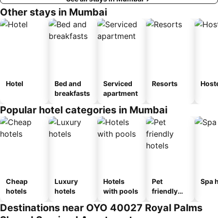
Other stays in Mumbai
Hotel
Bed and
Serviced
Resorts
Host
breakfasts
apartment
Popular hotel categories in Mumbai
Cheap
Luxury
Hotels
Pet
Spa h
hotels
hotels
with pools
friendly
hotels
Destinations near OYO 40027 Royal Palms