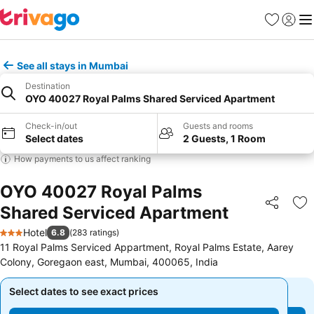
Favorites
Sign in
Me
See all stays in Mumbai
Destination
OYO 40027 Royal Palms Shared Serviced Apartment
Check-in/out
Guests and rooms
Select dates
2 Guests, 1 Room
How payments to us affect ranking
OYO 40027 Royal Palms
Shared Serviced Apartment
Share
Ad
Hotel
6.8
(
283 ratings
)
3 Stars
11 Royal Palms Serviced Appartment, Royal Palms Estate, Aarey
Colony, Goregaon east, Mumbai, 400065, India
Select dates to see exact prices
Select dates to see exact prices