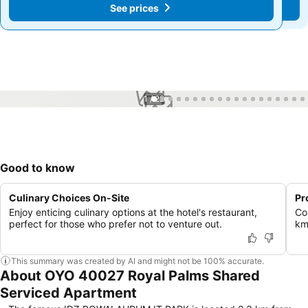
See prices
See prices
1 / 22
Good to know
Culinary Choices On-Site
Pr
Enjoy enticing culinary options at the hotel's restaurant,
Co
perfect for those who prefer not to venture out.
km
This summary was created by AI and might not be 100% accurate.
About OYO 40027 Royal Palms Shared
Serviced Apartment