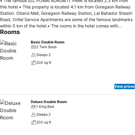
• The famous IDZ POWAI AURUM IT PARK is located 2.3 km from
this hotel.• This property is located 4.1 km from Goregaon Railway
Station. Oberoi Mall, Goregaon Railway Station, Lal Bahadur Shastri
Road, Oritel Service Apartments are some of the famous landmarks
within 5 km of the hotel.• The rooms in the hotel comes with
Rooms
ATTACHED BATHROOM, AC, GEYSER ensuring comfortable stays. It
also has parking facility, 24/7 checkin, free wifi for all its guests.•
Basic Double Room
Breakfast is available in this property.• OYO 40027 Royal Palms
2 Twin Beds
Shared Serviced Apartment has been welcoming OYO guests since
Sleeps 2
May 31, 2019.
200 sq ft
View prices
Deluxe Double Room
1 King Bed
Sleeps 2
200 sq ft