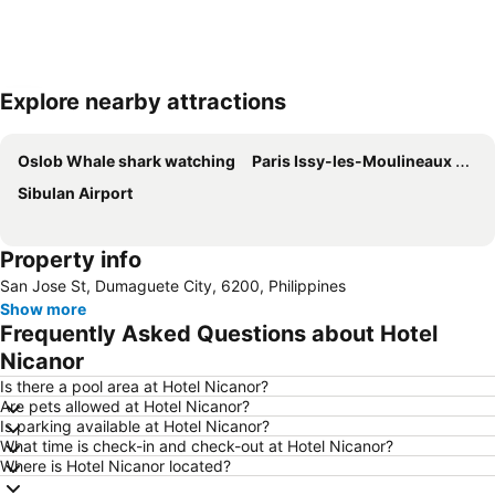
Explore nearby attractions
Expand map
Oslob Whale shark watching
Paris Issy-les-Moulineaux Airport
Sibulan Airport
Property info
San Jose St, Dumaguete City, 6200, Philippines
Show more
Frequently Asked Questions about Hotel
Nicanor
Is there a pool area at Hotel Nicanor?
Are pets allowed at Hotel Nicanor?
Is parking available at Hotel Nicanor?
What time is check-in and check-out at Hotel Nicanor?
Where is Hotel Nicanor located?