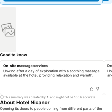
Good to know
On-site massage services
De
Unwind after a day of exploration with a soothing massage
Ho
available at the hotel, providing relaxation and warmth.
an
This summary was created by AI and might not be 100% accurate.
About Hotel Nicanor
Opening its doors to people coming from different parts of the