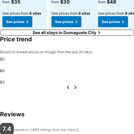
$35
$30
$48
from
from
from
See prices from
6 sites
See prices from
9 sites
See prices from
9 sit
See prices
See prices
See prices
See all stays in Dumaguete City
Price trend
Based on lowest prices on trivago from the last 30 days
$0
$0
$0
Reviews
7.4
based on 1,480 ratings from top
sites