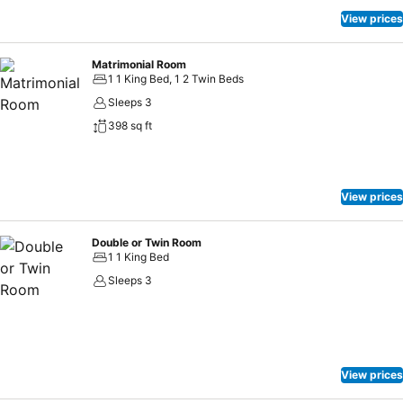
View prices
Matrimonial Room
1 1 King Bed, 1 2 Twin Beds
Sleeps 3
398 sq ft
View prices
Double or Twin Room
1 1 King Bed
Sleeps 3
View prices