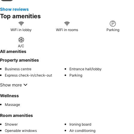
Show reviews
Top amenities
WiFi in lobby
WiFi in rooms
Parking
A/C
All amenities
Property amenities
Business centre
Entrance hall/lobby
Express check-in/check-out
Parking
Show more
Wellness
Massage
Room amenities
Shower
Ironing board
Openable windows
Air conditioning