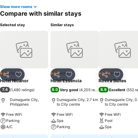
Show more rooms
Compare with similar stays
Selected stay
Similar stays
Hotel
Hotel
Hotel
3 Stars
3 Stars
4 Stars
Share
Add to favorites
Share
Add to favorites
Share
Add to f
Hotel Nicanor
Hotel Essencia
Rovira Suites
7.4
8.0
8.9
(
1,480 ratings
)
Very good
(
4,205 ratings
)
Excellent
(
552 r
Dumaguete City,
Dumaguete City, 2.7 km
Dumaguete City, 0
Philippines
to City centre
to City centre
Free WiFi
Free WiFi
Free WiFi
Parking
Spa
Pool
A/C
Parking
Spa