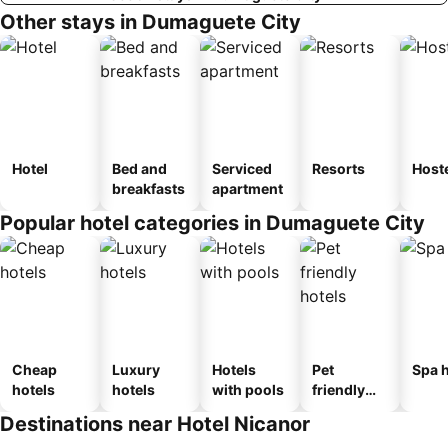
Other stays in Dumaguete City
Hotel
Bed and
Serviced
Resorts
Host
breakfasts
apartment
Popular hotel categories in Dumaguete City
Cheap
Luxury
Hotels
Pet
Spa h
hotels
hotels
with pools
friendly
hotels
Destinations near Hotel Nicanor