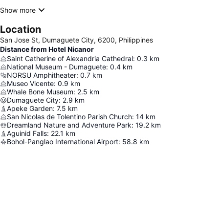
Show more
Location
San Jose St, Dumaguete City, 6200, Philippines
Distance from Hotel Nicanor
Saint Catherine of Alexandria Cathedral
:
0.3
km
National Museum - Dumaguete
:
0.4
km
NORSU Amphitheater
:
0.7
km
Museo Vicente
:
0.9
km
Whale Bone Museum
:
2.5
km
Dumaguete City
:
2.9
km
Apeke Garden
:
7.5
km
San Nicolas de Tolentino Parish Church
:
14
km
Dreamland Nature and Adventure Park
:
19.2
km
Aguinid Falls
:
22.1
km
Bohol-Panglao International Airport
:
58.8
km