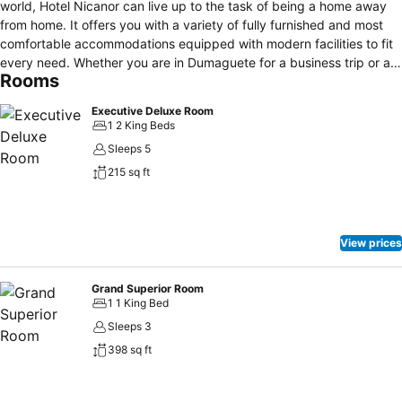
world, Hotel Nicanor can live up to the task of being a home away
from home. It offers you with a variety of fully furnished and most
comfortable accommodations equipped with modern facilities to fit
every need. Whether you are in Dumaguete for a business trip or a
Rooms
quick get-away, it is the perfect place with a price that's just right
for your budget. Located right in the middle of the hustle and bustle
Executive Deluxe Room
of Dumaguete City, Hotel Nicanor can offer you with live and
1 2 King Beds
enjoyable scenery of the busy downtown streets the moment you
Sleeps 5
step outside. With restaurants, fastfood chains and shopping
215 sq ft
centers within walking distance, you are sure to make the most out
of your stay in the City of Gentle People.
View prices
Grand Superior Room
1 1 King Bed
Sleeps 3
398 sq ft