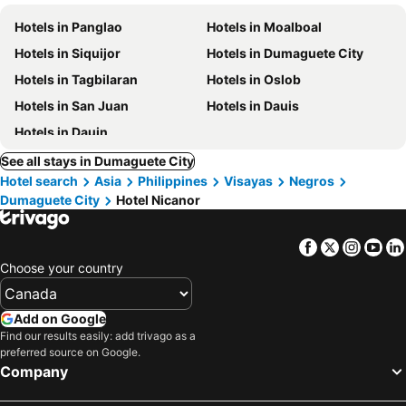
Hotels in Panglao
Hotels in Moalboal
Hotels in Siquijor
Hotels in Dumaguete City
Hotels in Tagbilaran
Hotels in Oslob
Hotels in San Juan
Hotels in Dauis
Hotels in Dauin
See all stays in Dumaguete City
Hotel search
Asia
Philippines
Visayas
Negros
Dumaguete City
Hotel Nicanor
Facebook
Twitter
Insta
Yo
Choose your country
Add on Google
Find our results easily: add trivago as a
preferred source on Google.
Company