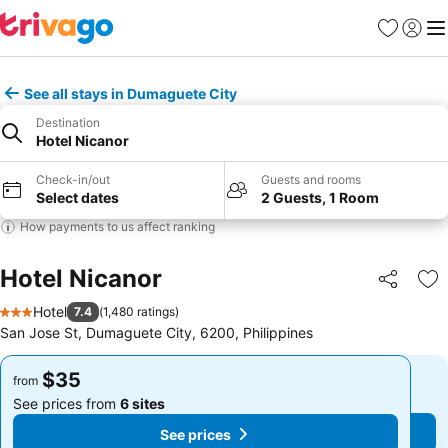
Favorites
Sign in
Me
See all stays in Dumaguete City
Destination
Hotel Nicanor
Check-in/out
Guests and rooms
Select dates
2 Guests, 1 Room
How payments to us affect ranking
Hotel Nicanor
Share
Ad
Hotel
7.4
(
1,480 ratings
)
3 Stars
San Jose St, Dumaguete City, 6200, Philippines
$35
$35
from
from
See prices from
6 sites
See prices from
6 sites
See prices
See prices