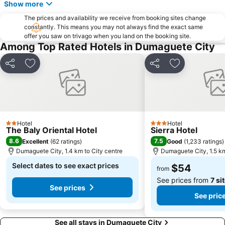
Show more
The prices and availability we receive from booking sites change
constantly. This means you may not always find the exact same
offer you saw on trivago when you land on the booking site.
Among Top Rated Hotels in Dumaguete City
Share
Add to favorites
Share
Add to favori
Hotel
Hotel
2 Stars
3 Stars
The Baly Oriental Hotel
Sierra Hotel
8.6
7.5
Excellent
(
62 ratings
)
Good
(
1,233 ratings
)
Dumaguete City, 1.4 km to City centre
Dumaguete City, 1.5 km
Select dates to see exact prices
$54
from
See prices from
7 si
See prices
See pric
See all stays in Dumaguete City