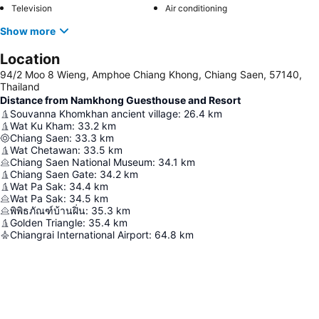
Television
Air conditioning
Show more
Location
94/2 Moo 8 Wieng, Amphoe Chiang Khong, Chiang Saen, 57140,
Thailand
Distance from Namkhong Guesthouse and Resort
Souvanna Khomkhan ancient village
:
26.4
km
Wat Ku Kham
:
33.2
km
Chiang Saen
:
33.3
km
Wat Chetawan
:
33.5
km
Chiang Saen National Museum
:
34.1
km
Chiang Saen Gate
:
34.2
km
Wat Pa Sak
:
34.4
km
Wat Pa Sak
:
34.5
km
พิพิธภัณฑ์บ้านฝิ่น
:
35.3
km
Golden Triangle
:
35.4
km
Chiangrai International Airport
:
64.8
km