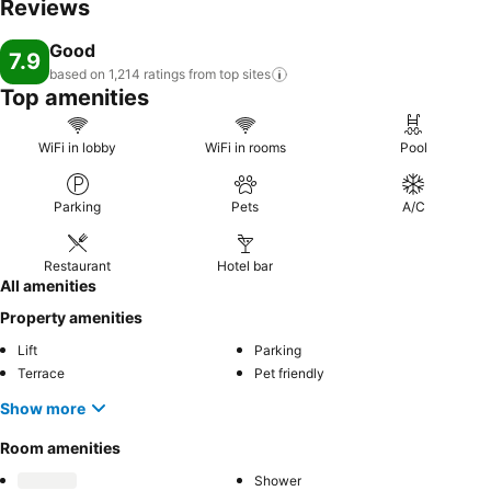
Reviews
Good
7.9
based on 1,214 ratings from top
sites
Top amenities
WiFi in lobby
WiFi in rooms
Pool
Parking
Pets
A/C
Restaurant
Hotel bar
All amenities
Property amenities
Lift
Parking
Terrace
Pet friendly
Show more
Room amenities
Shower