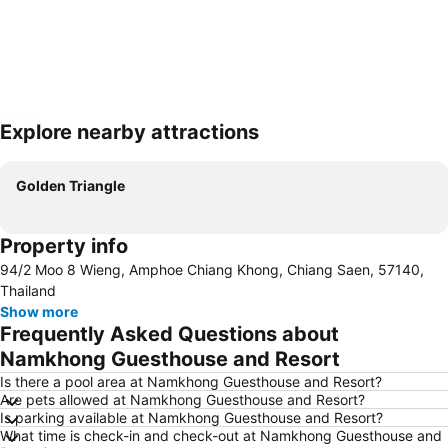
Explore nearby attractions
Expand map
Golden Triangle
Property info
94/2 Moo 8 Wieng, Amphoe Chiang Khong, Chiang Saen, 57140,
Thailand
Show more
Frequently Asked Questions about
Namkhong Guesthouse and Resort
Is there a pool area at Namkhong Guesthouse and Resort?
Are pets allowed at Namkhong Guesthouse and Resort?
Is parking available at Namkhong Guesthouse and Resort?
What time is check-in and check-out at Namkhong Guesthouse and