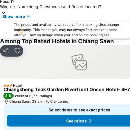
Resort?
Where is Namkhong Guesthouse and Resort located?
Show more
The prices and availability we receive from booking sites change
constantly. This means you may not always find the exact same
offer you saw on trivago when you land on the booking site.
Among Top Rated Hotels in Chiang Saen
Share
Add to favorites
Hotel
3 Stars
Chiangkhong Teak Garden Riverfront Onsen Hotel- SHA
8.6
Excellent
(
2,771 ratings
)
Chiang Saen, 33.2 km to City centre
Select dates to see exact prices
See prices