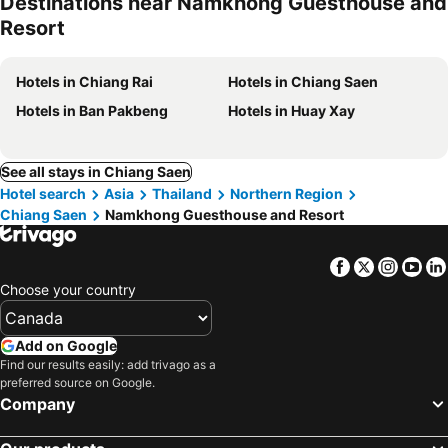
Destinations near Namkhong Guesthouse and
Resort
Hotels in Chiang Rai
Hotels in Chiang Saen
Hotels in Ban Pakbeng
Hotels in Huay Xay
See all stays in Chiang Saen
Hotel search
Asia
Thailand
Northern Region
Chiang Saen
Namkhong Guesthouse and Resort
Facebook
Twitter
Insta
Yo
Choose your country
Add on Google
Find our results easily: add trivago as a
preferred source on Google.
Company