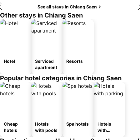
See all stays in Chiang Saen
Other stays in Chiang Saen
Hotel
Serviced
Resorts
apartment
Popular hotel categories in Chiang Saen
Cheap
Hotels
Spa hotels
Hotels
hotels
with pools
with
parking