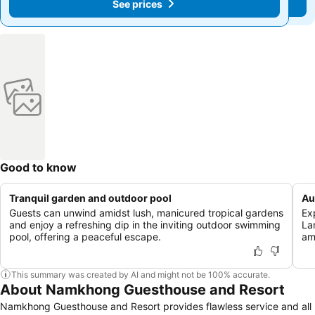
See prices
See prices
Good to know
Tranquil garden and outdoor pool
Au
Guests can unwind amidst lush, manicured tropical gardens
Ex
and enjoy a refreshing dip in the inviting outdoor swimming
La
pool, offering a peaceful escape.
am
This summary was created by AI and might not be 100% accurate.
About Namkhong Guesthouse and Resort
Namkhong Guesthouse and Resort provides flawless service and all