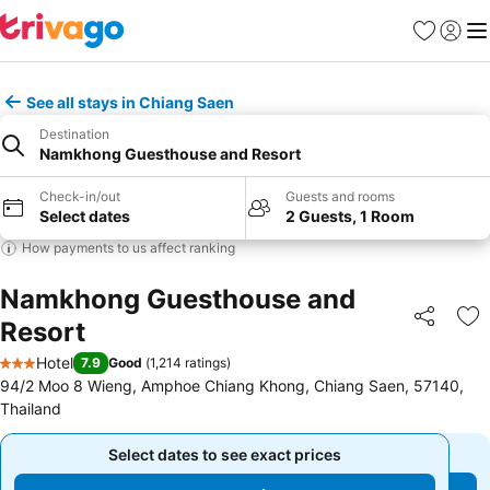
Favorites
Sign in
Me
See all stays in Chiang Saen
Destination
Namkhong Guesthouse and Resort
Check-in/out
Guests and rooms
Select dates
2 Guests, 1 Room
How payments to us affect ranking
Namkhong Guesthouse and
Resort
Share
Ad
Hotel
7.9
Good
(
1,214 ratings
)
3 Stars
94/2 Moo 8 Wieng, Amphoe Chiang Khong, Chiang Saen, 57140,
Thailand
Select dates to see exact prices
Select dates to see exact prices