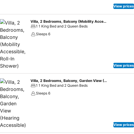
View prices
Villa, 2 Bedrooms, Balcony (Mobility Accessible, Roll-In Shower)
1 1 King Bed and 2 Queen Beds
Sleeps 6
View prices
Villa, 2 Bedrooms, Balcony, Garden View (Hearing Accessible)
1 1 King Bed and 2 Queen Beds
Sleeps 6
View prices