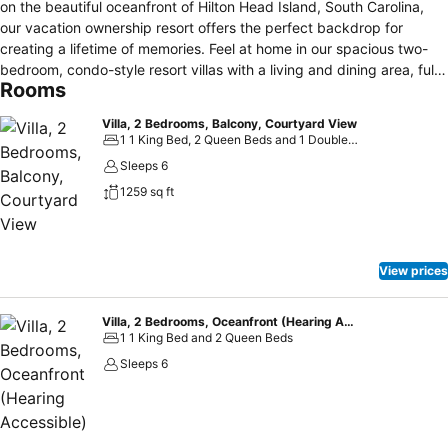
on the beautiful oceanfront of Hilton Head Island, South Carolina,
our vacation ownership resort offers the perfect backdrop for
creating a lifetime of memories. Feel at home in our spacious two-
bedroom, condo-style resort villas with a living and dining area, fully
Rooms
equipped kitchen, and furnished balcony, plus enjoy complimentary
Wi-Fi and no resort fees. Spend time on Hilton Head Beach learning
Villa, 2 Bedrooms, Balcony, Courtyard View
to paddleboard or relaxing by one of our resort's indoor and outdoor
1 1 King Bed, 2 Queen Beds and 1 Double Sofa Bed
pools. Tour around the island on our bikes or challenge your family
Sleeps 6
to on-site games like bocce or table tennis. Work out in our 24-hour
1259 sq ft
fitness center, then head to our spa for some pampering. Explore
some of Hilton Head's most popular attractions close to the resort,
including Shelter Cove, Harbour Town and Coligny Plaza. Whether
staying with us for a romantic weekend or a family vacation, we look
View prices
forward to welcoming you to our oceanfront resort on Hilton Head
Island.
Villa, 2 Bedrooms, Oceanfront (Hearing Accessible)
1 1 King Bed and 2 Queen Beds
Sleeps 6