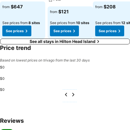
$647
$208
from
from
$121
from
See prices from
8 sites
See prices from
10 sites
See prices from
12 si
See prices
See prices
See prices
See all stays in Hilton Head Island
Price trend
Based on lowest prices on trivago from the last 30 days
$0
$0
$0
Reviews