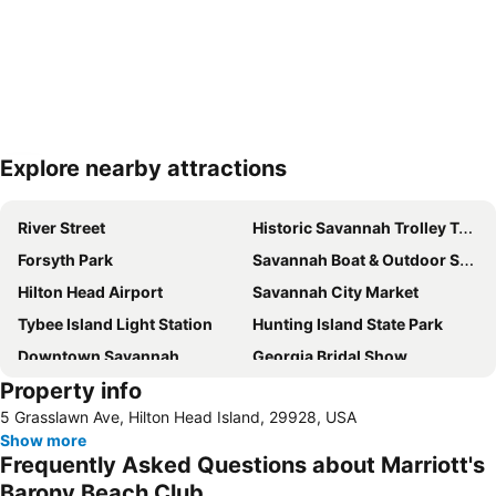
Explore nearby attractions
Expand map
River Street
Historic Savannah Trolley Tour
Forsyth Park
Savannah Boat & Outdoor Show
Hilton Head Airport
Savannah City Market
Tybee Island Light Station
Hunting Island State Park
Downtown Savannah
Georgia Bridal Show
Property info
Southern Womens Show
Hearse Ghost Tour - Savannah
5 Grasslawn Ave, Hilton Head Island, 29928, USA
Show more
Frequently Asked Questions about Marriott's
Barony Beach Club