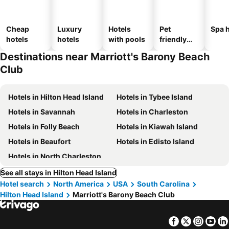
Cheap
Luxury
Hotels
Pet
Spa h
hotels
hotels
with pools
friendly
hotels
Destinations near Marriott's Barony Beach
Club
Hotels in Hilton Head Island
Hotels in Tybee Island
Hotels in Savannah
Hotels in Charleston
Hotels in Folly Beach
Hotels in Kiawah Island
Hotels in Beaufort
Hotels in Edisto Island
Hotels in North Charleston
See all stays in Hilton Head Island
Hotel search
North America
USA
South Carolina
Hilton Head Island
Marriott's Barony Beach Club
Facebook
Twitter
Insta
Yo