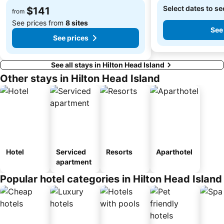
Select dates to se
$141
from
See prices from
8 sites
See
See prices
See all stays in Hilton Head Island
Other stays in Hilton Head Island
Hotel
Serviced
Resorts
Aparthotel
apartment
Popular hotel categories in Hilton Head Island