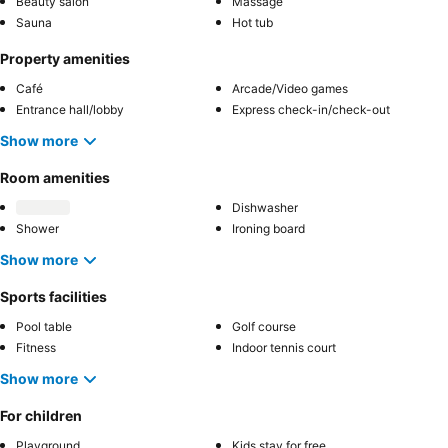
Beauty salon
Massage
Sauna
Hot tub
Property amenities
Café
Arcade/Video games
Entrance hall/lobby
Express check-in/check-out
Show more
Room amenities
Dishwasher
Shower
Ironing board
Show more
Sports facilities
Pool table
Golf course
Fitness
Indoor tennis court
Show more
For children
Playground
Kids stay for free