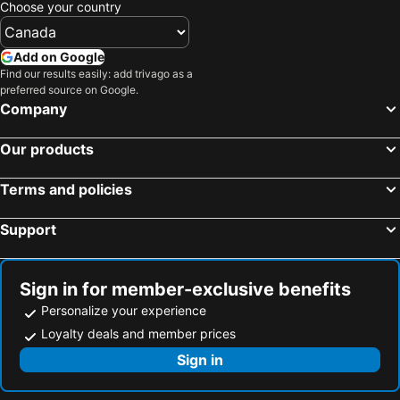
Choose your country
Add on Google
Find our results easily: add trivago as a
preferred source on Google.
Company
Our products
Terms and policies
Support
Sign in for member-exclusive benefits
Personalize your experience
Loyalty deals and member prices
Sign in