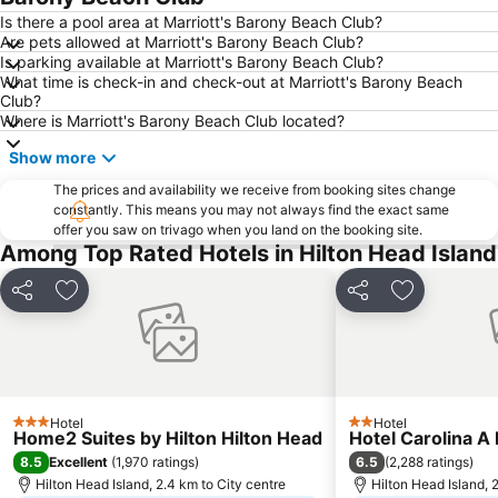
Is there a pool area at Marriott's Barony Beach Club?
Are pets allowed at Marriott's Barony Beach Club?
Is parking available at Marriott's Barony Beach Club?
What time is check-in and check-out at Marriott's Barony Beach
Club?
Where is Marriott's Barony Beach Club located?
Show more
The prices and availability we receive from booking sites change
constantly. This means you may not always find the exact same
offer you saw on trivago when you land on the booking site.
Among Top Rated Hotels in Hilton Head Island
Share
Add to favorites
Share
Add to favo
Hotel
Hotel
3 Stars
2 Stars
Home2 Suites by Hilton Hilton Head
Hotel Carolina 
8.5
6.5
Excellent
(
1,970 ratings
)
(
2,288 ratings
)
Hilton Head Island, 2.4 km to City centre
Hilton Head Island, 