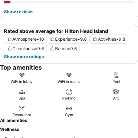
Show reviews
Rated above average for Hilton Head Island
Atmosphere
•
10
Experience
•
9.8
Activities
•
9.8
Cleanliness
•
9.6
Beach
•
9.6
Show more ratings
Top amenities
WiFi in lobby
WiFi in rooms
Pool
Spa
Parking
A/C
Restaurant
Gym
All amenities
Wellness