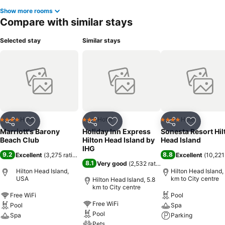
Show more rooms
Compare with similar stays
Selected stay
Similar stays
Hotel
Hotel
Hotel
4 Stars
3 Stars
4 Stars
Share
Add to favorites
Share
Add to favorites
Share
Add to f
Marriott's Barony
Holiday Inn Express
Sonesta Resort Hil
Beach Club
Hilton Head Island by
Head Island
IHG
9.2
8.8
Excellent
(
3,275 ratings
)
Excellent
(
10,221
8.1
Very good
(
2,532 ratings
)
Hilton Head Island,
Hilton Head Island,
USA
km to City centre
Hilton Head Island, 5.8
km to City centre
Free WiFi
Pool
Free WiFi
Pool
Spa
Pool
Spa
Parking
Pets