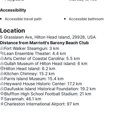
Accessibility
Accessible travel path
Accessible bathroom
Location
5 Grasslawn Ave, Hilton Head Island, 29928, USA
Distance from Marriott's Barony Beach Club
Fort Walker Steamgun
:
3
km
Lean Ensemble Theater
:
4.4
km
Arts Center of Coastal Carolina
:
5.5
km
Gullah Museum of Hilton Head Island
:
6
km
Hilton Head Island
:
6.2
km
Kitchen Chimney
:
15.2
km
Parris Island Museum
:
15.4
km
Heyward House Historic Center
:
17.2
km
Daufuskie Island Historical Foundation
:
19.2
km
Bluffton High School Football Stadium
:
21
km
Savannah
:
46.1
km
Charleston International Airport
:
97
km