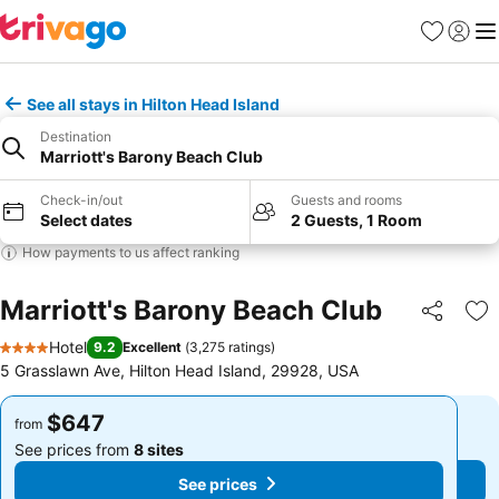
Favorites
Sign in
Me
See all stays in Hilton Head Island
Destination
Marriott's Barony Beach Club
Check-in/out
Guests and rooms
Select dates
2 Guests, 1 Room
How payments to us affect ranking
Marriott's Barony Beach Club
Share
Ad
Hotel
9.2
Excellent
(
3,275 ratings
)
4 Stars
5 Grasslawn Ave, Hilton Head Island, 29928, USA
$647
$647
from
from
See prices from
8 sites
See prices from
8 sites
See prices
See prices