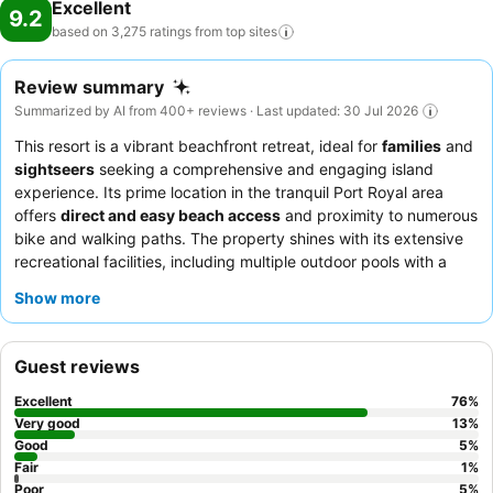
Excellent
9.2
based on 3,275 ratings from top
sites
Review summary
Summarized by AI from 400+ reviews · Last updated: 30 Jul 2026
This resort is a vibrant beachfront retreat, ideal for
families
and
sightseers
seeking a comprehensive and engaging island
experience. Its prime location in the tranquil Port Royal area
offers
direct and easy beach access
and proximity to numerous
bike and walking paths. The property shines with its extensive
recreational facilities, including multiple outdoor pools with a
splash pad and water slide
, ensuring endless fun for all ages.
Show more
Guests consistently praise the
friendly and helpful staff
and
appreciate the convenience of the breakfast buffet. For an
enhanced stay, consider booking a
spacious villa
with a full
Guest reviews
kitchen, perfect for extended visits and a home-away-from-
home feel.
Excellent
76
%
Very good
13
%
Good
5
%
Fair
1
%
Poor
5
%