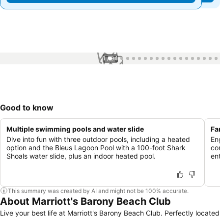
1 / 94
Good to know
Multiple swimming pools and water slide
Fa
Dive into fun with three outdoor pools, including a heated
En
option and the Bleus Lagoon Pool with a 100-foot Shark
co
Shoals water slide, plus an indoor heated pool.
ent
This summary was created by AI and might not be 100% accurate.
About Marriott's Barony Beach Club
Live your best life at Marriott's Barony Beach Club. Perfectly located