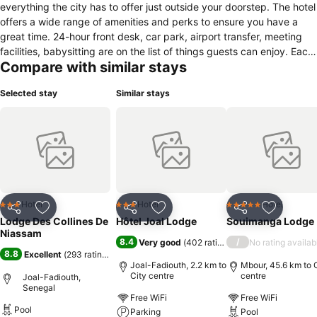
everything the city has to offer just outside your doorstep. The hotel
offers a wide range of amenities and perks to ensure you have a
great time. 24-hour front desk, car park, airport transfer, meeting
facilities, babysitting are on the list of things guests can enjoy. Each
Compare with similar stays
guestroom is elegantly furnished and equipped with handy
amenities. Recuperate from a full day of sightseeing in the comfort
Selected stay
Similar stays
of your room or take advantage of the hotel's recreational facilities,
including outdoor pool, fishing, massage, horse riding, garden. A
welcoming atmosphere and excellent service are what you can
expect during your stay at Les Collines De Niassam.
Hotel
Hotel
Hotel
3 Stars
3 Stars
5 Stars
Share
Add to favorites
Share
Add to favorites
Share
Add to f
Lodge Des Collines De
Hôtel Joal Lodge
Souimanga Lodge
Niassam
8.4
/
Very good
(
402 ratings
)
No rating availab
8.8
Excellent
(
293 ratings
)
Joal-Fadiouth, 2.2 km to
Mbour, 45.6 km to 
City centre
centre
Joal-Fadiouth,
Senegal
Free WiFi
Free WiFi
Pool
Parking
Pool