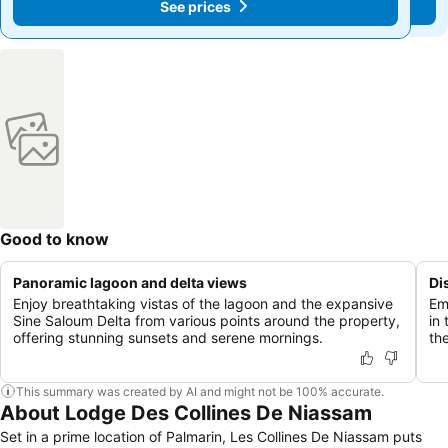
See prices
See prices
Good to know
Panoramic lagoon and delta views
Di
Enjoy breathtaking vistas of the lagoon and the expansive
Em
Sine Saloum Delta from various points around the property,
in
offering stunning sunsets and serene mornings.
th
This summary was created by AI and might not be 100% accurate.
About Lodge Des Collines De Niassam
Set in a prime location of Palmarin, Les Collines De Niassam puts