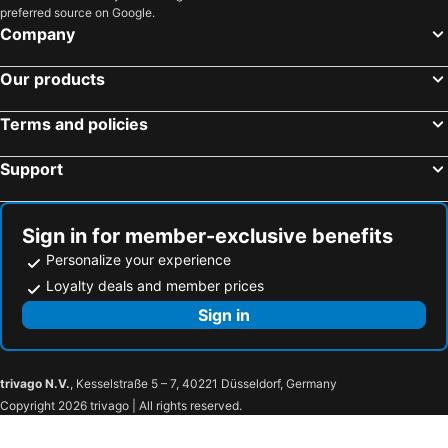
preferred source on Google.
Company
Our products
Terms and policies
Support
Sign in for member-exclusive benefits
Personalize your experience
Loyalty deals and member prices
Sign in
trivago N.V.
, Kesselstraße 5 – 7, 40221 Düsseldorf, Germany
Copyright 2026 trivago | All rights reserved.