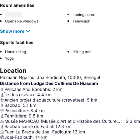
Room amenities
Ironing board
Openable windows
Television
Show more
Sports facilities
Horse riding
Hiking trail
Yoga
Location
Palmarin Ngallou, Joal-Fadiouth, 10000, Senegal
Distance from Lodge Des Collines De Niassam
Pelicans And Baobabs
:
2
km
Île des oiseaux
:
4.4
km
Ancien projet d'aquaculture (crevettes)
:
5
km
Baobab
:
5.1
km
Pisciculture
:
8.4
km
Termittière
:
9.5
km
Musée MAHICAO (Musée d'Art et d'Histoire des Cultures d'Afrique de l'Ouest)
:
12.3
km
Baobab sacré de Fadial
:
12.3
km
Fuen La Brada de Joal-Fadiouth
:
13
km
Joal-Fadiouth
:
14
km