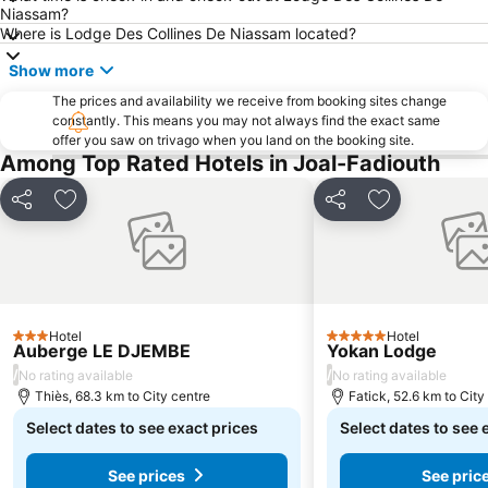
Niassam?
Where is Lodge Des Collines De Niassam located?
Show more
The prices and availability we receive from booking sites change
constantly. This means you may not always find the exact same
offer you saw on trivago when you land on the booking site.
Among Top Rated Hotels in Joal-Fadiouth
Share
Add to favorites
Share
Add to favori
Hotel
Hotel
3 Stars
5 Stars
Auberge LE DJEMBE
Yokan Lodge
/
/
No rating available
No rating available
Thiès, 68.3 km to City centre
Fatick, 52.6 km to City
Select dates to see exact prices
Select dates to see 
See prices
See pric