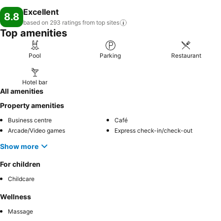
Excellent
8.8
based on 293 ratings from top
sites
Top amenities
Pool
Parking
Restaurant
Hotel bar
All amenities
Property amenities
Business centre
Café
Arcade/Video games
Express check-in/check-out
Show more
For children
Childcare
Wellness
Massage