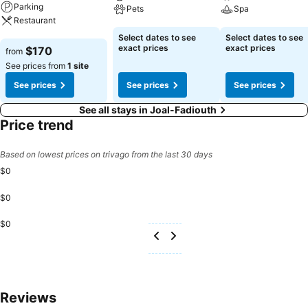
Parking
Pets
Spa
Restaurant
See prices
See prices
Select dates to see
Select dates to see
See prices
exact prices
exact prices
$170
from
See prices from
1 site
See prices
See prices
See prices
See all stays in Joal-Fadiouth
Price trend
Based on lowest prices on trivago from the last 30 days
$0
$0
$0
Reviews