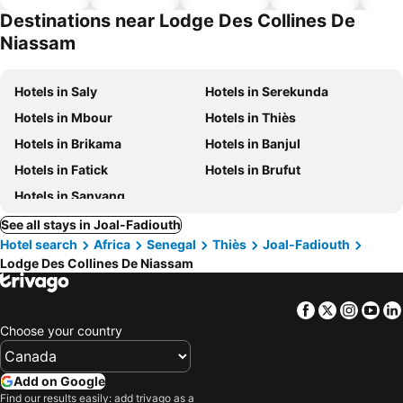
hotels
park
Destinations near Lodge Des Collines De
Niassam
Hotels in Saly
Hotels in Serekunda
Hotels in Mbour
Hotels in Thiès
Hotels in Brikama
Hotels in Banjul
Hotels in Fatick
Hotels in Brufut
Hotels in Sanyang
See all stays in Joal-Fadiouth
Hotel search
Africa
Senegal
Thiès
Joal-Fadiouth
Lodge Des Collines De Niassam
Facebook
Twitter
Insta
Yo
Choose your country
Add on Google
Find our results easily: add trivago as a