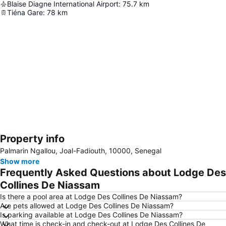
Blaise Diagne International Airport
:
75.7
km
Tiéna Gare
:
78
km
Property info
Expand map
Palmarin Ngallou, Joal-Fadiouth, 10000, Senegal
Show more
Frequently Asked Questions about Lodge Des
Collines De Niassam
Is there a pool area at Lodge Des Collines De Niassam?
Are pets allowed at Lodge Des Collines De Niassam?
Is parking available at Lodge Des Collines De Niassam?
What time is check-in and check-out at Lodge Des Collines De