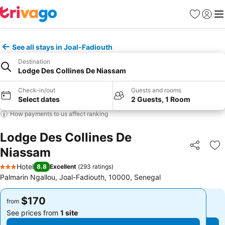
Favorites
Sign in
Me
See all stays in Joal-Fadiouth
Destination
Lodge Des Collines De Niassam
Check-in/out
Guests and rooms
Select dates
2 Guests, 1 Room
How payments to us affect ranking
Lodge Des Collines De
Niassam
Share
Ad
Hotel
8.8
Excellent
(
293 ratings
)
3 Stars
Palmarin Ngallou, Joal-Fadiouth, 10000, Senegal
$170
$170
from
from
See prices from
1 site
See prices from
1 site