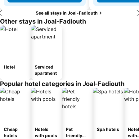
See all stays in Joal-Fadiouth
Other stays in Joal-Fadiouth
Hotel
Serviced
apartment
Popular hotel categories in Joal-Fadiouth
Cheap
Hotels
Pet
Spa hotels
Hote
hotels
with pools
friendly
with