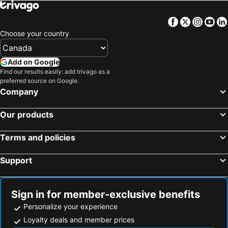
Facebook
Twitter
Insta
Yo
Choose your country
Add on Google
Find our results easily: add trivago as a
preferred source on Google.
Company
Our products
Terms and policies
Support
Sign in for member-exclusive benefits
Personalize your experience
Loyalty deals and member prices