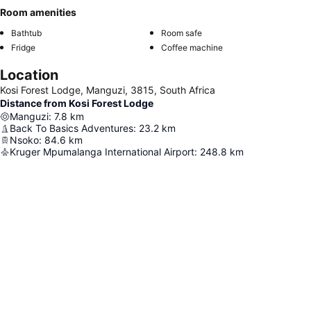
Room amenities
Bathtub
Room safe
Fridge
Coffee machine
Location
Kosi Forest Lodge, Manguzi, 3815, South Africa
Distance from Kosi Forest Lodge
Manguzi
:
7.8
km
Back To Basics Adventures
:
23.2
km
Nsoko
:
84.6
km
Kruger Mpumalanga International Airport
:
248.8
km