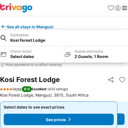
Favorites
Sign in
Me
See all stays in Manguzi
Destination
Kosi Forest Lodge
Check-in/out
Guests and rooms
Select dates
2 Guests, 1 Room
How payments to us affect ranking
Kosi Forest Lodge
Share
Ad
Hotel
9.0
Excellent
(
435 ratings
)
4 Stars
Kosi Forest Lodge, Manguzi, 3815, South Africa
Select dates to see exact prices
Select dates to see exact prices
See prices
See prices