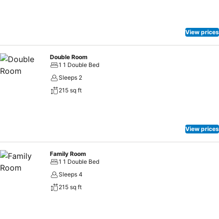
snorkelling. From November to January nocturnal Sea Turtle
Tracking is available. Guests can relax at the swimming pool
overlooking Lake Shengeza which is home to hippos, crocodiles and
View prices
a wealth of water birds. Like all Isibindi Africa Lodges – Kosi Forest
Lodge is a community owned lodge.
Double Room
1 1 Double Bed
Sleeps 2
215 sq ft
View prices
Family Room
1 1 Double Bed
Sleeps 4
215 sq ft