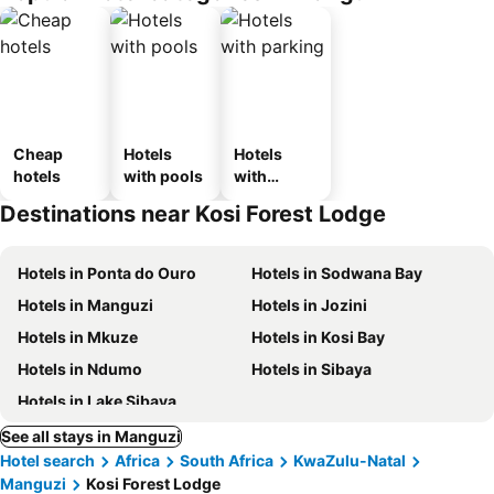
Cheap
Hotels
Hotels
hotels
with pools
with
parking
Destinations near Kosi Forest Lodge
Hotels in Ponta do Ouro
Hotels in Sodwana Bay
Hotels in Manguzi
Hotels in Jozini
Hotels in Mkuze
Hotels in Kosi Bay
Hotels in Ndumo
Hotels in Sibaya
Hotels in Lake Sibaya
See all stays in Manguzi
Hotel search
Africa
South Africa
KwaZulu-Natal
Manguzi
Kosi Forest Lodge