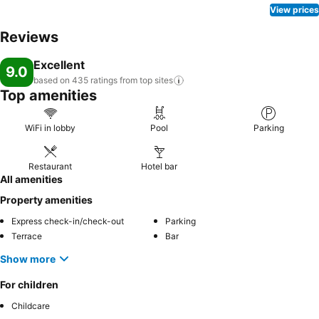
View prices
Reviews
Excellent
9.0
based on 435 ratings from top
sites
Top amenities
WiFi in lobby
Pool
Parking
Restaurant
Hotel bar
All amenities
Property amenities
Express check-in/check-out
Parking
Terrace
Bar
Show more
For children
Childcare