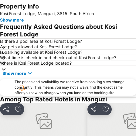
Property info
Expand map
Kosi Forest Lodge, Manguzi, 3815, South Africa
Show more
Frequently Asked Questions about Kosi
Forest Lodge
Is there a pool area at Kosi Forest Lodge?
Are pets allowed at Kosi Forest Lodge?
Is parking available at Kosi Forest Lodge?
What time is check-in and check-out at Kosi Forest Lodge?
Where is Kosi Forest Lodge located?
Show more
The prices and availability we receive from booking sites change
constantly. This means you may not always find the exact same
offer you saw on trivago when you land on the booking site.
Among Top Rated Hotels in Manguzi
Share
Add to favorites
Share
Add to favori