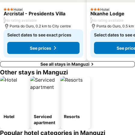
Hotel
Hotel
3 Stars
3 Stars
Arcristal - Presidents Villa
Nkanhe Lodge
/
/
No rating available
No rating available
Ponta do Ouro, 0.2 km to City centre
Ponta do Ouro, 0.5 km 
Select dates to see exact prices
Select dates to see 
See prices
See pric
See all stays in Manguzi
Other stays in Manguzi
Hotel
Serviced
Resorts
apartment
Popular hotel categories in Manguzi