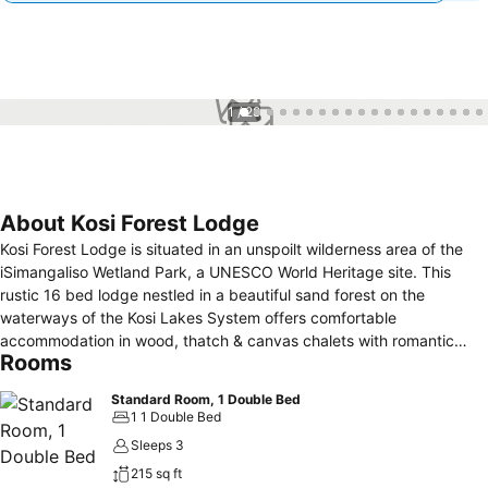
1 / 28
About Kosi Forest Lodge
Kosi Forest Lodge is situated in an unspoilt wilderness area of the
iSimangaliso Wetland Park, a UNESCO World Heritage site. This
rustic 16 bed lodge nestled in a beautiful sand forest on the
waterways of the Kosi Lakes System offers comfortable
accommodation in wood, thatch & canvas chalets with romantic
Rooms
outdoor boma bathrooms. Each room has an indoor toilet and
shower as well. The bush suites are carefully positioned to provide
Standard Room, 1 Double Bed
guests with privacy and an intimacy with the peaceful surroundings.
1 1 Double Bed
A nature lover’s & birder’s paradise which can be explored by
Sleeps 3
guided canoe trips, boat trips on the lakes, Raffia Forest walks or
215 sq ft
4x4 excursions to nearby pristine beaches offering excellent