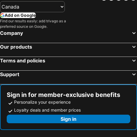
Add on Google
Find our results easily: add trivago as a
preferred source on Google.
Company
Our products
Terms and policies
Support
Sign in for member-exclusive benefits
Personalize your experience
Loyalty deals and member prices
Sign in