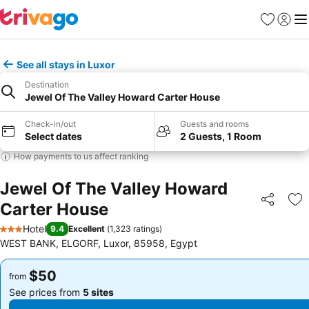
Favorites
Sign in
Me
See all stays in Luxor
Destination
Jewel Of The Valley Howard Carter House
Check-in/out
Guests and rooms
Select dates
2 Guests, 1 Room
How payments to us affect ranking
Jewel Of The Valley Howard
Carter House
Share
Ad
Hotel
9.4
Excellent
(
1,323 ratings
)
3 Stars
WEST BANK, ELGORF, Luxor, 85958, Egypt
$50
$50
from
from
See prices from
5 sites
See prices from
5 sites