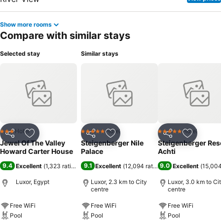
Show more rooms
Compare with similar stays
Selected stay
Similar stays
Hotel
Hotel
Hotel
3 Stars
5 Stars
5 Stars
Share
Add to favorites
Share
Add to favorites
Share
Add to f
Jewel Of The Valley
Steigenberger Nile
Steigenberger Res
Howard Carter House
Palace
Achti
9.4
9.1
9.0
Excellent
(
1,323 ratings
)
Excellent
(
12,094 ratings
)
Excellent
(
15,004
Luxor, Egypt
Luxor, 2.3 km to City
Luxor, 3.0 km to Ci
centre
centre
Free WiFi
Free WiFi
Free WiFi
Pool
Pool
Pool