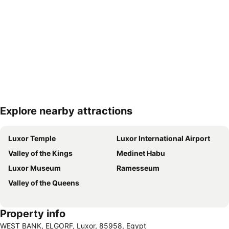
Explore nearby attractions
Expand map
Luxor Temple
Luxor International Airport
Valley of the Kings
Medinet Habu
Luxor Museum
Ramesseum
Valley of the Queens
Property info
WEST BANK, ELGORF, Luxor, 85958, Egypt