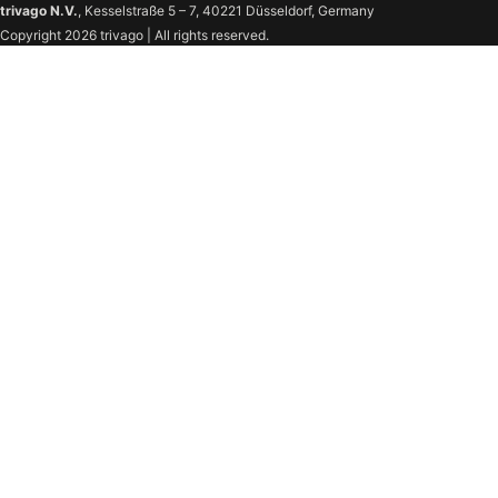
trivago N.V.
, Kesselstraße 5 – 7, 40221 Düsseldorf, Germany
Copyright 2026 trivago | All rights reserved.