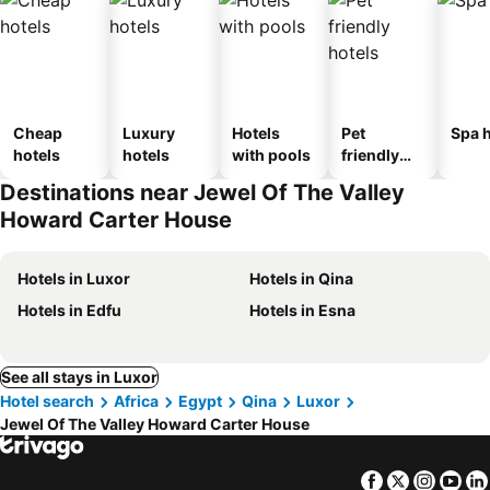
Cheap
Luxury
Hotels
Pet
Spa h
hotels
hotels
with pools
friendly
hotels
Destinations near Jewel Of The Valley
Howard Carter House
Hotels in Luxor
Hotels in Qina
Hotels in Edfu
Hotels in Esna
See all stays in Luxor
Hotel search
Africa
Egypt
Qina
Luxor
Jewel Of The Valley Howard Carter House
Facebook
Twitter
Insta
Yo