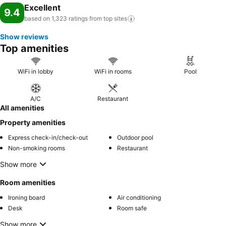
Excellent
9.4
based on 1,323 ratings from top
sites
Show reviews
Top amenities
WiFi in lobby
WiFi in rooms
Pool
A/C
Restaurant
All amenities
Property amenities
Express check-in/check-out
Outdoor pool
Non-smoking rooms
Restaurant
Show more
Room amenities
Ironing board
Air conditioning
Desk
Room safe
Show more