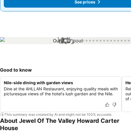
See prices
See prices
1 / 99
Good to know
Nile-side dining with garden views
He
Dine at the AHLLAN Restaurant, enjoying quality meals with
Re
picturesque views of the hotel's lush garden and the Nile.
ou
of 
This summary was created by AI and might not be 100% accurate.
About Jewel Of The Valley Howard Carter
House