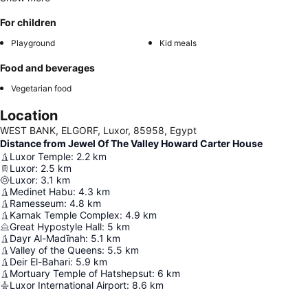
For children
Playground
Kid meals
Food and beverages
Vegetarian food
Location
WEST BANK, ELGORF, Luxor, 85958, Egypt
Distance from Jewel Of The Valley Howard Carter House
Luxor Temple
:
2.2
km
Luxor
:
2.5
km
Luxor
:
3.1
km
Medinet Habu
:
4.3
km
Ramesseum
:
4.8
km
Karnak Temple Complex
:
4.9
km
Great Hypostyle Hall
:
5
km
Dayr Al-Madīnah
:
5.1
km
Valley of the Queens
:
5.5
km
Deir El-Bahari
:
5.9
km
Mortuary Temple of Hatshepsut
:
6
km
Luxor International Airport
:
8.6
km