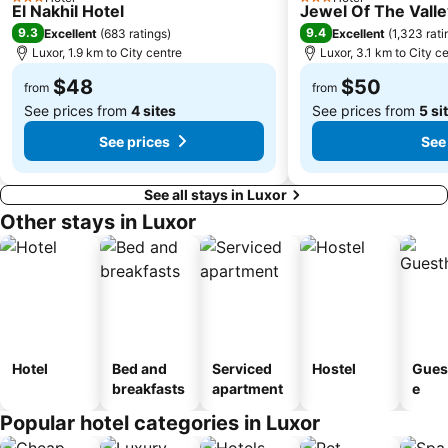
3 Stars
3 Stars
El Nakhil Hotel
Jewel Of The Vall
9.3
9.4
Excellent
(
683 ratings
)
Excellent
(
1,323 rati
Luxor, 1.9 km to City centre
Luxor, 3.1 km to City c
$48
$50
from
from
See prices from
4 sites
See prices from
5 si
See prices
See
See all stays in Luxor
Other stays in Luxor
Hotel
Bed and
Serviced
Hostel
Gues
breakfasts
apartment
e
Popular hotel categories in Luxor