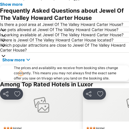
Show more
Frequently Asked Questions about Jewel Of
The Valley Howard Carter House
Is there a pool area at Jewel Of The Valley Howard Carter House?
Are pets allowed at Jewel Of The Valley Howard Carter House?
Is parking available at Jewel Of The Valley Howard Carter House?
Where is Jewel Of The Valley Howard Carter House located?
Which popular attractions are close to Jewel Of The Valley Howard
Carter House?
Show more
The prices and availability we receive from booking sites change
constantly. This means you may not always find the exact same
offer you saw on trivago when you land on the booking site.
Among Top Rated Hotels in Luxor
Share
Add to favorites
Share
Add to favori
Hotel
Hotel