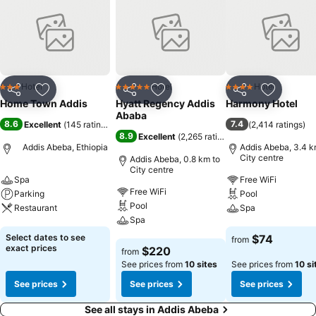
Hotel
Hotel
Hotel
3 Stars
5 Stars
4 Stars
Share
Add to favorites
Share
Add to favorites
Share
Add to f
Home Town Addis
Hyatt Regency Addis
Harmony Hotel
Ababa
8.6
7.4
Excellent
(
145 ratings
)
(
2,414 ratings
)
8.9
Excellent
(
2,265 ratings
)
Addis Abeba, Ethiopia
Addis Abeba, 3.4 k
City centre
Addis Abeba, 0.8 km to
City centre
Spa
Free WiFi
Free WiFi
Parking
Pool
Pool
Restaurant
Spa
Spa
See prices
See prices
Select dates to see
$74
from
See prices
exact prices
$220
from
See prices from
10 sites
See prices from
10 si
See prices
See prices
See prices
See all stays in Addis Abeba