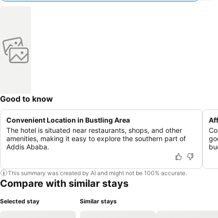
Good to know
Convenient Location in Bustling Area
Af
The hotel is situated near restaurants, shops, and other
Co
amenities, making it easy to explore the southern part of
go
Addis Ababa.
bu
This summary was created by AI and might not be 100% accurate.
Compare with similar stays
Selected stay
Similar stays