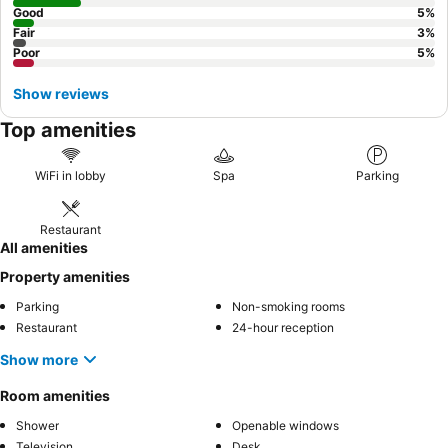
Good
5
%
Fair
3
%
Poor
5
%
Show reviews
Top amenities
WiFi in lobby
Spa
Parking
Restaurant
All amenities
Property amenities
Parking
Non-smoking rooms
Restaurant
24-hour reception
Show more
Room amenities
Shower
Openable windows
Television
Desk