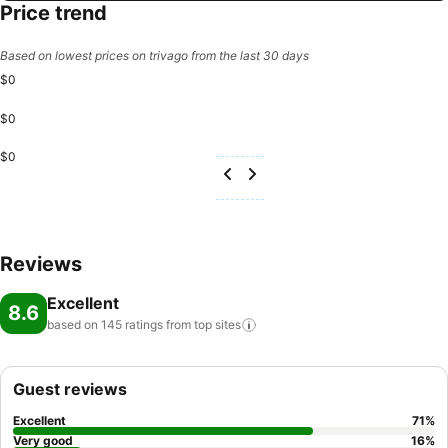
Price trend
Based on lowest prices on trivago from the last 30 days
$0
$0
$0
Reviews
Excellent
8.6
based on 145 ratings from top
sites
Guest reviews
Excellent
71
%
Very good
16
%