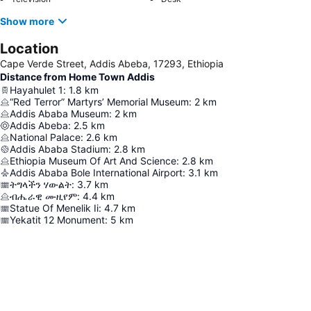
Show more
Location
Cape Verde Street, Addis Abeba, 17293, Ethiopia
Distance from Home Town Addis
Hayahulet 1
:
1.8
km
“Red Terror” Martyrs’ Memorial Museum
:
2
km
Addis Ababa Museum
:
2
km
Addis Abeba
:
2.5
km
National Palace
:
2.6
km
Addis Ababa Stadium
:
2.8
km
Ethiopia Museum Of Art And Science
:
2.8
km
Addis Ababa Bole International Airport
:
3.1
km
ትግላችን ሃውልት
:
3.7
km
ብሔራዊ ሙዚየም
:
4.4
km
Statue Of Menelik Ii
:
4.7
km
Yekatit 12 Monument
:
5
km