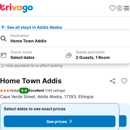
Favorites
Sign in
Me
See all stays in Addis Abeba
Destination
Home Town Addis
Check-in/out
Guests and rooms
Select dates
2 Guests, 1 Room
How payments to us affect ranking
Home Town Addis
Share
Ad
Hotel
8.6
Excellent
(
145 ratings
)
3 Stars
Cape Verde Street, Addis Abeba, 17293, Ethiopia
Select dates to see exact prices
Select dates to see exact prices
See prices
See prices