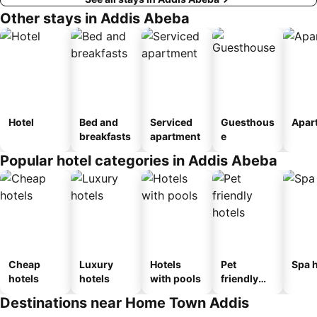
Other stays in Addis Abeba
Hotel
Bed and
Serviced
Guesthous
Apar
breakfasts
apartment
e
Popular hotel categories in Addis Abeba
Cheap
Luxury
Hotels
Pet
Spa h
hotels
hotels
with pools
friendly
hotels
Destinations near Home Town Addis