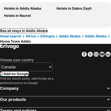
Hotels in Addis Abeba
Hotels in Debre Zeyit
Hotels in Nazret
See all stays in Addis Abeba
Hotel search
Africa
Ethiopia
Addis Abeba
Addis Abeba
Home Town Addis
Facebook
Twitter
Insta
Yo
Choose your country
Add on Google
Find our results easily: add trivago as a
preferred source on Google.
Company
Our products
Terms and policies