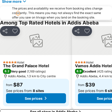
Show more
The prices and availability we receive from booking sites change
constantly. This means you may not always find the exact same
offer you saw on trivago when you land on the booking site.
Among Top Rated Hotels in Addis Abeba
Share
Add to favorites
Share
Add to favori
Hotel
Hotel
5 Stars
4 Stars
The Grand Palace Hotel
Vamos Addis Hote
8.2
8.9
Very good
(
1,169 ratings
)
Excellent
(
425 ratin
Addis Abeba, 1.3 km to City centre
Addis Abeba, 4.4 km to
$87
$39
from
from
See prices from
8 sites
See prices from
6 si
See prices
See pric
See all stays in Addis Abeba