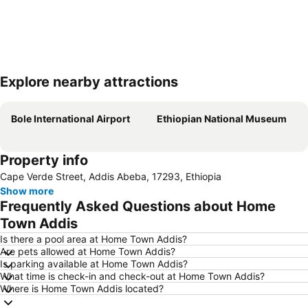
Explore nearby attractions
Expand map
Bole International Airport
Ethiopian National Museum
Property info
Cape Verde Street, Addis Abeba, 17293, Ethiopia
Show more
Frequently Asked Questions about Home
Town Addis
Is there a pool area at Home Town Addis?
Are pets allowed at Home Town Addis?
Is parking available at Home Town Addis?
What time is check-in and check-out at Home Town Addis?
Where is Home Town Addis located?