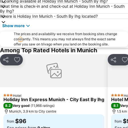
Is parking available at Holiday Inn Munich - South By Ihg?
What time is check-in and check-out at Holiday Inn Munich - South
Theresienwiese Metro Station
Bahnhof München-Pasing
By Ihg?
U-Bahn
Schwabing
Where is Holiday Inn Munich - South By Ihg located?
Münchner Christkindlmarkt
Nymphenburg Palace
Show more
Freimann
Sendlinger Tor
The prices and availability we receive from booking sites change
constantly. This means you may not always find the exact same
Karlsplatz (Stachus) Metro Station
Arabellapark Metro Station
offer you saw on trivago when you land on the booking site.
Ostbahnhof Metro Station
Olympic Park Munich
Among Top Rated Hotels in Munich
Schloss Dachau
Residenz
Share
Add to favorites
Share
A
Neuhauser Straße
Altes Rathaus
Bavarian State Opera
Hofgarten
Lehel Metro Station
Berg am Laim
Michaelibad
Moosach
Hotel
Ho
3 Stars
4 Stars
Blauer Bock
Galeria Kaufhof Marienplatz
Holiday Inn Express Munich - City East By Ihg
Hotel M
8.2
8.1
Very good
(
11,966 ratings
)
Very
Deutsches Museum
Kaufinger Straße
Munich, 3.9 km to City centre
1.5 km
Isartor
Sealife München
$96
$
from
from
See prices from
9 sites
See pr