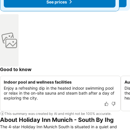
See prices
See prices
Good to know
Indoor pool and wellness facilities
Au
Enjoy a refreshing dip in the heated indoor swimming pool
Di
or relax in the on-site sauna and steam bath after a day of
the
exploring the city.
he
This summary was created by AI and might not be 100% accurate.
About Holiday Inn Munich - South By Ihg
The 4-star Holiday Inn Munich South is situated in a quiet and