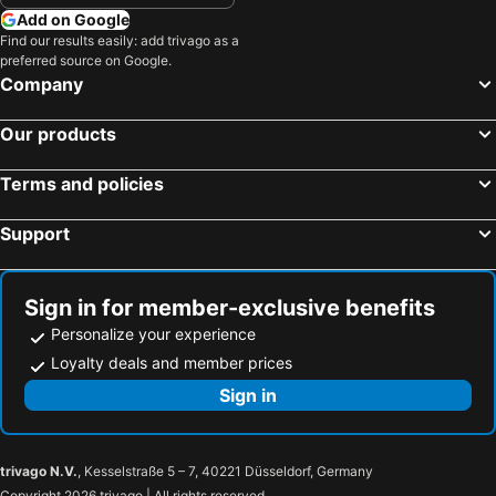
Add on Google
Find our results easily: add trivago as a
preferred source on Google.
Company
Our products
Terms and policies
Support
Sign in for member-exclusive benefits
Personalize your experience
Loyalty deals and member prices
Sign in
trivago N.V.
, Kesselstraße 5 – 7, 40221 Düsseldorf, Germany
Copyright 2026 trivago | All rights reserved.