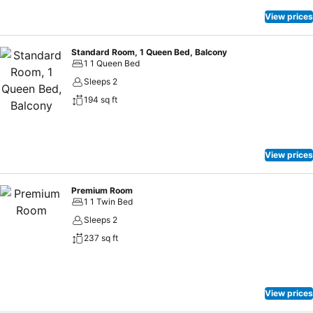
View prices
Standard Room, 1 Queen Bed, Balcony
1 1 Queen Bed
Sleeps 2
194 sq ft
View prices
Premium Room
1 1 Twin Bed
Sleeps 2
237 sq ft
View prices