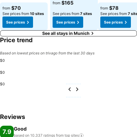
$165
from
See prices
See prices
$70
$78
from
from
See prices from
10 sites
See prices from
7 sites
See prices from
7 sit
See prices
See prices
See prices
See all stays in Munich
Price trend
Based on lowest prices on trivago from the last 30 days
$0
$0
$0
Reviews
Good
7.9
based on 10,337 ratings from top
sites