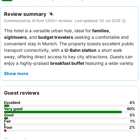
Review summary
Summarized by AI from 1,000+ reviews · Last updated: 30 Jul 2026
This hotel is a versatile urban hub, ideal for
families
,
sightseers
, and
budget travelers
seeking a comfortable and
convenient stay in Munich. The property boasts excellent public
transport connectivity, with a
U-Bahn station
a short walk
away, offering direct access to key city attractions. Guests can
enjoy a highly-praised
breakfast buffet
featuring a wide variety
of choices, including made-to-order omelets. The staff
Show more
consistently receives accolades for their friendly and helpful
service, ensuring a pleasant experience. For a quieter stay,
guests should request a room facing the garden.
Guest reviews
Excellent
4
%
Very good
90
%
Good
3
%
Fair
1
%
Poor
2
%