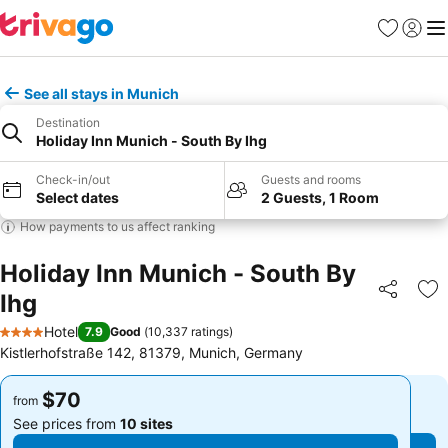
Favorites
Sign in
Me
See all stays in Munich
Destination
Holiday Inn Munich - South By Ihg
Check-in/out
Guests and rooms
Select dates
2 Guests, 1 Room
How payments to us affect ranking
Holiday Inn Munich - South By
Ihg
Share
Ad
Hotel
7.9
Good
(
10,337 ratings
)
4 Stars
Kistlerhofstraße 142, 81379, Munich, Germany
$70
$70
from
from
See prices from
10 sites
See prices from
10 sites