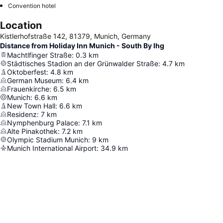
Convention hotel
Location
Kistlerhofstraße 142, 81379, Munich, Germany
Distance from Holiday Inn Munich - South By Ihg
Machtlfinger Straße
:
0.3
km
Städtisches Stadion an der Grünwalder Straße
:
4.7
km
Oktoberfest
:
4.8
km
German Museum
:
6.4
km
Frauenkirche
:
6.5
km
Munich
:
6.6
km
New Town Hall
:
6.6
km
Residenz
:
7
km
Nymphenburg Palace
:
7.1
km
Alte Pinakothek
:
7.2
km
Olympic Stadium Munich
:
9
km
Munich International Airport
:
34.9
km