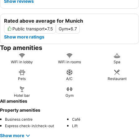
Show reviews
Rated above average for Munich
Public transport
•
7.5
Gym
•
6.7
Show more ratings
Top amenities
WiFi in lobby
WiFi in rooms
Spa
Pets
A/C
Restaurant
Hotel bar
Gym
All amenities
Property amenities
Business centre
Café
Express check-in/check-out
Lift
Show more