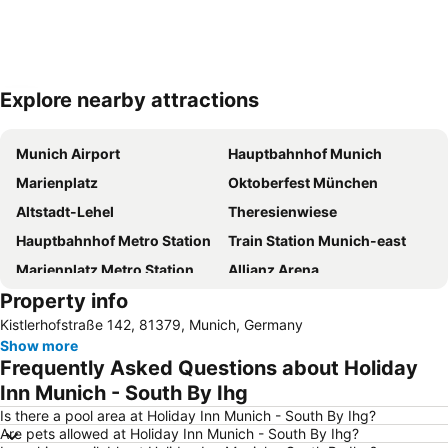
Explore nearby attractions
Expand map
Munich Airport
Hauptbahnhof Munich
Marienplatz
Oktoberfest München
Altstadt-Lehel
Theresienwiese
Hauptbahnhof Metro Station
Train Station Munich-east
Marienplatz Metro Station
Allianz Arena
Property info
Au-Haidhausen
Neue Messe München
Kistlerhofstraße 142, 81379, Munich, Germany
Maxvorstadt
Hofbräuhaus
Show more
BMW-Museum
Viktualienmarkt
Frequently Asked Questions about Holiday
English Gardens
Schwabing
Inn Munich - South By Ihg
Ludwigsvorstadt-Isarvorstadt
City Sightseeing Munich - Grand City Tour
Is there a pool area at Holiday Inn Munich - South By Ihg?
Are pets allowed at Holiday Inn Munich - South By Ihg?
Karlsplatz - Stachus
Bahnhof Dachau