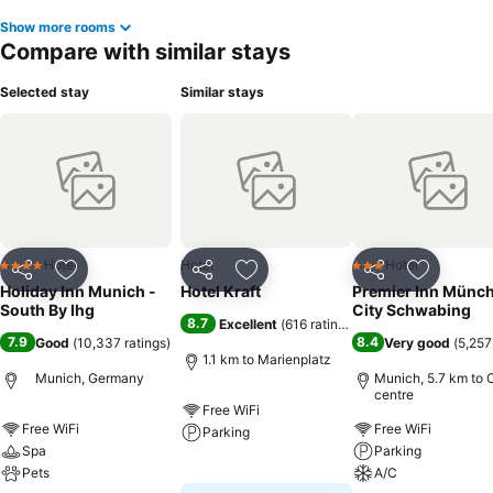
Show more rooms
Compare with similar stays
Selected stay
Similar stays
Hotel
Hotel
Hotel
4 Stars
3 Stars
Share
Add to favorites
Share
Add to favorites
Share
Add to f
Holiday Inn Munich -
Hotel Kraft
Premier Inn Münc
South By Ihg
City Schwabing
8.7
Excellent
(
616 ratings
)
7.9
8.4
Good
(
10,337 ratings
)
Very good
(
5,257
1.1 km to Marienplatz
Munich, Germany
Munich, 5.7 km to C
centre
Free WiFi
Free WiFi
Free WiFi
Parking
Spa
Parking
Pets
See prices
A/C