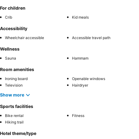
For children
Crib
Kid meals
Accessibility
Wheelchair accessible
Accessible travel path
Wellness
Sauna
Hammam
Room amenities
Ironing board
Openable windows
Television
Hairdryer
Show more
Sports facilities
Bike rental
Fitness
Hiking trail
Hotel theme/type