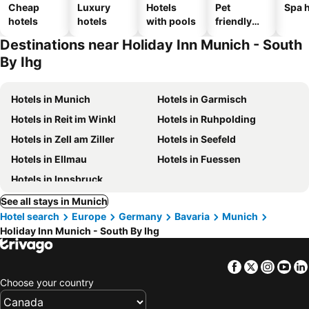
Cheap
Luxury
Hotels
Pet
Spa h
hotels
hotels
with pools
friendly
hotels
Destinations near Holiday Inn Munich - South
By Ihg
Hotels in Munich
Hotels in Garmisch
Hotels in Reit im Winkl
Hotels in Ruhpolding
Hotels in Zell am Ziller
Hotels in Seefeld
Hotels in Ellmau
Hotels in Fuessen
Hotels in Innsbruck
See all stays in Munich
Hotel search
Europe
Germany
Bavaria
Munich
Holiday Inn Munich - South By Ihg
Facebook
Twitter
Insta
Yo
Choose your country