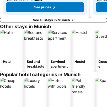
See prices
See all stays in Munich
Other stays in Munich
Hotel
Bed and
Serviced
Hostel
Gues
breakfasts
apartment
e
Popular hotel categories in Munich