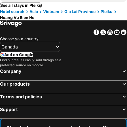
See all stays in Pleiku
Hotel search
Asia
Vietnam
Gia Lai Province
Pleiku
Hoang Vu Bien Ho
Facebook
Twitter
Insta
Yo
Choose your country
Add on Google
Find our results easily: add trivago as a
preferred source on Google.
Company
Our products
Terms and policies
Support