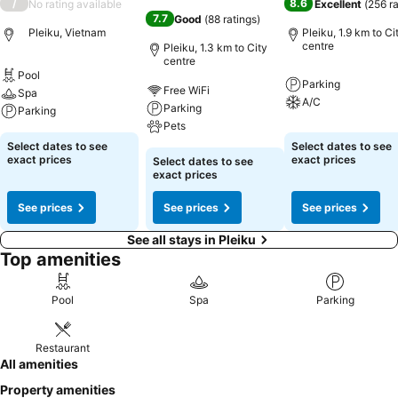
/
8.6
No rating available
Excellent
(
256 r
7.7
Good
(
88 ratings
)
Pleiku, Vietnam
Pleiku, 1.9 km to Ci
centre
Pleiku, 1.3 km to City
centre
Pool
Parking
Free WiFi
Spa
A/C
Parking
Parking
Pets
Select dates to see
Select dates to see
exact prices
exact prices
Select dates to see
exact prices
See prices
See prices
See prices
See all stays in Pleiku
Top amenities
Pool
Spa
Parking
Restaurant
All amenities
Property amenities