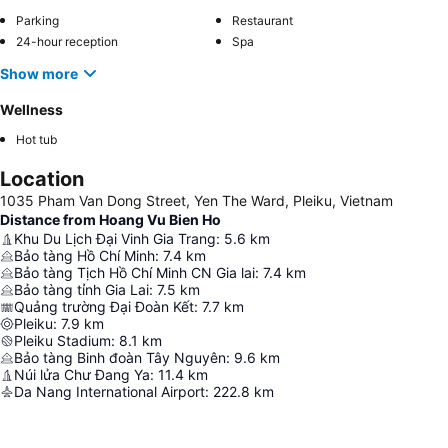
Parking
Restaurant
24-hour reception
Spa
Show more
Wellness
Hot tub
Location
1035 Pham Van Dong Street, Yen The Ward, Pleiku, Vietnam
Distance from Hoang Vu Bien Ho
Khu Du Lịch Đại Vinh Gia Trang
:
5.6
km
Bảo tàng Hồ Chí Minh
:
7.4
km
Bảo tàng Tịch Hồ Chí Minh CN Gia lai
:
7.4
km
Bảo tàng tỉnh Gia Lai
:
7.5
km
Quảng trường Đại Đoàn Kết
:
7.7
km
Pleiku
:
7.9
km
Pleiku Stadium
:
8.1
km
Bảo tàng Binh đoàn Tây Nguyên
:
9.6
km
Núi lửa Chư Đang Ya
:
11.4
km
Da Nang International Airport
:
222.8
km