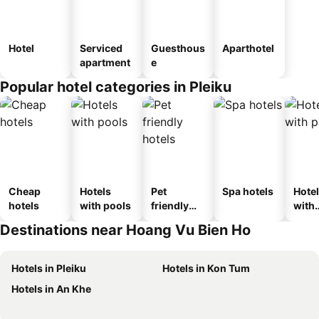
Hotel
Serviced
Guesthous
Aparthotel
apartment
e
Popular hotel categories in Pleiku
Cheap
Hotels
Pet
Spa hotels
Hote
hotels
with pools
friendly
with
hotels
park
Destinations near Hoang Vu Bien Ho
Hotels in Pleiku
Hotels in Kon Tum
Hotels in An Khe