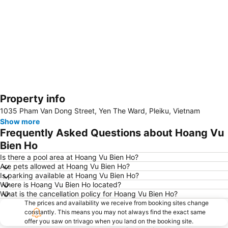
Property info
Expand map
1035 Pham Van Dong Street, Yen The Ward, Pleiku, Vietnam
Show more
Frequently Asked Questions about Hoang Vu
Bien Ho
Is there a pool area at Hoang Vu Bien Ho?
Are pets allowed at Hoang Vu Bien Ho?
Is parking available at Hoang Vu Bien Ho?
Where is Hoang Vu Bien Ho located?
What is the cancellation policy for Hoang Vu Bien Ho?
The prices and availability we receive from booking sites change
constantly. This means you may not always find the exact same
offer you saw on trivago when you land on the booking site.