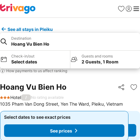
Favorites
Sign in
Me
See all stays in Pleiku
Destination
Hoang Vu Bien Ho
Check-in/out
Guests and rooms
Select dates
2 Guests, 1 Room
How payments to us affect ranking
Hoang Vu Bien Ho
Share
Ad
Hotel
/
No rating available
3 Stars
1035 Pham Van Dong Street, Yen The Ward, Pleiku, Vietnam
Select dates to see exact prices
Select dates to see exact prices
See prices
See prices