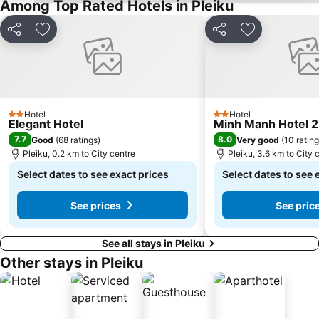
Among Top Rated Hotels in Pleiku
Share
Add to favorites
Share
Add to favori
Hotel
Hotel
2 Stars
2 Stars
Elegant Hotel
Minh Manh Hotel 2
7.7
8.0
Good
(
68 ratings
)
Very good
(
10 ratin
Pleiku, 0.2 km to City centre
Pleiku, 3.6 km to City 
Select dates to see exact prices
Select dates to see 
See prices
See pric
See all stays in Pleiku
Other stays in Pleiku