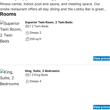
fitness center, indoor pool and sauna, and meeting space. Our
onsite restaurant offers all day dining and the Lobby Bar is great
Rooms
spot to wind down with a cocktail.
Superior Twin Room, 2 Twin Beds
1 2 Twin Beds
Sleeps 2
259 sq ft
View prices
King, Suite, 2 Bedrooms
1 2 King Beds
Sleeps 4
View prices