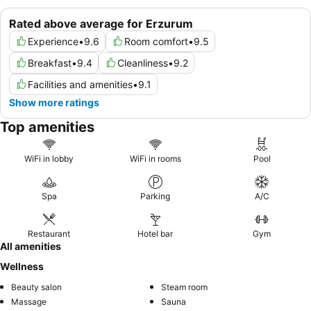
Rated above average for Erzurum
Experience
•
9.6
Room comfort
•
9.5
Breakfast
•
9.4
Cleanliness
•
9.2
Facilities and amenities
•
9.1
Show more ratings
Top amenities
WiFi in lobby
WiFi in rooms
Pool
Spa
Parking
A/C
Restaurant
Hotel bar
Gym
All amenities
Wellness
Beauty salon
Steam room
Massage
Sauna