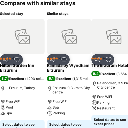
Compare with similar stays
Selected stay
Similar stays
Hotel
Hotel
Hotel
4 Stars
4 Stars
4 Stars
Share
Add to favorites
Share
Add to favorites
Share
Add to f
Hilton Garden Inn
Ramada by Wyndham
The Erzurum Hotel
Erzurum
Erzurum
9.4
Excellent
(
3,664 
8.7
9.1
Excellent
(
1,200 ratings
)
Excellent
(
1,315 ratings
)
Palandöken, 3.9 km
City centre
Erzurum, Turkey
Erzurum, 0.3 km to City
centre
Free WiFi
Free WiFi
Free WiFi
Parking
Pool
Spa
Restaurant
Spa
Parking
Select dates to see
exact prices
Select dates to see
Select dates to see