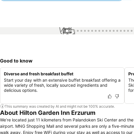
1 / 91
Good to know
Diverse and fresh breakfast buffet
Pr
Start your day with an extensive buffet breakfast offering a
Th
wide variety of fresh, locally sourced ingredients and
Sk
delicious options.
for
This summary was created by AI and might not be 100% accurate.
About Hilton Garden Inn Erzurum
We’re located just 11 kilometers from Palandoken Ski Center and the
airport. MNG Shopping Mall and several parks are only a five-minute
walk away. Enjoy free WiFi during your stay as well as access to our