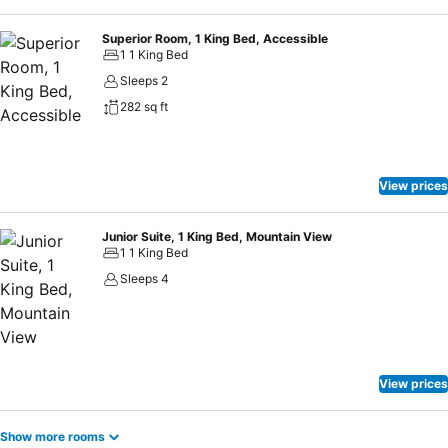
Superior Room, 1 King Bed, Accessible
1 1 King Bed
Sleeps 2
282 sq ft
View prices
Junior Suite, 1 King Bed, Mountain View
1 1 King Bed
Sleeps 4
View prices
Show more rooms