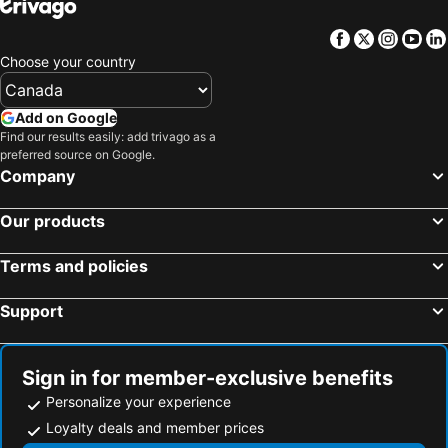
Facebook
Twitter
Insta
Yo
Choose your country
Add on Google
Find our results easily: add trivago as a
preferred source on Google.
Company
Our products
Terms and policies
Support
Sign in for member-exclusive benefits
Personalize your experience
Loyalty deals and member prices