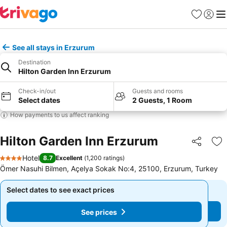
Favorites
Sign in
Me
See all stays in Erzurum
Destination
Hilton Garden Inn Erzurum
Check-in/out
Guests and rooms
Select dates
2 Guests, 1 Room
How payments to us affect ranking
Hilton Garden Inn Erzurum
Share
Ad
Hotel
8.7
Excellent
(
1,200 ratings
)
4 Stars
Ömer Nasuhi Bilmen, Açelya Sokak No:4, 25100, Erzurum, Turkey
Select dates to see exact prices
Select dates to see exact prices
See prices
See prices