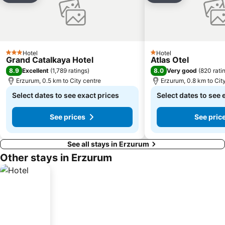
Hotel
Hotel
3 Stars
1 Stars
Grand Catalkaya Hotel
Atlas Otel
8.9
8.0
Excellent
(
1,789 ratings
)
Very good
(
820 rati
Erzurum, 0.5 km to City centre
Erzurum, 0.8 km to Cit
Select dates to see exact prices
Select dates to see 
See prices
See pric
See all stays in Erzurum
Other stays in Erzurum