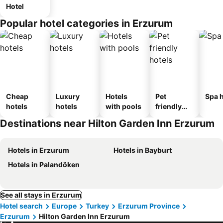
Hotel
Popular hotel categories in Erzurum
Cheap
Luxury
Hotels
Pet
Spa h
hotels
hotels
with pools
friendly
hotels
Destinations near Hilton Garden Inn Erzurum
Hotels in Erzurum
Hotels in Bayburt
Hotels in Palandöken
See all stays in Erzurum
Hotel search
Europe
Turkey
Erzurum Province
Erzurum
Hilton Garden Inn Erzurum