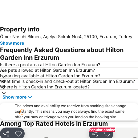
Property info
Expand map
Ömer Nasuhi Bilmen, Açelya Sokak No:4, 25100, Erzurum, Turkey
Show more
Frequently Asked Questions about Hilton
Garden Inn Erzurum
Is there a pool area at Hilton Garden Inn Erzurum?
Are pets allowed at Hilton Garden Inn Erzurum?
Is parking available at Hilton Garden Inn Erzurum?
What time is check-in and check-out at Hilton Garden Inn Erzurum?
Where is Hilton Garden Inn Erzurum located?
Show more
The prices and availability we receive from booking sites change
constantly. This means you may not always find the exact same
offer you saw on trivago when you land on the booking site.
Among Top Rated Hotels in Erzurum
Popular choice
Share
Add to favorites
Share
Add to favori