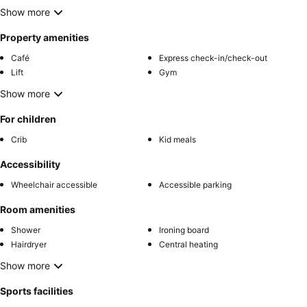
Show more
Property amenities
Café
Express check-in/check-out
Lift
Gym
Show more
For children
Crib
Kid meals
Accessibility
Wheelchair accessible
Accessible parking
Room amenities
Shower
Ironing board
Hairdryer
Central heating
Show more
Sports facilities