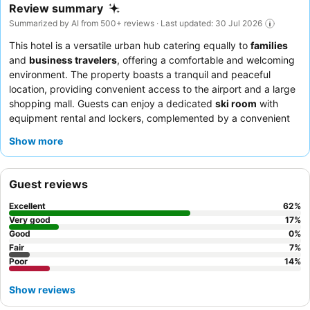
Review summary
Summarized by AI from 500+ reviews · Last updated: 30 Jul 2026
This hotel is a versatile urban hub catering equally to
families
and
business travelers
, offering a comfortable and welcoming
environment. The property boasts a tranquil and peaceful
location, providing convenient access to the airport and a large
shopping mall. Guests can enjoy a dedicated
ski room
with
equipment rental and lockers, complemented by a convenient
shuttle service to the ski mountain. Guests consistently praise
Show more
the attentive and professional service provided by the staff, and
the
breakfast buffet
receives high praise for its extensive
variety and quality. For a quieter stay, choose a room facing the
Guest reviews
garden.
Excellent
62
%
Very good
17
%
Good
0
%
Fair
7
%
Poor
14
%
Show reviews