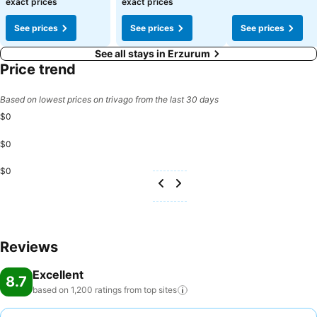
exact prices
exact prices
See prices
See prices
See prices
See all stays in Erzurum
Price trend
Based on lowest prices on trivago from the last 30 days
$0
$0
$0
Reviews
Excellent
8.7
based on 1,200 ratings from top
sites