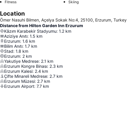
Fitness
Skiing
Location
Ömer Nasuhi Bilmen, Açelya Sokak No:4, 25100, Erzurum, Turkey
Distance from Hilton Garden Inn Erzurum
Kâzım Karabekir Stadyumu
:
1.2
km
Aziziye Anıtı
:
1.5
km
Erzurum
:
1.6
km
Bilim Anıtı
:
1.7
km
Stad
:
1.8
km
Erzurum
:
2
km
Yakutiye Medrese
:
2.1
km
Erzurum Kongre Binası
:
2.3
km
Erzurum Kalesi
:
2.4
km
Çifte Minareli Medrese
:
2.7
km
Erzurum Müzesi
:
2.7
km
Erzurum Airport
:
7.7
km