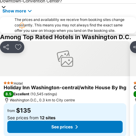
Downtown-Convention Center?
Navy-Marine Corps Memorial Stadium
WASHINGTON, DC HR LEADERSHIP SUMMIT
Show more
CAPITAL HOME AND GARDEN SHOW
Downtown Washington D.C.
The prices and availability we receive from booking sites change
Tidal Basin
Arena Stage
constantly. This means you may not always find the exact same
offer you saw on trivago when you land on the booking site.
Lincoln Memorial
Georgetown Waterfront Park
Among Top Rated Hotels in Washington D.C.
Washington National Cathedral
George Washington's Mount Vernon Estate and Gardens
Share
Add to favorites
S
Fords Theatre
United States Navy Memorial
WORLD VACCINE CONGRESS WASHINGTON
Arthur M Sackler Gallery
Martin Luther King Jr. Memorial
Maryland State House
Smithsonian National Portrait Gallery
Lafayette Square Historic District
Hotel
3 Stars
3
Holiday Inn Washington-central/white House By Ihg
8.5
Excellent
(
10,545 ratings
)
Washington D.C., 0.3 km to City centre
$135
from
See prices from
12 sites
See prices