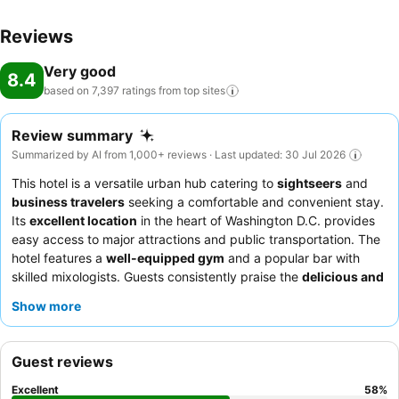
Reviews
Very good
8.4
based on 7,397 ratings from top
sites
Review summary
Summarized by AI from 1,000+ reviews · Last updated: 30 Jul 2026
This hotel is a versatile urban hub catering to
sightseers
and
business travelers
seeking a comfortable and convenient stay.
Its
excellent location
in the heart of Washington D.C. provides
easy access to major attractions and public transportation. The
hotel features a
well-equipped gym
and a popular bar with
skilled mixologists. Guests consistently praise the
delicious and
varied breakfast
and the helpfulness of the front desk and valet
Show more
teams. For a quieter experience, consider requesting a room on
a higher floor or one facing away from the street.
Guest reviews
Excellent
58
%