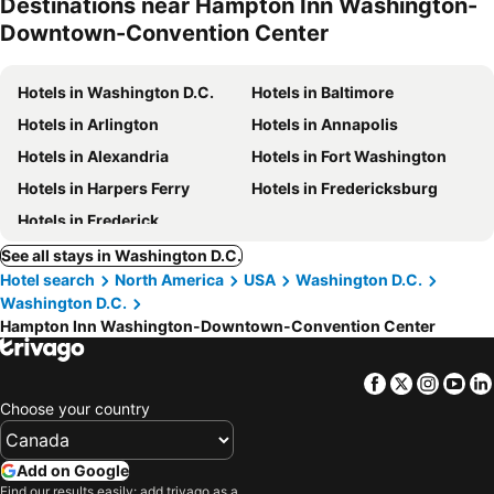
Destinations near Hampton Inn Washington-
Downtown-Convention Center
Hotels in Washington D.C.
Hotels in Baltimore
Hotels in Arlington
Hotels in Annapolis
Hotels in Alexandria
Hotels in Fort Washington
Hotels in Harpers Ferry
Hotels in Fredericksburg
Hotels in Frederick
See all stays in Washington D.C.
Hotel search
North America
USA
Washington D.C.
Washington D.C.
Hampton Inn Washington-Downtown-Convention Center
Facebook
Twitter
Insta
Yo
Choose your country
Add on Google
Find our results easily: add trivago as a