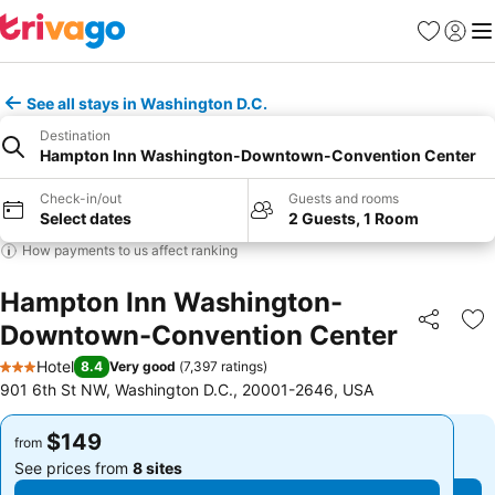
Favorites
Sign in
Me
See all stays in Washington D.C.
Destination
Hampton Inn Washington-Downtown-Convention Center
Check-in/out
Guests and rooms
Select dates
2 Guests, 1 Room
How payments to us affect ranking
Hampton Inn Washington-
Downtown-Convention Center
Share
Ad
Hotel
8.4
Very good
(
7,397 ratings
)
3 Stars
901 6th St NW, Washington D.C., 20001-2646, USA
$149
$149
from
from
See prices from
8 sites
See prices from
8 sites