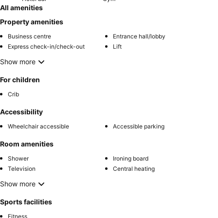
All amenities
Property amenities
Business centre
Entrance hall/lobby
Express check-in/check-out
Lift
Show more
For children
Crib
Accessibility
Wheelchair accessible
Accessible parking
Room amenities
Shower
Ironing board
Television
Central heating
Show more
Sports facilities
Fitness