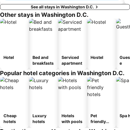
See all stays in Washington D.C.
Other stays in Washington D.C.
Hotel
Bed and
Serviced
Hostel
Gues
breakfasts
apartment
e
Popular hotel categories in Washington D.C.
Cheap
Luxury
Hotels
Pet
Spa h
hotels
hotels
with pools
friendly
hotels