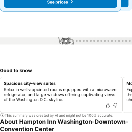
See prices
See prices
1 / 99
Good to know
Spacious city-view suites
Mo
Relax in well-appointed rooms equipped with a microwave,
Ex
refrigerator, and large windows offering captivating views
the
of the Washington D.C. skyline.
ch
This summary was created by AI and might not be 100% accurate.
About Hampton Inn Washington-Downtown-
Convention Center