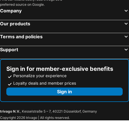
preferred source on Google.
Company
Our products
Terms and policies
Support
Sign in for member-exclusive benefits
Personalize your experience
Loyalty deals and member prices
Sign in
trivago N.V.
, Kesselstraße 5 – 7, 40221 Düsseldorf, Germany
Copyright 2026 trivago | All rights reserved.