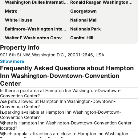
Washington Dulles International Airport
Ronald Reagan Washington National Airport
Metro
Georgetown
White House
National Mall
Baltimore–Washington International Airport
Nationals Park
Walter E Washington Convention Center
Capitol Hill
Property info
FedEx field
Union Station
901 6th St NW, Washington D.C., 20001-2646, USA
Dupont Circle
Smithsonian National Museum of Natural History
Show more
Capitol
Smithsonian National Air and Space Museum
Frequently Asked Questions about Hampton
Washington Monument
Washington DC Hop-On-Hop-Off Open-Top Double-Decker Bus Tour
Inn Washington-Downtown-Convention
Center
Georgetown University
Smithsonian National Air and Space Museum - Stephen F Udvar-Hazy Center
Is there a pool area at Hampton Inn Washington-Downtown-
Pennsylvania Avenue
The National Archives in Washington DC
Convention Center?
Smithsonian National Zoological Park
Embassy Row Tour
Are pets allowed at Hampton Inn Washington-Downtown-
Convention Center?
Library of Congress
National Cherry Blossom Festival
Is parking available at Hampton Inn Washington-Downtown-
Convention Center?
Arlington National Cemetery
Wolf Trap National Park for the Performing Arts
Where is Hampton Inn Washington-Downtown-Convention Center
Chinatown
Pentagon Memorial
located?
Which popular attractions are close to Hampton Inn Washington-
Warner Theatre
Korean War Veterans Memorial