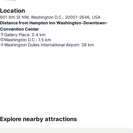
Location
901 6th St NW, Washington D.C., 20001-2646, USA
Distance from Hampton Inn Washington-Downtown-
Convention Center
Gallery Place
:
0.4
km
Washington D.C.
:
1.5
km
Washington Dulles International Airport
:
39
km
Explore nearby attractions
Expand map