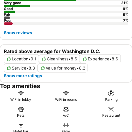
Very good
21
%
Good
9
%
Fair
5
%
Poor
7
%
Show reviews
Rated above average for Washington D.C.
Location
•
9.1
Cleanliness
•
8.6
Experience
•
8.6
Service
•
8.3
Value for money
•
8.2
Show more ratings
Top amenities
WiFi in lobby
WiFi in rooms
Parking
Pets
A/C
Restaurant
Hotel bar
Gym